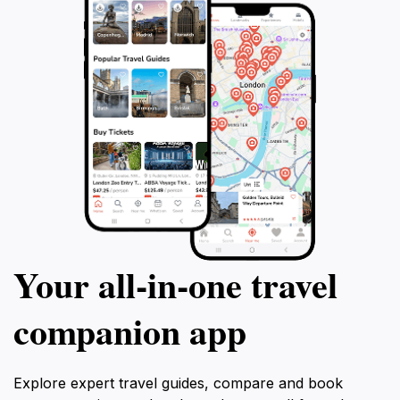
Your all‑in‑one travel
companion app
Explore expert travel guides, compare and book