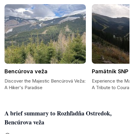
Bencúrova veža
Pamätník SNP
Discover the Majestic Bencúrová Veža:
Experience the Maje
A Hiker's Paradise
A Tribute to Courag
A brief summary to Rozhľadňa Ostredok,
Bencúrova veža