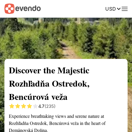
USD
Summary
Map
Getting there
Description
Reviews
Discover the Majestic
Rozhľadňa Ostredok,
Bencúrová veža
4.7
(235)
Experience breathtaking views and serene nature at
Rozhľadňa Ostredok, Bencúrová veža in the heart of
Demänovská Dolina.