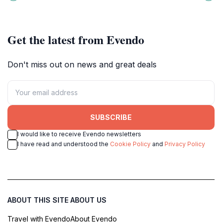
adventure and nature come
Demänovská Dolina, a must-visit
together for unforgettable family
destination for nature lovers.
fun.
Get the latest from Evendo
Don't miss out on news and great deals
SUBSCRIBE
I would like to receive Evendo newsletters
I have read and understood the
Cookie Policy
and
Privacy Policy
ABOUT THIS SITE
ABOUT US
Travel with Evendo
About Evendo