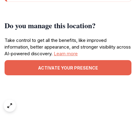
Do you manage this location?
Take control to get all the benefits, like improved
information, better appearance, and stronger visibility across
AI-powered discovery.
Learn more
ACTIVATE YOUR PRESENCE