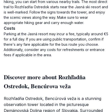
hiking, you can start from various nearby trails. The most direct
trail to Rozhľadňa Ostredok starts near the Jasná ski resort and
is well-marked. Follow the signs towards the tower, and enjoy
the scenic views along the way. Make sure to wear
appropriate hiking gear and carry enough water.
Costs
Parking at the Jasná resort may incur a fee, typically around €5
for a full day. If you are using public transportation, confirm if
there's any fare applicable for the bus route you choose.
Additionally, consider any costs for refreshments or entrance
fees if applicable in the area.
Discover more about Rozhľadňa
Ostredok, Bencúrova veža
Rozhľadňa Ostredok, Bencúrová veža is a stunning
observation tower located in the picturesque
Demänovská Dolina region of Slovakia. Surrounded