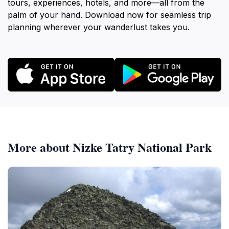
tours, experiences, hotels, and more—all from the
palm of your hand. Download now for seamless trip
planning wherever your wanderlust takes you.
More about Nizke Tatry National Park