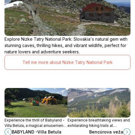
Explore Nizke Tatry National Park: Slovakia's natural gem with
stunning caves, thrilling hikes, and vibrant wildlife, perfect for
nature lovers and adventure seekers.
Tell me more about Nizke Tatry National Park
Experience the thrill of Babyland -
Experience breathtaking views and
Villa Betula, a magical amusement
exhilarating hiking trails at
park in Liptovská Sielnica, where
Bencúrová Veža in the heart of
BABYLAND -Villa Betula
Bencúrova veža