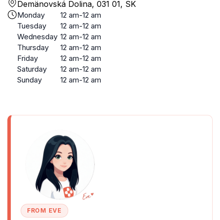
Demänovská Dolina, 031 01, SK
Monday
12 am-12 am
Tuesday
12 am-12 am
Wednesday
12 am-12 am
Thursday
12 am-12 am
Friday
12 am-12 am
Saturday
12 am-12 am
Sunday
12 am-12 am
FROM EVE