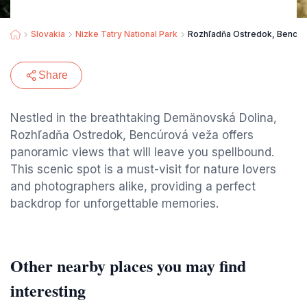
Slovakia
Nizke Tatry National Park
Rozhľadňa Ostredok, Bencúr
Share
Nestled in the breathtaking Demänovská Dolina,
Rozhľadňa Ostredok, Bencúrová veža offers
panoramic views that will leave you spellbound.
This scenic spot is a must-visit for nature lovers
and photographers alike, providing a perfect
backdrop for unforgettable memories.
Other nearby places you may find
interesting