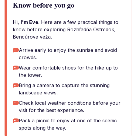
Know before you go
Hi,
I'm Eve
. Here are a few practical things to
know before exploring Rozhľadňa Ostredok,
Bencúrova veža.
Arrive early to enjoy the sunrise and avoid
crowds.
Wear comfortable shoes for the hike up to
the tower.
Bring a camera to capture the stunning
landscape views.
Check local weather conditions before your
visit for the best experience.
Pack a picnic to enjoy at one of the scenic
spots along the way.