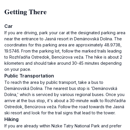
Getting There
Car
If you are driving, park your car at the designated parking area
near the entrance to Jasná resort in Demänovská Dolina. The
coordinates for this parking area are approximately 48.9738,
19.5746. From the parking lot, follow the marked trails leading
to Rozhľadňa Ostredok, Bencúrova veža. The hike is about 2
kilometers and should take around 30-45 minutes depending
on your pace.
Public Transportation
To reach the area by public transport, take a bus to
Demänovská Dolina. The nearest bus stop is 'Demänovská
Dolina,' which is serviced by various regional buses. Once you
arrive at the bus stop, it's about a 30-minute walk to Rozhľadňa
Ostredok, Bencúrova veža. Follow the road towards the Jasná
ski resort and look for the trail signs that lead to the tower.
Hiking
If you are already within Nizke Tatry National Park and prefer