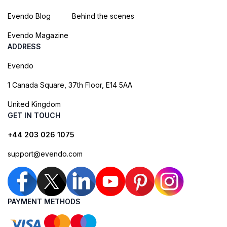
Evendo Blog
Behind the scenes
Evendo Magazine
ADDRESS
Evendo
1 Canada Square, 37th Floor, E14 5AA
United Kingdom
GET IN TOUCH
+44 203 026 1075
support@evendo.com
PAYMENT METHODS