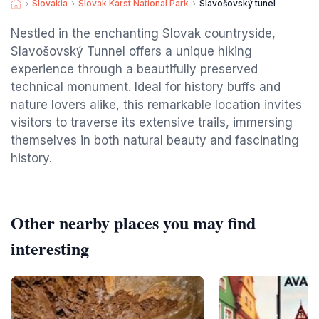
Slovakia
Slovak Karst National Park
Slavošovský tunel
Nestled in the enchanting Slovak countryside,
Slavošovský Tunnel offers a unique hiking
experience through a beautifully preserved
technical monument. Ideal for history buffs and
nature lovers alike, this remarkable location invites
visitors to traverse its extensive trails, immersing
themselves in both natural beauty and fascinating
history.
Other nearby places you may find
interesting