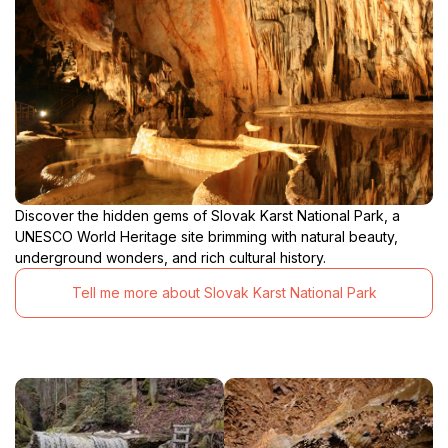
Discover the hidden gems of Slovak Karst National Park, a
UNESCO World Heritage site brimming with natural beauty,
underground wonders, and rich cultural history.
Tell me more about Slovak Karst National Park