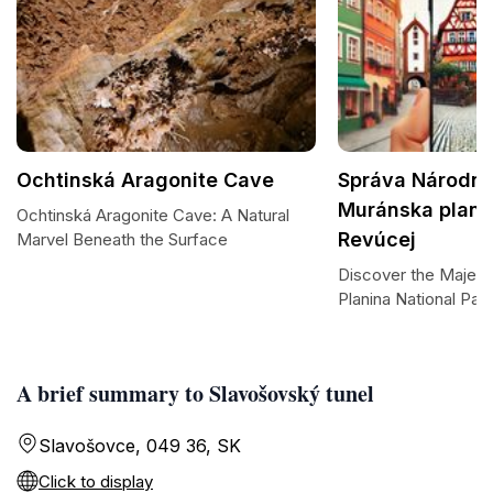
Ochtinská Aragonite Cave
Správa Národné
Muránska planin
Ochtinská Aragonite Cave: A Natural
Revúcej
Marvel Beneath the Surface
Discover the Majest
Planina National Par
A brief summary to Slavošovský tunel
Slavošovce, 049 36, SK
Click to display