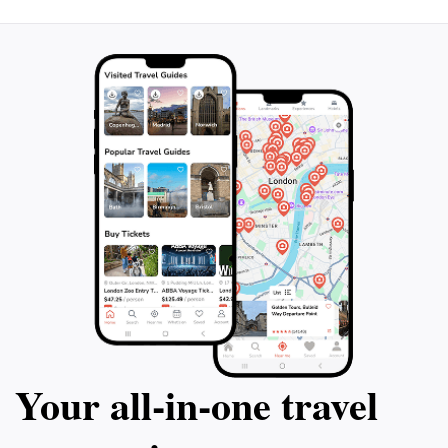
to wear comfortable shoes and bring plenty of water,
as the trails can be more challenging than they
appear, and hydration is key to enjoying your
Your all‑in‑one travel