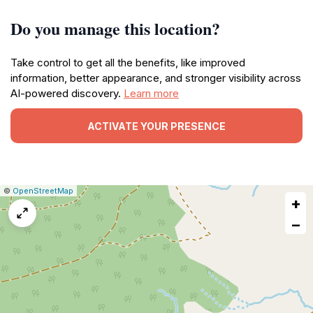
Do you manage this location?
Take control to get all the benefits, like improved
information, better appearance, and stronger visibility across
AI-powered discovery.
Learn more
ACTIVATE YOUR PRESENCE
|
Leaflet
|
Report
©
OpenStreetMap
+
a
map
−
issue