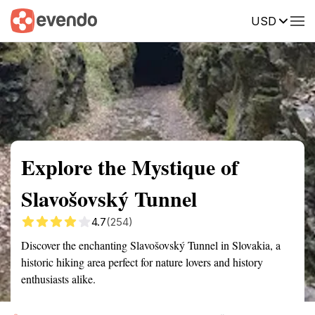
USD
Summary
Map
Getting there
Description
Reviews
Explore the Mystique of
Slavošovský Tunnel
4.7
(254)
Discover the enchanting Slavošovský Tunnel in Slovakia, a
historic hiking area perfect for nature lovers and history
enthusiasts alike.