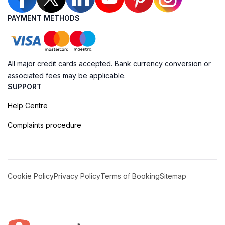
PAYMENT METHODS
All major credit cards accepted. Bank currency conversion or
associated fees may be applicable.
SUPPORT
Help Centre
Complaints procedure
Cookie Policy
Privacy Policy
Terms of Booking
Sitemap