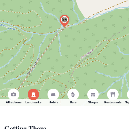
Attractions
Landmarks
Hotels
Bars
Shops
Restaurants
Ni
Getting There