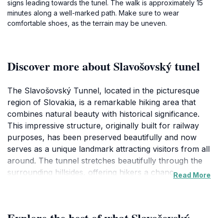
signs leading towards the tunel. The walk is approximately 15
minutes along a well-marked path. Make sure to wear
comfortable shoes, as the terrain may be uneven.
Discover more about Slavošovský tunel
The Slavošovský Tunnel, located in the picturesque
region of Slovakia, is a remarkable hiking area that
combines natural beauty with historical significance.
This impressive structure, originally built for railway
purposes, has been preserved beautifully and now
serves as a unique landmark attracting visitors from all
around. The tunnel stretches beautifully through the
surrounding hillsides, offering hikers a chance to step
Read More
back in time while enjoying the stunning landscape of
the area. The surrounding trails lead you through lush
greenery and rugged terrain, perfect for those looking
Explore the best of what Slavošovský