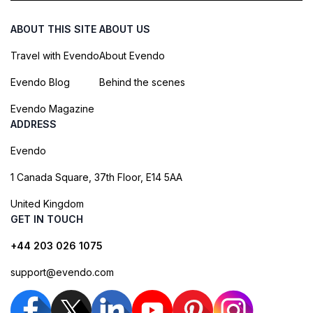
ABOUT THIS SITE
ABOUT US
Travel with Evendo
About Evendo
Evendo Blog
Behind the scenes
Evendo Magazine
ADDRESS
Evendo
1 Canada Square, 37th Floor, E14 5AA
United Kingdom
GET IN TOUCH
+44 203 026 1075
support@evendo.com