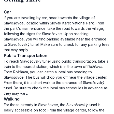
Car
If you are traveling by car, head towards the village of
Slavošovce, located within Slovak Karst National Park. From
the park's main entrance, take the road towards the village,
following the signs for Slavošovce. Upon reaching
Slavošovce, you will find parking available near the entrance
to Slavošovský tunel. Make sure to check for any parking fees
that may apply.
Public Transportation
To reach Slavošovský tunel using public transportation, take a
train to the nearest station, which is in the town of Rožňava.
From Rožňava, you can catch a local bus heading to
Slavošovce. The bus will drop you off near the village center.
From there, it is a short walk to the entrance of Slavošovský
tunel. Be sure to check the local bus schedules in advance as
they may vary.
Walking
For those already in Slavošovce, the Slavošovský tunel is
easily accessible on foot. From the village center, follow the