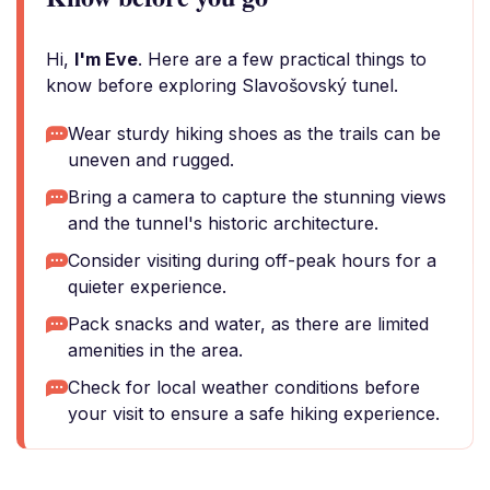
Hi,
I'm Eve
. Here are a few practical things to
know before exploring Slavošovský tunel.
Wear sturdy hiking shoes as the trails can be
uneven and rugged.
Bring a camera to capture the stunning views
and the tunnel's historic architecture.
Consider visiting during off-peak hours for a
quieter experience.
Pack snacks and water, as there are limited
amenities in the area.
Check for local weather conditions before
your visit to ensure a safe hiking experience.