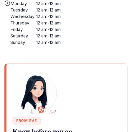
Monday
12 am-12 am
Tuesday
12 am-12 am
Wednesday
12 am-12 am
Thursday
12 am-12 am
Friday
12 am-12 am
Saturday
12 am-12 am
Sunday
12 am-12 am
FROM EVE
Know before you go