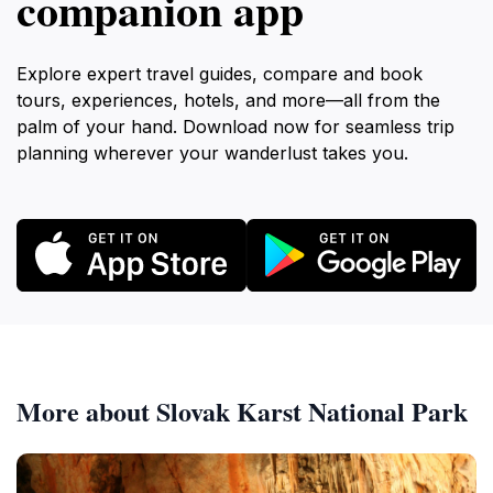
companion app
Explore expert travel guides, compare and book
tours, experiences, hotels, and more—all from the
palm of your hand. Download now for seamless trip
planning wherever your wanderlust takes you.
More about Slovak Karst National Park