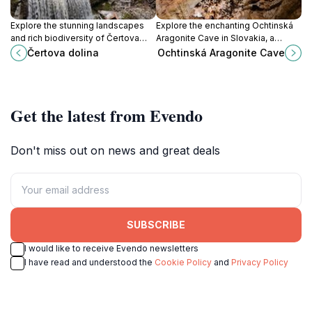
Explore the stunning landscapes
Explore the enchanting Ochtinská
and rich biodiversity of Čertova
Aragonite Cave in Slovakia, a
Dolina, a nature preserve in
unique natural wonder with
Čertova dolina
Ochtinská Aragonite Cave
Slovakia, perfect for outdoor
breathtaking formations and rich
adventures and serene escapes.
geological history.
Get the latest from Evendo
Don't miss out on news and great deals
SUBSCRIBE
I would like to receive Evendo newsletters
I have read and understood the
Cookie Policy
and
Privacy Policy