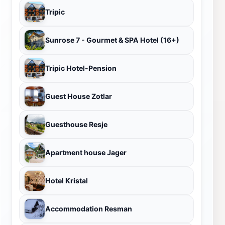
Tripic
Sunrose 7 - Gourmet & SPA Hotel (16+)
Tripic Hotel-Pension
Guest House Zotlar
Guesthouse Resje
Apartment house Jager
Hotel Kristal
Accommodation Resman