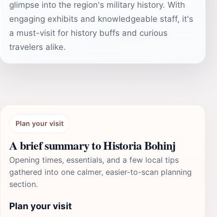
glimpse into the region's military history. With
engaging exhibits and knowledgeable staff, it's
a must-visit for history buffs and curious
travelers alike.
Plan your visit
A brief summary to Historia Bohinj
Opening times, essentials, and a few local tips
gathered into one calmer, easier-to-scan planning
section.
Plan your visit