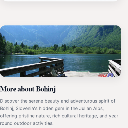
More about Bohinj
Discover the serene beauty and adventurous spirit of
Bohinj, Slovenia's hidden gem in the Julian Alps,
offering pristine nature, rich cultural heritage, and year-
round outdoor activities.