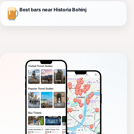
Best bars near Historia Bohinj