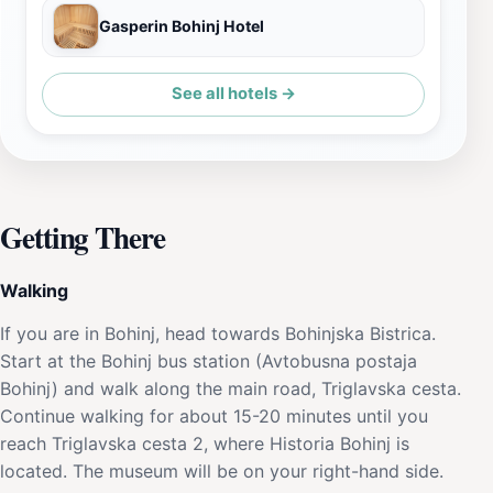
Gasperin Bohinj Hotel
See all hotels →
Getting There
Walking
If you are in Bohinj, head towards Bohinjska Bistrica.
Start at the Bohinj bus station (Avtobusna postaja
Bohinj) and walk along the main road, Triglavska cesta.
Continue walking for about 15-20 minutes until you
reach Triglavska cesta 2, where Historia Bohinj is
located. The museum will be on your right-hand side.