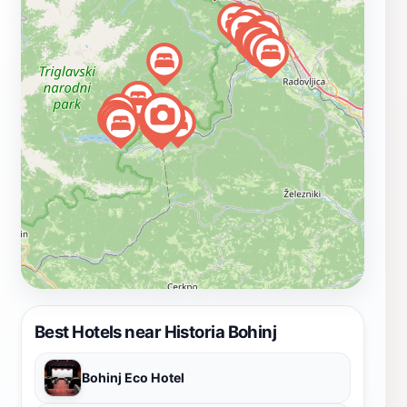
area, where you can enjoy stunning landscapes,
including the nearby Lake Bohinj and the Julian Alps.
Whether you're a history enthusiast or simply looking
to learn more about Slovenia's past, Historia Bohinj
promises a memorable experience that deepens your
understanding of the region's military legacy.
Best Hotels near Historia Bohinj
Bohinj Eco Hotel