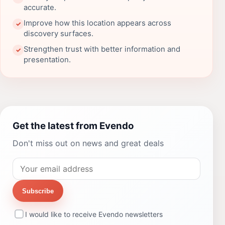
accurate.
Improve how this location appears across
✓
discovery surfaces.
Strengthen trust with better information and
✓
presentation.
Get the latest from Evendo
Don't miss out on news and great deals
Subscribe
I would like to receive Evendo newsletters