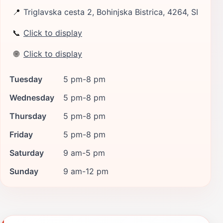
📍
Triglavska cesta 2, Bohinjska Bistrica, 4264, SI
📞
Click to display
🌐
Click to display
Tuesday
5 pm-8 pm
Wednesday
5 pm-8 pm
Thursday
5 pm-8 pm
Friday
5 pm-8 pm
Saturday
9 am-5 pm
Sunday
9 am-12 pm