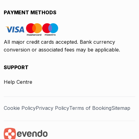
PAYMENT METHODS
All major credit cards accepted. Bank currency
conversion or associated fees may be applicable.
SUPPORT
Help Centre
Cookie Policy
Privacy Policy
Terms of Booking
Sitemap