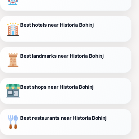
Best hotels near Historia Bohinj
Best landmarks near Historia Bohinj
Best shops near Historia Bohinj
Best restaurants near Historia Bohinj