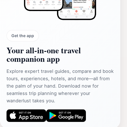
Get the app
Your all‑in‑one travel
companion app
Explore expert travel guides, compare and book
tours, experiences, hotels, and more—all from
the palm of your hand. Download now for
seamless trip planning wherever your
wanderlust takes you.