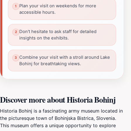
Plan your visit on weekends for more
accessible hours.
Don't hesitate to ask staff for detailed
insights on the exhibits.
Combine your visit with a stroll around Lake
Bohinj for breathtaking views.
Discover more about Historia Bohinj
Historia Bohinj is a fascinating army museum located in
the picturesque town of Bohinjska Bistrica, Slovenia.
This museum offers a unique opportunity to explore