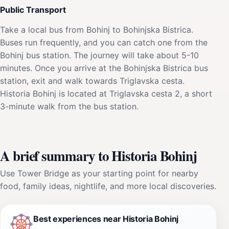
Public Transport
Take a local bus from Bohinj to Bohinjska Bistrica.
Buses run frequently, and you can catch one from the
Bohinj bus station. The journey will take about 5-10
minutes. Once you arrive at the Bohinjska Bistrica bus
station, exit and walk towards Triglavska cesta.
Historia Bohinj is located at Triglavska cesta 2, a short
3-minute walk from the bus station.
A brief summary to Historia Bohinj
Use Tower Bridge as your starting point for nearby
food, family ideas, nightlife, and more local discoveries.
Best experiences near Historia Bohinj