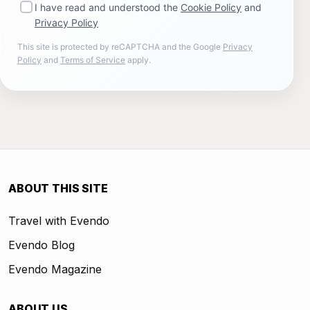
I have read and understood the
Cookie Policy
and
Privacy Policy
This site is protected by reCAPTCHA and the Google
Privacy
Policy
and
Terms of Service
apply.
ABOUT THIS SITE
Travel with Evendo
Evendo Blog
Evendo Magazine
ABOUT US