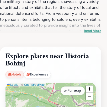
the military history of the region, showcasing a variety
of artifacts and exhibits that tell the story of local and
national defense efforts. From weaponry and uniforms
to personal items belonging to soldiers, every exhibit is
meticulously curated to provide insight into the lives of
Read More
those who served. The museum is particularly noted for
its engaging displays, which are designed to educate
and inspire visitors of all ages. The knowledgeable staff
is always on hand to answer questions and provide
Explore places near Historia
additional context, making your visit even more
Bohinj
enriching. The museum operates on limited hours,
making it essential to check the schedule before your
visit. It is generally open on weekends and select
Hotels
Experiences
weekdays, so planning ahead will ensure you don’t miss
Leaflet
|
©
OpenStreetMap
out on this hidden gem. The setting itself is charming,
+
surrounded by the natural beauty of Bohinj, which
⤢ Full map
−
complements the historical experience perfectly. After
visiting, take some time to explore the surrounding