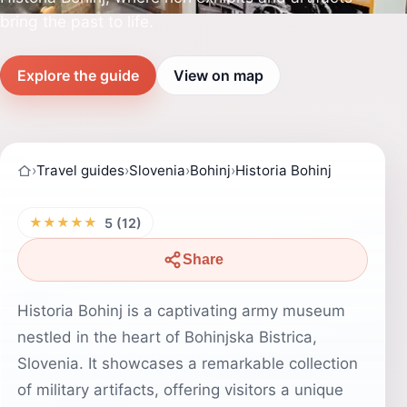
bring the past to life.
Explore the guide
View on map
›
Travel guides
›
Slovenia
›
Bohinj
›
Historia Bohinj
★★★★★
5 (12)
Share
Historia Bohinj is a captivating army museum
nestled in the heart of Bohinjska Bistrica,
Slovenia. It showcases a remarkable collection
of military artifacts, offering visitors a unique