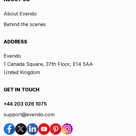
About Evendo
Behind the scenes
ADDRESS
Evendo
1 Canada Square, 37th Floor, E14 5AA
United Kingdom
GET IN TOUCH
+44 203 026 1075
support@evendo.com