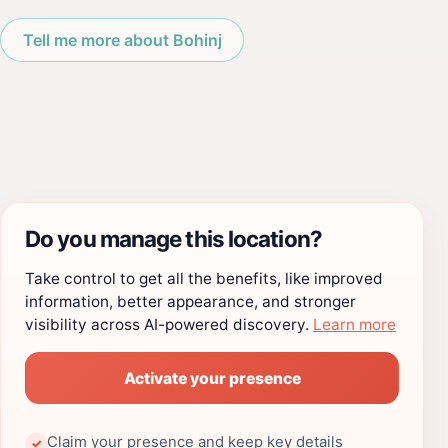
Tell me more about Bohinj
Do you manage this location?
Take control to get all the benefits, like improved
information, better appearance, and stronger
visibility across AI-powered discovery.
Learn more
Activate your presence
Claim your presence and keep key details
✓