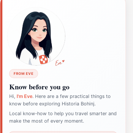
FROM EVE
Know before you go
Hi,
I'm Eve
. Here are a few practical things to
know before exploring Historia Bohinj.
Local know-how to help you travel smarter and
make the most of every moment.