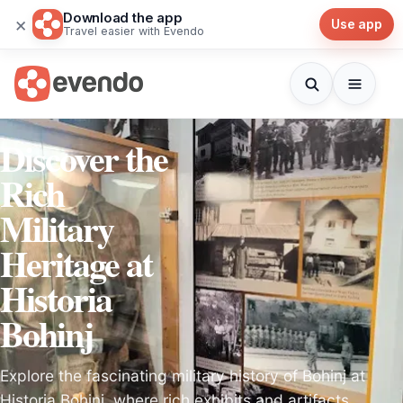
Download the app
×
Use app
Travel easier with Evendo
Discover the
Rich
Military
Heritage at
Historia
Bohinj
Explore the fascinating military history of Bohinj at
Historia Bohinj, where rich exhibits and artifacts