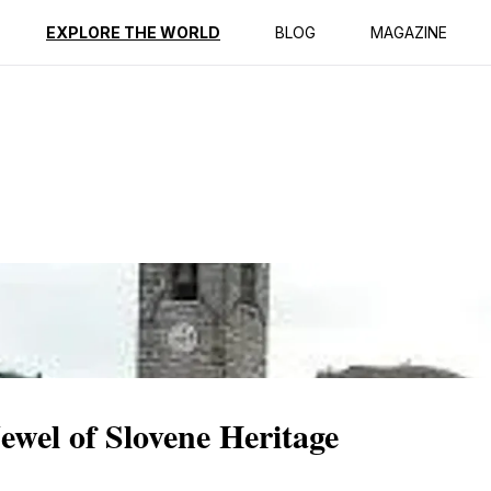
ption
Reviews
EXPLORE THE WORLD
BLOG
MAGAZINE
ewel of Slovene Heritage