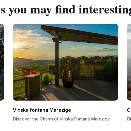
s you may find interestin
Vinska fontana Marezige
C
Discover the Charm of Vinska Fontana Marezige
D