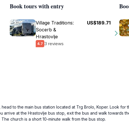
Book tours with entry
Boo
Village Traditions:
US$189.71
Socerb &
Hrastovlje
3 reviews
4.7
head to the main bus station located at Trg Brolo, Koper. Look for t
 arrive at the Hrastovlje bus stop, exit the bus and walk towards the
. The church is a short 10-minute walk from the bus stop.