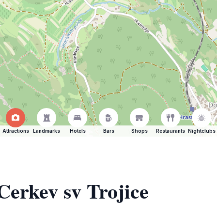
Attractions
Landmarks
Hotels
Bars
Shops
Restaurants
Nightclubs
Cerkev sv Trojice