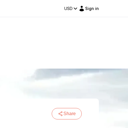
USD
Sign in
Share