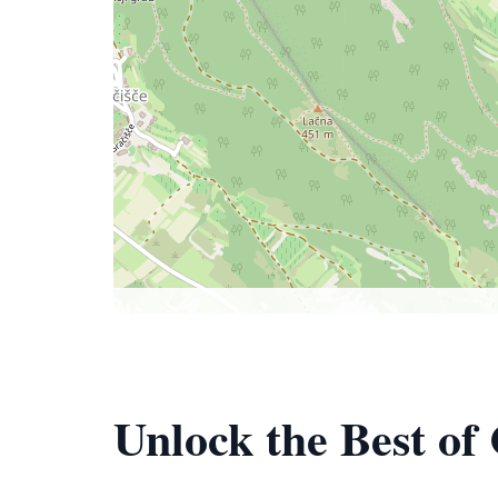
Unlock the Best of 