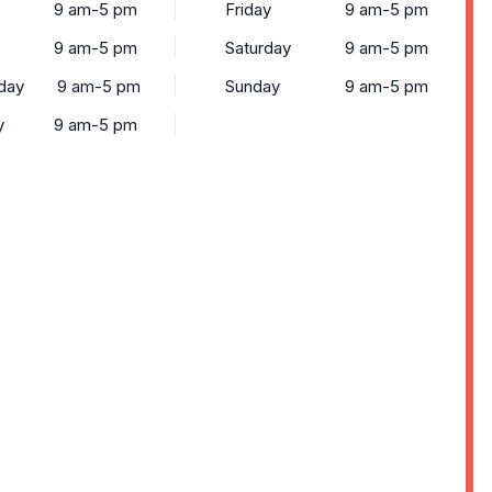
9 am-5 pm
Friday
9 am-5 pm
9 am-5 pm
Saturday
9 am-5 pm
day
9 am-5 pm
Sunday
9 am-5 pm
y
9 am-5 pm