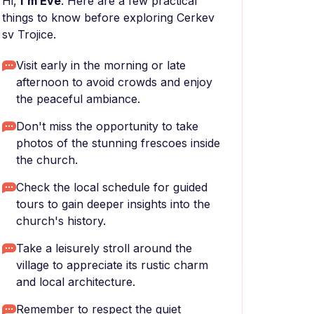
Hi,
I'm Eve
. Here are a few practical
things to know before exploring Cerkev
sv Trojice.
Visit early in the morning or late
afternoon to avoid crowds and enjoy
the peaceful ambiance.
Don't miss the opportunity to take
photos of the stunning frescoes inside
the church.
Check the local schedule for guided
tours to gain deeper insights into the
church's history.
Take a leisurely stroll around the
village to appreciate its rustic charm
and local architecture.
Remember to respect the quiet