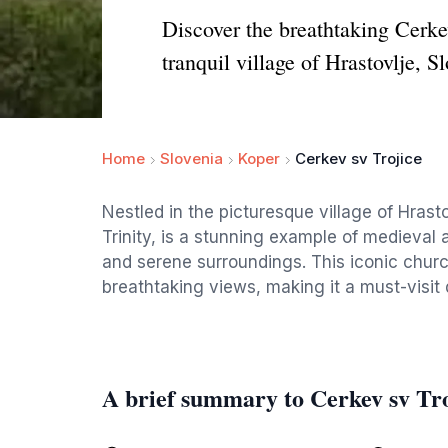
Discover the breathtaking Cerkev
tranquil village of Hrastovlje, S
Home
Slovenia
Koper
Cerkev sv Trojice
Nestled in the picturesque village of Hrast
Trinity, is a stunning example of medieval 
and serene surroundings. This iconic church
breathtaking views, making it a must-visit d
A brief summary to Cerkev sv Tro