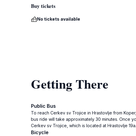
Buy tickets
No tickets available
Getting There
Public Bus
To reach Cerkev sv Trojice in Hrastovlje from Koper, 
bus ride will take approximately 30 minutes. Once you
Cerkev sv Trojice, which is located at Hrastovlje 19a
Bicycle