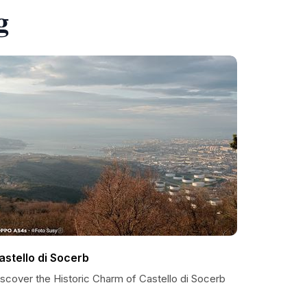
g
astello di Socerb
iscover the Historic Charm of Castello di Socerb