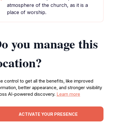
atmosphere of the church, as it is a
place of worship.
o you manage this
ocation?
e control to get all the benefits, like improved
ormation, better appearance, and stronger visibility
oss AI-powered discovery.
Learn more
ACTIVATE YOUR PRESENCE