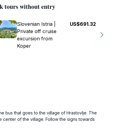
k tours without entry
Slovenian Istria |
US$691.32
Private off cruise
excursion from
Koper
he bus that goes to the village of Hrastovlje. The
 center of the village. Follow the signs towards