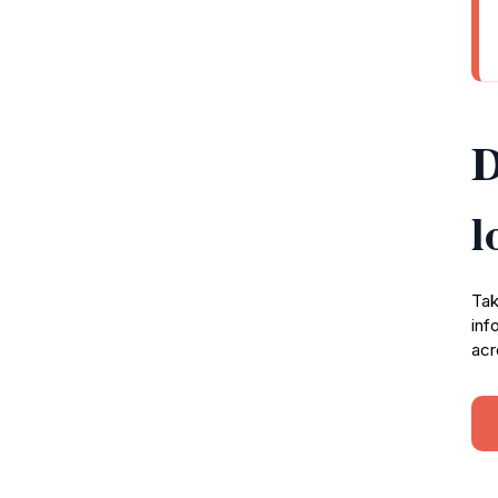
D
l
Tak
inf
acr