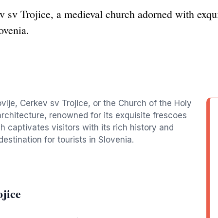
 sv Trojice, a medieval church adorned with exquis
lovenia.
ovlje, Cerkev sv Trojice, or the Church of the Holy
architecture, renowned for its exquisite frescoes
 captivates visitors with its rich history and
estination for tourists in Slovenia.
jice