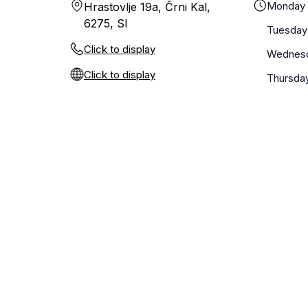
Monday
Hrastovlje 19a, Črni Kal,
6275, SI
Tuesday
Click to display
Wednes
Click to display
Thursda