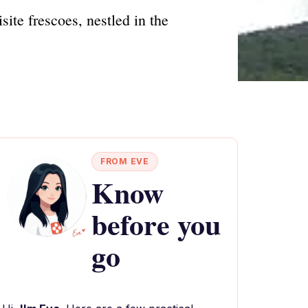
ite frescoes, nestled in the
FROM EVE
Know
before you
go