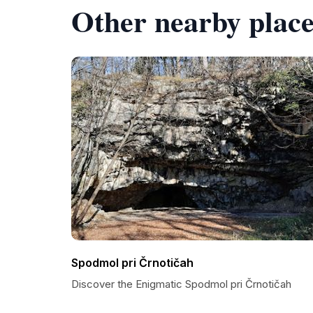
Other nearby place
Spodmol pri Črnotičah
Discover the Enigmatic Spodmol pri Črnotičah