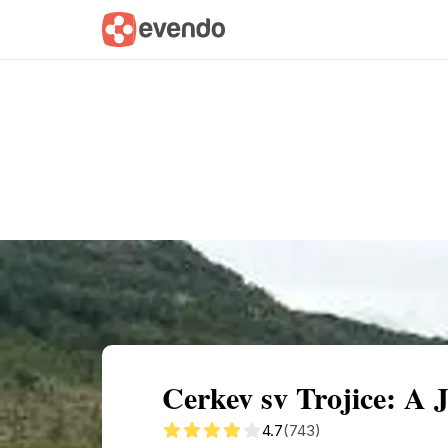
Summary
Map
Getting there
Descri
Cerkev sv Trojice: A J
4.7
(743)