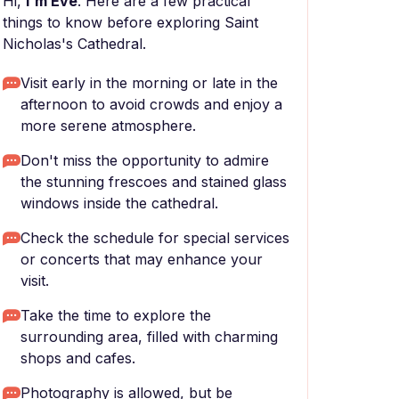
Hi,
I'm Eve
. Here are a few practical
things to know before exploring Saint
Nicholas's Cathedral.
Visit early in the morning or late in the
afternoon to avoid crowds and enjoy a
more serene atmosphere.
Don't miss the opportunity to admire
the stunning frescoes and stained glass
windows inside the cathedral.
Check the schedule for special services
or concerts that may enhance your
visit.
Take the time to explore the
surrounding area, filled with charming
shops and cafes.
Photography is allowed, but be