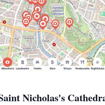
Attractions
Landmarks
Hotels
Bars
Shops
Restaurants
Nightclubs
Saint Nicholas's Cathedr