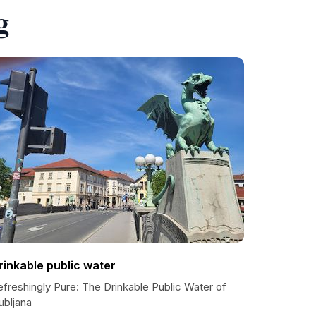
g
rinkable public water
freshingly Pure: The Drinkable Public Water of
ubljana