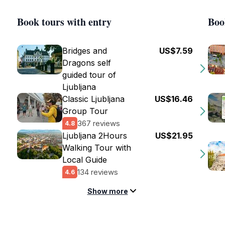
Book tours with entry
Boo
Bridges and
US$7.59
Dragons self
guided tour of
Ljubljana
Classic Ljubljana
US$16.46
Group Tour
367 reviews
4.8
Ljubljana 2Hours
US$21.95
Walking Tour with
Local Guide
134 reviews
4.6
Show more