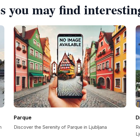
s you may find interestin
Parque
D
n
Discover the Serenity of Parque in Ljubljana
Re
Lj