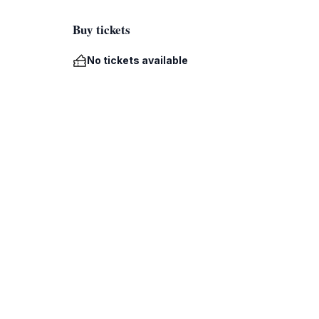
Buy tickets
No tickets available