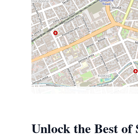
Unlock the Best of 