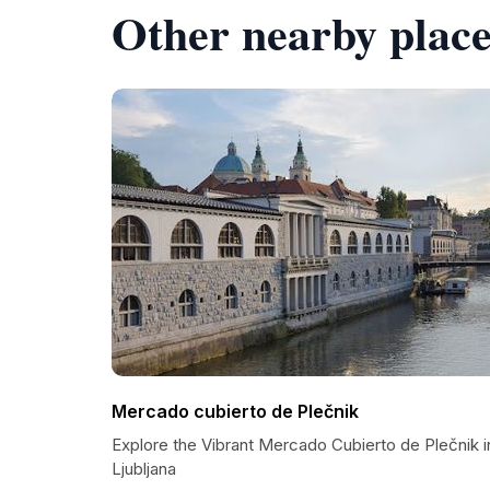
Other nearby place
Mercado cubierto de Plečnik
Explore the Vibrant Mercado Cubierto de Plečnik i
Ljubljana