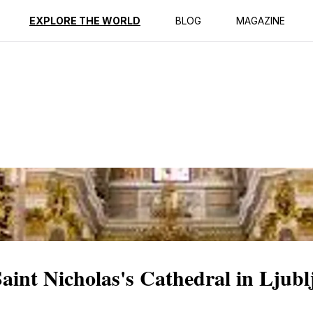
ption
Reviews
EXPLORE THE WORLD
BLOG
MAGAZINE
Saint Nicholas's Cathedral in Ljubl