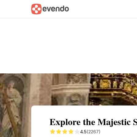
Summary
Map
Getting there
Descri
Explore the Majestic 
4.5
(2267)