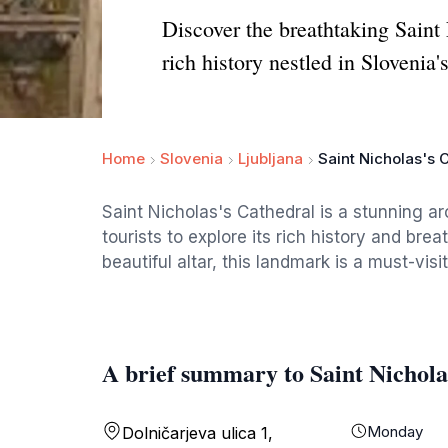
Discover the breathtaking Saint
rich history nestled in Slovenia's
Home
Slovenia
Ljubljana
Saint Nicholas's 
Saint Nicholas's Cathedral is a stunning arc
tourists to explore its rich history and bre
beautiful altar, this landmark is a must-visit
A brief summary to Saint Nichola
Monday
Dolničarjeva ulica 1,