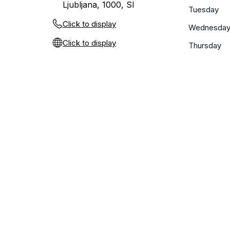
Ljubljana, 1000, SI
Tuesday
Click to display
Wednesda
Click to display
Thursday