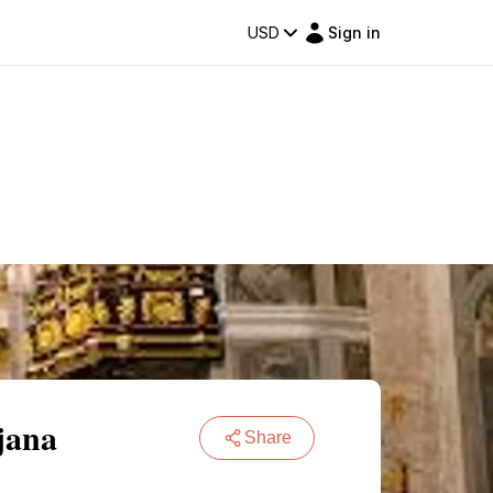
USD
Sign in
jana
Share