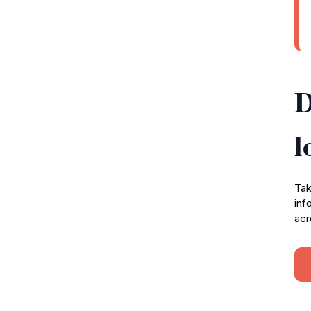
D
l
Tak
inf
acr