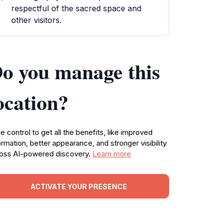
respectful of the sacred space and
other visitors.
o you manage this
ocation?
e control to get all the benefits, like improved
ormation, better appearance, and stronger visibility
oss AI-powered discovery.
Learn more
ACTIVATE YOUR PRESENCE