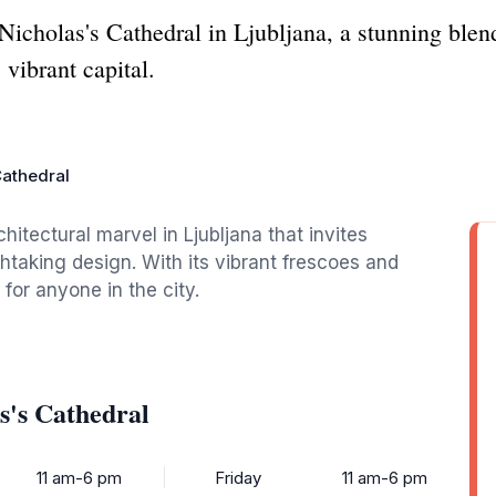
 Nicholas's Cathedral in Ljubljana, a stunning blen
 vibrant capital.
Cathedral
hitectural marvel in Ljubljana that invites
athtaking design. With its vibrant frescoes and
 for anyone in the city.
s's Cathedral
11 am-6 pm
Friday
11 am-6 pm