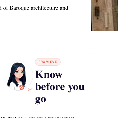
d of Baroque architecture and
FROM EVE
Know
before you
go