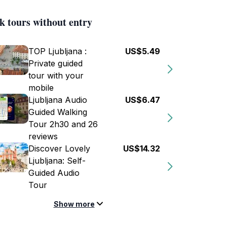
k tours without entry
TOP Ljubljana :
US$5.49
Private guided
tour with your
mobile
Ljubljana Audio
US$6.47
Guided Walking
Tour 2h30 and 26
reviews
Discover Lovely
US$14.32
Ljubljana: Self-
Guided Audio
Tour
Show more