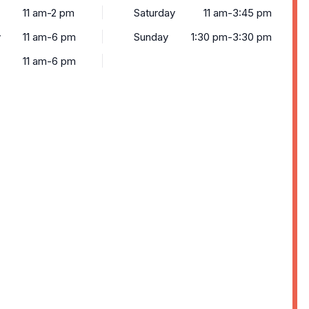
11 am-2 pm
Saturday
11 am-3:45 pm
y
11 am-6 pm
Sunday
1:30 pm-3:30 pm
11 am-6 pm