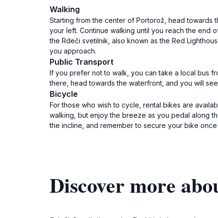
Walking
Starting from the center of Portorož, head towards
your left. Continue walking until you reach the end o
the Rdeči svetilnik, also known as the Red Lighthouse
you approach.
Public Transport
If you prefer not to walk, you can take a local bus f
there, head towards the waterfront, and you will see s
Bicycle
For those who wish to cycle, rental bikes are avail
walking, but enjoy the breeze as you pedal along th
the incline, and remember to secure your bike once y
Discover more abou