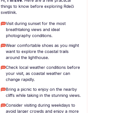
Hi,
I'm Eve
. Here are a few practical
things to know before exploring Rdeči
svetilnik.
Visit during sunset for the most
breathtaking views and ideal
photography conditions.
Wear comfortable shoes as you might
want to explore the coastal trails
around the lighthouse.
Check local weather conditions before
your visit, as coastal weather can
change rapidly.
Bring a picnic to enjoy on the nearby
cliffs while taking in the stunning views.
Consider visiting during weekdays to
avoid larger crowds and enjoy a more