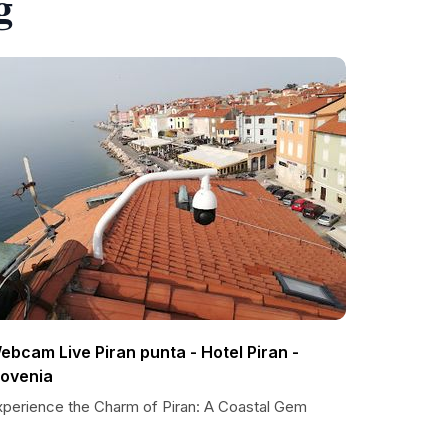
g
ebcam Live Piran punta - Hotel Piran -
lovenia
xperience the Charm of Piran: A Coastal Gem