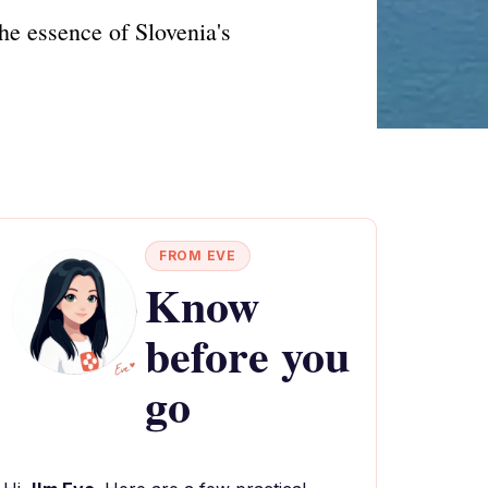
he essence of Slovenia's
FROM EVE
Know
before you
go