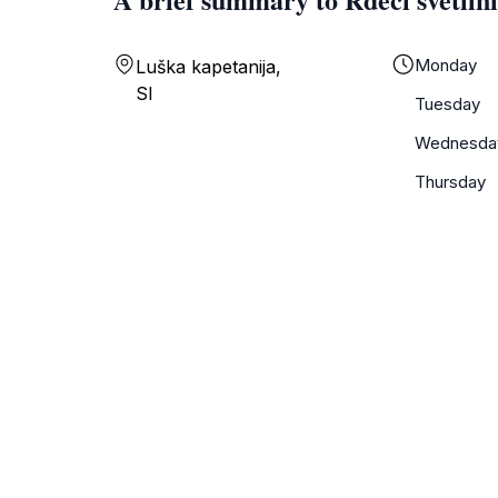
Monday
Luška kapetanija,
SI
Tuesday
Wednesda
Thursday