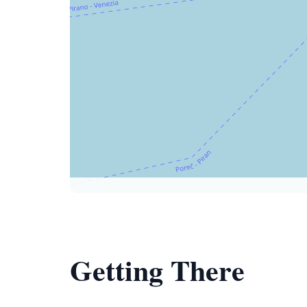
Getting There