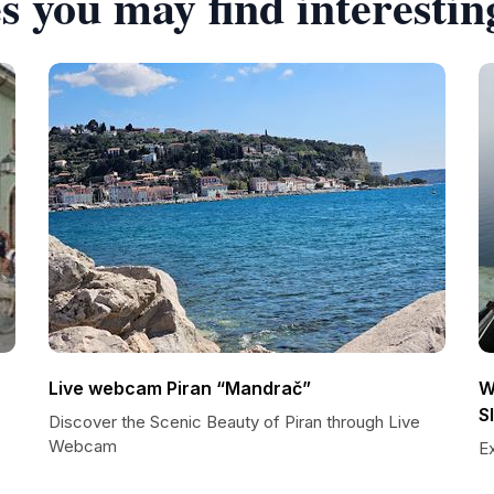
s you may find interestin
Live webcam Piran “Mandrač”
W
S
Discover the Scenic Beauty of Piran through Live
Webcam
E