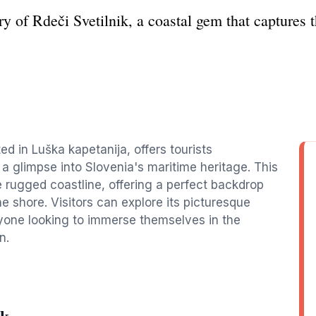
y of Rdeči Svetilnik, a coastal gem that captures t
ed in Luška kapetanija, offers tourists
a glimpse into Slovenia's maritime heritage. This
e rugged coastline, offering a perfect backdrop
e shore. Visitors can explore its picturesque
nyone looking to immerse themselves in the
n.
ik