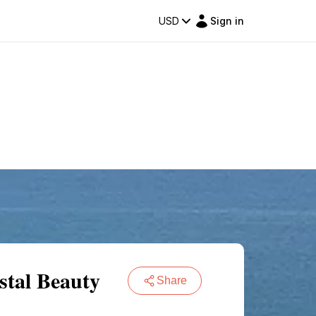
USD
Sign in
stal Beauty
Share