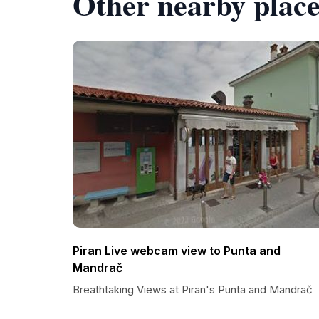
Other nearby place
Piran Live webcam view to Punta and
Mandrač
Breathtaking Views at Piran's Punta and Mandrač