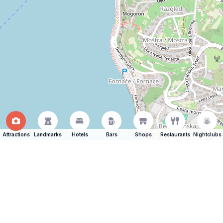
Attractions
Landmarks
Hotels
Bars
Shops
Restaurants
Nightclubs