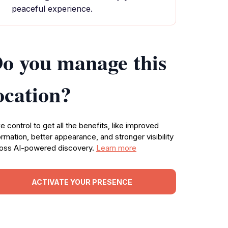
peaceful experience.
o you manage this
ocation?
e control to get all the benefits, like improved
ormation, better appearance, and stronger visibility
oss AI-powered discovery.
Learn more
ACTIVATE YOUR PRESENCE