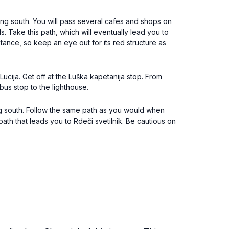
ng south. You will pass several cafes and shops on
. Take this path, which will eventually lead you to
tance, so keep an eye out for its red structure as
ucija. Get off at the Luška kapetanija stop. From
 bus stop to the lighthouse.
ing south. Follow the same path as you would when
th that leads you to Rdeči svetilnik. Be cautious on