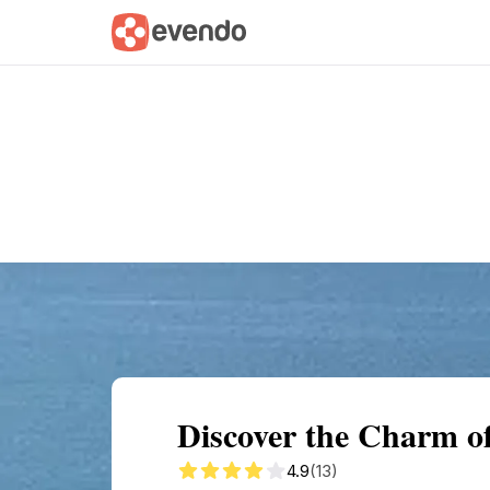
Summary
Map
Getting there
Descri
Discover the Charm of
4.9
(13)