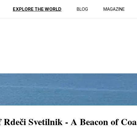
ption
Reviews
EXPLORE THE WORLD
BLOG
MAGAZINE
 Rdeči Svetilnik - A Beacon of Coa