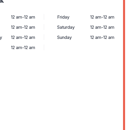
12 am-12 am
Friday
12 am-12 am
12 am-12 am
Saturday
12 am-12 am
y
12 am-12 am
Sunday
12 am-12 am
12 am-12 am