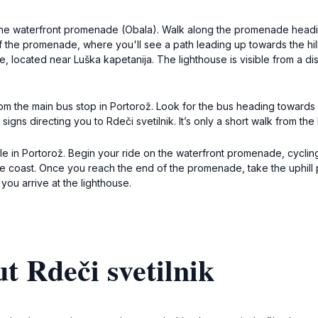
 the waterfront promenade (Obala). Walk along the promenade headi
f the promenade, where you'll see a path leading up towards the hills
, located near Luška kapetanija. The lighthouse is visible from a dis
rom the main bus stop in Portorož. Look for the bus heading towards L
igns directing you to Rdeči svetilnik. It’s only a short walk from the
able in Portorož. Begin your ride on the waterfront promenade, cycl
e coast. Once you reach the end of the promenade, take the uphill pa
ou arrive at the lighthouse.
t Rdeči svetilnik