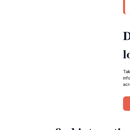
D
l
Tak
inf
acr