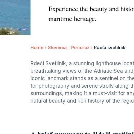
Experience the beauty and histor
maritime heritage.
Home
Slovenia
Portoroz
Rdeči svetilnik
Rdeči Svetilnik, a stunning lighthouse locat
breathtaking views of the Adriatic Sea and 
iconic landmark stands as a sentinel on th
for photography and serene strolls along th
surroundings, making it a must-visit for a
natural beauty and rich history of the regio
A brief summary to Rdeči svetiln