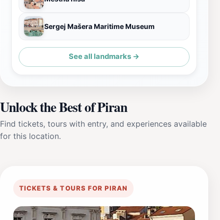
Sergej Mašera Maritime Museum
See all landmarks →
Unlock the Best of Piran
Find tickets, tours with entry, and experiences available
for this location.
TICKETS & TOURS FOR PIRAN