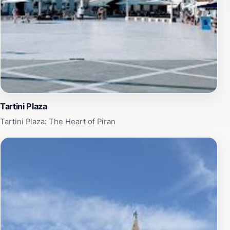
Tartini Plaza
Tartini Plaza: The Heart of Piran