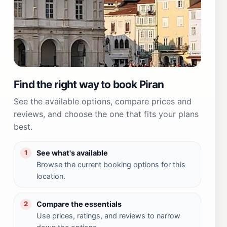
Find the right way to book Piran
See the available options, compare prices and
reviews, and choose the one that fits your plans
best.
See what's available
1
Browse the current booking options for this
location.
Compare the essentials
2
Use prices, ratings, and reviews to narrow