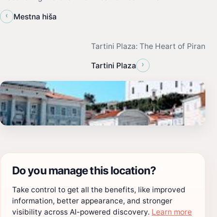
‹
Mestna hiša
Tartini Plaza: The Heart of Piran
›
Tartini Plaza
Do you manage this location?
Take control to get all the benefits, like improved
information, better appearance, and stronger
visibility across AI-powered discovery.
Learn more