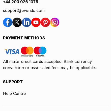
+44 203 026 1075
support@evendo.com
PAYMENT METHODS
All major credit cards accepted. Bank currency
conversion or associated fees may be applicable.
SUPPORT
Help Centre