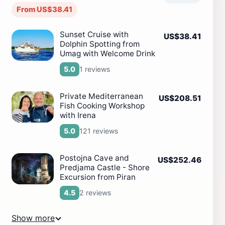
From US$38.41
Sunset Cruise with
US$38.41
Dolphin Spotting from
Umag with Welcome Drink
1 reviews
5.0
Private Mediterranean
US$208.51
Fish Cooking Workshop
with Irena
121 reviews
5.0
Postojna Cave and
US$252.46
Predjama Castle - Shore
Excursion from Piran
2 reviews
4.5
Show more