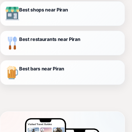
Best shops near Piran
Best restaurants near Piran
Best bars near Piran