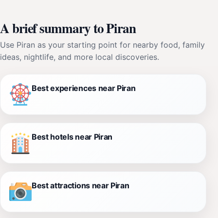
A brief summary to Piran
Use Piran as your starting point for nearby food, family
ideas, nightlife, and more local discoveries.
Best experiences near Piran
Best hotels near Piran
Best attractions near Piran