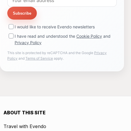
Subscribe
I would like to receive Evendo newsletters
I have read and understood the
Cookie Policy
and
Privacy Policy
This site is protected by reCAPTCHA and the Google
Privacy
Policy
and
Terms of Service
apply.
ABOUT THIS SITE
Travel with Evendo