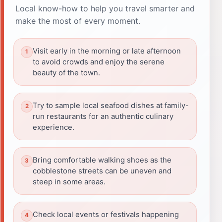
Local know-how to help you travel smarter and
make the most of every moment.
Visit early in the morning or late afternoon
to avoid crowds and enjoy the serene
beauty of the town.
Try to sample local seafood dishes at family-
run restaurants for an authentic culinary
experience.
Bring comfortable walking shoes as the
cobblestone streets can be uneven and
steep in some areas.
Check local events or festivals happening