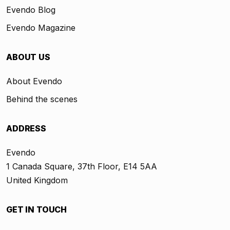
Evendo Blog
Evendo Magazine
ABOUT US
About Evendo
Behind the scenes
ADDRESS
Evendo
1 Canada Square, 37th Floor, E14 5AA
United Kingdom
GET IN TOUCH