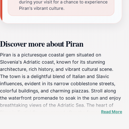
during your visit for a chance to experience
Piran's vibrant culture.
Discover more about Piran
Piran is a picturesque coastal gem situated on
Slovenia's Adriatic coast, known for its stunning
architecture, rich history, and vibrant cultural scene.
The town is a delightful blend of Italian and Slavic
influences, evident in its narrow cobblestone streets,
colorful buildings, and charming piazzas. Stroll along
the waterfront promenade to soak in the sun and enjoy
breathtaking views of the Adriatic Sea. The heart of
Read More
Piran is Tartini Square, named after the famous violinist
Giuseppe Tartini, where you can find the stunning
Baroque church of St. George, offering panoramic