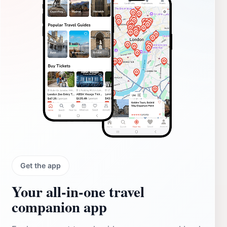
Get the app
Your all‑in‑one travel
companion app