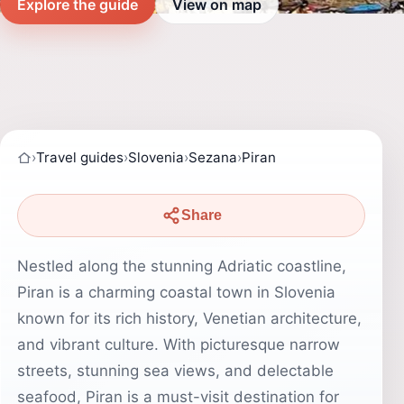
Explore the guide
View on map
›
Travel guides
›
Slovenia
›
Sezana
›
Piran
Share
Nestled along the stunning Adriatic coastline,
Piran is a charming coastal town in Slovenia
known for its rich history, Venetian architecture,
and vibrant culture. With picturesque narrow
streets, stunning sea views, and delectable
seafood, Piran is a must-visit destination for