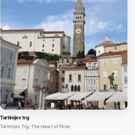
Tartinijev trg
Tartinijev Trg: The Heart of Piran