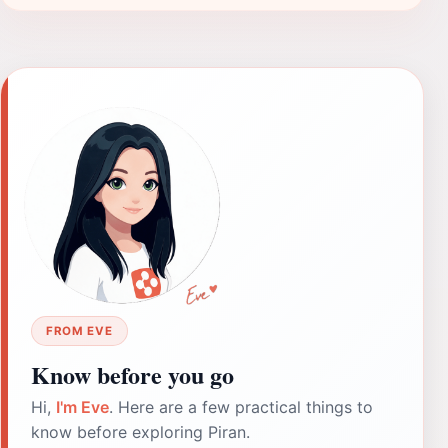
FROM EVE
Know before you go
Hi,
I'm Eve
. Here are a few practical things to
know before exploring Piran.