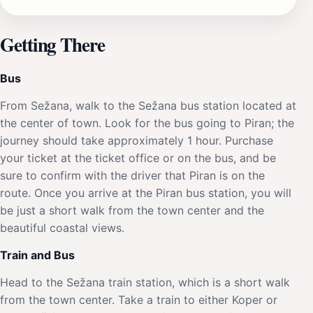
Getting There
Bus
From Sežana, walk to the Sežana bus station located at
the center of town. Look for the bus going to Piran; the
journey should take approximately 1 hour. Purchase
your ticket at the ticket office or on the bus, and be
sure to confirm with the driver that Piran is on the
route. Once you arrive at the Piran bus station, you will
be just a short walk from the town center and the
beautiful coastal views.
Train and Bus
Head to the Sežana train station, which is a short walk
from the town center. Take a train to either Koper or