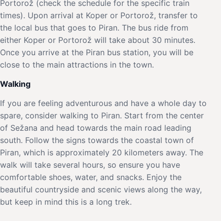
Portorož (check the schedule for the specific train
times). Upon arrival at Koper or Portorož, transfer to
the local bus that goes to Piran. The bus ride from
either Koper or Portorož will take about 30 minutes.
Once you arrive at the Piran bus station, you will be
close to the main attractions in the town.
Walking
If you are feeling adventurous and have a whole day to
spare, consider walking to Piran. Start from the center
of Sežana and head towards the main road leading
south. Follow the signs towards the coastal town of
Piran, which is approximately 20 kilometers away. The
walk will take several hours, so ensure you have
comfortable shoes, water, and snacks. Enjoy the
beautiful countryside and scenic views along the way,
but keep in mind this is a long trek.