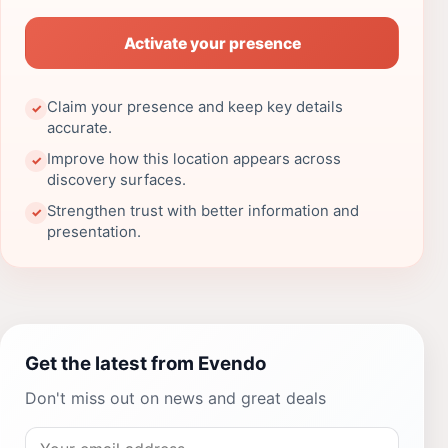
Activate your presence
Claim your presence and keep key details
✓
accurate.
Improve how this location appears across
✓
discovery surfaces.
Strengthen trust with better information and
✓
presentation.
Get the latest from Evendo
Don't miss out on news and great deals