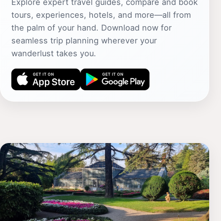
Explore expert travel guides, compare and book
tours, experiences, hotels, and more—all from
the palm of your hand. Download now for
seamless trip planning wherever your
wanderlust takes you.