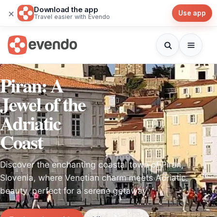
Download the app
×
Use app
Travel easier with Evendo
Piran: A
Jewel of the
Adriatic
Coast
Discover the enchanting coastal town of Piran,
Slovenia, where Venetian charm meets Adriatic
beauty, perfect for a serene getaway.