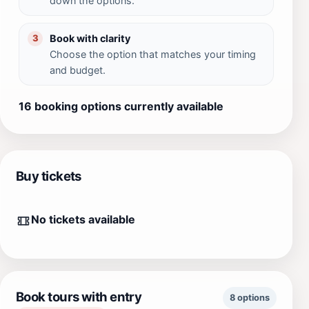
down the options.
Book with clarity
3
Choose the option that matches your timing
and budget.
16 booking options currently available
Buy tickets
No tickets available
Book tours with entry
8 options