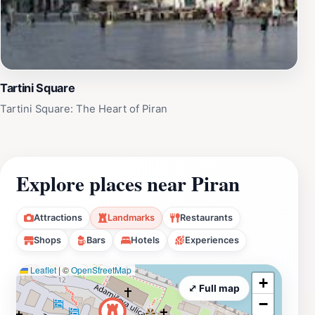
Tartini Square
Tartini Square: The Heart of Piran
Explore places near Piran
Attractions
Landmarks
Restaurants
Shops
Bars
Hotels
Experiences
Leaflet
|
©
OpenStreetMap
+
⤢ Full map
−