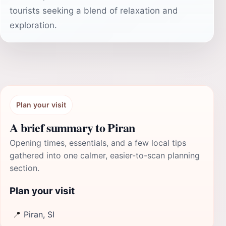
tourists seeking a blend of relaxation and
exploration.
Plan your visit
A brief summary to Piran
Opening times, essentials, and a few local tips
gathered into one calmer, easier-to-scan planning
section.
Plan your visit
📍
Piran, SI