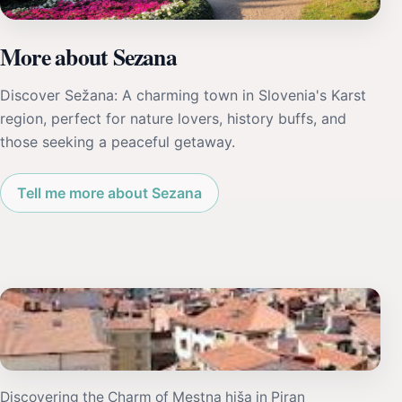
More about Sezana
Discover Sežana: A charming town in Slovenia's Karst
region, perfect for nature lovers, history buffs, and
those seeking a peaceful getaway.
Tell me more about Sezana
Discovering the Charm of Mestna hiša in Piran