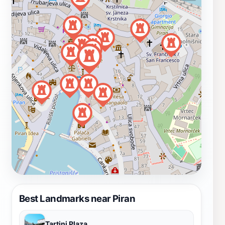
Best Landmarks near Piran
Tartini Plaza