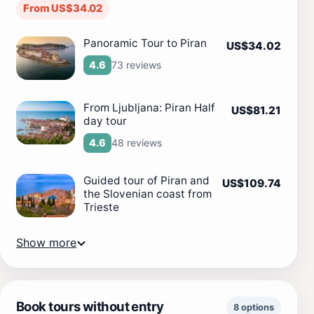
From US$34.02
Panoramic Tour to Piran
US$34.02
73 reviews
4.6
From Ljubljana: Piran Half
US$81.21
day tour
48 reviews
4.6
Guided tour of Piran and
US$109.74
the Slovenian coast from
Trieste
Show more
Book tours without entry
8 options