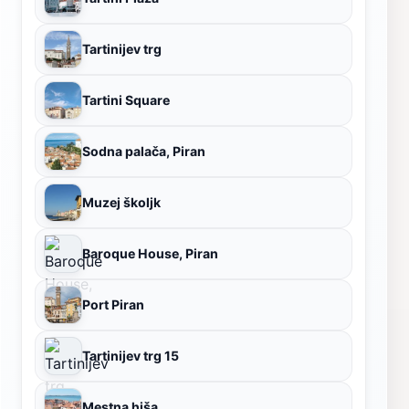
Tartinijev trg
Tartini Square
Sodna palača, Piran
Muzej školjk
Baroque House, Piran
Port Piran
Tartinijev trg 15
Mestna hiša