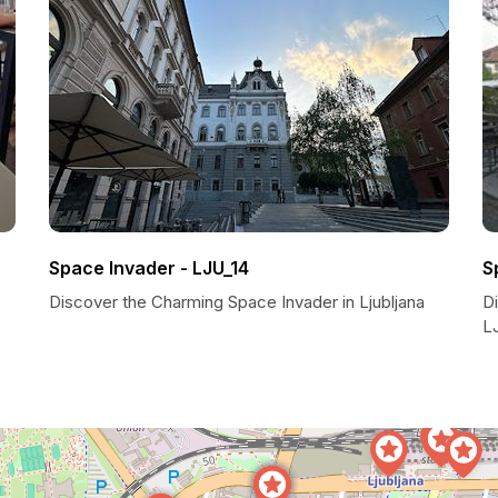
Space Invader - LJU_14
S
Discover the Charming Space Invader in Ljubljana
D
LJ