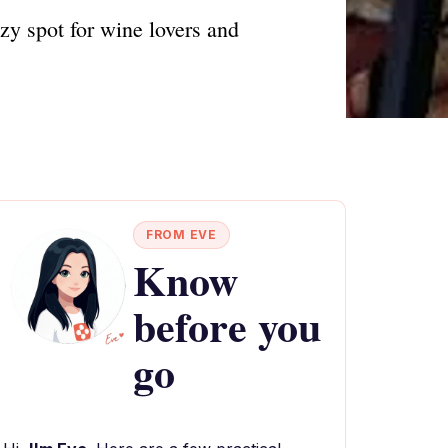
ozy spot for wine lovers and
FROM EVE
Know
before you
go