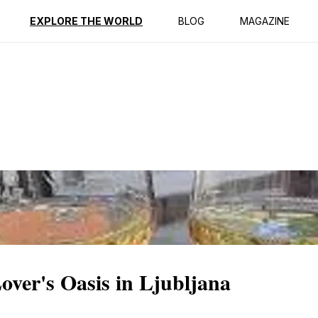
ption
Reviews
EXPLORE THE WORLD
BLOG
MAGAZINE
ver's Oasis in Ljubljana