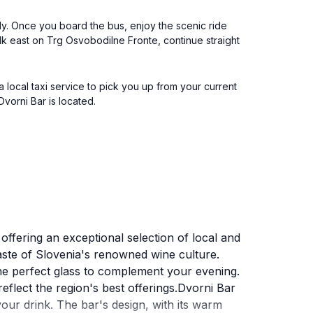
ly. Once you board the bus, enjoy the scenic ride
Walk east on Trg Osvobodilne Fronte, continue straight
 a local taxi service to pick you up from your current
Dvorni Bar is located.
offering an exceptional selection of local and
 taste of Slovenia's renowned wine culture.
the perfect glass to complement your evening.
reflect the region's best offerings.Dvorni Bar
h your drink. The bar's design, with its warm