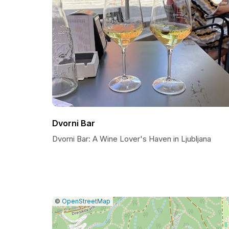
Dvorni Bar
Dvorni Bar: A Wine Lover's Haven in Ljubljana
|
Leaflet
|
Report
©
OpenStreetMap
a
map
issue