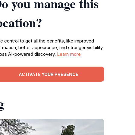
o you manage this
ocation?
e control to get all the benefits, like improved
ormation, better appearance, and stronger visibility
oss AI-powered discovery.
Learn more
ACTIVATE YOUR PRESENCE
g