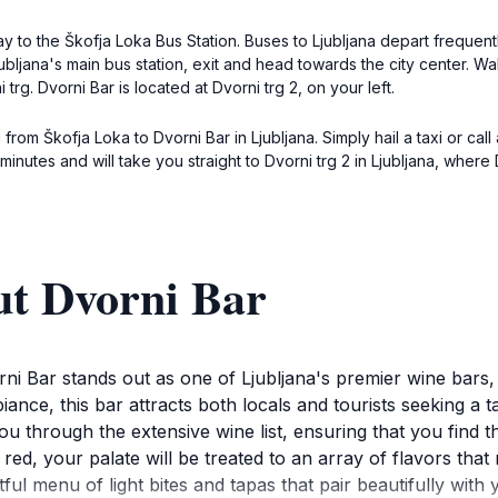
 to the Škofja Loka Bus Station. Buses to Ljubljana depart frequent
Ljubljana's main bus station, exit and head towards the city center. 
 trg. Dvorni Bar is located at Dvorni trg 2, on your left.
 from Škofja Loka to Dvorni Bar in Ljubljana. Simply hail a taxi or call
minutes and will take you straight to Dvorni trg 2 in Ljubljana, where 
ut Dvorni Bar
rni Bar stands out as one of Ljubljana's premier wine bars, 
biance, this bar attracts both locals and tourists seeking a
u through the extensive wine list, ensuring that you find 
ed, your palate will be treated to an array of flavors that 
ghtful menu of light bites and tapas that pair beautifully wit