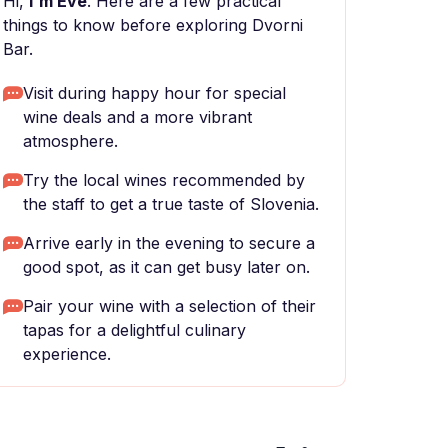
Hi,
I'm Eve
. Here are a few practical
things to know before exploring Dvorni
Bar.
Visit during happy hour for special
wine deals and a more vibrant
atmosphere.
Try the local wines recommended by
the staff to get a true taste of Slovenia.
Arrive early in the evening to secure a
good spot, as it can get busy later on.
Pair your wine with a selection of their
tapas for a delightful culinary
experience.