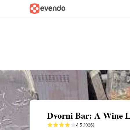
Summary
Map
Getting there
Descri
Dvorni Bar: A Wine Lo
4.5
(1026)