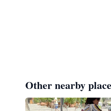
Other nearby place