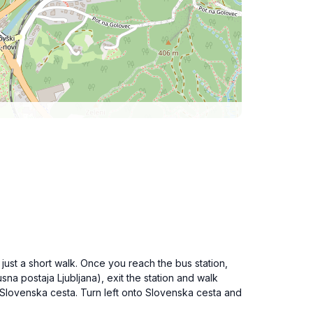
 just a short walk. Once you reach the bus station,
sna postaja Ljubljana), exit the station and walk
h Slovenska cesta. Turn left onto Slovenska cesta and