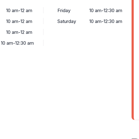
10 am-12 am
Friday
10 am-12:30 am
10 am-12 am
Saturday
10 am-12:30 am
10 am-12 am
10 am-12:30 am