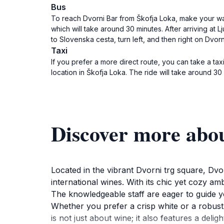
Bus
To reach Dvorni Bar from Škofja Loka, make your way
which will take around 30 minutes. After arriving at 
to Slovenska cesta, turn left, and then right on Dvorni
Taxi
If you prefer a more direct route, you can take a taxi
location in Škofja Loka. The ride will take around 30 
Discover more abo
Located in the vibrant Dvorni trg square, Dvo
international wines. With its chic yet cozy am
The knowledgeable staff are eager to guide yo
Whether you prefer a crisp white or a robust r
is not just about wine; it also features a deli