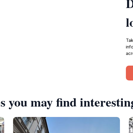
D
l
Tak
inf
acr
s you may find interestin