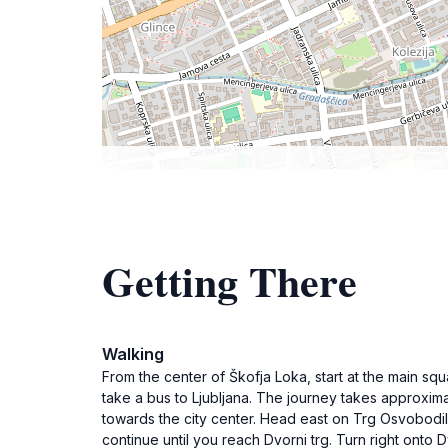
Getting There
Walking
From the center of Škofja Loka, start at the main squ
take a bus to Ljubljana. The journey takes approximat
towards the city center. Head east on Trg Osvobodiln
continue until you reach Dvorni trg. Turn right onto Dv