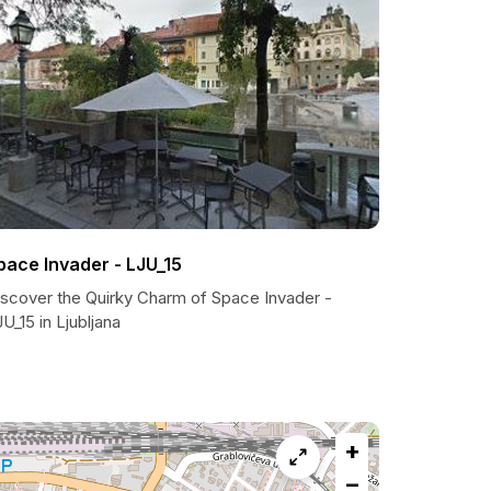
pace Invader - LJU_15
iscover the Quirky Charm of Space Invader -
U_15 in Ljubljana
+
−