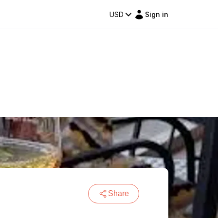
USD
Sign in
Share