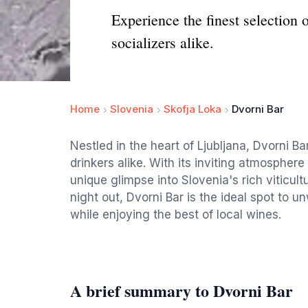
Experience the finest selection 
socializers alike.
Home
Slovenia
Skofja Loka
Dvorni Bar
Nestled in the heart of Ljubljana, Dvorni Ba
drinkers alike. With its inviting atmosphere
unique glimpse into Slovenia's rich viticultu
night out, Dvorni Bar is the ideal spot to u
while enjoying the best of local wines.
A brief summary to Dvorni Bar