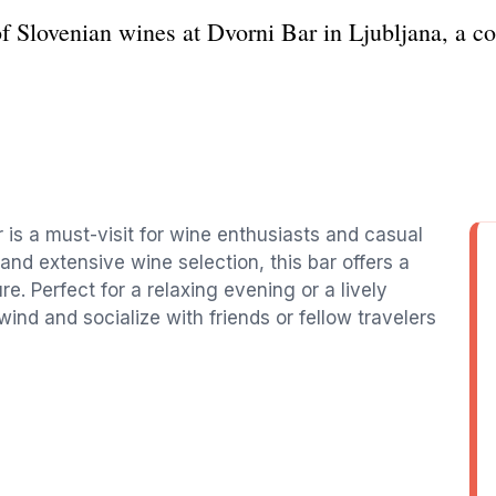
of Slovenian wines at Dvorni Bar in Ljubljana, a c
r is a must-visit for wine enthusiasts and casual
 and extensive wine selection, this bar offers a
re. Perfect for a relaxing evening or a lively
nwind and socialize with friends or fellow travelers