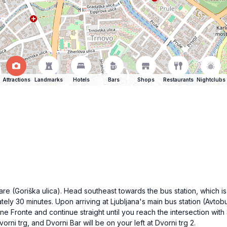
Attractions
Landmarks
Hotels
Bars
Shops
Restaurants
Nightclubs
are (Goriška ulica). Head southeast towards the bus station, which is
ely 30 minutes. Upon arriving at Ljubljana's main bus station (Avtobu
e Fronte and continue straight until you reach the intersection wit
orni trg, and Dvorni Bar will be on your left at Dvorni trg 2.