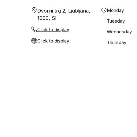
Monday
Dvorni trg 2, Ljubljana,
1000, SI
Tuesday
Click to display
Wednesday
Click to display
Thursday