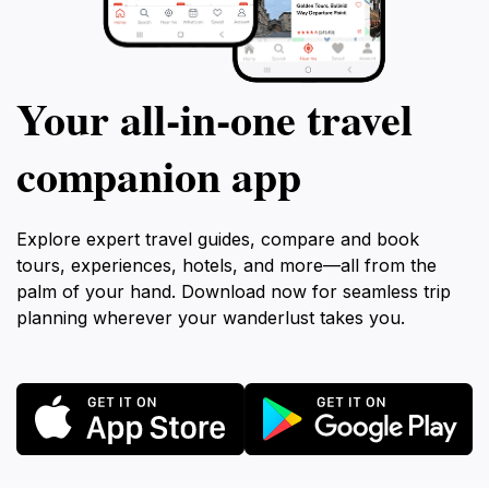
Your all‑in‑one travel
companion app
Explore expert travel guides, compare and book
tours, experiences, hotels, and more—all from the
palm of your hand. Download now for seamless trip
planning wherever your wanderlust takes you.