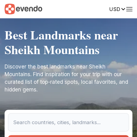
USD
Best Landmarks near
Sheikh Mountains
Discover the best landmarks near Sheikh
Mountains. Find inspiration for your trip with our
curated list of top-rated spots, local favorites, and
hidden gems.