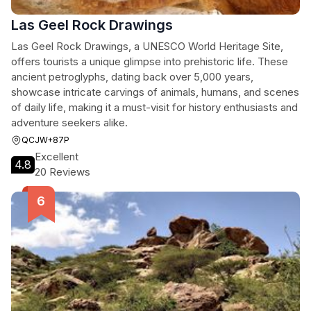
Las Geel Rock Drawings
Las Geel Rock Drawings, a UNESCO World Heritage Site,
offers tourists a unique glimpse into prehistoric life. These
ancient petroglyphs, dating back over 5,000 years,
showcase intricate carvings of animals, humans, and scenes
of daily life, making it a must-visit for history enthusiasts and
adventure seekers alike.
QCJW+87P
Excellent
4.8
20 Reviews