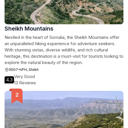
Sheikh Mountains
Nestled in the heart of Somalia, the Sheikh Mountains offer
an unparalleled hiking experience for adventure seekers.
With stunning vistas, diverse wildlife, and rich cultural
heritage, this destination is a must-visit for tourists looking to
explore the natural beauty of the region.
X5G7+VFH, Shiikh
Very Good
4.3
13 Reviews