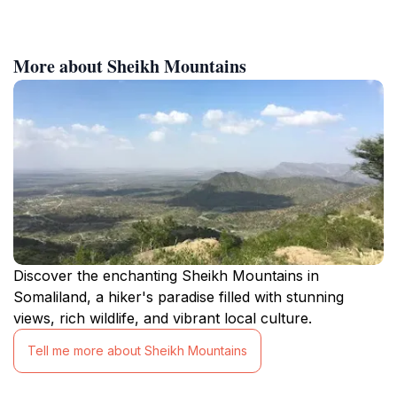
More about Sheikh Mountains
Discover the enchanting Sheikh Mountains in
Somaliland, a hiker's paradise filled with stunning
views, rich wildlife, and vibrant local culture.
Tell me more about Sheikh Mountains