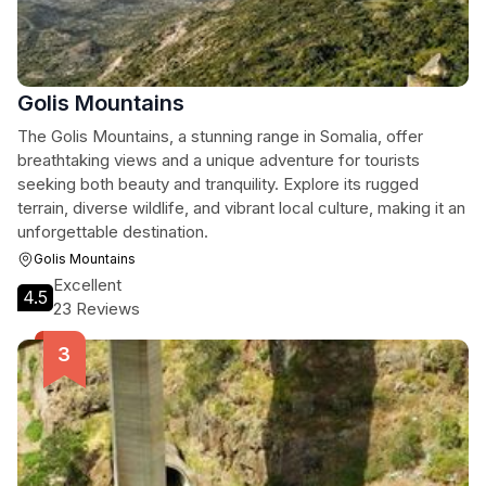
Golis Mountains
The Golis Mountains, a stunning range in Somalia, offer
breathtaking views and a unique adventure for tourists
seeking both beauty and tranquility. Explore its rugged
terrain, diverse wildlife, and vibrant local culture, making it an
unforgettable destination.
Golis Mountains
Excellent
4.5
23 Reviews