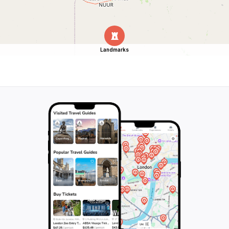
Landmarks