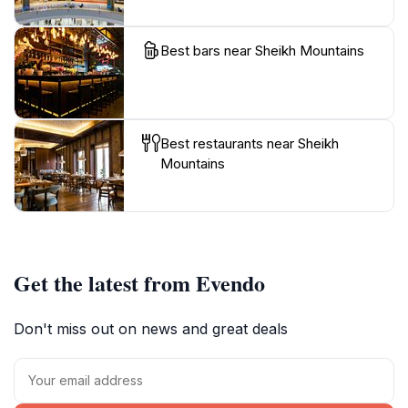
Best bars near Sheikh Mountains
Best restaurants near Sheikh
Mountains
Get the latest from Evendo
Don't miss out on news and great deals