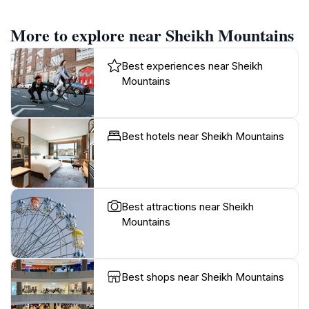
More to explore near Sheikh Mountains
Best experiences near Sheikh
Mountains
Best hotels near Sheikh Mountains
Best attractions near Sheikh
Mountains
Best shops near Sheikh Mountains