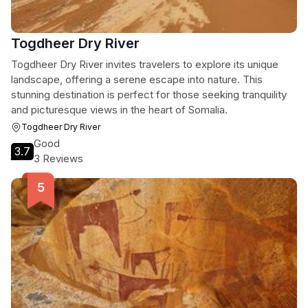
Togdheer Dry River
Togdheer Dry River invites travelers to explore its unique
landscape, offering a serene escape into nature. This
stunning destination is perfect for those seeking tranquility
and picturesque views in the heart of Somalia.
Togdheer Dry River
Good
3.7
3 Reviews