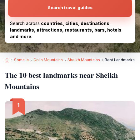
Search travel guides
Search across
countries, cities, destinations,
landmarks, attractions, restaurants, bars, hotels
and more.
Somalia
Golis Mountains
Sheikh Mountains
Best Landmarks ne
The 10 best landmarks near Sheikh
Mountains