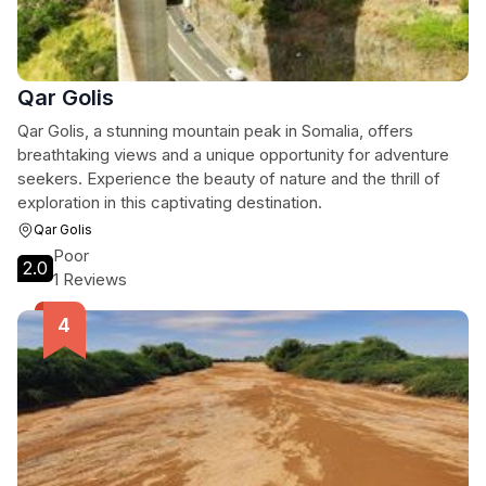
Qar Golis
Qar Golis, a stunning mountain peak in Somalia, offers
breathtaking views and a unique opportunity for adventure
seekers. Experience the beauty of nature and the thrill of
exploration in this captivating destination.
Qar Golis
Poor
2.0
1 Reviews