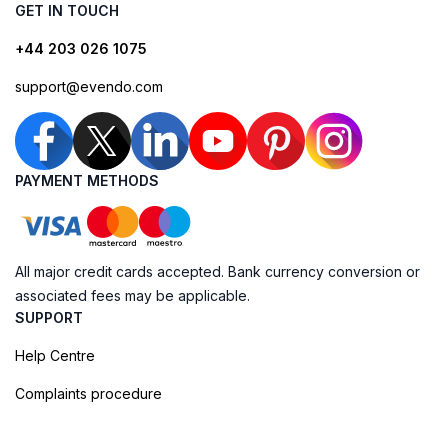
GET IN TOUCH
+44 203 026 1075
support@evendo.com
PAYMENT METHODS
All major credit cards accepted. Bank currency conversion or
associated fees may be applicable.
SUPPORT
Help Centre
Complaints procedure