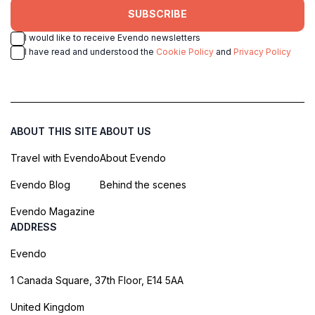
SUBSCRIBE
I would like to receive Evendo newsletters
I have read and understood the
Cookie Policy
and
Privacy Policy
ABOUT THIS SITE
ABOUT US
Travel with Evendo
About Evendo
Evendo Blog
Behind the scenes
Evendo Magazine
ADDRESS
Evendo
1 Canada Square, 37th Floor, E14 5AA
United Kingdom