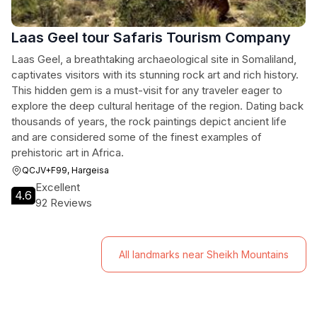
Laas Geel tour Safaris Tourism Company
Laas Geel, a breathtaking archaeological site in Somaliland,
captivates visitors with its stunning rock art and rich history.
This hidden gem is a must-visit for any traveler eager to
explore the deep cultural heritage of the region. Dating back
thousands of years, the rock paintings depict ancient life
and are considered some of the finest examples of
prehistoric art in Africa.
QCJV+F99, Hargeisa
Excellent
4.6
92 Reviews
All landmarks near Sheikh Mountains