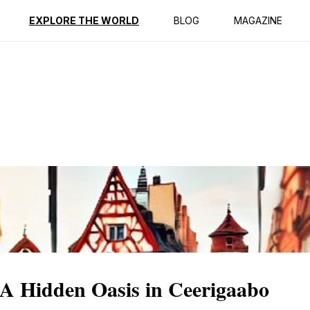
ption
Reviews
EXPLORE THE WORLD
BLOG
MAGAZINE
 A Hidden Oasis in Ceerigaabo