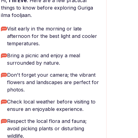
Hi,
I'm Eve
. Here are a few practical
things to know before exploring Guriga
ilma fooljaan.
Visit early in the morning or late
afternoon for the best light and cooler
temperatures.
Bring a picnic and enjoy a meal
surrounded by nature.
Don't forget your camera; the vibrant
flowers and landscapes are perfect for
photos.
Check local weather before visiting to
ensure an enjoyable experience.
Respect the local flora and fauna;
avoid picking plants or disturbing
wildlife.