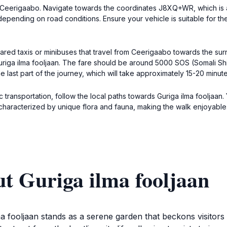
wn, Ceerigaabo. Navigate towards the coordinates J8XQ+WR, which is
depending on road conditions. Ensure your vehicle is suitable for th
shared taxis or minibuses that travel from Ceerigaabo towards the su
 Guriga ilma fooljaan. The fare should be around 5000 SOS (Somali Sh
ast part of the journey, which will take approximately 15-20 minute
ic transportation, follow the local paths towards Guriga ilma fooljaan.
s characterized by unique flora and fauna, making the walk enjoyabl
t Guriga ilma fooljaan
a fooljaan stands as a serene garden that beckons visitors w