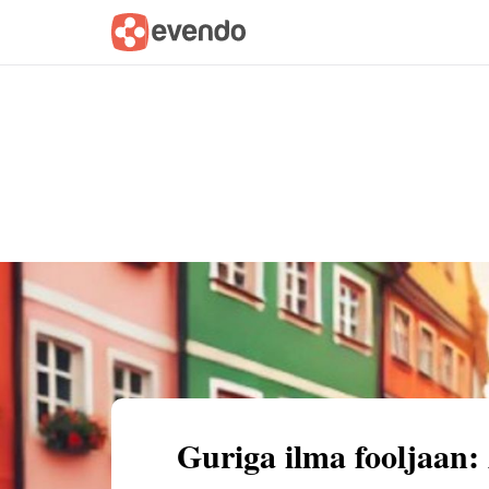
Summary
Map
Getting there
Descri
Guriga ilma fooljaan: