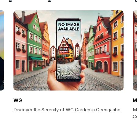
WG
M
Discover the Serenity of WG Garden in Ceerigaabo
M
C