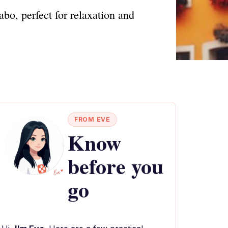
bo, perfect for relaxation and
FROM EVE
Know
before you
go