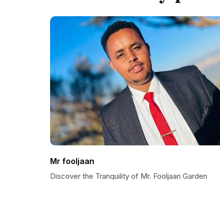
Mr fooljaan
Discover the Tranquility of Mr. Fooljaan Garden