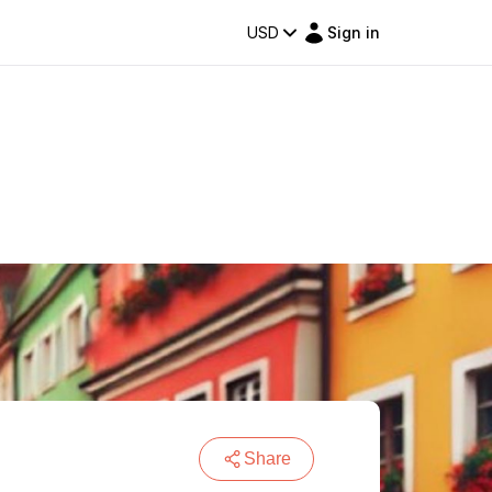
USD
Sign in
Share