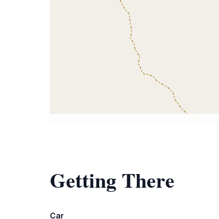
Getting There
Car