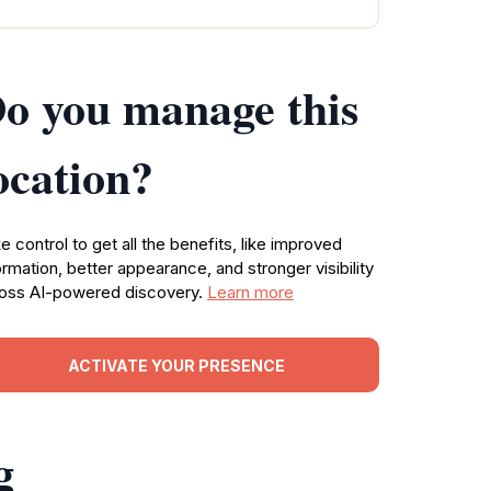
o you manage this
ocation?
e control to get all the benefits, like improved
ormation, better appearance, and stronger visibility
oss AI-powered discovery.
Learn more
ACTIVATE YOUR PRESENCE
g