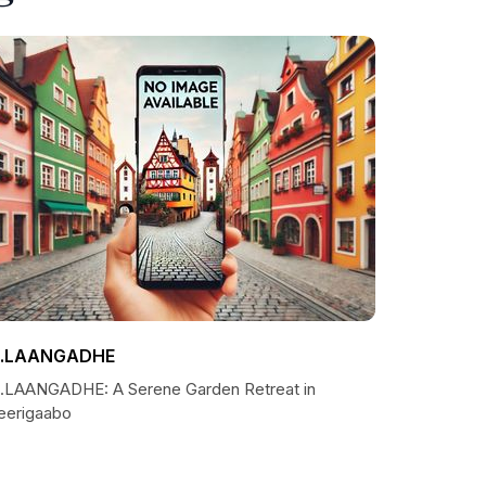
.LAANGADHE
.LAANGADHE: A Serene Garden Retreat in
eerigaabo