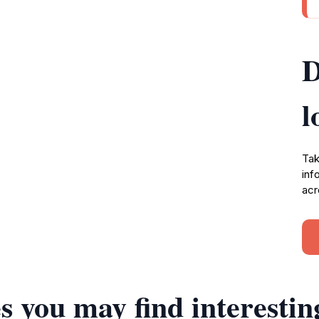
D
l
Tak
inf
acr
s you may find interestin