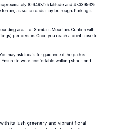
 approximately 10.6498125 latitude and 47.3395625
e terrain, as some roads may be rough. Parking is
rrounding areas of Shimbiris Mountain. Confirm with
illings) per person. Once you reach a point close to
s.
 You may ask locals for guidance if the path is
e. Ensure to wear comfortable walking shoes and
ith its lush greenery and vibrant floral