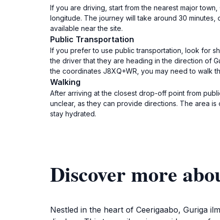
If you are driving, start from the nearest major to
longitude. The journey will take around 30 minutes, 
available near the site.
Public Transportation
If you prefer to use public transportation, look for 
the driver that they are heading in the direction of
the coordinates J8XQ+WR, you may need to walk the l
Walking
After arriving at the closest drop-off point from publ
unclear, as they can provide directions. The area i
stay hydrated.
Discover more abou
Nestled in the heart of Ceerigaabo, Guriga ilm