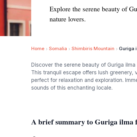
Explore the serene beauty of Gur
nature lovers.
Home
Somalia
Shimbiris Mountain
Guriga 
Discover the serene beauty of Guriga ilma 
This tranquil escape offers lush greenery,
perfect for relaxation and exploration. Imm
sounds of this enchanting locale.
A brief summary to Guriga ilma 