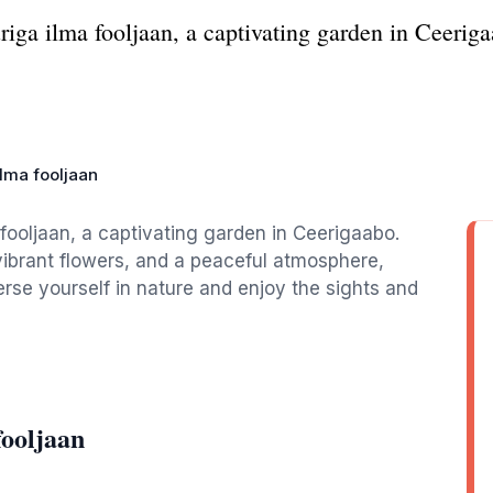
iga ilma fooljaan, a captivating garden in Ceerigaa
ilma fooljaan
fooljaan, a captivating garden in Ceerigaabo.
 vibrant flowers, and a peaceful atmosphere,
erse yourself in nature and enjoy the sights and
fooljaan