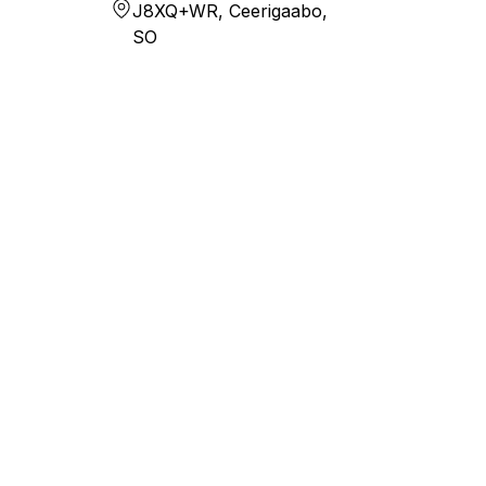
J8XQ+WR, Ceerigaabo,
SO