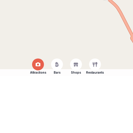
Attractions
Bars
Shops
Restaurants