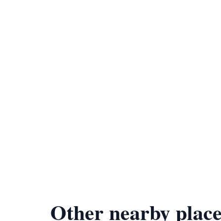
Other nearby place