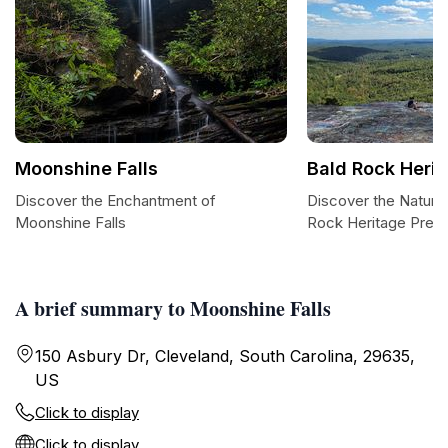
Moonshine Falls
Bald Rock Heri
Discover the Enchantment of
Discover the Natural
Moonshine Falls
Rock Heritage Pres
A brief summary to Moonshine Falls
150 Asbury Dr, Cleveland, South Carolina, 29635,
US
Click to display
Click to display