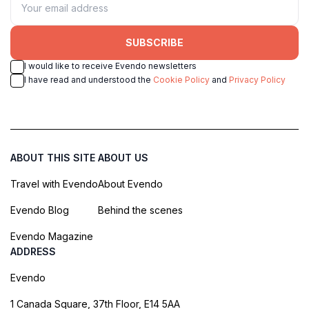
SUBSCRIBE
I would like to receive Evendo newsletters
I have read and understood the
Cookie Policy
and
Privacy Policy
ABOUT THIS SITE
ABOUT US
Travel with Evendo
About Evendo
Evendo Blog
Behind the scenes
Evendo Magazine
ADDRESS
Evendo
1 Canada Square, 37th Floor, E14 5AA