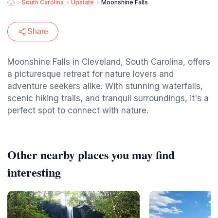
South Carolina
Upstate
Moonshine Falls
Share
Moonshine Falls in Cleveland, South Carolina, offers
a picturesque retreat for nature lovers and
adventure seekers alike. With stunning waterfalls,
scenic hiking trails, and tranquil surroundings, it's a
perfect spot to connect with nature.
Other nearby places you may find
interesting