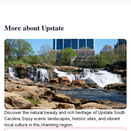
More about Upstate
Discover the natural beauty and rich heritage of Upstate South
Carolina. Enjoy scenic landscapes, historic sites, and vibrant
local culture in this charming region.