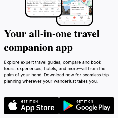
Your all‑in‑one travel
companion app
Explore expert travel guides, compare and book
tours, experiences, hotels, and more—all from the
palm of your hand. Download now for seamless trip
planning wherever your wanderlust takes you.