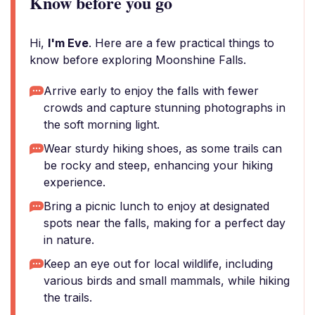
Know before you go
Hi,
I'm Eve
. Here are a few practical things to
know before exploring Moonshine Falls.
Arrive early to enjoy the falls with fewer
crowds and capture stunning photographs in
the soft morning light.
Wear sturdy hiking shoes, as some trails can
be rocky and steep, enhancing your hiking
experience.
Bring a picnic lunch to enjoy at designated
spots near the falls, making for a perfect day
in nature.
Keep an eye out for local wildlife, including
various birds and small mammals, while hiking
the trails.