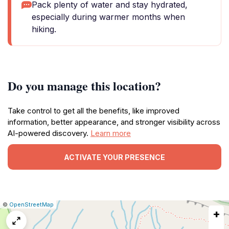
Pack plenty of water and stay hydrated,
especially during warmer months when
hiking.
Do you manage this location?
Take control to get all the benefits, like improved
information, better appearance, and stronger visibility across
AI-powered discovery.
Learn more
ACTIVATE YOUR PRESENCE
|
Leaflet
|
Report
©
OpenStreetMap
+
a
map
issue