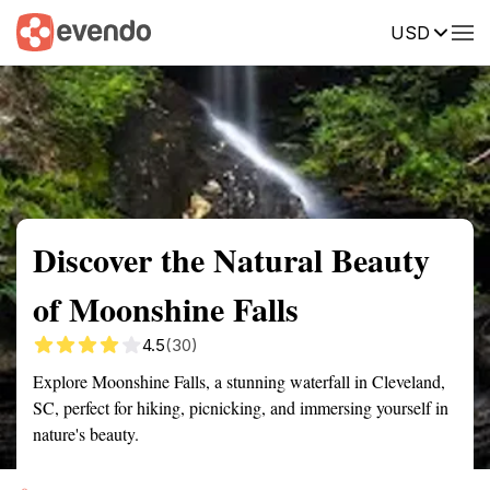
USD
Summary
Map
Getting there
Description
Reviews
Discover the Natural Beauty
of Moonshine Falls
4.5
(30)
Explore Moonshine Falls, a stunning waterfall in Cleveland,
SC, perfect for hiking, picnicking, and immersing yourself in
nature's beauty.