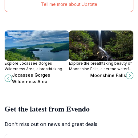
Tell me more about Upstate
Explore Jocassee Gorges
Explore the breathtaking beauty of
Wilderness Area, a breathtaking
Moonshine Falls, a serene waterfall
natural paradise in South Carolina
oasis in Cleveland, South Carolina,
Jocassee Gorges
Moonshine Falls
with stunning landscapes and
perfect for nature lovers and
Wilderness Area
diverse wildlife.
adventure seekers alike.
Get the latest from Evendo
Don't miss out on news and great deals