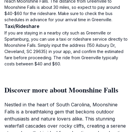
reach Moonshine Falls. The distance from Greenville to
Moonshine Falls is about 30 miles, so expect to pay around
$40-$60 for the rideshare. Make sure to check the bus
schedules in advance for your arrival time in Greenville.
Taxi/Rideshare
If you are staying in a nearby city such as Greenville or
Spartanburg, you can use a taxi or rideshare service directly to
Moonshine Falls. Simply input the address (150 Asbury Dr,
Cleveland, SC 29635) in your app, and confirm the estimated
fare before proceeding. The ride from Greenville typically
costs between $40 and $60.
Discover more about Moonshine Falls
Nestled in the heart of South Carolina, Moonshine
Falls is a breathtaking gem that beckons outdoor
enthusiasts and nature lovers alike. This stunning
waterfall cascades over rocky cliffs, creating a serene