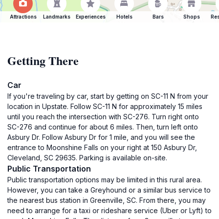
Attractions
Landmarks
Experiences
Hotels
Bars
Shops
Res
Getting There
Car
If you're traveling by car, start by getting on SC-11 N from your
location in Upstate. Follow SC-11 N for approximately 15 miles
until you reach the intersection with SC-276. Turn right onto
SC-276 and continue for about 6 miles. Then, turn left onto
Asbury Dr. Follow Asbury Dr for 1 mile, and you will see the
entrance to Moonshine Falls on your right at 150 Asbury Dr,
Cleveland, SC 29635. Parking is available on-site.
Public Transportation
Public transportation options may be limited in this rural area.
However, you can take a Greyhound or a similar bus service to
the nearest bus station in Greenville, SC. From there, you may
need to arrange for a taxi or rideshare service (Uber or Lyft) to