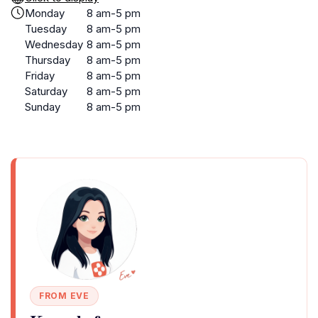
Monday
8 am-5 pm
Tuesday
8 am-5 pm
Wednesday
8 am-5 pm
Thursday
8 am-5 pm
Friday
8 am-5 pm
Saturday
8 am-5 pm
Sunday
8 am-5 pm
FROM EVE