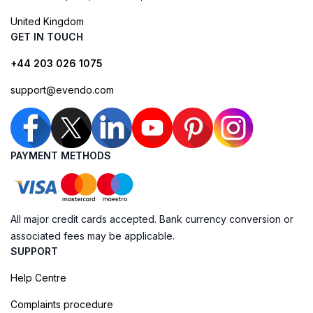
United Kingdom
GET IN TOUCH
+44 203 026 1075
support@evendo.com
PAYMENT METHODS
All major credit cards accepted. Bank currency conversion or
associated fees may be applicable.
SUPPORT
Help Centre
Complaints procedure