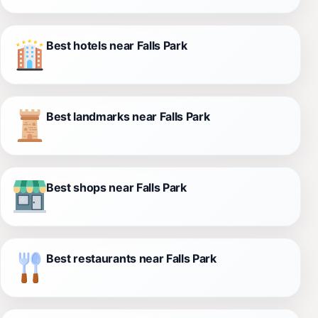
Best hotels near Falls Park
Best landmarks near Falls Park
Best shops near Falls Park
Best restaurants near Falls Park