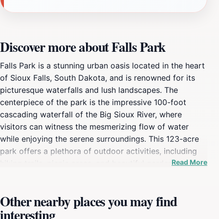
Discover more about Falls Park
Falls Park is a stunning urban oasis located in the heart
of Sioux Falls, South Dakota, and is renowned for its
picturesque waterfalls and lush landscapes. The
centerpiece of the park is the impressive 100-foot
cascading waterfall of the Big Sioux River, where
visitors can witness the mesmerizing flow of water
while enjoying the serene surroundings. This 123-acre
park offers a plethora of outdoor activities, including
Read More
hiking trails, picnic areas, and beautiful gardens,
making it an ideal spot for families, couples, and solo
travelers alike. The park is also home to the historic
Other nearby places you may find
ruins of the Queen Bee Mill, providing a glimpse into
interesting
the area’s rich history and industrial heritage. Visitors