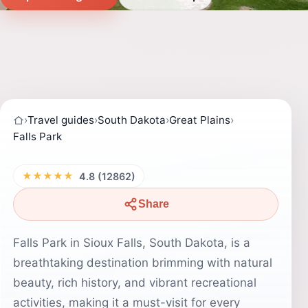
›
Travel guides
›
South Dakota
›
Great Plains
›
Falls Park
★★★★★
4.8 (12862)
Share
Falls Park in Sioux Falls, South Dakota, is a
breathtaking destination brimming with natural
beauty, rich history, and vibrant recreational
activities, making it a must-visit for every