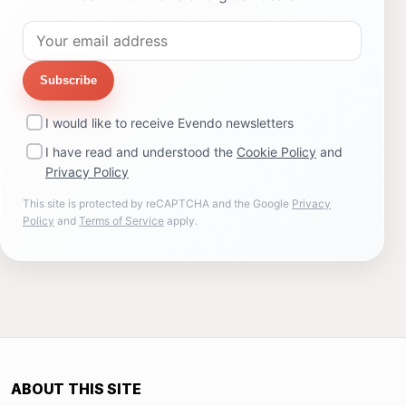
Subscribe
I would like to receive Evendo newsletters
I have read and understood the
Cookie Policy
and
Privacy Policy
This site is protected by reCAPTCHA and the Google
Privacy
Policy
and
Terms of Service
apply.
ABOUT THIS SITE