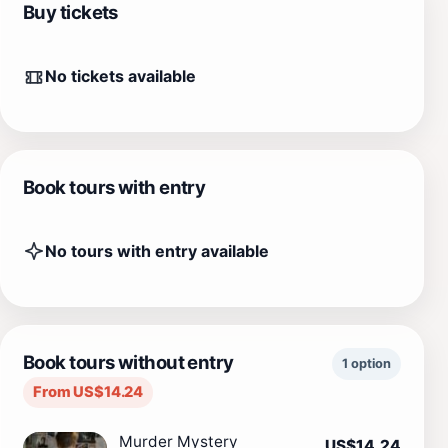
Buy tickets
No tickets available
Book tours with entry
No tours with entry available
Book tours without entry
1 option
From US$14.24
Murder Mystery
US$14.24