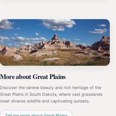
More about Great Plains
Discover the serene beauty and rich heritage of the
Great Plains in South Dakota, where vast grasslands
meet diverse wildlife and captivating sunsets.
Tell me more about Great Plains