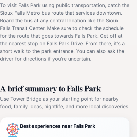
To visit Falls Park using public transportation, catch the
Sioux Falls Metro bus route that services downtown.
Board the bus at any central location like the Sioux
Falls Transit Center. Make sure to check the schedule
for the route that goes towards Falls Park. Get off at
the nearest stop on Falls Park Drive. From there, it's a
short walk to the park entrance. You can also ask the
driver for directions if you're uncertain.
A brief summary to Falls Park
Use Tower Bridge as your starting point for nearby
food, family ideas, nightlife, and more local discoveries.
Best experiences near Falls Park