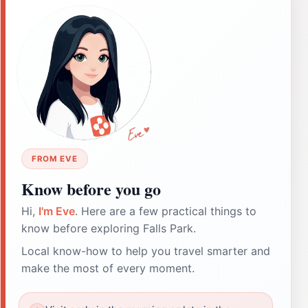
FROM EVE
Know before you go
Hi,
I'm Eve
. Here are a few practical things to
know before exploring Falls Park.
Local know-how to help you travel smarter and
make the most of every moment.