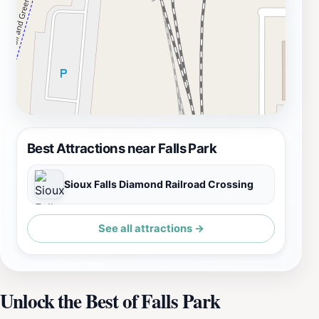
Best Attractions near Falls Park
Sioux Falls Diamond Railroad Crossing
See all attractions →
Unlock the Best of Falls Park