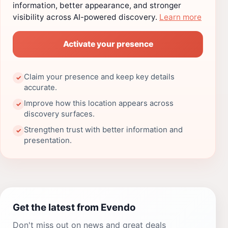
information, better appearance, and stronger
visibility across AI-powered discovery.
Learn more
Activate your presence
Claim your presence and keep key details
✓
accurate.
Improve how this location appears across
✓
discovery surfaces.
Strengthen trust with better information and
✓
presentation.
Get the latest from Evendo
Don't miss out on news and great deals