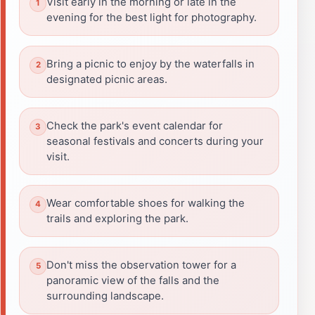
Visit early in the morning or late in the
evening for the best light for photography.
Bring a picnic to enjoy by the waterfalls in
designated picnic areas.
Check the park's event calendar for
seasonal festivals and concerts during your
visit.
Wear comfortable shoes for walking the
trails and exploring the park.
Don't miss the observation tower for a
panoramic view of the falls and the
surrounding landscape.