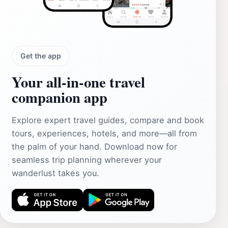
Get the app
Your all‑in‑one travel
companion app
Explore expert travel guides, compare and book
tours, experiences, hotels, and more—all from
the palm of your hand. Download now for
seamless trip planning wherever your
wanderlust takes you.