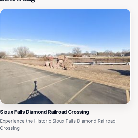
can explore the various walking paths that wind
through the park, leading to scenic overlooks where
they can capture stunning photographs of the falls and
the vibrant wildlife that inhabits the area. In addition to
its natural beauty, Falls Park serves as a venue for
numerous events and festivals throughout the year,
such as summer concerts, art fairs, and seasonal
celebrations, ensuring that there is always something
exciting happening. Whether you're looking to relax in
nature, enjoy a picnic with loved ones, or engage in
recreational activities, Falls Park offers a perfect blend
of tranquility and adventure that will leave lasting
memories.
Sioux Falls Diamond Railroad Crossing
Experience the Historic Sioux Falls Diamond Railroad
Crossing