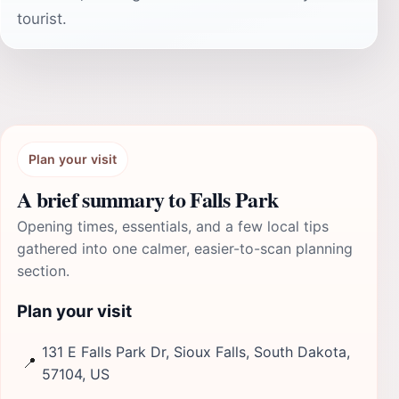
tourist.
Plan your visit
A brief summary to Falls Park
Opening times, essentials, and a few local tips
gathered into one calmer, easier-to-scan planning
section.
Plan your visit
131 E Falls Park Dr, Sioux Falls, South Dakota,
📍
57104, US