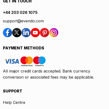
GET IN TOUCH
+44 203 026 1075
support@evendo.com
PAYMENT METHODS
All major credit cards accepted. Bank currency
conversion or associated fees may be applicable.
SUPPORT
Help Centre