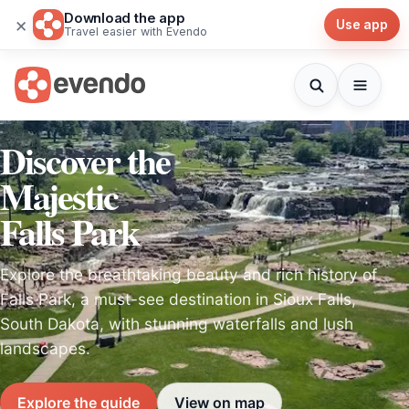
Download the app
×
Use app
Travel easier with Evendo
Discover the
Majestic
Falls Park
Explore the breathtaking beauty and rich history of
Falls Park, a must-see destination in Sioux Falls,
South Dakota, with stunning waterfalls and lush
landscapes.
Explore the guide
View on map