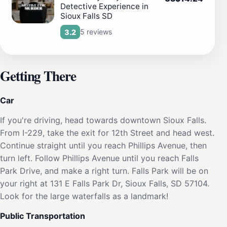
Detective Experience in
Sioux Falls SD
5 reviews
3.2
Getting There
Car
If you're driving, head towards downtown Sioux Falls.
From I-229, take the exit for 12th Street and head west.
Continue straight until you reach Phillips Avenue, then
turn left. Follow Phillips Avenue until you reach Falls
Park Drive, and make a right turn. Falls Park will be on
your right at 131 E Falls Park Dr, Sioux Falls, SD 57104.
Look for the large waterfalls as a landmark!
Public Transportation