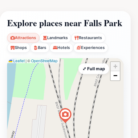
Explore places near Falls Park
Attractions
Landmarks
Restaurants
Shops
Bars
Hotels
Experiences
Leaflet
|
©
OpenStreetMap
+
⤢ Full map
−