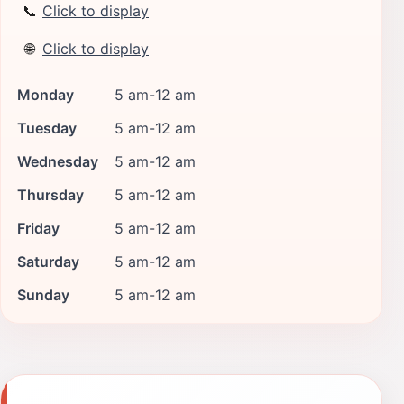
📞
Click to display
🌐
Click to display
Monday
5 am-12 am
Tuesday
5 am-12 am
Wednesday
5 am-12 am
Thursday
5 am-12 am
Friday
5 am-12 am
Saturday
5 am-12 am
Sunday
5 am-12 am