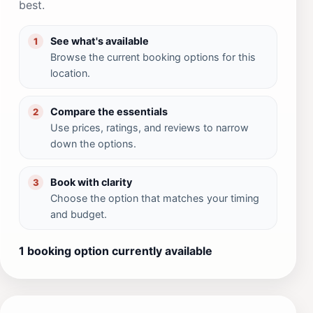
best.
See what's available
1
Browse the current booking options for this
location.
Compare the essentials
2
Use prices, ratings, and reviews to narrow
down the options.
Book with clarity
3
Choose the option that matches your timing
and budget.
1 booking option currently available