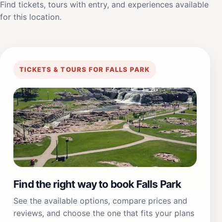
Find tickets, tours with entry, and experiences available
for this location.
TICKETS & TOURS FOR FALLS PARK
Find the right way to book Falls Park
See the available options, compare prices and
reviews, and choose the one that fits your plans