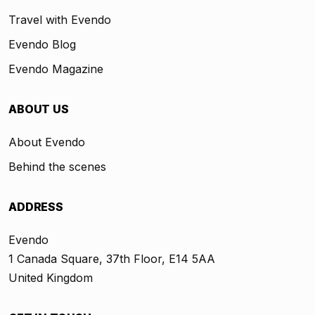
Travel with Evendo
Evendo Blog
Evendo Magazine
ABOUT US
About Evendo
Behind the scenes
ADDRESS
Evendo
1 Canada Square, 37th Floor, E14 5AA
United Kingdom