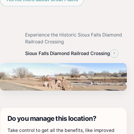
Experience the Historic Sioux Falls Diamond
Railroad Crossing
›
Sioux Falls Diamond Railroad Crossing
Do you manage this location?
Take control to get all the benefits, like improved