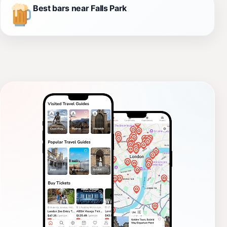
Best bars near Falls Park