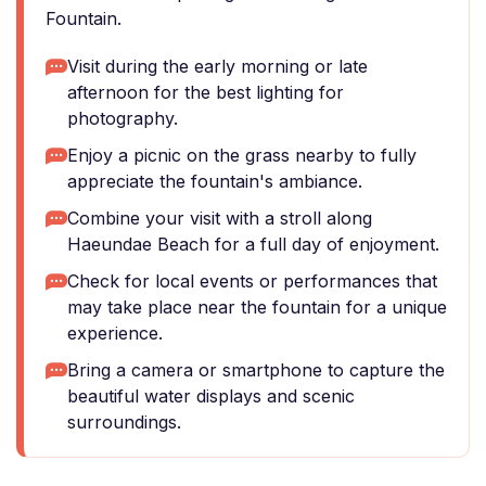
Fountain.
Visit during the early morning or late
afternoon for the best lighting for
photography.
Enjoy a picnic on the grass nearby to fully
appreciate the fountain's ambiance.
Combine your visit with a stroll along
Haeundae Beach for a full day of enjoyment.
Check for local events or performances that
may take place near the fountain for a unique
experience.
Bring a camera or smartphone to capture the
beautiful water displays and scenic
surroundings.