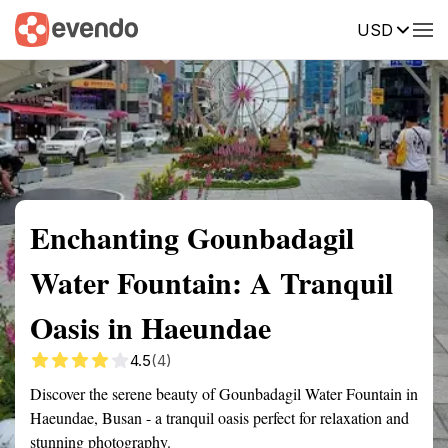
USD
Summary
Map
Getting there
Description
Reviews
Enchanting Gounbadagil
Water Fountain: A Tranquil
Oasis in Haeundae
4.5
(4)
Discover the serene beauty of Gounbadagil Water Fountain in
Haeundae, Busan - a tranquil oasis perfect for relaxation and
stunning photography.