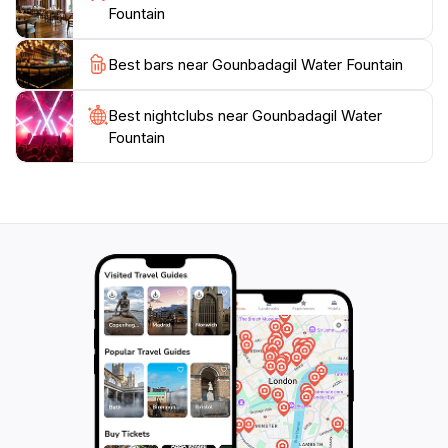
the local culture, the Gounbadagil Water Fountain is a
Fountain
Best bars near Gounbadagil Water Fountain
Best nightclubs near Gounbadagil Water
Fountain