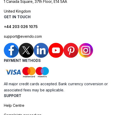
1 Canada Square, 37th Floor, E14 5AA
United Kingdom
GET IN TOUCH
+44 203 026 1075
support@evendo.com
PAYMENT METHODS
All major credit cards accepted. Bank currency conversion or
associated fees may be applicable.
SUPPORT
Help Centre