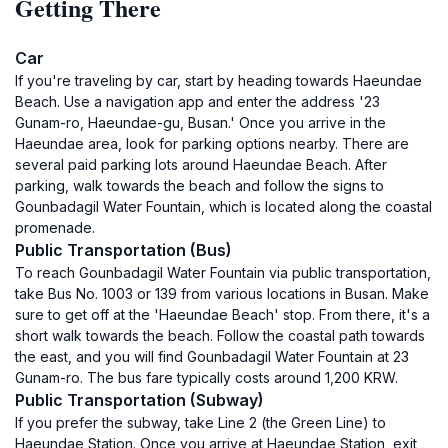
Getting There
Car
If you're traveling by car, start by heading towards Haeundae
Beach. Use a navigation app and enter the address '23
Gunam-ro, Haeundae-gu, Busan.' Once you arrive in the
Haeundae area, look for parking options nearby. There are
several paid parking lots around Haeundae Beach. After
parking, walk towards the beach and follow the signs to
Gounbadagil Water Fountain, which is located along the coastal
promenade.
Public Transportation (Bus)
To reach Gounbadagil Water Fountain via public transportation,
take Bus No. 1003 or 139 from various locations in Busan. Make
sure to get off at the 'Haeundae Beach' stop. From there, it's a
short walk towards the beach. Follow the coastal path towards
the east, and you will find Gounbadagil Water Fountain at 23
Gunam-ro. The bus fare typically costs around 1,200 KRW.
Public Transportation (Subway)
If you prefer the subway, take Line 2 (the Green Line) to
Haeundae Station. Once you arrive at Haeundae Station, exit