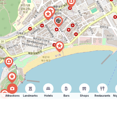
Attractions
Landmarks
Hotels
Bars
Shops
Restaurants
Ni