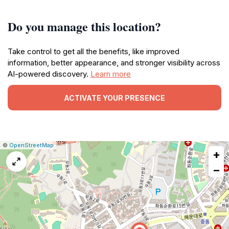
Do you manage this location?
Take control to get all the benefits, like improved
information, better appearance, and stronger visibility across
AI-powered discovery.
Learn more
ACTIVATE YOUR PRESENCE
|
Leaflet
|
Report
©
OpenStreetMap
+
a
map
−
issue