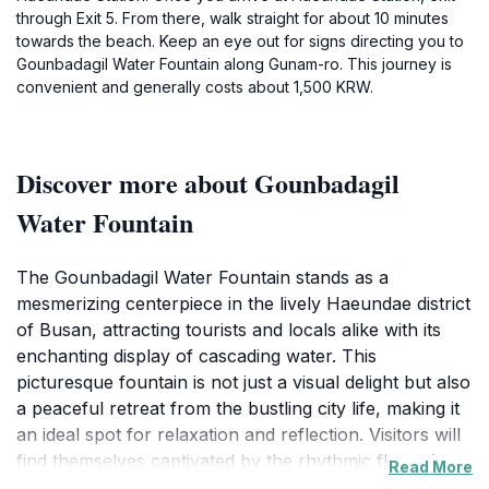
through Exit 5. From there, walk straight for about 10 minutes
towards the beach. Keep an eye out for signs directing you to
Gounbadagil Water Fountain along Gunam-ro. This journey is
convenient and generally costs about 1,500 KRW.
Discover more about Gounbadagil
Water Fountain
The Gounbadagil Water Fountain stands as a
mesmerizing centerpiece in the lively Haeundae district
of Busan, attracting tourists and locals alike with its
enchanting display of cascading water. This
picturesque fountain is not just a visual delight but also
a peaceful retreat from the bustling city life, making it
an ideal spot for relaxation and reflection. Visitors will
find themselves captivated by the rhythmic flow of
Read More
water, accompanied by the soothing sounds that