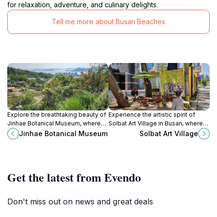
for relaxation, adventure, and culinary delights.
Tell me more about Busan Beaches
Explore the breathtaking beauty of
Experience the artistic spirit of
Jinhae Botanical Museum, where
Solbat Art Village in Busan, where
vibrant flora and serene
creativity meets culture in a vibrant
Jinhae Botanical Museum
Solbat Art Village
landscapes create a perfect
coastal setting.
escape for nature lovers.
Get the latest from Evendo
Don't miss out on news and great deals