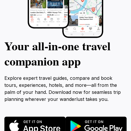
Your all‑in‑one travel
companion app
Explore expert travel guides, compare and book
tours, experiences, hotels, and more—all from the
palm of your hand. Download now for seamless trip
planning wherever your wanderlust takes you.