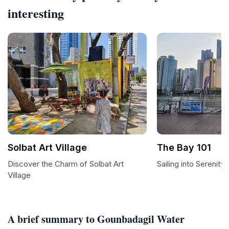
interesting
Solbat Art Village
The Bay 101
Discover the Charm of Solbat Art
Sailing into Serenity
Village
A brief summary to Gounbadagil Water