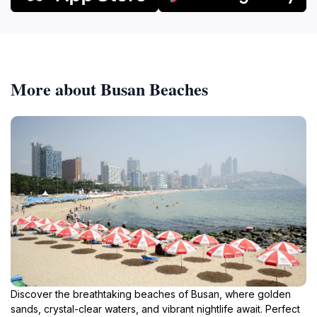
More about Busan Beaches
Discover the breathtaking beaches of Busan, where golden
sands, crystal-clear waters, and vibrant nightlife await. Perfect