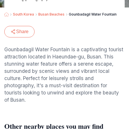
South Korea
Busan Beaches
Gounbadagil Water Fountain
Share
Gounbadagil Water Fountain is a captivating tourist
attraction located in Haeundae-gu, Busan. This
stunning water feature offers a serene escape,
surrounded by scenic views and vibrant local
culture. Perfect for leisurely strolls and
photography, it's a must-visit destination for
tourists looking to unwind and explore the beauty
of Busan.
Other nearby places you may find