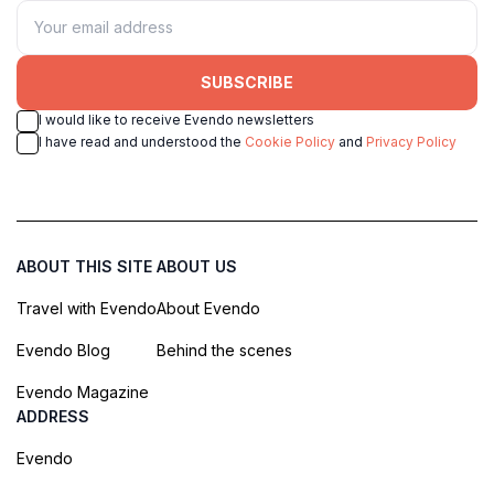
SUBSCRIBE
I would like to receive Evendo newsletters
I have read and understood the
Cookie Policy
and
Privacy Policy
ABOUT THIS SITE
ABOUT US
Travel with Evendo
About Evendo
Evendo Blog
Behind the scenes
Evendo Magazine
ADDRESS
Evendo