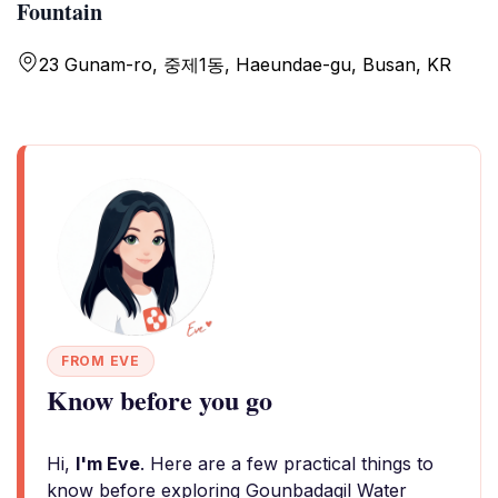
Fountain
23 Gunam-ro, 중제1동, Haeundae-gu, Busan, KR
FROM EVE
Know before you go
Hi,
I'm Eve
. Here are a few practical things to
know before exploring Gounbadagil Water