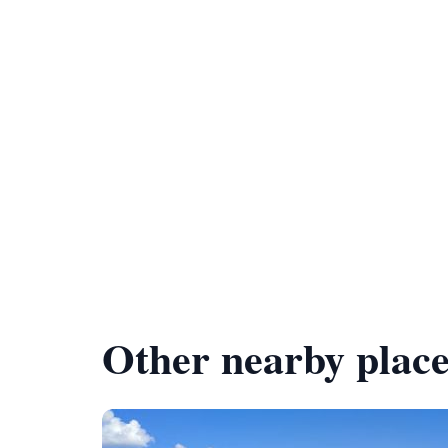
Other nearby place