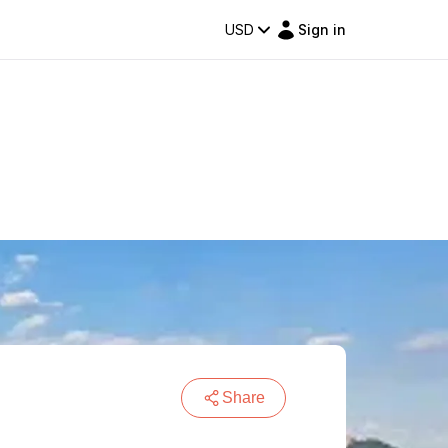
USD
Sign in
Share