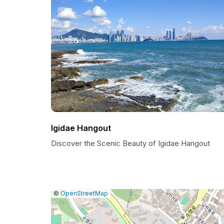
Igidae Hangout
Discover the Scenic Beauty of Igidae Hangout
|
Leaflet
|
Report
©
OpenStreetMap
a
map
issue