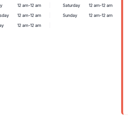
y
12 am-12 am
Saturday
12 am-12 am
sday
12 am-12 am
Sunday
12 am-12 am
ay
12 am-12 am