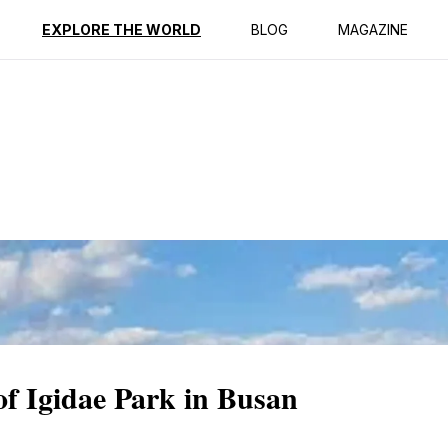
ption
Reviews
EXPLORE THE WORLD
BLOG
MAGAZINE
of Igidae Park in Busan