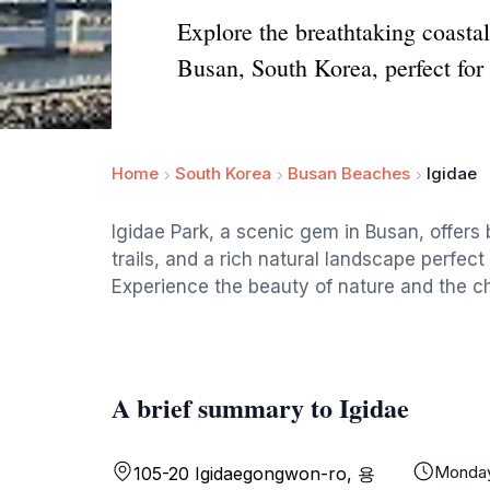
Explore the breathtaking coastal
Busan, South Korea, perfect for
Home
South Korea
Busan Beaches
Igidae
Igidae Park, a scenic gem in Busan, offers
trails, and a rich natural landscape perfect
Experience the beauty of nature and the cha
A brief summary to Igidae
Monda
105-20 Igidaegongwon-ro, 용