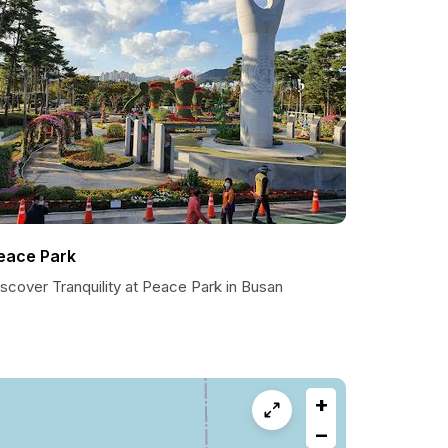
eace Park
scover Tranquility at Peace Park in Busan
+
−