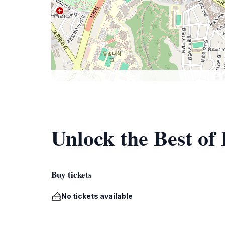
Unlock the Best of 
Buy tickets
No tickets available