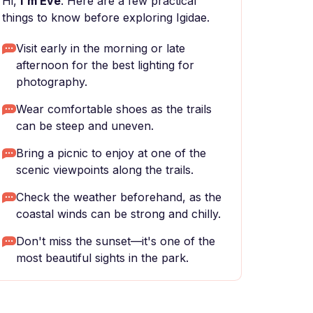
Hi,
I'm Eve
. Here are a few practical
things to know before exploring Igidae.
Visit early in the morning or late
afternoon for the best lighting for
photography.
Wear comfortable shoes as the trails
can be steep and uneven.
Bring a picnic to enjoy at one of the
scenic viewpoints along the trails.
Check the weather beforehand, as the
coastal winds can be strong and chilly.
Don't miss the sunset—it's one of the
most beautiful sights in the park.