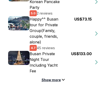
Korean Pancake
Party
2 reviews
5.0
Happy^^ Busan
US$73.15
tour for Private
Group(Family,
couple, friends,
alone)
45 reviews
4.7
Busan Private
US$133.00
Night Tour
Including Yacht
Fee
Show more