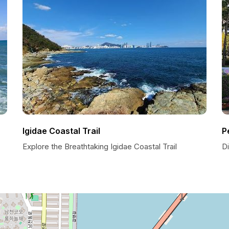
Igidae Coastal Trail
P
Explore the Breathtaking Igidae Coastal Trail
Di