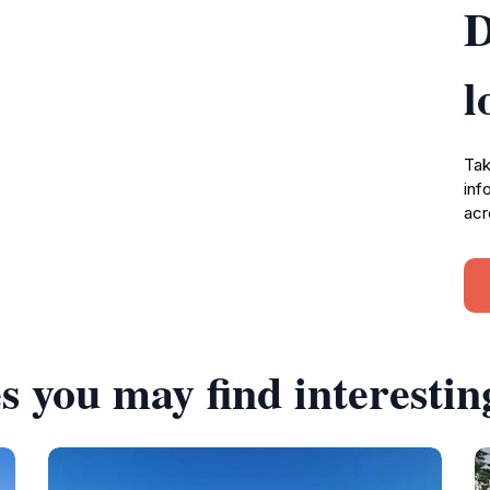
D
l
Tak
inf
acr
s you may find interestin