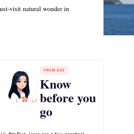
ust-visit natural wonder in
FROM EVE
Know
before you
go