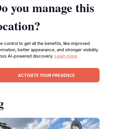
o you manage this
ocation?
e control to get all the benefits, like improved
ormation, better appearance, and stronger visibility
oss AI-powered discovery.
Learn more
ACTIVATE YOUR PRESENCE
g