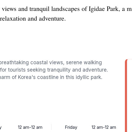
 views and tranquil landscapes of Igidae Park, a m
 relaxation and adventure.
 breathtaking coastal views, serene walking
 for tourists seeking tranquility and adventure.
rm of Korea's coastline in this idyllic park.
y
12 am-12 am
Friday
12 am-12 am