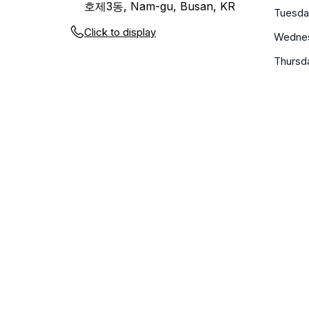
호제3동, Nam-gu, Busan, KR
Tuesda
Click to display
Wedne
Thursd