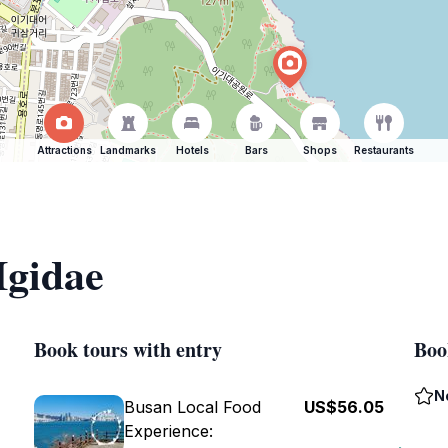
Attractions
Landmarks
Hotels
Bars
Shops
Restaurants
Igidae
Book tours with entry
Boo
N
Busan Local Food
US$56.05
Experience: