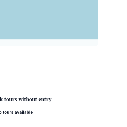
k tours without entry
o tours available