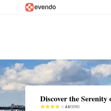
Summary
Map
Getting there
Descri
Discover the Serenity 
4.6
(1210)