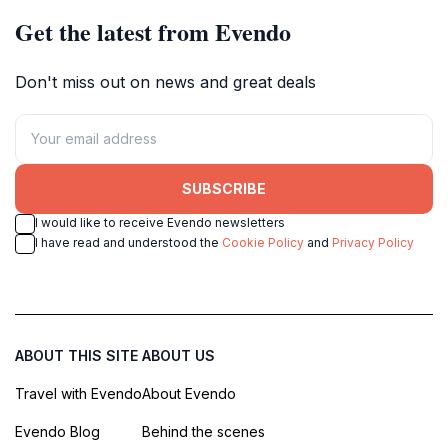
Get the latest from Evendo
Don't miss out on news and great deals
SUBSCRIBE
I would like to receive Evendo newsletters
I have read and understood the
Cookie Policy
and
Privacy Policy
ABOUT THIS SITE
ABOUT US
Travel with Evendo
About Evendo
Evendo Blog
Behind the scenes