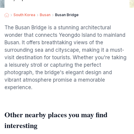
South Korea
Busan
Busan Bridge
The Busan Bridge is a stunning architectural
wonder that connects Yeongdo Island to mainland
Busan. It offers breathtaking views of the
surrounding sea and cityscape, making it a must-
visit destination for tourists. Whether you're taking
a leisurely stroll or capturing the perfect
photograph, the bridge's elegant design and
vibrant atmosphere promise a memorable
experience.
Other nearby places you may find
interesting