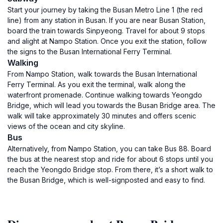
Start your journey by taking the Busan Metro Line 1 (the red
line) from any station in Busan. If you are near Busan Station,
board the train towards Sinpyeong. Travel for about 9 stops
and alight at Nampo Station. Once you exit the station, follow
the signs to the Busan International Ferry Terminal.
Walking
From Nampo Station, walk towards the Busan International
Ferry Terminal. As you exit the terminal, walk along the
waterfront promenade. Continue walking towards Yeongdo
Bridge, which will lead you towards the Busan Bridge area. The
walk will take approximately 30 minutes and offers scenic
views of the ocean and city skyline.
Bus
Alternatively, from Nampo Station, you can take Bus 88. Board
the bus at the nearest stop and ride for about 6 stops until you
reach the Yeongdo Bridge stop. From there, it’s a short walk to
the Busan Bridge, which is well-signposted and easy to find.