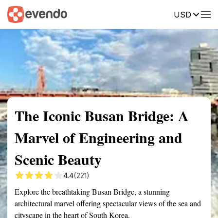
USD
Summary
Map
Getting there
Description
Reviews
The Iconic Busan Bridge: A
Marvel of Engineering and
Scenic Beauty
4.4
(221)
Explore the breathtaking Busan Bridge, a stunning
architectural marvel offering spectacular views of the sea and
cityscape in the heart of South Korea.