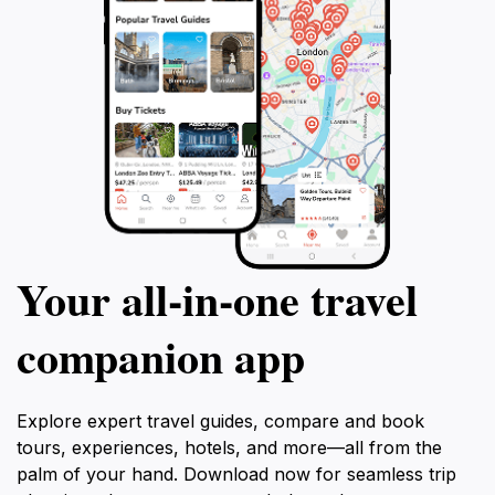
Your all‑in‑one travel
companion app
Explore expert travel guides, compare and book
tours, experiences, hotels, and more—all from the
palm of your hand. Download now for seamless trip