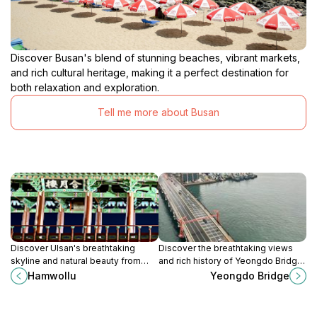
Discover Busan's blend of stunning beaches, vibrant markets,
and rich cultural heritage, making it a perfect destination for
both relaxation and exploration.
Tell me more about Busan
Discover Ulsan's breathtaking
Discover the breathtaking views
skyline and natural beauty from
and rich history of Yeongdo Bridge,
Hamwollu, the city's premier
an iconic landmark in Busan, South
Hamwollu
Yeongdo Bridge
observation deck offering stunning
Korea.
panoramic views.