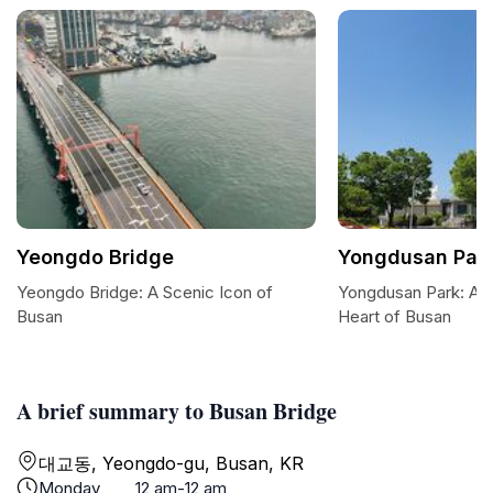
Yeongdo Bridge
Yongdusan Par
Yeongdo Bridge: A Scenic Icon of
Yongdusan Park: A S
Busan
Heart of Busan
A brief summary to Busan Bridge
대교동, Yeongdo-gu, Busan, KR
Monday
12 am-12 am