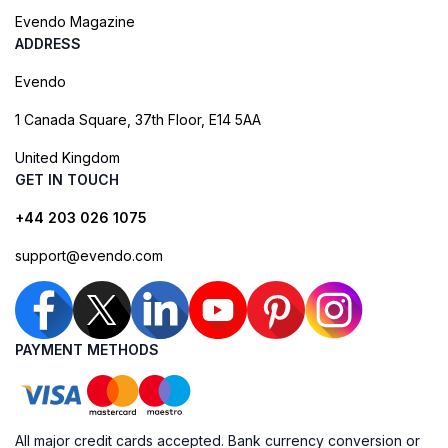
Evendo Magazine
ADDRESS
Evendo
1 Canada Square, 37th Floor, E14 5AA
United Kingdom
GET IN TOUCH
+44 203 026 1075
support@evendo.com
PAYMENT METHODS
All major credit cards accepted. Bank currency conversion or