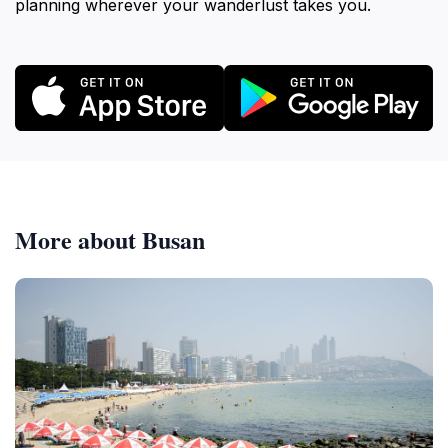
planning wherever your wanderlust takes you.
More about Busan