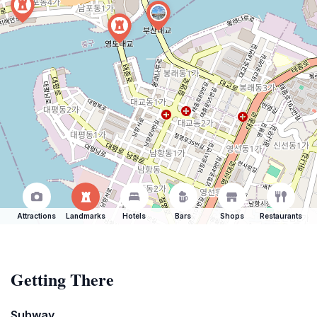
Attractions
Landmarks
Hotels
Bars
Shops
Restaurants
Getting There
Subway