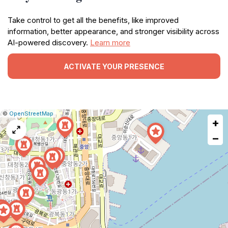
Take control to get all the benefits, like improved
information, better appearance, and stronger visibility across
AI-powered discovery.
Learn more
ACTIVATE YOUR PRESENCE
|
Leaflet
|
Report
©
OpenStreetMap
+
a
map
−
issue