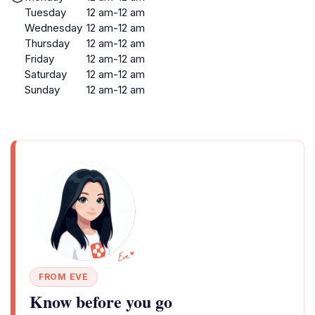
Tuesday
12 am-12 am
Wednesday
12 am-12 am
Thursday
12 am-12 am
Friday
12 am-12 am
Saturday
12 am-12 am
Sunday
12 am-12 am
FROM EVE
Know before you go