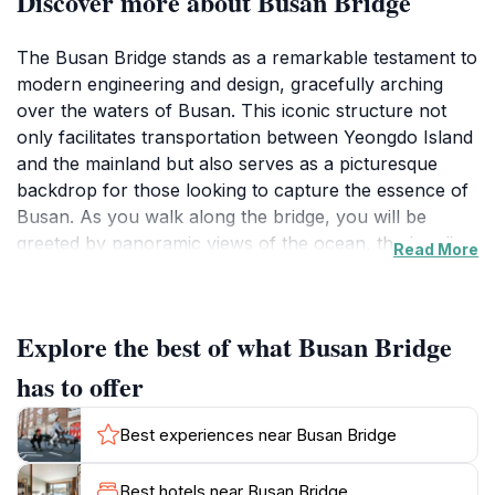
Discover more about Busan Bridge
The Busan Bridge stands as a remarkable testament to
modern engineering and design, gracefully arching
over the waters of Busan. This iconic structure not
only facilitates transportation between Yeongdo Island
and the mainland but also serves as a picturesque
backdrop for those looking to capture the essence of
Busan. As you walk along the bridge, you will be
greeted by panoramic views of the ocean, the bustling
Read More
city, and the distant mountains, creating a unique blend
of natural and urban beauty.The bridge is particularly
stunning at sunset when the sky is painted in hues of
Explore the best of what Busan Bridge
orange and pink, reflecting off the water's surface. It’s
a perfect spot for photographers and couples seeking
has to offer
a romantic setting. Local artists often showcase their
work nearby, adding to the vibrant atmosphere. Make
Best experiences near Busan Bridge
sure to take your time to explore the surrounding
area, where you can find quaint cafes and shops
Best hotels near Busan Bridge