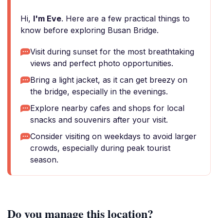
Hi,
I'm Eve
. Here are a few practical things to
know before exploring Busan Bridge.
Visit during sunset for the most breathtaking
views and perfect photo opportunities.
Bring a light jacket, as it can get breezy on
the bridge, especially in the evenings.
Explore nearby cafes and shops for local
snacks and souvenirs after your visit.
Consider visiting on weekdays to avoid larger
crowds, especially during peak tourist
season.
Do you manage this location?