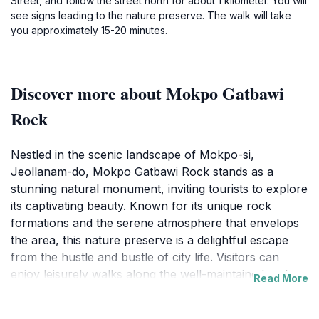
Street, and follow the street north for about 1 kilometer. You will
see signs leading to the nature preserve. The walk will take
you approximately 15-20 minutes.
Discover more about Mokpo Gatbawi
Rock
Nestled in the scenic landscape of Mokpo-si,
Jeollanam-do, Mokpo Gatbawi Rock stands as a
stunning natural monument, inviting tourists to explore
its captivating beauty. Known for its unique rock
formations and the serene atmosphere that envelops
the area, this nature preserve is a delightful escape
from the hustle and bustle of city life. Visitors can
enjoy leisurely walks along the well-maintained paths,
Read More
taking in the panoramic views of the surrounding sea
and mountains, which create a perfect backdrop for