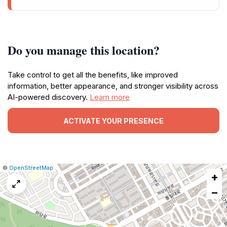
Do you manage this location?
Take control to get all the benefits, like improved
information, better appearance, and stronger visibility across
AI-powered discovery.
Learn more
ACTIVATE YOUR PRESENCE
|
Leaflet
|
Report
©
OpenStreetMap
+
a
map
−
issue