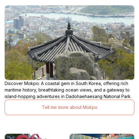
Discover Mokpo: A coastal gem in South Korea, offering rich
maritime history, breathtaking ocean views, and a gateway to
island-hopping adventures in Dadohaehaesang National Park.
Tell me more about Mokpo