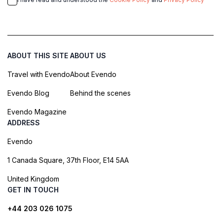
ABOUT THIS SITE
ABOUT US
Travel with Evendo
About Evendo
Evendo Blog
Behind the scenes
Evendo Magazine
ADDRESS
Evendo
1 Canada Square, 37th Floor, E14 5AA
United Kingdom
GET IN TOUCH
+44 203 026 1075