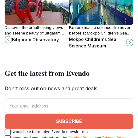
Discover the breathtaking views
Explore marine science like never
and serene beauty of Bitgaram
before at Mokpo Children's Sea
Observatory in Naju-si, a must-visit
Science Museum, a family-friendly
Mokpo Children's Sea
Bitgaram Observatory
location in Jeollanam-do, South
attraction in Jeollanam-do that
Science Museum
Korea.
sparks curiosity.
Get the latest from Evendo
Don't miss out on news and great deals
SUBSCRIBE
I would like to receive Evendo newsletters
I have read and understood the
Cookie Policy
and
Privacy Policy