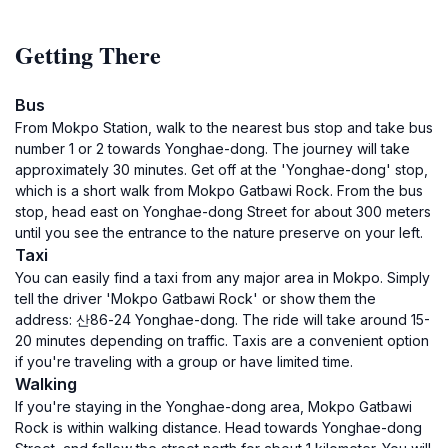
Getting There
Bus
From Mokpo Station, walk to the nearest bus stop and take bus
number 1 or 2 towards Yonghae-dong. The journey will take
approximately 30 minutes. Get off at the 'Yonghae-dong' stop,
which is a short walk from Mokpo Gatbawi Rock. From the bus
stop, head east on Yonghae-dong Street for about 300 meters
until you see the entrance to the nature preserve on your left.
Taxi
You can easily find a taxi from any major area in Mokpo. Simply
tell the driver 'Mokpo Gatbawi Rock' or show them the
address: 산86-24 Yonghae-dong. The ride will take around 15-
20 minutes depending on traffic. Taxis are a convenient option
if you're traveling with a group or have limited time.
Walking
If you're staying in the Yonghae-dong area, Mokpo Gatbawi
Rock is within walking distance. Head towards Yonghae-dong