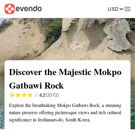
USD
Summary
Map
Getting there
Description
Reviews
Discover the Majestic Mokpo
Gatbawi Rock
4.2
(2072)
Explore the breathtaking Mokpo Gatbawi Rock, a stunning
nature preserve offering picturesque views and rich cultural
significance in Jeollanam-do, South Korea.