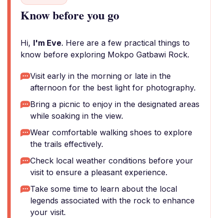
Know before you go
Hi,
I'm Eve
. Here are a few practical things to
know before exploring Mokpo Gatbawi Rock.
Visit early in the morning or late in the
afternoon for the best light for photography.
Bring a picnic to enjoy in the designated areas
while soaking in the view.
Wear comfortable walking shoes to explore
the trails effectively.
Check local weather conditions before your
visit to ensure a pleasant experience.
Take some time to learn about the local
legends associated with the rock to enhance
your visit.