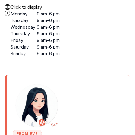
Click to display
Monday
9 am-6 pm
Tuesday
9 am-6 pm
Wednesday
9 am-6 pm
Thursday
9 am-6 pm
Friday
9 am-6 pm
Saturday
9 am-6 pm
Sunday
9 am-6 pm
FROM EVE