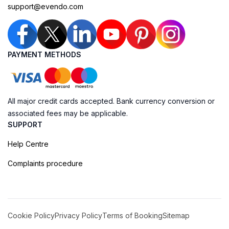
support@evendo.com
PAYMENT METHODS
All major credit cards accepted. Bank currency conversion or
associated fees may be applicable.
SUPPORT
Help Centre
Complaints procedure
Cookie Policy
Privacy Policy
Terms of Booking
Sitemap