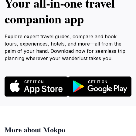
Your all‑in‑one travel
companion app
Explore expert travel guides, compare and book
tours, experiences, hotels, and more—all from the
palm of your hand. Download now for seamless trip
planning wherever your wanderlust takes you.
More about Mokpo