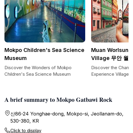
Mokpo Children's Sea Science
Muan Worlsun E
Museum
Village 무안
Discover the Wonders of Mokpo
Discover the Charm
Children's Sea Science Museum
Experience Village
A brief summary to Mokpo Gatbawi Rock
산86-24 Yonghae-dong, Mokpo-si, Jeollanam-do,
530-380, KR
Click to display