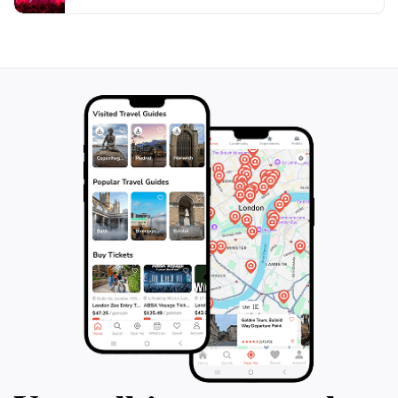
ethereal experience. Whether you are seeking
tranquility in nature or looking for a place to engage in
outdoor activities, Mokpo Gatbawi Rock offers an
unforgettable experience that showcases the natural