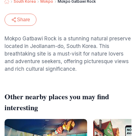
South Korea
Mokpo
Mokpo Gatbawi Rock
Share
Mokpo Gatbawi Rock is a stunning natural preserve
located in Jeollanam-do, South Korea. This
breathtaking site is a must-visit for nature lovers
and adventure seekers, offering picturesque views
and rich cultural significance.
Other nearby places you may find
interesting