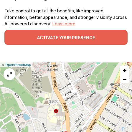
Take control to get all the benefits, like improved
information, better appearance, and stronger visibility across
AI-powered discovery.
Learn more
ACTIVATE YOUR PRESENCE
|
Leaflet
|
Report
©
OpenStreetMap
+
a
map
−
issue