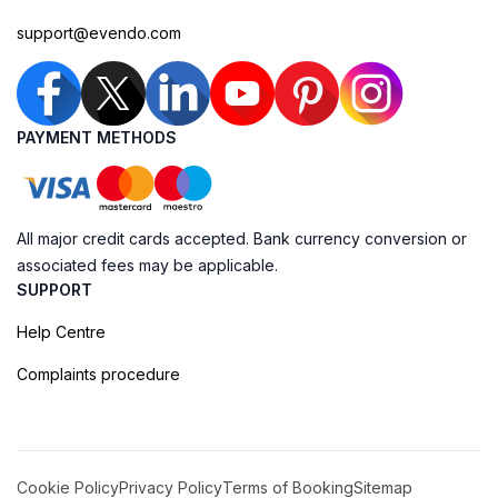
support@evendo.com
PAYMENT METHODS
All major credit cards accepted. Bank currency conversion or
associated fees may be applicable.
SUPPORT
Help Centre
Complaints procedure
Cookie Policy
Privacy Policy
Terms of Booking
Sitemap