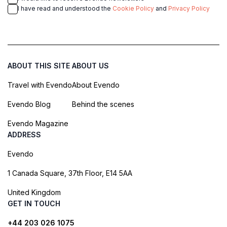
I have read and understood the
Cookie Policy
and
Privacy Policy
ABOUT THIS SITE
ABOUT US
Travel with Evendo
About Evendo
Evendo Blog
Behind the scenes
Evendo Magazine
ADDRESS
Evendo
1 Canada Square, 37th Floor, E14 5AA
United Kingdom
GET IN TOUCH
+44 203 026 1075