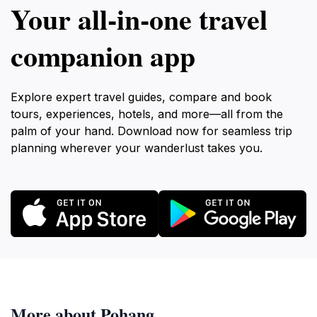
Your all‑in‑one travel
companion app
Explore expert travel guides, compare and book
tours, experiences, hotels, and more—all from the
palm of your hand. Download now for seamless trip
planning wherever your wanderlust takes you.
More about Pohang