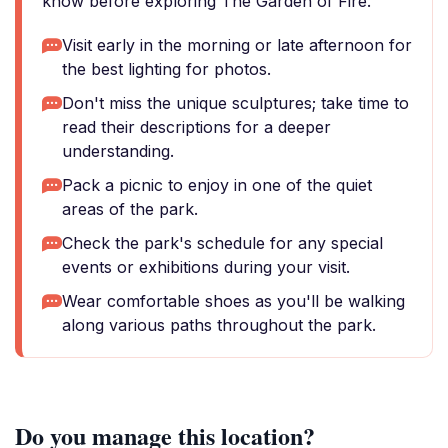
know before exploring The Garden of Fire.
Visit early in the morning or late afternoon for
the best lighting for photos.
Don't miss the unique sculptures; take time to
read their descriptions for a deeper
understanding.
Pack a picnic to enjoy in one of the quiet
areas of the park.
Check the park's schedule for any special
events or exhibitions during your visit.
Wear comfortable shoes as you'll be walking
along various paths throughout the park.
Do you manage this location?