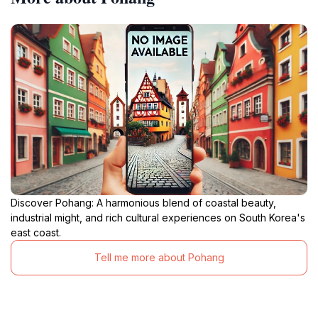
Discover Pohang: A harmonious blend of coastal beauty,
industrial might, and rich cultural experiences on South Korea's
east coast.
Tell me more about Pohang