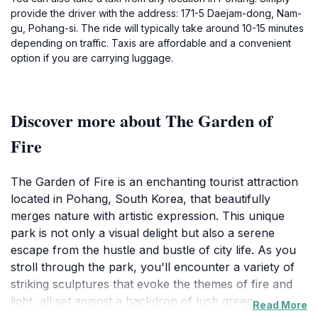
provide the driver with the address: 171-5 Daejam-dong, Nam-
gu, Pohang-si. The ride will typically take around 10-15 minutes
depending on traffic. Taxis are affordable and a convenient
option if you are carrying luggage.
Discover more about The Garden of
Fire
The Garden of Fire is an enchanting tourist attraction
located in Pohang, South Korea, that beautifully
merges nature with artistic expression. This unique
park is not only a visual delight but also a serene
escape from the hustle and bustle of city life. As you
stroll through the park, you'll encounter a variety of
striking sculptures that evoke the themes of fire and
light, all set against a backdrop of lush greenery and
Read More