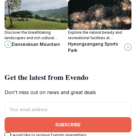
Discover the breathtaking
Explore the natural beauty and
landscapes and rich cultural
recreational facilities at
heritage at Danseoksan Mountain,
Hyeongsangang Sports Park, a
Hyeongsangang Sports
Danseoksan Mountain
a national park in Gyeongju-si,
tranquil haven in Pohang-si perfect
Park
South Korea.
for all outdoor enthusiasts.
Get the latest from Evendo
Don't miss out on news and great deals
SUBSCRIBE
I would like to receive Evendo newsletters