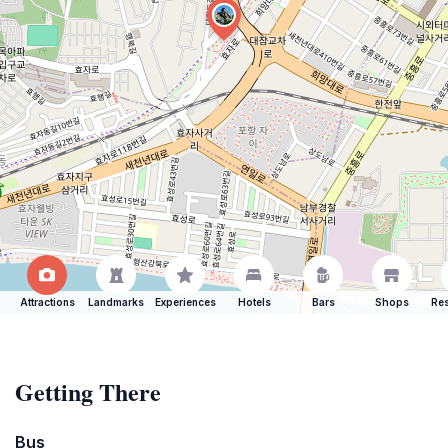
Attractions
Landmarks
Experiences
Hotels
Bars
Shops
Res
Getting There
Bus