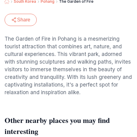
South Korea
Pohang
The Garden of Fire
Share
The Garden of Fire in Pohang is a mesmerizing
tourist attraction that combines art, nature, and
cultural experiences. This vibrant park, adorned
with stunning sculptures and walking paths, invites
visitors to immerse themselves in the beauty of
creativity and tranquility. With its lush greenery and
captivating installations, it's a perfect spot for
relaxation and inspiration alike.
Other nearby places you may find
interesting