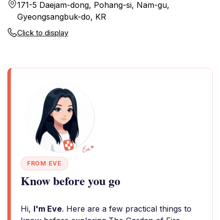
171-5 Daejam-dong, Pohang-si, Nam-gu,
Gyeongsangbuk-do, KR
Click to display
FROM EVE
Know before you go
Hi,
I'm Eve
. Here are a few practical things to