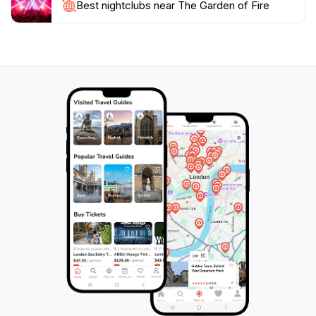
your heart. Make sure to bring your camera, as the
Best nightclubs near The Garden of Fire
stunning visuals and tranquil ambiance create perfect
opportunities for photography, capturing the essence