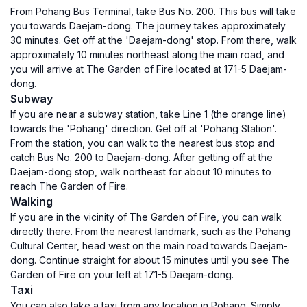
From Pohang Bus Terminal, take Bus No. 200. This bus will take
you towards Daejam-dong. The journey takes approximately
30 minutes. Get off at the 'Daejam-dong' stop. From there, walk
approximately 10 minutes northeast along the main road, and
you will arrive at The Garden of Fire located at 171-5 Daejam-
dong.
Subway
If you are near a subway station, take Line 1 (the orange line)
towards the 'Pohang' direction. Get off at 'Pohang Station'.
From the station, you can walk to the nearest bus stop and
catch Bus No. 200 to Daejam-dong. After getting off at the
Daejam-dong stop, walk northeast for about 10 minutes to
reach The Garden of Fire.
Walking
If you are in the vicinity of The Garden of Fire, you can walk
directly there. From the nearest landmark, such as the Pohang
Cultural Center, head west on the main road towards Daejam-
dong. Continue straight for about 15 minutes until you see The
Garden of Fire on your left at 171-5 Daejam-dong.
Taxi
You can also take a taxi from any location in Pohang. Simply