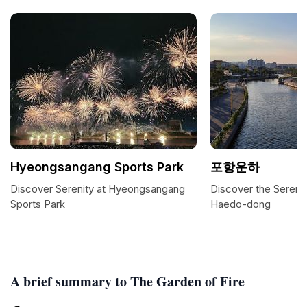
Hyeongsangang Sports Park
포항운하
Discover Serenity at Hyeongsangang
Discover the Sereni
Sports Park
Haedo-dong
A brief summary to The Garden of Fire