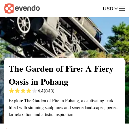
USD
Summary
Map
Getting there
Description
Reviews
The Garden of Fire: A Fiery
Oasis in Pohang
4.4
(843)
Explore The Garden of Fire in Pohang, a captivating park
filled with stunning sculptures and serene landscapes, perfect
for relaxation and artistic inspiration.