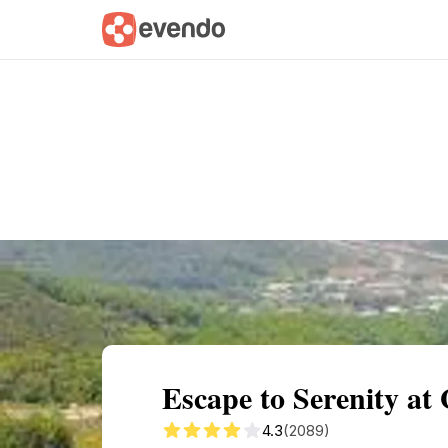
Summary
Map
Getting there
Descri
Escape to Serenity at
4.3
(2089)