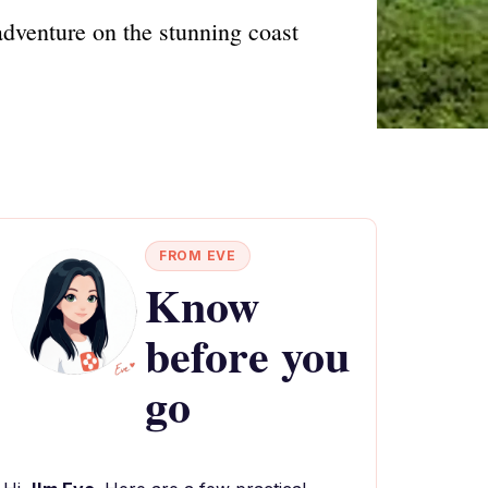
dventure on the stunning coast
FROM EVE
Know
before you
go