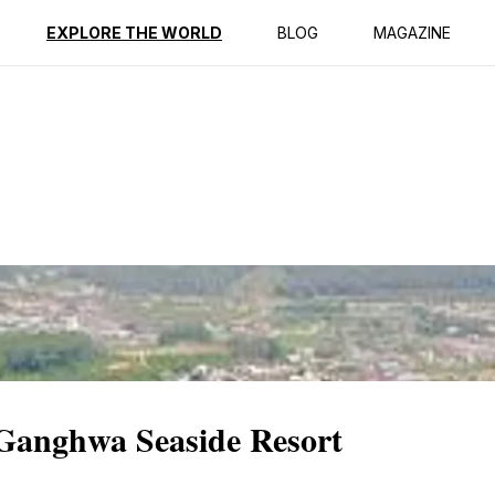
ption
Reviews
EXPLORE THE WORLD
BLOG
MAGAZINE
 Ganghwa Seaside Resort