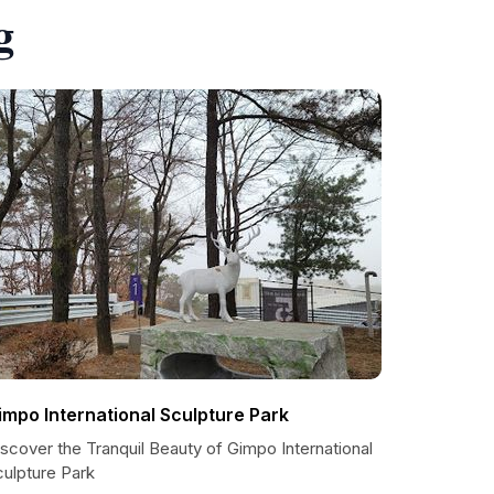
g
impo International Sculpture Park
scover the Tranquil Beauty of Gimpo International
culpture Park