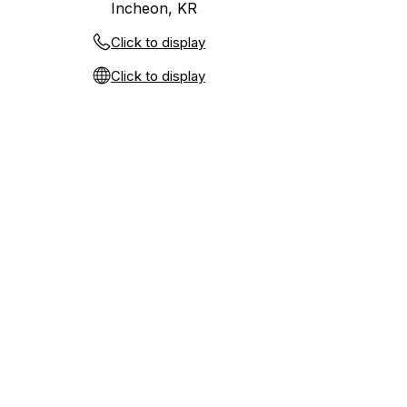
Incheon, KR
Click to display
Click to display