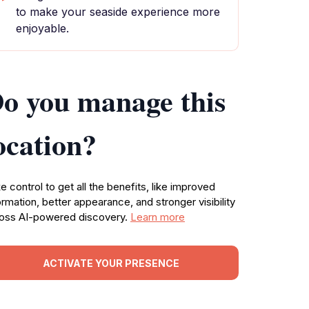
to make your seaside experience more
enjoyable.
o you manage this
ocation?
e control to get all the benefits, like improved
ormation, better appearance, and stronger visibility
oss AI-powered discovery.
Learn more
ACTIVATE YOUR PRESENCE