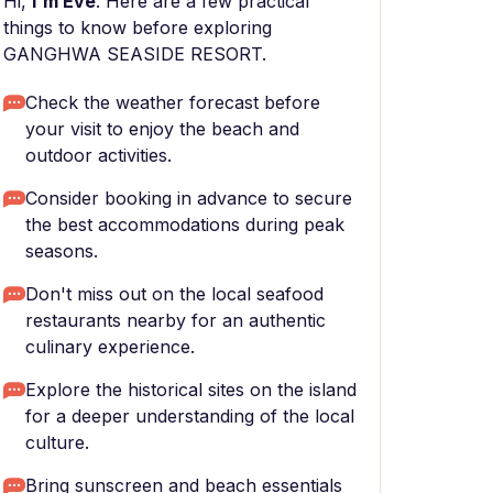
Hi,
I'm Eve
. Here are a few practical
things to know before exploring
GANGHWA SEASIDE RESORT.
Check the weather forecast before
your visit to enjoy the beach and
outdoor activities.
Consider booking in advance to secure
the best accommodations during peak
seasons.
Don't miss out on the local seafood
restaurants nearby for an authentic
culinary experience.
Explore the historical sites on the island
for a deeper understanding of the local
culture.
Bring sunscreen and beach essentials