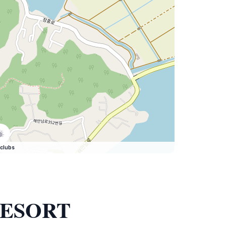
clubs
 RESORT