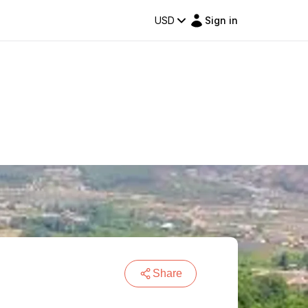
USD
Sign in
Share