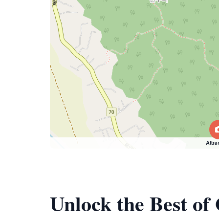
Attra
Unlock the Best