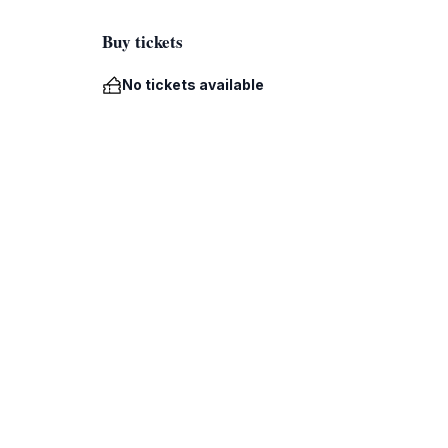
Buy tickets
No tickets available