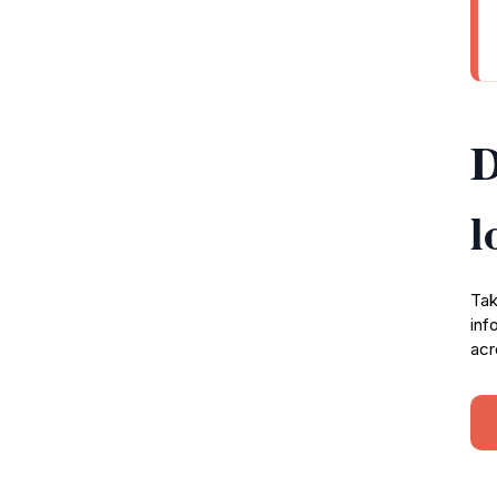
D
l
Tak
inf
acr