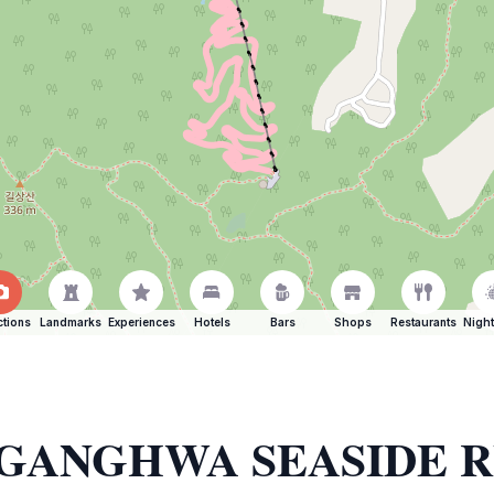
ctions
Landmarks
Experiences
Hotels
Bars
Shops
Restaurants
Night
 of GANGHWA SEASIDE