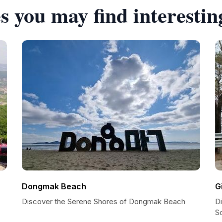
s you may find interestin
Dongmak Beach
G
Discover the Serene Shores of Dongmak Beach
Di
S