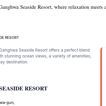
 Ganghwa Seaside Resort, where relaxation meets a
DE RESORT
, Ganghwa Seaside Resort offers a perfect blend
ith stunning ocean views, a variety of amenities,
way destination.
A SEASIDE RESORT
hwa-gun,