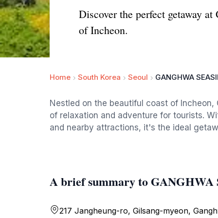
Discover the perfect getaway at
of Incheon.
Home
South Korea
Seoul
GANGHWA SEASI
Nestled on the beautiful coast of Incheon
of relaxation and adventure for tourists. W
and nearby attractions, it's the ideal geta
A brief summary to GANGHW
217 Jangheung-ro, Gilsang-myeon, Gang