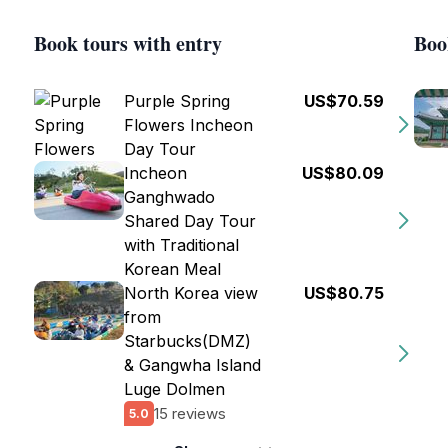
Book tours with entry
Boo
Purple Spring
US$70.59
Flowers Incheon
Day Tour
Incheon
US$80.09
Ganghwado
Shared Day Tour
with Traditional
Korean Meal
North Korea view
US$80.75
from
Starbucks(DMZ)
& Gangwha Island
Luge Dolmen
15 reviews
5.0