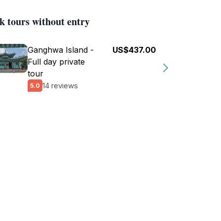
k tours without entry
Ganghwa Island -
US$437.00
Full day private
tour
14 reviews
5.0