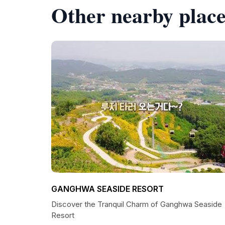
Other nearby place
GANGHWA SEASIDE RESORT
Discover the Tranquil Charm of Ganghwa Seaside
Resort