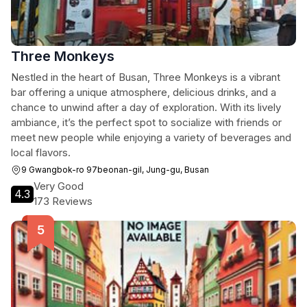
Three Monkeys
Nestled in the heart of Busan, Three Monkeys is a vibrant
bar offering a unique atmosphere, delicious drinks, and a
chance to unwind after a day of exploration. With its lively
ambiance, it’s the perfect spot to socialize with friends or
meet new people while enjoying a variety of beverages and
local flavors.
9 Gwangbok-ro 97beonan-gil, Jung-gu, Busan
Very Good
4.3
173 Reviews