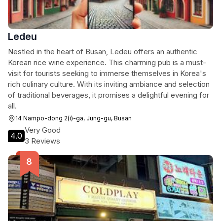
Ledeu
Nestled in the heart of Busan, Ledeu offers an authentic
Korean rice wine experience. This charming pub is a must-
visit for tourists seeking to immerse themselves in Korea's
rich culinary culture. With its inviting ambiance and selection
of traditional beverages, it promises a delightful evening for
all.
14 Nampo-dong 2(i)-ga, Jung-gu, Busan
Very Good
4.0
3 Reviews