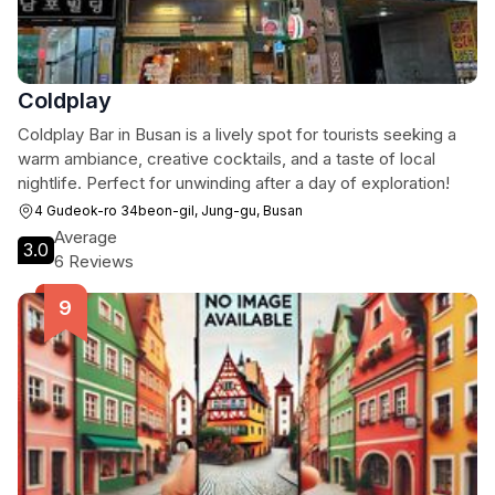
Coldplay
Coldplay Bar in Busan is a lively spot for tourists seeking a
warm ambiance, creative cocktails, and a taste of local
nightlife. Perfect for unwinding after a day of exploration!
4 Gudeok-ro 34beon-gil, Jung-gu, Busan
Average
3.0
6 Reviews