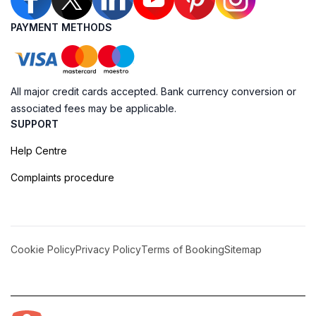
PAYMENT METHODS
All major credit cards accepted. Bank currency conversion or
associated fees may be applicable.
SUPPORT
Help Centre
Complaints procedure
Cookie Policy
Privacy Policy
Terms of Booking
Sitemap