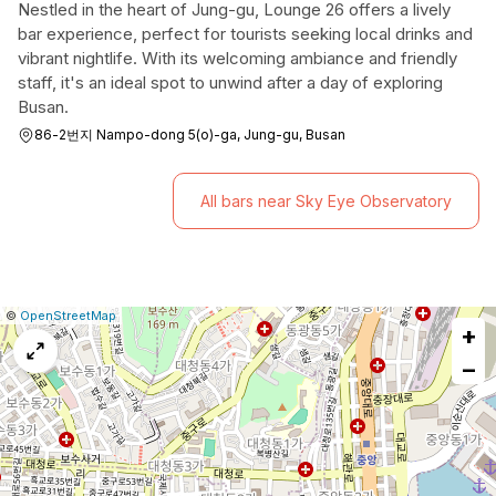
Nestled in the heart of Jung-gu, Lounge 26 offers a lively
bar experience, perfect for tourists seeking local drinks and
vibrant nightlife. With its welcoming ambiance and friendly
staff, it's an ideal spot to unwind after a day of exploring
Busan.
86-2번지 Nampo-dong 5(o)-ga, Jung-gu, Busan
All bars near Sky Eye Observatory
|
Leaflet
|
Report
©
OpenStreetMap
+
a
map
−
issue