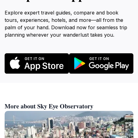
Explore expert travel guides, compare and book
tours, experiences, hotels, and more—all from the
palm of your hand. Download now for seamless trip
planning wherever your wanderlust takes you.
More about Sky Eye Observatory