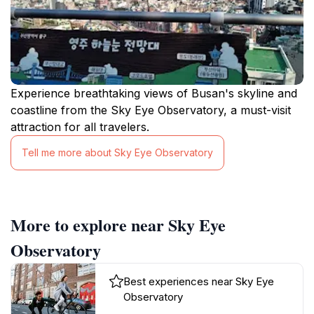
Experience breathtaking views of Busan's skyline and
coastline from the Sky Eye Observatory, a must-visit
attraction for all travelers.
Tell me more about Sky Eye Observatory
More to explore near Sky Eye
Observatory
Best experiences near Sky Eye
Observatory