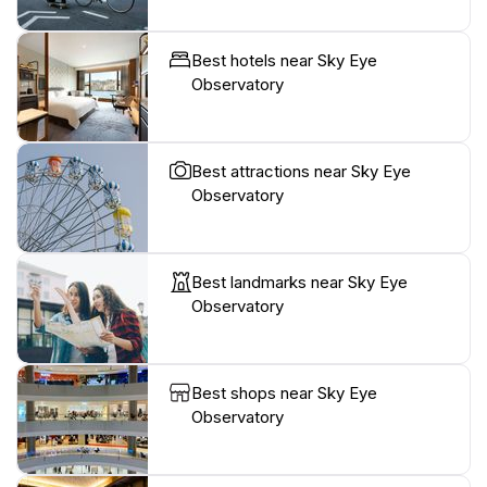
Best hotels near Sky Eye
Observatory
Best attractions near Sky Eye
Observatory
Best landmarks near Sky Eye
Observatory
Best shops near Sky Eye
Observatory