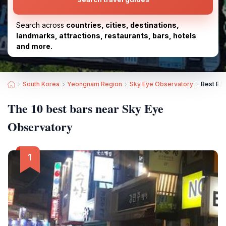
Search across
countries, cities, destinations,
landmarks, attractions, restaurants, bars, hotels
and more.
South Korea
Yeongnam Region
Sky Eye Observatory
Best Ba
The 10 best bars near Sky Eye
Observatory