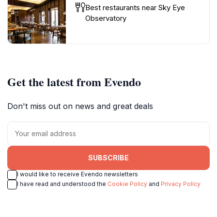
Best restaurants near Sky Eye
Observatory
Get the latest from Evendo
Don't miss out on news and great deals
SUBSCRIBE
I would like to receive Evendo newsletters
I have read and understood the
Cookie Policy
and
Privacy Policy