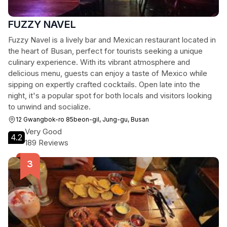
FUZZY NAVEL
Fuzzy Navel is a lively bar and Mexican restaurant located in
the heart of Busan, perfect for tourists seeking a unique
culinary experience. With its vibrant atmosphere and
delicious menu, guests can enjoy a taste of Mexico while
sipping on expertly crafted cocktails. Open late into the
night, it's a popular spot for both locals and visitors looking
to unwind and socialize.
12 Gwangbok-ro 85beon-gil, Jung-gu, Busan
Very Good
4.2
189 Reviews