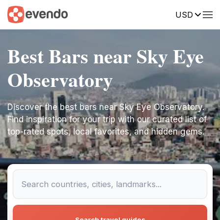
USD
Best Bars near Sky Eye
Observatory
Discover the best bars near Sky Eye Observatory.
Find inspiration for your trip with our curated list of
top-rated spots, local favorites, and hidden gems.
Search travel guides