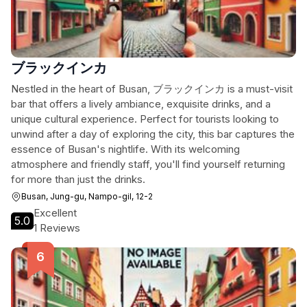
ブラックインカ
Nestled in the heart of Busan, ブラックインカ is a must-visit
bar that offers a lively ambiance, exquisite drinks, and a
unique cultural experience. Perfect for tourists looking to
unwind after a day of exploring the city, this bar captures the
essence of Busan's nightlife. With its welcoming
atmosphere and friendly staff, you'll find yourself returning
for more than just the drinks.
Busan, Jung-gu, Nampo-gil, 12-2
Excellent
5.0
1 Reviews