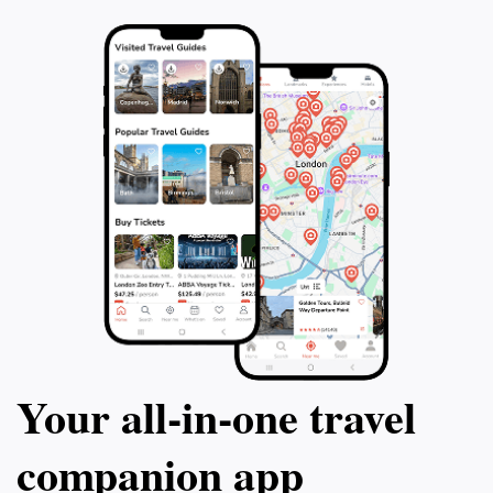
Your all‑in‑one travel
companion app