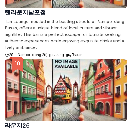
탠라운지남포점
Tan Lounge, nestled in the bustling streets of Nampo-dong,
Busan, offers a unique blend of local culture and vibrant
nightlife. This bar is a perfect escape for tourists seeking
authentic experiences while enjoying exquisite drinks and a
lively ambiance.
28-1 Nampo-dong 2(i)-ga, Jung-gu, Busan
라운지26