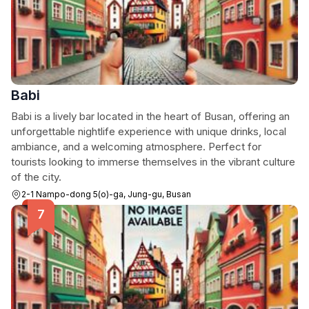
Babi
Babi is a lively bar located in the heart of Busan, offering an
unforgettable nightlife experience with unique drinks, local
ambiance, and a welcoming atmosphere. Perfect for
tourists looking to immerse themselves in the vibrant culture
of the city.
2-1 Nampo-dong 5(o)-ga, Jung-gu, Busan