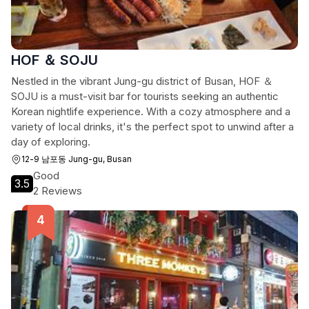
HOF ＆ SOJU
Nestled in the vibrant Jung-gu district of Busan, HOF ＆
SOJU is a must-visit bar for tourists seeking an authentic
Korean nightlife experience. With a cozy atmosphere and a
variety of local drinks, it's the perfect spot to unwind after a
day of exploring.
12-9 남포동 Jung-gu, Busan
Good
3.5
2 Reviews