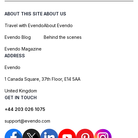
ABOUT THIS SITE
ABOUT US
Travel with Evendo
About Evendo
Evendo Blog
Behind the scenes
Evendo Magazine
ADDRESS
Evendo
1 Canada Square, 37th Floor, E14 5AA
United Kingdom
GET IN TOUCH
+44 203 026 1075
support@evendo.com