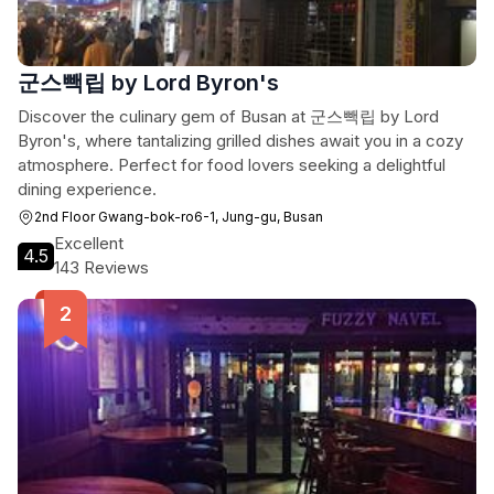
군스빽립 by Lord Byron's
Discover the culinary gem of Busan at 군스빽립 by Lord
Byron's, where tantalizing grilled dishes await you in a cozy
atmosphere. Perfect for food lovers seeking a delightful
dining experience.
2nd Floor Gwang-bok-ro6-1, Jung-gu, Busan
Excellent
4.5
143 Reviews