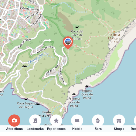
Attractions
Landmarks
Experiences
Hotels
Bars
Shops
Res