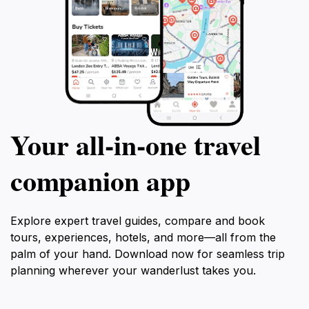
Your all‑in‑one travel
companion app
Explore expert travel guides, compare and book
tours, experiences, hotels, and more—all from the
palm of your hand. Download now for seamless trip
planning wherever your wanderlust takes you.