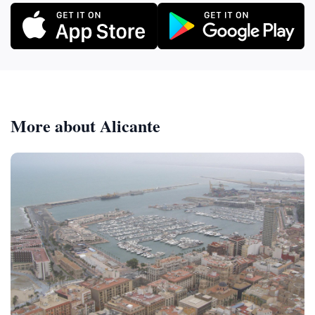
More about Alicante