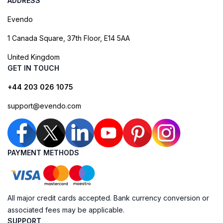
ADDRESS
Evendo
1 Canada Square, 37th Floor, E14 5AA
United Kingdom
GET IN TOUCH
+44 203 026 1075
support@evendo.com
PAYMENT METHODS
All major credit cards accepted. Bank currency conversion or
associated fees may be applicable.
SUPPORT