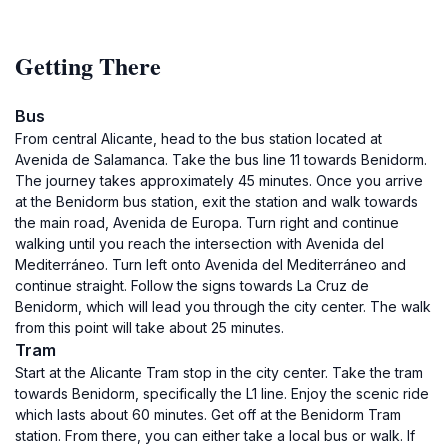
Getting There
Bus
From central Alicante, head to the bus station located at
Avenida de Salamanca. Take the bus line 11 towards Benidorm.
The journey takes approximately 45 minutes. Once you arrive
at the Benidorm bus station, exit the station and walk towards
the main road, Avenida de Europa. Turn right and continue
walking until you reach the intersection with Avenida del
Mediterráneo. Turn left onto Avenida del Mediterráneo and
continue straight. Follow the signs towards La Cruz de
Benidorm, which will lead you through the city center. The walk
from this point will take about 25 minutes.
Tram
Start at the Alicante Tram stop in the city center. Take the tram
towards Benidorm, specifically the L1 line. Enjoy the scenic ride
which lasts about 60 minutes. Get off at the Benidorm Tram
station. From there, you can either take a local bus or walk. If