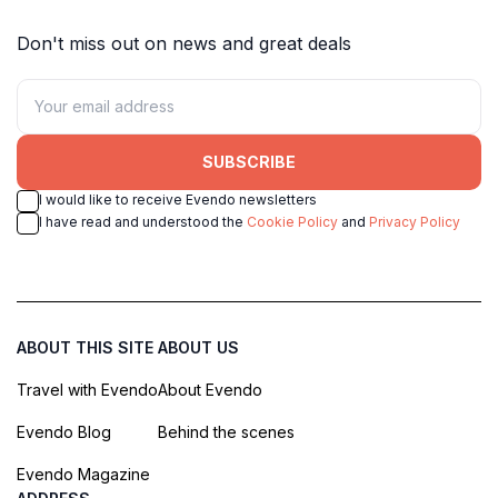
Don't miss out on news and great deals
SUBSCRIBE
I would like to receive Evendo newsletters
I have read and understood the
Cookie Policy
and
Privacy Policy
ABOUT THIS SITE
ABOUT US
Travel with Evendo
About Evendo
Evendo Blog
Behind the scenes
Evendo Magazine