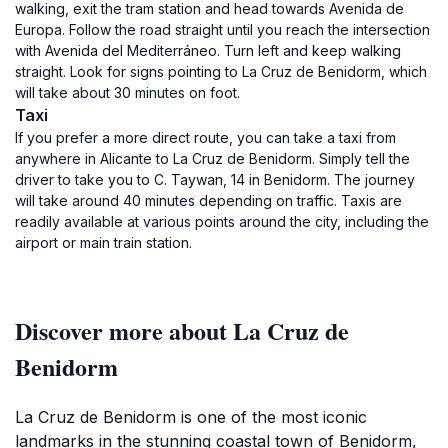
walking, exit the tram station and head towards Avenida de
Europa. Follow the road straight until you reach the intersection
with Avenida del Mediterráneo. Turn left and keep walking
straight. Look for signs pointing to La Cruz de Benidorm, which
will take about 30 minutes on foot.
Taxi
If you prefer a more direct route, you can take a taxi from
anywhere in Alicante to La Cruz de Benidorm. Simply tell the
driver to take you to C. Taywan, 14 in Benidorm. The journey
will take around 40 minutes depending on traffic. Taxis are
readily available at various points around the city, including the
airport or main train station.
Discover more about La Cruz de
Benidorm
La Cruz de Benidorm is one of the most iconic
landmarks in the stunning coastal town of Benidorm,