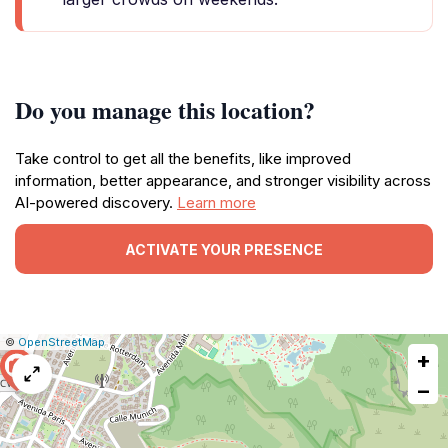
Do you manage this location?
Take control to get all the benefits, like improved
information, better appearance, and stronger visibility across
AI-powered discovery.
Learn more
ACTIVATE YOUR PRESENCE
|
Leaflet
|
Report
©
OpenStreetMap
+
a
map
−
issue