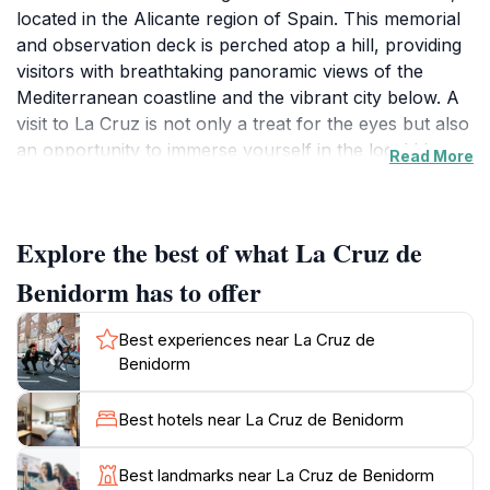
located in the Alicante region of Spain. This memorial
and observation deck is perched atop a hill, providing
visitors with breathtaking panoramic views of the
Mediterranean coastline and the vibrant city below. A
visit to La Cruz is not only a treat for the eyes but also
an opportunity to immerse yourself in the local history
Read More
and culture, as the cross itself is a symbol of faith and
resilience for the people of Benidorm. The hike to the
cross is a popular activity among tourists and locals
Explore the best of what La Cruz de
alike, allowing you to experience the natural beauty of
the area. The trail is well-maintained, making it
Benidorm has to offer
accessible for those of varying fitness levels. Along
the way, you can enjoy the lush greenery and diverse
Best experiences near La Cruz de
flora that characterize the region. Once at the top, you
Benidorm
will find a serene atmosphere, perfect for reflection or
simply soaking in the stunning vistas. Whether you
Best hotels near La Cruz de Benidorm
choose to visit at sunrise for a magical experience or
during the day for a clear view of the coastline, La
Best landmarks near La Cruz de Benidorm