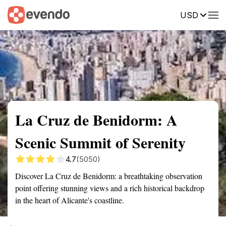
USD
Summary
Map
Getting there
Description
Reviews
La Cruz de Benidorm: A
Scenic Summit of Serenity
4.7
(5050)
Discover La Cruz de Benidorm: a breathtaking observation
point offering stunning views and a rich historical backdrop
in the heart of Alicante's coastline.