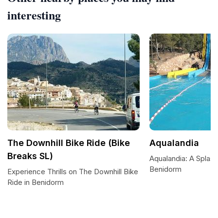
interesting
The Downhill Bike Ride (Bike
Aqualandia
Breaks SL)
Aqualandia: A Splash
Benidorm
Experience Thrills on The Downhill Bike
Ride in Benidorm