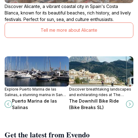
Discover Alicante, a vibrant coastal city in Spain's Costa
Blanca, known for its beautiful beaches, rich history, and lively
festivals. Perfect for sun, sea, and culture enthusiasts.
Tell me more about Alicante
Explore Puerto Marina de las
Discover breathtaking landscapes
Salinas, a stunning marina in San
and exhilarating rides at The
Pedro del Pinatar, offering vibrant
Downhill Bike Ride in Benidorm,
Puerto Marina de las
The Downhill Bike Ride
dining, water sports, and
your gateway to thrilling
Salinas
(Bike Breaks SL)
breathtaking coastal views.
adventures on the Costa Blanca.
Get the latest from Evendo