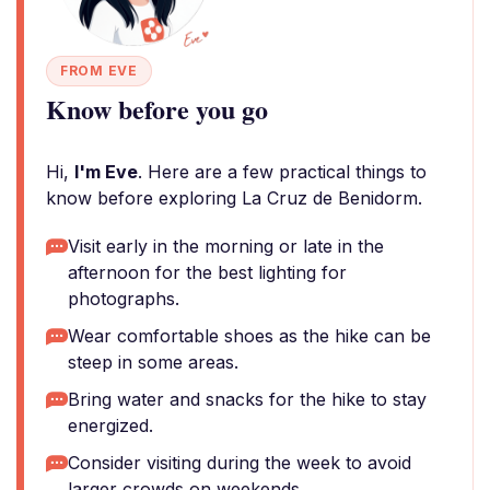
FROM EVE
Know before you go
Hi,
I'm Eve
. Here are a few practical things to
know before exploring La Cruz de Benidorm.
Visit early in the morning or late in the
afternoon for the best lighting for
photographs.
Wear comfortable shoes as the hike can be
steep in some areas.
Bring water and snacks for the hike to stay
energized.
Consider visiting during the week to avoid
larger crowds on weekends.