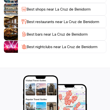
Cruz de Benidorm promises a memorable outing.
Don't forget to bring your camera to capture the
Best shops near La Cruz de Benidorm
breathtaking landscapes and the iconic cross that has
become a symbol of this beautiful city. After your visit,
Best restaurants near La Cruz de Benidorm
you can explore the nearby hiking trails or descend
back into the vibrant streets of Benidorm to enjoy its
Best bars near La Cruz de Benidorm
Best nightclubs near La Cruz de Benidorm