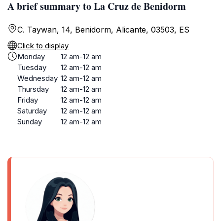
A brief summary to La Cruz de Benidorm
C. Taywan, 14, Benidorm, Alicante, 03503, ES
Click to display
Monday
12 am-12 am
Tuesday
12 am-12 am
Wednesday
12 am-12 am
Thursday
12 am-12 am
Friday
12 am-12 am
Saturday
12 am-12 am
Sunday
12 am-12 am