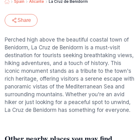
Spain
Alicante
La Cruz de Benidorm
Share
Perched high above the beautiful coastal town of
Benidorm, La Cruz de Benidorm is a must-visit
destination for tourists seeking breathtaking views,
hiking adventures, and a touch of history. This
iconic monument stands as a tribute to the town's
rich heritage, offering visitors a serene escape with
panoramic vistas of the Mediterranean Sea and
surrounding mountains. Whether you're an avid
hiker or just looking for a peaceful spot to unwind,
La Cruz de Benidorm has something for everyone.
Other nearby places you may find