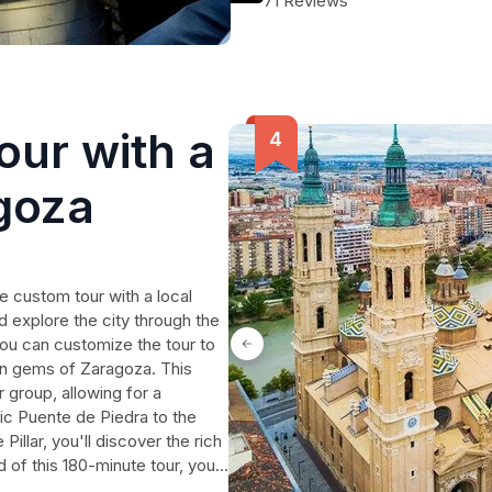
71 Reviews
our with a
agoza
te custom tour with a local
d explore the city through the
 you can customize the tour to
den gems of Zaragoza. This
r group, allowing for a
ic Puente de Piedra to the
illar, you'll discover the rich
 of this 180-minute tour, you'll
he insider knowledge to make