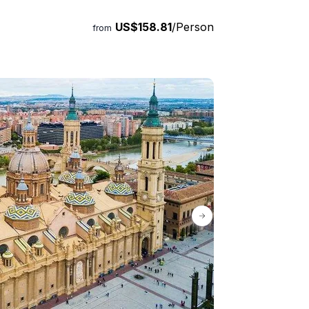
US$158.81
/Person
from