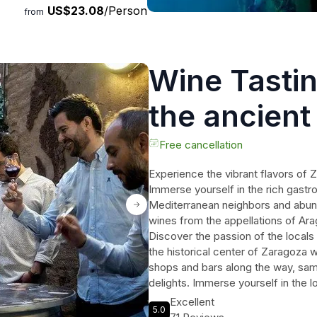
US$23.08
/Person
from
Wine Tastin
the ancient
Zaragoza
Free cancellation
Experience the vibrant flavors of 
Immerse yourself in the rich gastro
Mediterranean neighbors and abunda
wines from the appellations of Arag
Discover the passion of the locals
the historical center of Zaragoza 
shops and bars along the way, samp
delights. Immerse yourself in the l
Zaragoza's culinary heritage. This 
Excellent
5.0
looking to savor the authentic flav