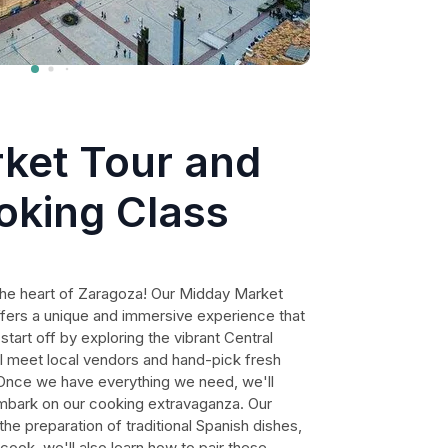
ket Tour and
oking Class
n the heart of Zaragoza! Our Midday Market
fers a unique and immersive experience that
 start off by exploring the vibrant Central
 meet local vendors and hand-pick fresh
. Once we have everything we need, we'll
embark on our cooking extravaganza. Our
the preparation of traditional Spanish dishes,
cook, we'll also learn how to pair these