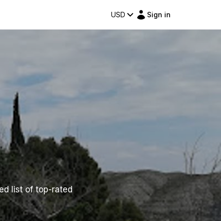
USD
Sign in
ed list of top-rated