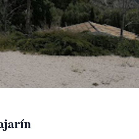
ajarín