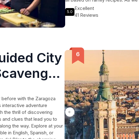
mouthwatering creations with loca
Excellent
5.0
Finally, we'll sit down to savor the 
41 Reviews
Spanish lunch accompanied by goo
plenty of good wine. Don't miss ou
uided City
Scavenger
r before with the Zaragoza
 interactive adventure
the thrill of discovering
and clues that lead you to
 along the way. Explore at your
ble in English, Spanish, or