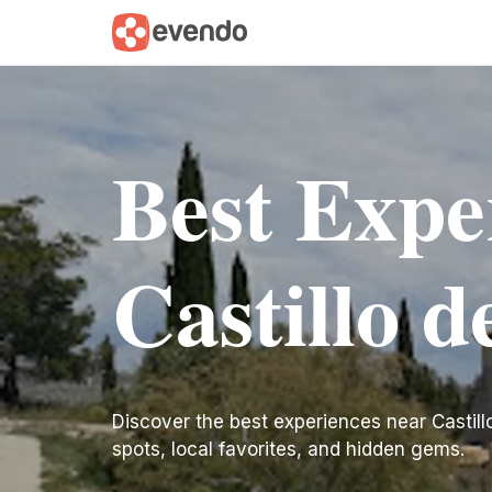
Best Expe
Castillo d
Discover the best experiences near Castillo d
spots, local favorites, and hidden gems.