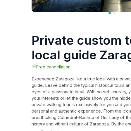
Private custom t
local guide Zar
Free cancellation
Experience Zaragoza like a true local with a priva
guide. Leave behind the typical historical tours an
eyes of a passionate local. With no set itinerary,
your interests or let the guide show you the hid
private walking tour is exclusively for you and you
personal and authentic experience. From the icon
breathtaking Cathedral-Basilica of Our Lady of the P
history and vibrant culture of Zaragoza. By the end
feel confident navigating the city and have all t