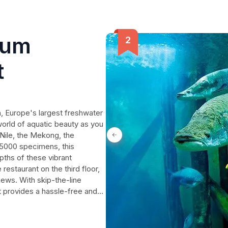
ium
t
 Europe's largest freshwater
world of aquatic beauty as you
 Nile, the Mekong, the
 5000 specimens, this
pths of these vibrant
estaurant on the third floor,
iews. With skip-the-line
et provides a hassle-free and
a journey that will leave you