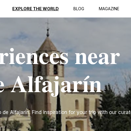
EXPLORE THE WORLD
BLOG
MAGAZINE
riences near
e Alfajarín
e Alfajarín. Find inspiration for your trip with our curat