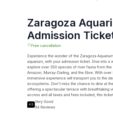
Zaragoza Aquar
Admission Ticke
Free cancellation
Experience the wonder of the Zaragoza Aquarium,
aquarium, with your admission ticket. Dive into a 
explore over 350 species of river fauna from the
Amazon, Murray-Darling, and the Ebre. With over
immersive experience will transport you to the de
ecosystems. Don't miss the chance to dine at the r
offering a spectacular terrace with breathtaking v
access and all taxes and fees included, this tick
unforgettable adventure. Book now and embark on 
Very Good
4.5
in awe of the wonders of the underwater world.
94 Reviews