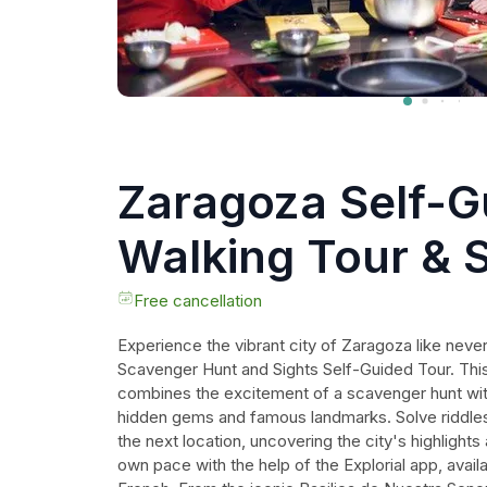
Zaragoza Self-G
Walking Tour & 
Hunt
Free cancellation
Experience the vibrant city of Zaragoza like neve
Scavenger Hunt and Sights Self-Guided Tour. This
combines the excitement of a scavenger hunt with 
hidden gems and famous landmarks. Solve riddles 
the next location, uncovering the city's highlights
own pace with the help of the Explorial app, availa