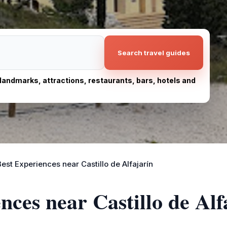
Search travel guides
, landmarks, attractions, restaurants, bars, hotels and
Best Experiences near Castillo de Alfajarín
nces near Castillo de Alf