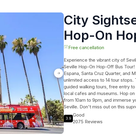
City Sightse
Hop-On Hop
Free cancellation
Experience the vibrant city of Sevi
Seville Hop-On Hop-Off Bus Tour! 
Espana, Santa Cruz Quarter, and M
unlimited access to 14 tour stops. 
guided walking tours, free entry to
local cafes and museums. Hop on 
from 10am to 9pm, and immerse your
Seville. Don't miss out on this su
southern Spain's capital of culture.
Good
3.9
2075 Reviews