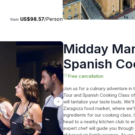
urs, step off the beaten path
US$98.57
/Person
from
Midday Mar
Spanish Co
Free cancellation
Join us for a culinary adventure i
Tour and Spanish Cooking Class of
will tantalize your taste buds. We'll
Zaragoza food market, where we'll
ingredients for our cooking class
head to a nearby kitchen club to 
expert chef will guide you through 
all based on family recipes. As we 