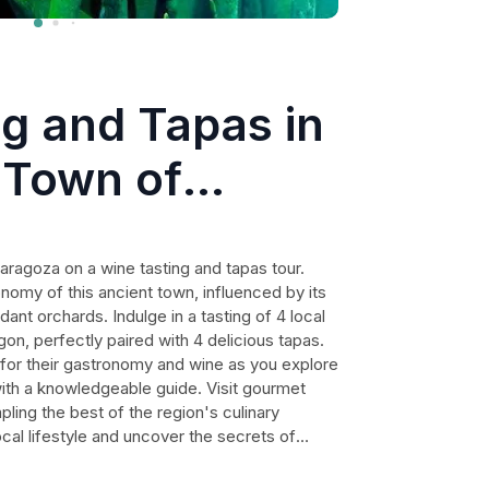
g and Tapas in
 Town of
Zaragoza on a wine tasting and tapas tour.
nomy of this ancient town, influenced by its
nt orchards. Indulge in a tasting of 4 local
on, perfectly paired with 4 delicious tapas.
 for their gastronomy and wine as you explore
with a knowledgeable guide. Visit gourmet
ling the best of the region's culinary
ocal lifestyle and uncover the secrets of
tour is a must for food and wine enthusiasts
ors of Zaragoza.