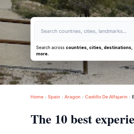
Search across
countries, cities, destinations
more.
Home
Spain
Aragon
Castillo De Alfajarin
The 10 best experie