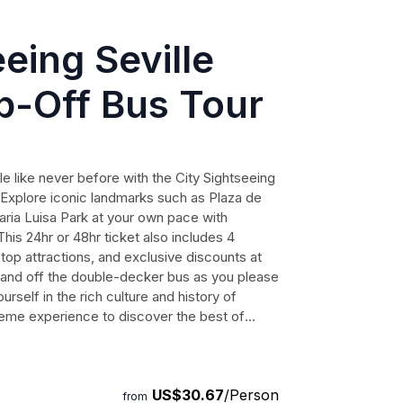
eing Seville
-Off Bus Tour
lle like never before with the City Sightseeing
Explore iconic landmarks such as Plaza de
aria Luisa Park at your own pace with
This 24hr or 48hr ticket also includes 4
 top attractions, and exclusive discounts at
and off the double-decker bus as you please
self in the rich culture and history of
preme experience to discover the best of
US$30.67
/Person
from