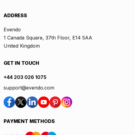
ADDRESS
Evendo
1 Canada Square, 37th Floor, E14 5AA
United Kingdom
GET IN TOUCH
+44 203 026 1075
support@evendo.com
PAYMENT METHODS