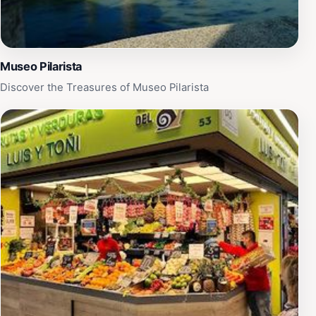
Museo Pilarista
Discover the Treasures of Museo Pilarista