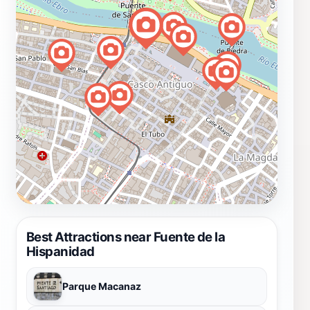
Best Attractions near Fuente de la
Hispanidad
Parque Macanaz