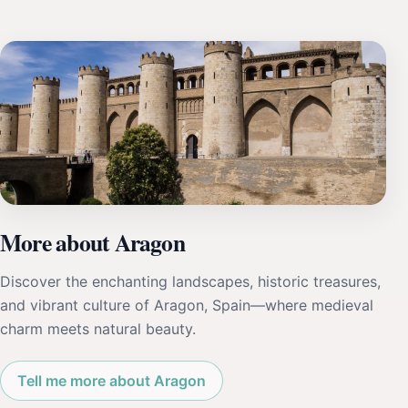
More about Aragon
Discover the enchanting landscapes, historic treasures,
and vibrant culture of Aragon, Spain—where medieval
charm meets natural beauty.
Tell me more about Aragon