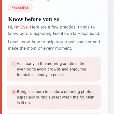
FROM EVE
Know before you go
Hi,
I'm Eve
. Here are a few practical things to
know before exploring Fuente de la Hispanidad.
Local know-how to help you travel smarter and
make the most of every moment.
Visit early in the morning or late in the
evening to avoid crowds and enjoy the
fountain's beauty in peace.
Bring a camera to capture stunning photos,
especially during sunset when the fountain
is lit up.