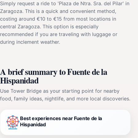
Simply request a ride to 'Plaza de Ntra. Sra. del Pilar' in
Zaragoza. This is a quick and convenient method,
costing around €10 to €15 from most locations in
central Zaragoza. This option is especially
recommended if you are traveling with luggage or
during inclement weather.
A brief summary to Fuente de la
Hispanidad
Use Tower Bridge as your starting point for nearby
food, family ideas, nightlife, and more local discoveries.
Best experiences near Fuente de la
Hispanidad