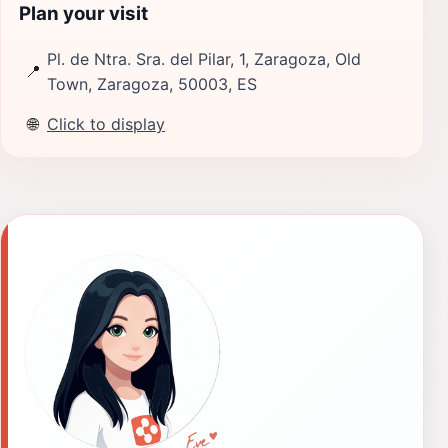
Plan your visit
Pl. de Ntra. Sra. del Pilar, 1, Zaragoza, Old
📍
Town, Zaragoza, 50003, ES
🌐
Click to display