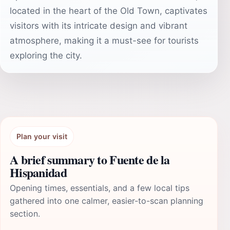
located in the heart of the Old Town, captivates
visitors with its intricate design and vibrant
atmosphere, making it a must-see for tourists
exploring the city.
Plan your visit
A brief summary to Fuente de la
Hispanidad
Opening times, essentials, and a few local tips
gathered into one calmer, easier-to-scan planning
section.