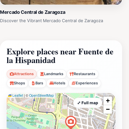
Mercado Central de Zaragoza
Discover the Vibrant Mercado Central de Zaragoza
Explore places near Fuente de
la Hispanidad
Attractions
Landmarks
Restaurants
Shops
Bars
Hotels
Experiences
Leaflet
|
©
OpenStreetMap
+
⤢ Full map
−