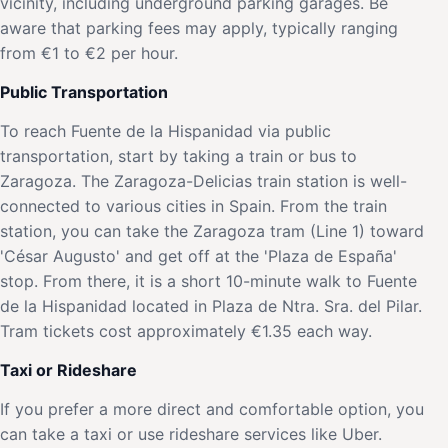
vicinity, including underground parking garages. Be
aware that parking fees may apply, typically ranging
from €1 to €2 per hour.
Public Transportation
To reach Fuente de la Hispanidad via public
transportation, start by taking a train or bus to
Zaragoza. The Zaragoza-Delicias train station is well-
connected to various cities in Spain. From the train
station, you can take the Zaragoza tram (Line 1) toward
'César Augusto' and get off at the 'Plaza de España'
stop. From there, it is a short 10-minute walk to Fuente
de la Hispanidad located in Plaza de Ntra. Sra. del Pilar.
Tram tickets cost approximately €1.35 each way.
Taxi or Rideshare
If you prefer a more direct and comfortable option, you
can take a taxi or use rideshare services like Uber.