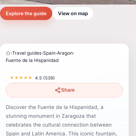
Explore the guide
View on map
›
Travel guides
›
Spain
›
Aragon
›
Fuente de la Hispanidad
★★★★★
4.5 (539)
Share
Discover the Fuente de la Hispanidad, a
stunning monument in Zaragoza that
celebrates the cultural connection between
Spain and Latin America. This iconic fountain,