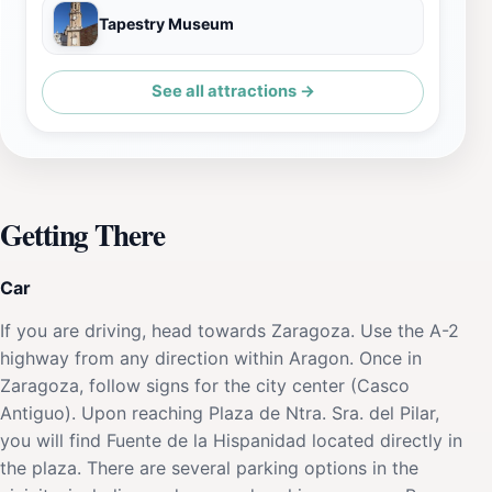
Tapestry Museum
See all attractions →
Getting There
Car
If you are driving, head towards Zaragoza. Use the A-2
highway from any direction within Aragon. Once in
Zaragoza, follow signs for the city center (Casco
Antiguo). Upon reaching Plaza de Ntra. Sra. del Pilar,
you will find Fuente de la Hispanidad located directly in
the plaza. There are several parking options in the