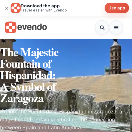
Download the app
×
Use app
Travel easier with Evendo
The Majestic
Fountain of
Hispanidad:
A Symbol of
Zaragoza
Explore the Fuente de la Hispanidad in Zaragoza, a
magnificent fountain celebrating the connection
between Spain and Latin America.