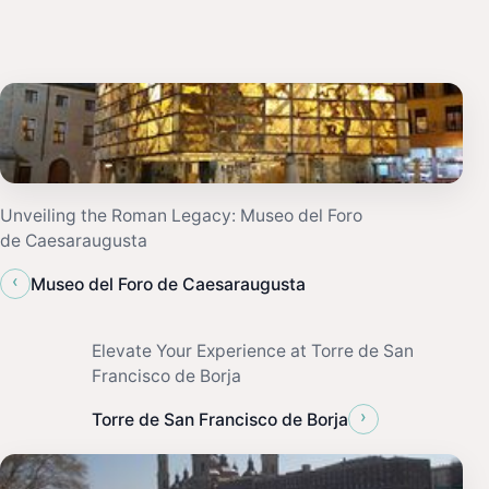
Unveiling the Roman Legacy: Museo del Foro
de Caesaraugusta
‹
Museo del Foro de Caesaraugusta
Elevate Your Experience at Torre de San
Francisco de Borja
›
Torre de San Francisco de Borja