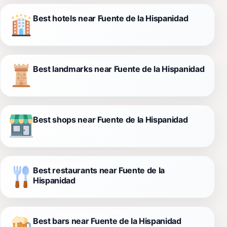
Best hotels near Fuente de la Hispanidad
Best landmarks near Fuente de la Hispanidad
Best shops near Fuente de la Hispanidad
Best restaurants near Fuente de la
Hispanidad
Best bars near Fuente de la Hispanidad