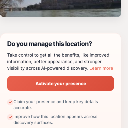
Do you manage this location?
Take control to get all the benefits, like improved
information, better appearance, and stronger
visibility across AI-powered discovery.
Learn more
Activate your presence
Claim your presence and keep key details
✓
accurate.
Improve how this location appears across
✓
discovery surfaces.