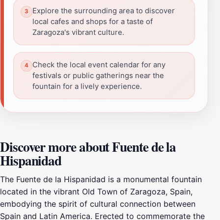
Explore the surrounding area to discover
local cafes and shops for a taste of
Zaragoza's vibrant culture.
Check the local event calendar for any
festivals or public gatherings near the
fountain for a lively experience.
Discover more about Fuente de la
Hispanidad
The Fuente de la Hispanidad is a monumental fountain
located in the vibrant Old Town of Zaragoza, Spain,
embodying the spirit of cultural connection between
Spain and Latin America. Erected to commemorate the