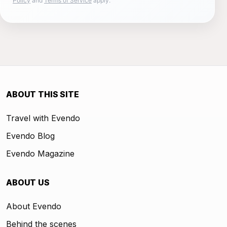
Policy
and
Terms of Service
apply.
ABOUT THIS SITE
Travel with Evendo
Evendo Blog
Evendo Magazine
ABOUT US
About Evendo
Behind the scenes