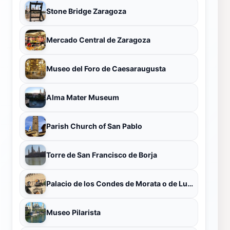
Stone Bridge Zaragoza
Mercado Central de Zaragoza
Museo del Foro de Caesaraugusta
Alma Mater Museum
Parish Church of San Pablo
Torre de San Francisco de Borja
Palacio de los Condes de Morata o de Luna
Museo Pilarista