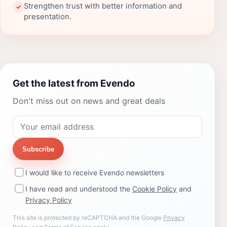
Strengthen trust with better information and
✓
presentation.
Get the latest from Evendo
Don't miss out on news and great deals
Subscribe
I would like to receive Evendo newsletters
I have read and understood the
Cookie Policy
and
Privacy Policy
This site is protected by reCAPTCHA and the Google
Privacy