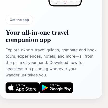
Get the app
Your all‑in‑one travel
companion app
Explore expert travel guides, compare and book
tours, experiences, hotels, and more—all from
the palm of your hand. Download now for
seamless trip planning wherever your
wanderlust takes you.