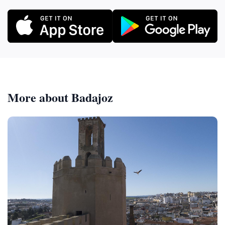
More about Badajoz