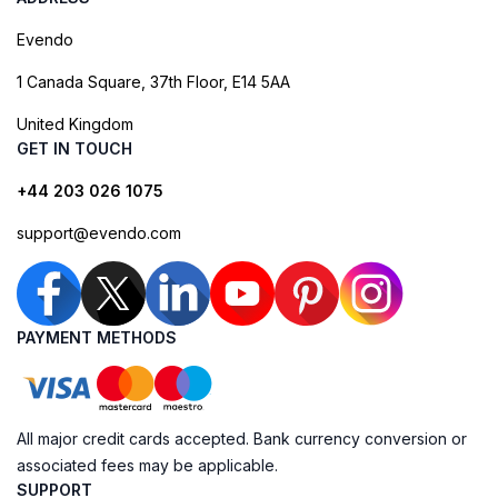
Evendo
1 Canada Square, 37th Floor, E14 5AA
United Kingdom
GET IN TOUCH
+44 203 026 1075
support@evendo.com
PAYMENT METHODS
All major credit cards accepted. Bank currency conversion or
associated fees may be applicable.
SUPPORT