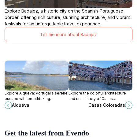
Explore Badajoz, a historic city on the Spanish-Portuguese
border, offering rich culture, stunning architecture, and vibrant
festivals for an unforgettable travel experience.
Tell me more about Badajoz
Explore Alqueva: Portugal's serene
Explore the colorful architecture
escape with breathtaking
and rich history of Casas
landscapes, outdoor adventures,
Coloradas, a vibrant tourist
Alqueva
Casas Coloradas
and rich cultural experiences at
attraction in the heart of Badajoz,
Europe's largest artificial lake.
Spain.
Get the latest from Evendo