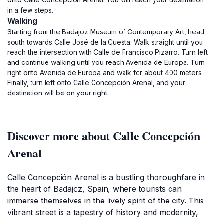
in a few steps.
Walking
Starting from the Badajoz Museum of Contemporary Art, head
south towards Calle José de la Cuesta. Walk straight until you
reach the intersection with Calle de Francisco Pizarro. Turn left
and continue walking until you reach Avenida de Europa. Turn
right onto Avenida de Europa and walk for about 400 meters.
Finally, turn left onto Calle Concepción Arenal, and your
destination will be on your right.
Discover more about Calle Concepción
Arenal
Calle Concepción Arenal is a bustling thoroughfare in
the heart of Badajoz, Spain, where tourists can
immerse themselves in the lively spirit of the city. This
vibrant street is a tapestry of history and modernity,