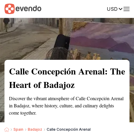
USD
Summary
Map
Getting there
Description
Reviews
Calle Concepción Arenal: The
Heart of Badajoz
Discover the vibrant atmosphere of Calle Concepción Arenal
in Badajoz, where history, culture, and culinary delights
come together.
Spain
Badajoz
Calle Concepción Arenal