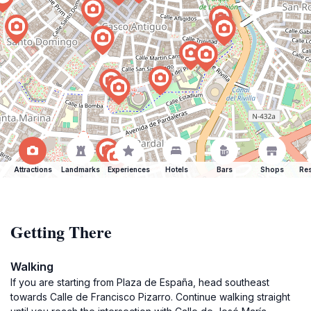
Attractions
Landmarks
Experiences
Hotels
Bars
Shops
Res
Getting There
Walking
If you are starting from Plaza de España, head southeast
towards Calle de Francisco Pizarro. Continue walking straight