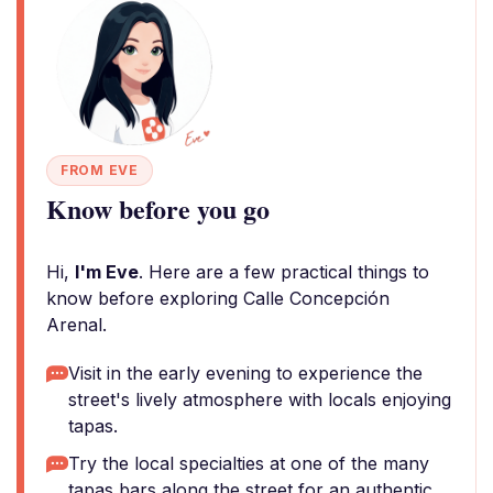
FROM EVE
Know before you go
Hi,
I'm Eve
. Here are a few practical things to
know before exploring Calle Concepción
Arenal.
Visit in the early evening to experience the
street's lively atmosphere with locals enjoying
tapas.
Try the local specialties at one of the many
tapas bars along the street for an authentic