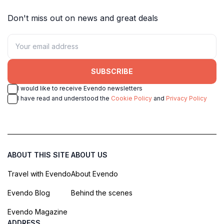
Don't miss out on news and great deals
SUBSCRIBE
I would like to receive Evendo newsletters
I have read and understood the
Cookie Policy
and
Privacy Policy
ABOUT THIS SITE
ABOUT US
Travel with Evendo
About Evendo
Evendo Blog
Behind the scenes
Evendo Magazine
ADDRESS