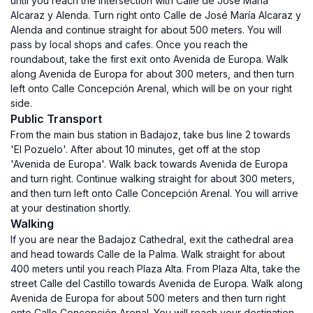
until you reach the intersection with Calle de José María
Alcaraz y Alenda. Turn right onto Calle de José María Alcaraz y
Alenda and continue straight for about 500 meters. You will
pass by local shops and cafes. Once you reach the
roundabout, take the first exit onto Avenida de Europa. Walk
along Avenida de Europa for about 300 meters, and then turn
left onto Calle Concepción Arenal, which will be on your right
side.
Public Transport
From the main bus station in Badajoz, take bus line 2 towards
'El Pozuelo'. After about 10 minutes, get off at the stop
'Avenida de Europa'. Walk back towards Avenida de Europa
and turn right. Continue walking straight for about 300 meters,
and then turn left onto Calle Concepción Arenal. You will arrive
at your destination shortly.
Walking
If you are near the Badajoz Cathedral, exit the cathedral area
and head towards Calle de la Palma. Walk straight for about
400 meters until you reach Plaza Alta. From Plaza Alta, take the
street Calle del Castillo towards Avenida de Europa. Walk along
Avenida de Europa for about 500 meters and then turn right
onto Calle Concepción Arenal. You will reach your destination