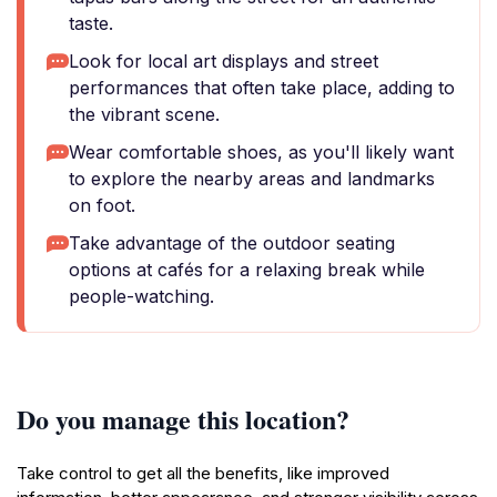
taste.
Look for local art displays and street
performances that often take place, adding to
the vibrant scene.
Wear comfortable shoes, as you'll likely want
to explore the nearby areas and landmarks
on foot.
Take advantage of the outdoor seating
options at cafés for a relaxing break while
people-watching.
Do you manage this location?
Take control to get all the benefits, like improved