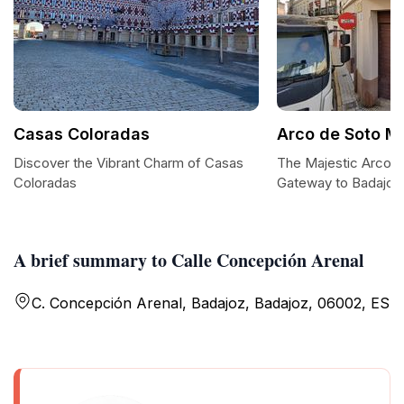
Casas Coloradas
Arco de Soto M
Discover the Vibrant Charm of Casas
The Majestic Arco 
Coloradas
Gateway to Badajoz'
A brief summary to Calle Concepción Arenal
C. Concepción Arenal, Badajoz, Badajoz, 06002, ES