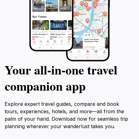
Your all‑in‑one travel
companion app
Explore expert travel guides, compare and book
tours, experiences, hotels, and more—all from the
palm of your hand. Download now for seamless trip
planning wherever your wanderlust takes you.