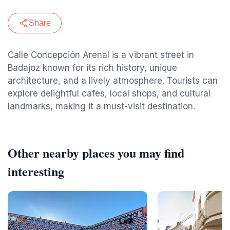
Share
Calle Concepción Arenal is a vibrant street in
Badajoz known for its rich history, unique
architecture, and a lively atmosphere. Tourists can
explore delightful cafes, local shops, and cultural
landmarks, making it a must-visit destination.
Other nearby places you may find
interesting