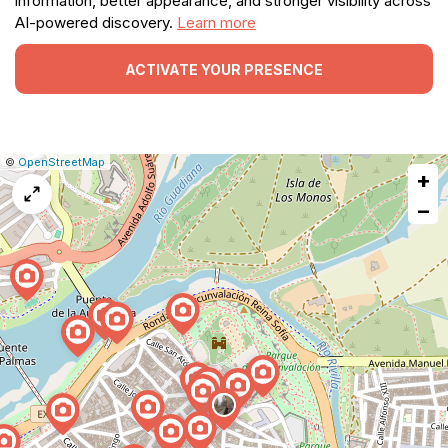
information, better appearance, and stronger visibility across
AI-powered discovery.
Learn more
ACTIVATE YOUR PRESENCE
|
Leaflet
|
Report
©
OpenStreetMap
+
a
map
−
issue