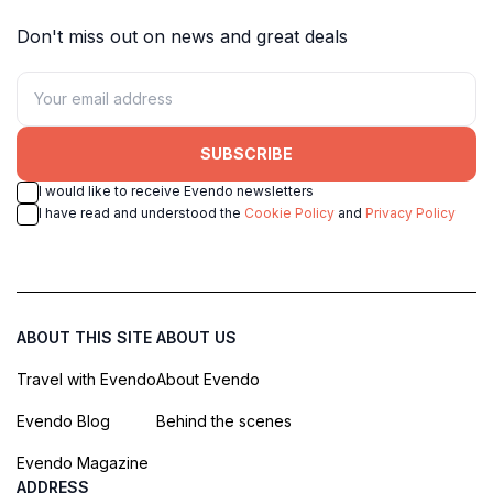
Don't miss out on news and great deals
SUBSCRIBE
I would like to receive Evendo newsletters
I have read and understood the
Cookie Policy
and
Privacy Policy
ABOUT THIS SITE
ABOUT US
Travel with Evendo
About Evendo
Evendo Blog
Behind the scenes
Evendo Magazine
ADDRESS