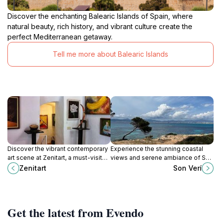
Discover the enchanting Balearic Islands of Spain, where
natural beauty, rich history, and vibrant culture create the
perfect Mediterranean getaway.
Tell me more about Balearic Islands
Discover the vibrant contemporary
Experience the stunning coastal
art scene at Zenitart, a must-visit
views and serene ambiance of Son
gallery in the heart of Palma,
Verí, a scenic gem in Llucmajor,
Zenitart
Son Verí
showcasing innovative works and
Balearic Islands.
local talent.
Get the latest from Evendo