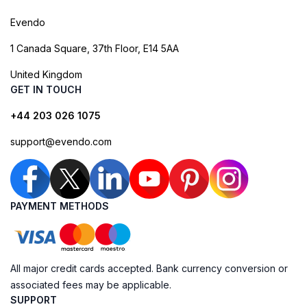
Evendo
1 Canada Square, 37th Floor, E14 5AA
United Kingdom
GET IN TOUCH
+44 203 026 1075
support@evendo.com
PAYMENT METHODS
All major credit cards accepted. Bank currency conversion or
associated fees may be applicable.
SUPPORT