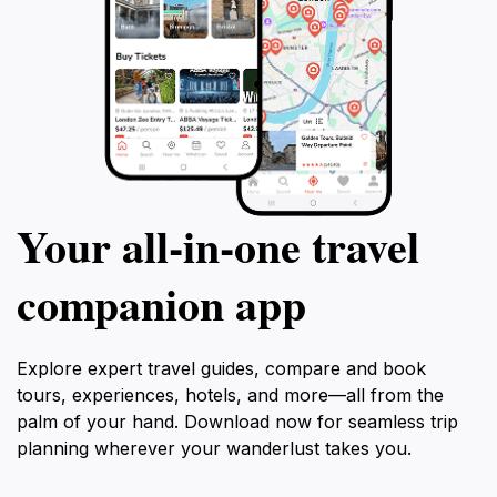
Your all‑in‑one travel
companion app
Explore expert travel guides, compare and book
tours, experiences, hotels, and more—all from the
palm of your hand. Download now for seamless trip
planning wherever your wanderlust takes you.