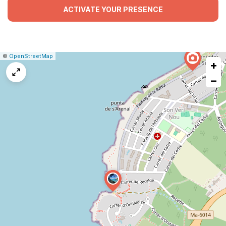
ACTIVATE YOUR PRESENCE
|
Leaflet
|
Report
©
OpenStreetMap
+
a
map
−
issue