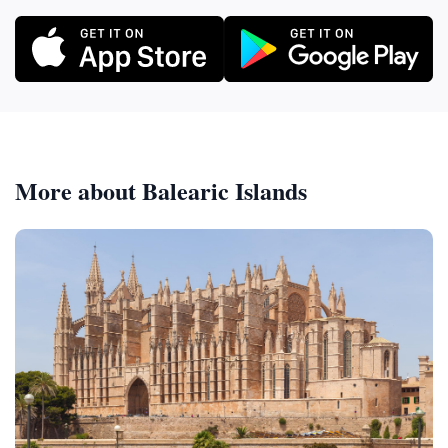
More about Balearic Islands