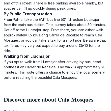
end of this street. There is free parking available nearby, but
spaces can fill up quickly during peak times.
By Public Transportation
From Palma, take the EMT bus line 501 (direction Llucmajor)
from the main bus station. The journey takes about 30 minutes.
Get off at the Llucmajor stop. From there, you can either walk
approximately 1.5 km along Carrer de Recalde to reach Cala
Mosques, or you can take a taxi for a short ride. Be aware that
taxi fares may vary but expect to pay around €5-10 for the
ride.
Walking from Llucmajor
If you opt to walk from Llucmajor after arriving by bus, head
northeast on Carrer de Recalde. The walk is approximately 20
minutes. This route offers a chance to enjoy the local scenery
before reaching the beautiful Cala Mosques.
Discover more about Cala Mosques