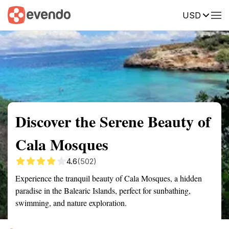
USD
Summary
Map
Getting there
Description
Reviews
Discover the Serene Beauty of
Cala Mosques
4.6
(502)
Experience the tranquil beauty of Cala Mosques, a hidden
paradise in the Balearic Islands, perfect for sunbathing,
swimming, and nature exploration.