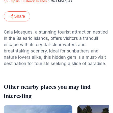
Spain
Balearic Islands
Cala Mosques
Share
Cala Mosques, a stunning tourist attraction nestled
in the Balearic Islands, offers visitors a tranquil
escape with its crystal-clear waters and
breathtaking scenery. Ideal for sunbathers and
nature lovers alike, this hidden gem is a must-visit
destination for tourists seeking a slice of paradise.
Other nearby places you may find
interesting