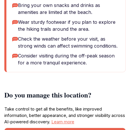
Bring your own snacks and drinks as
amenities are limited at the beach.
Wear sturdy footwear if you plan to explore
the hiking trails around the area.
Check the weather before your visit, as
strong winds can affect swimming conditions.
Consider visiting during the off-peak season
for a more tranquil experience.
Do you manage this location?
Take control to get all the benefits, like improved
information, better appearance, and stronger visibility across
AI-powered discovery.
Learn more