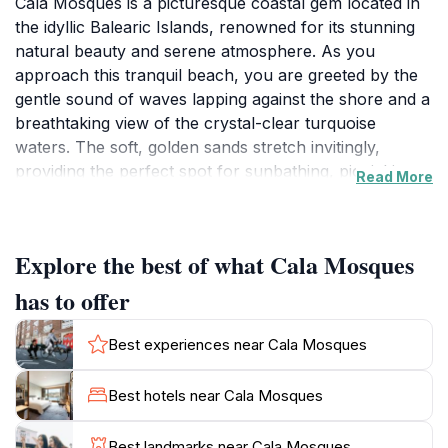
Cala Mosques is a picturesque coastal gem located in
the idyllic Balearic Islands, renowned for its stunning
natural beauty and serene atmosphere. As you
approach this tranquil beach, you are greeted by the
gentle sound of waves lapping against the shore and a
breathtaking view of the crystal-clear turquoise
waters. The soft, golden sands stretch invitingly,
providing the perfect spot for sunbathing, picnicking,
Read More
or simply soaking in the sun. The beach is framed by
lush greenery and rocky cliffs, creating a dramatic
backdrop that enhances its charm.
Explore the best of what Cala Mosques
This tourist attraction is not only a paradise for sun
has to offer
seekers but also a haven for nature enthusiasts. The
surrounding area is rich in biodiversity, making it an
Best experiences near Cala Mosques
excellent location for hiking and exploring the nearby
trails. Visitors can enjoy the stunning coastal vistas,
Best hotels near Cala Mosques
spot native flora and fauna, and take advantage of the
peaceful ambiance that Cala Mosques offers. The
Best landmarks near Cala Mosques