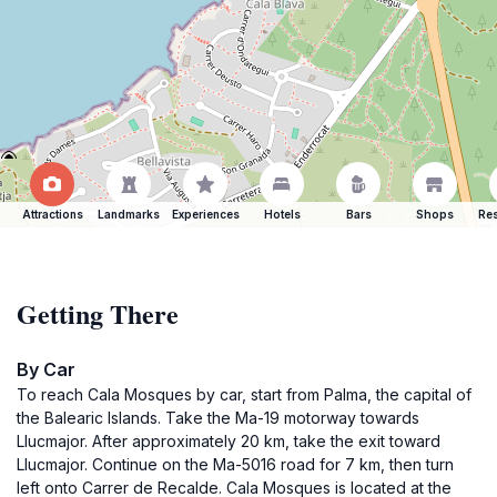
Attractions
Landmarks
Experiences
Hotels
Bars
Shops
Res
Getting There
By Car
To reach Cala Mosques by car, start from Palma, the capital of
the Balearic Islands. Take the Ma-19 motorway towards
Llucmajor. After approximately 20 km, take the exit toward
Llucmajor. Continue on the Ma-5016 road for 7 km, then turn
left onto Carrer de Recalde. Cala Mosques is located at the