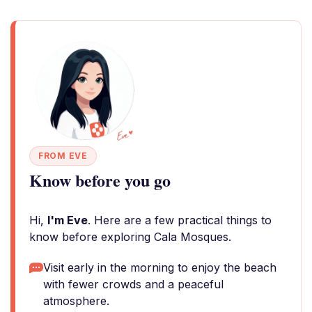
FROM EVE
Know before you go
Hi,
I'm Eve
. Here are a few practical things to
know before exploring Cala Mosques.
Visit early in the morning to enjoy the beach
with fewer crowds and a peaceful
atmosphere.