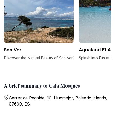
Son Verí
Aqualand El Ar
Discover the Natural Beauty of Son Verí
Splash into Fun at A
A brief summary to Cala Mosques
Carrer de Recalde, 10, Llucmajor, Balearic Islands,
07609, ES