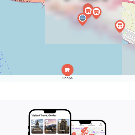
Shops