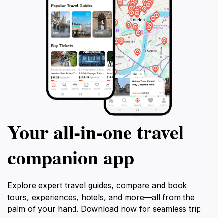
Your all‑in‑one travel
companion app
Explore expert travel guides, compare and book
tours, experiences, hotels, and more—all from the
palm of your hand. Download now for seamless trip