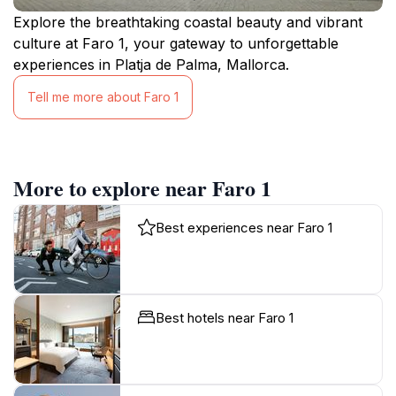
Explore the breathtaking coastal beauty and vibrant
culture at Faro 1, your gateway to unforgettable
experiences in Platja de Palma, Mallorca.
Tell me more about Faro 1
More to explore near Faro 1
Best experiences near Faro 1
Best hotels near Faro 1