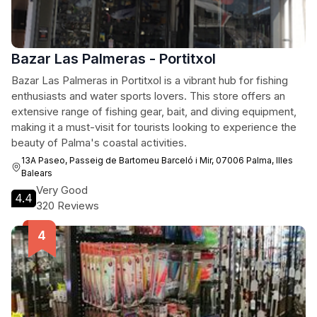
Bazar Las Palmeras - Portitxol
Bazar Las Palmeras in Portitxol is a vibrant hub for fishing
enthusiasts and water sports lovers. This store offers an
extensive range of fishing gear, bait, and diving equipment,
making it a must-visit for tourists looking to experience the
beauty of Palma's coastal activities.
13A Paseo, Passeig de Bartomeu Barceló i Mir, 07006 Palma, Illes
Balears
Very Good
4.4
320 Reviews