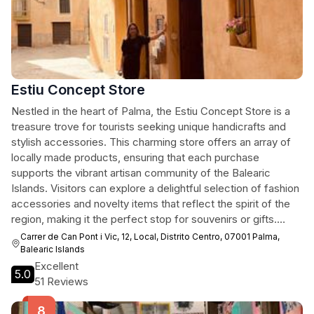
Estiu Concept Store
Nestled in the heart of Palma, the Estiu Concept Store is a
treasure trove for tourists seeking unique handicrafts and
stylish accessories. This charming store offers an array of
locally made products, ensuring that each purchase
supports the vibrant artisan community of the Balearic
Islands. Visitors can explore a delightful selection of fashion
accessories and novelty items that reflect the spirit of the
region, making it the perfect stop for souvenirs or gifts.
From intricate jewelry to quirky home decor, Estiu Concept
Carrer de Can Pont i Vic, 12, Local, Distrito Centro, 07001 Palma,
Store promises a memorable shopping experience infused
Balearic Islands
with the creativity and culture of Palma.
Excellent
5.0
51 Reviews