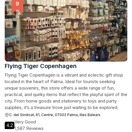
Flying Tiger Copenhagen
Flying Tiger Copenhagen is a vibrant and eclectic gift shop
located in the heart of Palma. Ideal for tourists seeking
unique souvenirs, this store offers a wide range of fun,
practical, and quirky items that reflect the playful spirit of the
city. From home goods and stationery to toys and party
supplies, it’s a treasure trove just waiting to be explored.
C. del Sindicat, 61, Centre, 07002 Palma, Illes Balears
Very Good
4.2
1,587 Reviews