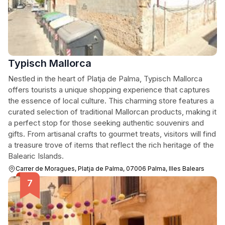
Typisch Mallorca
Nestled in the heart of Platja de Palma, Typisch Mallorca
offers tourists a unique shopping experience that captures
the essence of local culture. This charming store features a
curated selection of traditional Mallorcan products, making it
a perfect stop for those seeking authentic souvenirs and
gifts. From artisanal crafts to gourmet treats, visitors will find
a treasure trove of items that reflect the rich heritage of the
Balearic Islands.
Carrer de Moragues, Platja de Palma, 07006 Palma, Illes Balears