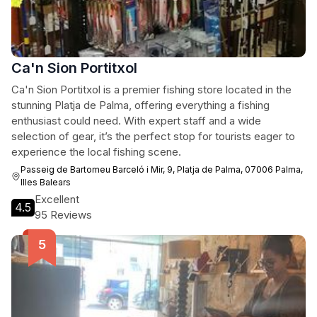
Ca'n Sion Portitxol
Ca'n Sion Portitxol is a premier fishing store located in the
stunning Platja de Palma, offering everything a fishing
enthusiast could need. With expert staff and a wide
selection of gear, it’s the perfect stop for tourists eager to
experience the local fishing scene.
Passeig de Bartomeu Barceló i Mir, 9, Platja de Palma, 07006 Palma,
Illes Balears
Excellent
4.5
95 Reviews