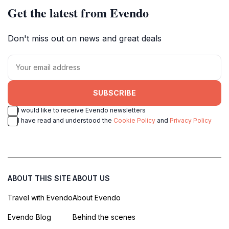
Get the latest from Evendo
Don't miss out on news and great deals
SUBSCRIBE
I would like to receive Evendo newsletters
I have read and understood the
Cookie Policy
and
Privacy Policy
ABOUT THIS SITE
ABOUT US
Travel with Evendo
About Evendo
Evendo Blog
Behind the scenes