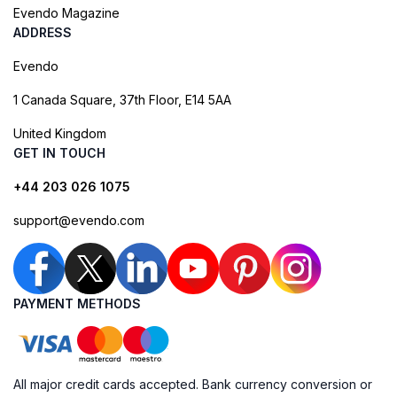
Evendo Magazine
ADDRESS
Evendo
1 Canada Square, 37th Floor, E14 5AA
United Kingdom
GET IN TOUCH
+44 203 026 1075
support@evendo.com
PAYMENT METHODS
All major credit cards accepted. Bank currency conversion or