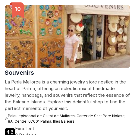
Souvenirs
La Perla Mallorca is a charming jewelry store nestled in the
heart of Palma, offering an eclectic mix of handmade
jewelry, handbags, and souvenirs that reflect the essence of
the Balearic Islands. Explore this delightful shop to find the
perfect memento of your visit.
Palau episcopal de Ciutat de Mallorca, Carrer de Sant Pere Nolasc,
8A, Centre, 07001 Palma, Illes Balears
Excellent
4.8