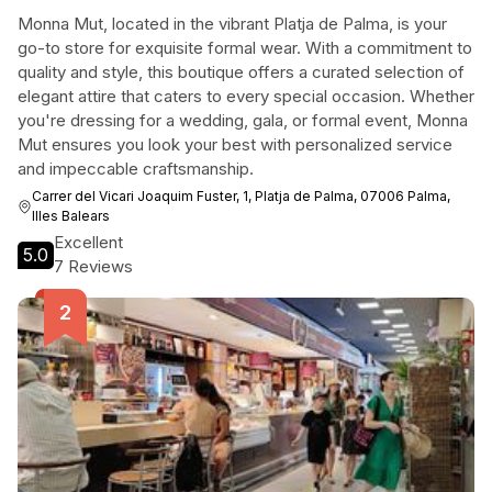
Monna Mut, located in the vibrant Platja de Palma, is your
go-to store for exquisite formal wear. With a commitment to
quality and style, this boutique offers a curated selection of
elegant attire that caters to every special occasion. Whether
you're dressing for a wedding, gala, or formal event, Monna
Mut ensures you look your best with personalized service
and impeccable craftsmanship.
Carrer del Vicari Joaquim Fuster, 1, Platja de Palma, 07006 Palma,
Illes Balears
Excellent
5.0
7 Reviews