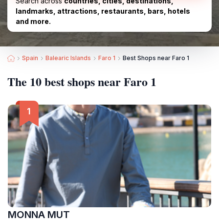
Search across
countries, cities, destinations,
landmarks, attractions, restaurants, bars, hotels
and more.
Spain
Balearic Islands
Faro 1
Best Shops near Faro 1
The 10 best shops near Faro 1
MONNA MUT