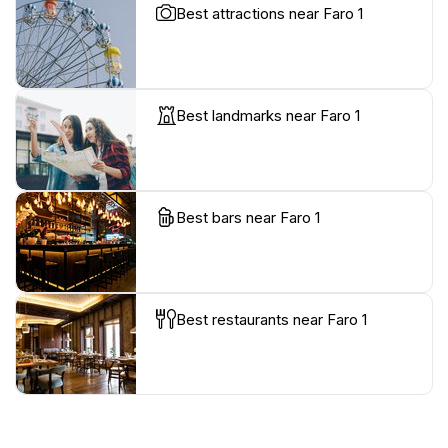
Best attractions near Faro 1
Best landmarks near Faro 1
Best bars near Faro 1
Best restaurants near Faro 1