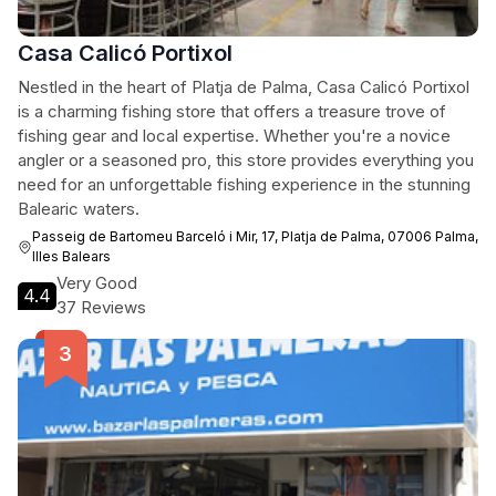
Casa Calicó Portixol
Nestled in the heart of Platja de Palma, Casa Calicó Portixol
is a charming fishing store that offers a treasure trove of
fishing gear and local expertise. Whether you're a novice
angler or a seasoned pro, this store provides everything you
need for an unforgettable fishing experience in the stunning
Balearic waters.
Passeig de Bartomeu Barceló i Mir, 17, Platja de Palma, 07006 Palma,
Illes Balears
Very Good
4.4
37 Reviews