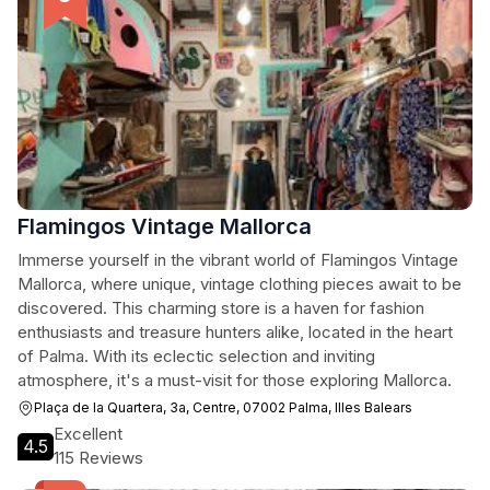
Flamingos Vintage Mallorca
Immerse yourself in the vibrant world of Flamingos Vintage
Mallorca, where unique, vintage clothing pieces await to be
discovered. This charming store is a haven for fashion
enthusiasts and treasure hunters alike, located in the heart
of Palma. With its eclectic selection and inviting
atmosphere, it's a must-visit for those exploring Mallorca.
Plaça de la Quartera, 3a, Centre, 07002 Palma, Illes Balears
Excellent
4.5
115 Reviews