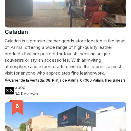
Caladan
Caladan is a premier leather goods store located in the heart
of Palma, offering a wide range of high-quality leather
products that are perfect for tourists seeking unique
souvenirs or stylish accessories. With an inviting
atmosphere and expert craftsmanship, this store is a must-
visit for anyone who appreciates fine leatherwork.
Carrer de la Ventada, 38, Platja de Palma, 07006 Palma, Illes Balears
Good
3.8
34 Reviews