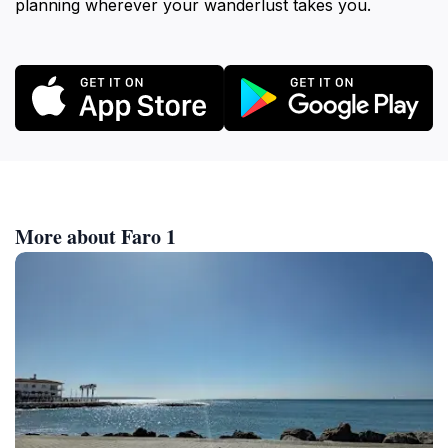
planning wherever your wanderlust takes you.
More about Faro 1