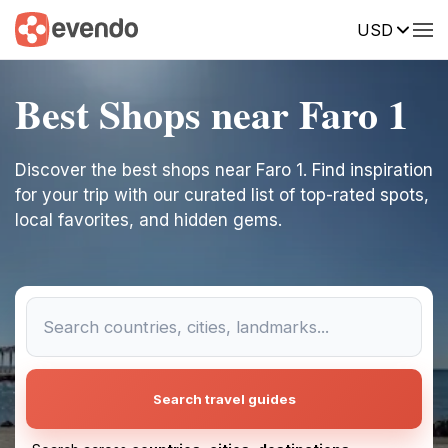
USD
Best Shops near Faro 1
Discover the best shops near Faro 1. Find inspiration
for your trip with our curated list of top-rated spots,
local favorites, and hidden gems.
Search travel guides