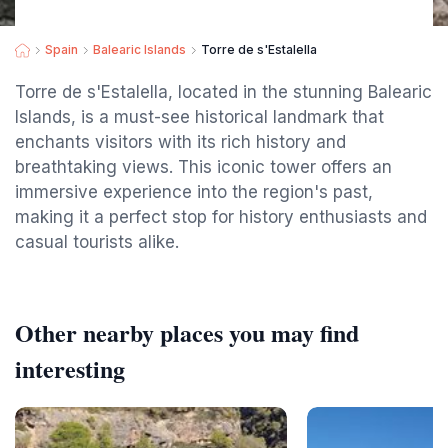
Spain
Balearic Islands
Torre de s'Estalella
Torre de s'Estalella, located in the stunning Balearic
Islands, is a must-see historical landmark that
enchants visitors with its rich history and
breathtaking views. This iconic tower offers an
immersive experience into the region's past,
making it a perfect stop for history enthusiasts and
casual tourists alike.
Other nearby places you may find
interesting