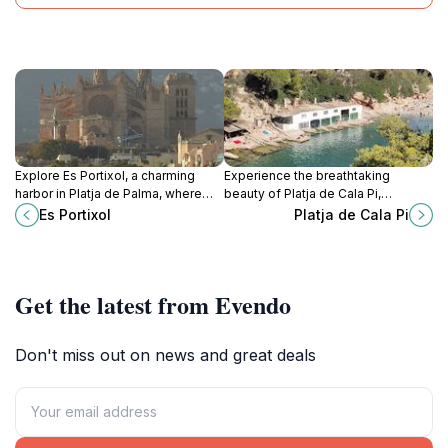
Explore Es Portixol, a charming
Experience the breathtaking
harbor in Platja de Palma, where
beauty of Platja de Cala Pi,
Mediterranean beauty meets
Mallorca's serene beach oasis,
Es Portixol
Platja de Cala Pi
vibrant culture and delicious
where turquoise waters meet soft
cuisine.
sands and stunning cliffs.
Get the latest from Evendo
Don't miss out on news and great deals