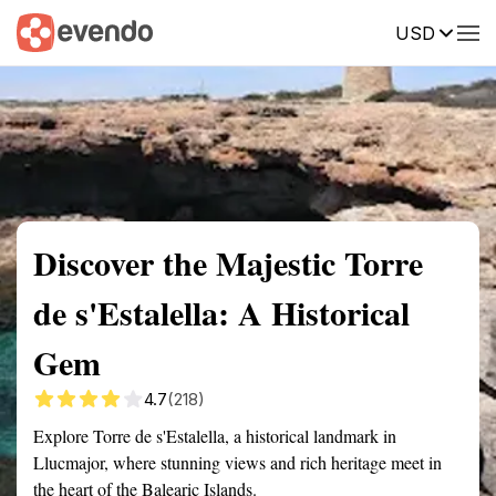
USD
Summary
Map
Getting there
Description
Reviews
Discover the Majestic Torre
de s'Estalella: A Historical
Gem
4.7
(218)
Explore Torre de s'Estalella, a historical landmark in
Llucmajor, where stunning views and rich heritage meet in
the heart of the Balearic Islands.