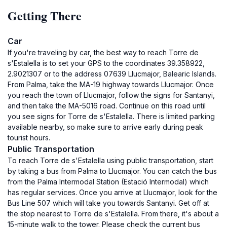
Getting There
Car
If you're traveling by car, the best way to reach Torre de
s'Estalella is to set your GPS to the coordinates 39.358922,
2.9021307 or to the address 07639 Llucmajor, Balearic Islands.
From Palma, take the MA-19 highway towards Llucmajor. Once
you reach the town of Llucmajor, follow the signs for Santanyi,
and then take the MA-5016 road. Continue on this road until
you see signs for Torre de s'Estalella. There is limited parking
available nearby, so make sure to arrive early during peak
tourist hours.
Public Transportation
To reach Torre de s'Estalella using public transportation, start
by taking a bus from Palma to Llucmajor. You can catch the bus
from the Palma Intermodal Station (Estació Intermodal) which
has regular services. Once you arrive at Llucmajor, look for the
Bus Line 507 which will take you towards Santanyi. Get off at
the stop nearest to Torre de s'Estalella. From there, it's about a
15-minute walk to the tower. Please check the current bus