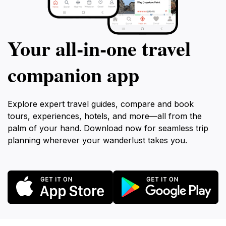
Your all‑in‑one travel
companion app
Explore expert travel guides, compare and book
tours, experiences, hotels, and more—all from the
palm of your hand. Download now for seamless trip
planning wherever your wanderlust takes you.