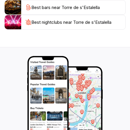
Instagram-worthy and you will want to capture the
Best bars near Torre de s'Estalella
Best nightclubs near Torre de s'Estalella