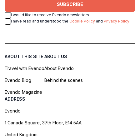
SUBSCRIBE
I would like to receive Evendo newsletters
I have read and understood the
Cookie Policy
and
Privacy Policy
ABOUT THIS SITE
ABOUT US
Travel with Evendo
About Evendo
Evendo Blog
Behind the scenes
Evendo Magazine
ADDRESS
Evendo
1 Canada Square, 37th Floor, E14 5AA
United Kingdom