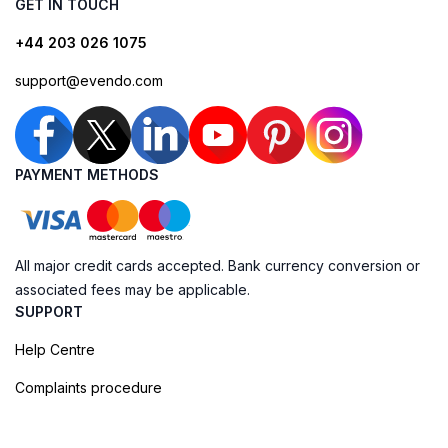
GET IN TOUCH
+44 203 026 1075
support@evendo.com
PAYMENT METHODS
All major credit cards accepted. Bank currency conversion or
associated fees may be applicable.
SUPPORT
Help Centre
Complaints procedure