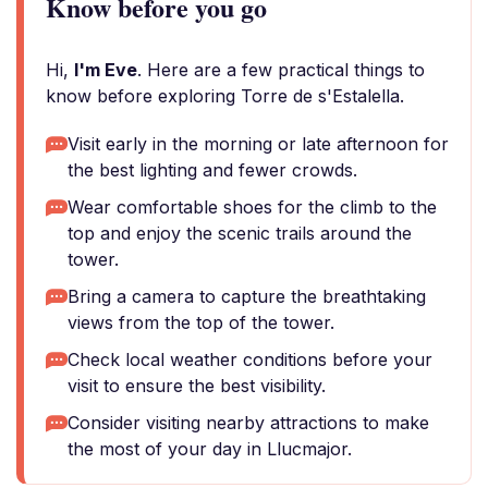
Know before you go
Hi,
I'm Eve
. Here are a few practical things to
know before exploring Torre de s'Estalella.
Visit early in the morning or late afternoon for
the best lighting and fewer crowds.
Wear comfortable shoes for the climb to the
top and enjoy the scenic trails around the
tower.
Bring a camera to capture the breathtaking
views from the top of the tower.
Check local weather conditions before your
visit to ensure the best visibility.
Consider visiting nearby attractions to make
the most of your day in Llucmajor.