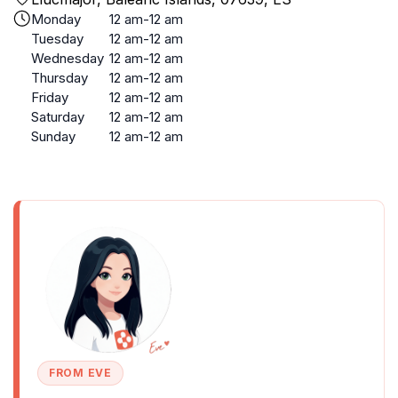
Monday
12 am-12 am
Tuesday
12 am-12 am
Wednesday
12 am-12 am
Thursday
12 am-12 am
Friday
12 am-12 am
Saturday
12 am-12 am
Sunday
12 am-12 am
FROM EVE