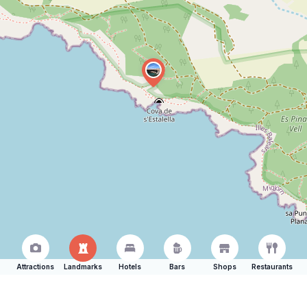
Attractions
Landmarks
Hotels
Bars
Shops
Restaurants