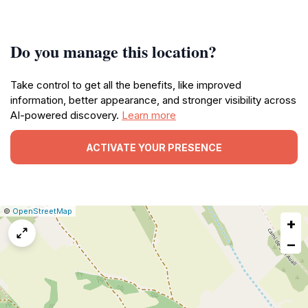
Do you manage this location?
Take control to get all the benefits, like improved
information, better appearance, and stronger visibility across
AI-powered discovery.
Learn more
ACTIVATE YOUR PRESENCE
|
Leaflet
|
Report
©
OpenStreetMap
+
a
map
−
issue