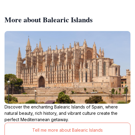
More about Balearic Islands
Discover the enchanting Balearic Islands of Spain, where
natural beauty, rich history, and vibrant culture create the
perfect Mediterranean getaway.
Tell me more about Balearic Islands