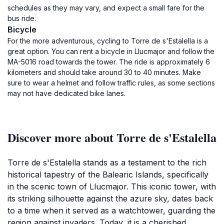
schedules as they may vary, and expect a small fare for the
bus ride.
Bicycle
For the more adventurous, cycling to Torre de s'Estalella is a
great option. You can rent a bicycle in Llucmajor and follow the
MA-5016 road towards the tower. The ride is approximately 6
kilometers and should take around 30 to 40 minutes. Make
sure to wear a helmet and follow traffic rules, as some sections
may not have dedicated bike lanes.
Discover more about Torre de s'Estalella
Torre de s'Estalella stands as a testament to the rich
historical tapestry of the Balearic Islands, specifically
in the scenic town of Llucmajor. This iconic tower, with
its striking silhouette against the azure sky, dates back
to a time when it served as a watchtower, guarding the
region against invaders. Today, it is a cherished