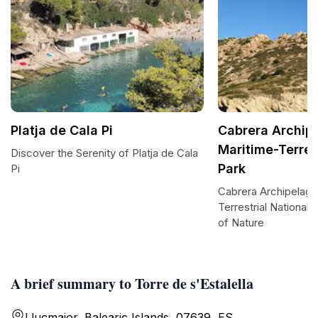
Platja de Cala Pi
Cabrera Archip
Maritime-Terres
Discover the Serenity of Platja de Cala
Park
Pi
Cabrera Archipelago
Terrestrial National
of Nature
A brief summary to Torre de s'Estalella
Llucmajor, Balearic Islands, 07639, ES