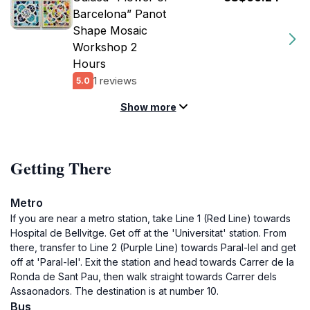
Barcelona” Panot
Shape Mosaic
Workshop 2
Hours
1 reviews
5.0
Show more
Getting There
Metro
If you are near a metro station, take Line 1 (Red Line) towards
Hospital de Bellvitge. Get off at the 'Universitat' station. From
there, transfer to Line 2 (Purple Line) towards Paral-lel and get
off at 'Paral-lel'. Exit the station and head towards Carrer de la
Ronda de Sant Pau, then walk straight towards Carrer dels
Assaonadors. The destination is at number 10.
Bus