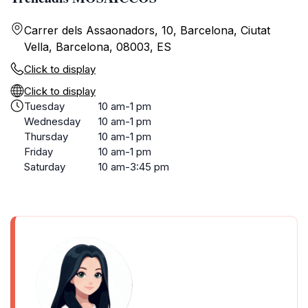
Carrer dels Assaonadors, 10, Barcelona, Ciutat
Vella, Barcelona, 08003, ES
Click to display
Click to display
Tuesday
10 am-1 pm
Wednesday
10 am-1 pm
Thursday
10 am-1 pm
Friday
10 am-1 pm
Saturday
10 am-3:45 pm