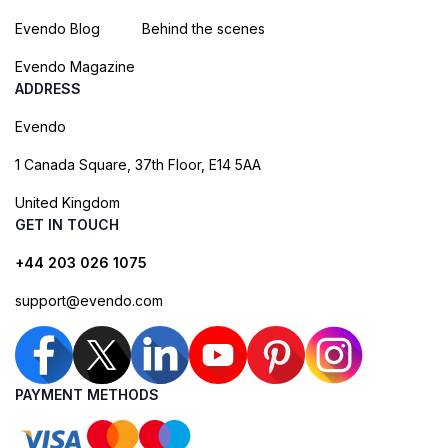
Evendo Blog
Behind the scenes
Evendo Magazine
ADDRESS
Evendo
1 Canada Square, 37th Floor, E14 5AA
United Kingdom
GET IN TOUCH
+44 203 026 1075
support@evendo.com
PAYMENT METHODS