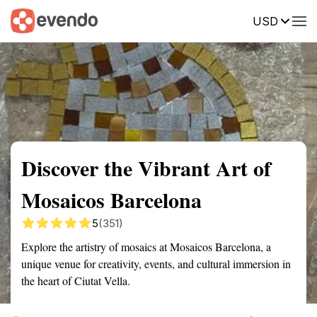
USD
Summary
Map
Getting there
Description
Reviews
Discover the Vibrant Art of
Mosaicos Barcelona
5
(351)
Explore the artistry of mosaics at Mosaicos Barcelona, a
unique venue for creativity, events, and cultural immersion in
the heart of Ciutat Vella.