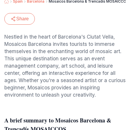
Spain
Barcelona
Mosaicos Barcelona & Trencadís MOSAICCOS
Share
Nestled in the heart of Barcelona's Ciutat Vella,
Mosaicos Barcelona invites tourists to immerse
themselves in the enchanting world of mosaic art.
This unique destination serves as an event
management company, art school, and leisure
center, offering an interactive experience for all
ages. Whether you're a seasoned artist or a curious
beginner, Mosaicos provides an inspiring
environment to unleash your creativity.
A brief summary to Mosaicos Barcelona &
Trencadís MOSAICCOS