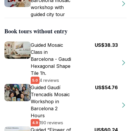
Barcelona mosaic
workshop with
guided city tour
Book tours without entry
Guided Mosaic
US$38.33
Class in
Barcelona - Gaudi
Hexagonal Shape
Tile 1h.
4 reviews
5.0
Guided Gaudí
US$54.76
Trencadís Mosaic
Workshop in
Barcelona 2
Hours
190 reviews
4.9
Guided “Flower of
US$60.24