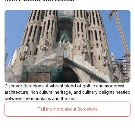
Discover Barcelona: A vibrant blend of gothic and modernist
architecture, rich cultural heritage, and culinary delights nestled
between the mountains and the sea.
Tell me more about Barcelona