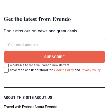
Get the latest from Evendo
Don't miss out on news and great deals
SUBSCRIBE
I would like to receive Evendo newsletters
I have read and understood the
Cookie Policy
and
Privacy Policy
ABOUT THIS SITE
ABOUT US
Travel with Evendo
About Evendo