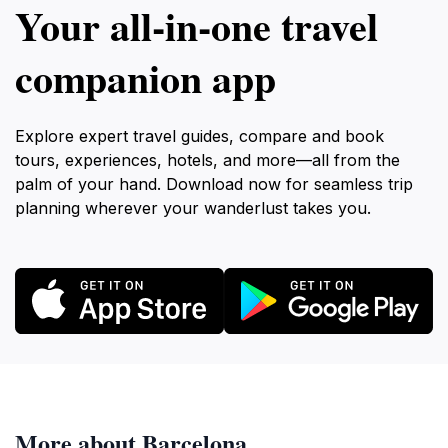
Your all‑in‑one travel
companion app
Explore expert travel guides, compare and book
tours, experiences, hotels, and more—all from the
palm of your hand. Download now for seamless trip
planning wherever your wanderlust takes you.
More about Barcelona