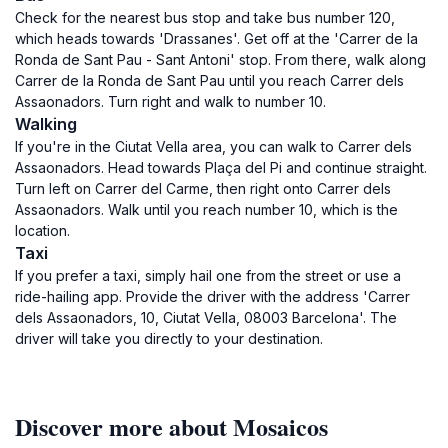
Check for the nearest bus stop and take bus number 120,
which heads towards 'Drassanes'. Get off at the 'Carrer de la
Ronda de Sant Pau - Sant Antoni' stop. From there, walk along
Carrer de la Ronda de Sant Pau until you reach Carrer dels
Assaonadors. Turn right and walk to number 10.
Walking
If you're in the Ciutat Vella area, you can walk to Carrer dels
Assaonadors. Head towards Plaça del Pi and continue straight.
Turn left on Carrer del Carme, then right onto Carrer dels
Assaonadors. Walk until you reach number 10, which is the
location.
Taxi
If you prefer a taxi, simply hail one from the street or use a
ride-hailing app. Provide the driver with the address 'Carrer
dels Assaonadors, 10, Ciutat Vella, 08003 Barcelona'. The
driver will take you directly to your destination.
Discover more about Mosaicos