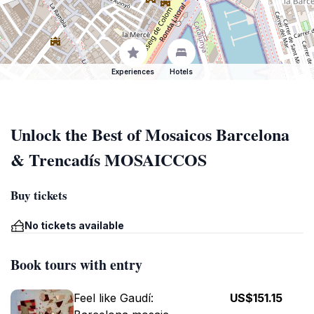
Experiences
Hotels
Unlock the Best of Mosaicos Barcelona
& Trencadís MOSAICCOS
Buy tickets
No tickets available
Book tours with entry
Feel like Gaudí:
US$151.15