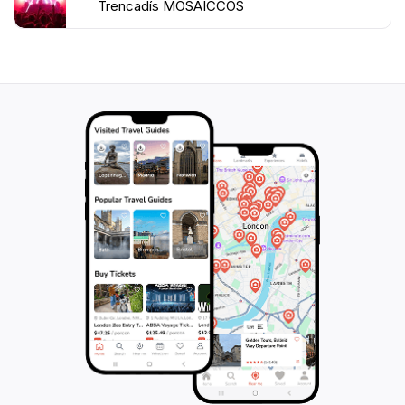
Trencadís MOSAICCOS