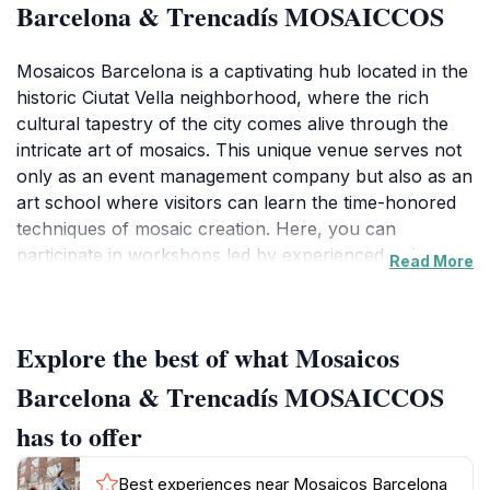
Barcelona & Trencadís MOSAICCOS
Mosaicos Barcelona is a captivating hub located in the
historic Ciutat Vella neighborhood, where the rich
cultural tapestry of the city comes alive through the
intricate art of mosaics. This unique venue serves not
only as an event management company but also as an
art school where visitors can learn the time-honored
techniques of mosaic creation. Here, you can
participate in workshops led by experienced artisans,
Read More
who guide you through the process of transforming
vibrant tiles into stunning works of art. The
atmosphere is filled with creativity, making it an ideal
Explore the best of what Mosaicos
spot for both seasoned artists and enthusiastic
beginners looking to explore their artistic side. Beyond
Barcelona & Trencadís MOSAICCOS
workshops, Mosaicos Barcelona hosts various events
has to offer
and exhibitions, showcasing the diverse talents of local
artists and offering a platform for cultural exchange.
Best experiences near Mosaicos Barcelona