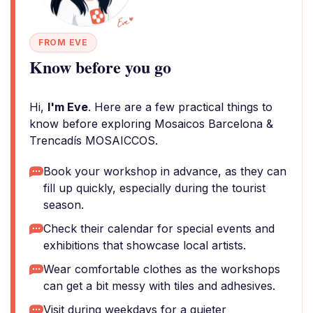
FROM EVE
Know before you go
Hi,
I'm Eve
. Here are a few practical things to
know before exploring Mosaicos Barcelona &
Trencadís MOSAICCOS.
Book your workshop in advance, as they can
fill up quickly, especially during the tourist
season.
Check their calendar for special events and
exhibitions that showcase local artists.
Wear comfortable clothes as the workshops
can get a bit messy with tiles and adhesives.
Visit during weekdays for a quieter