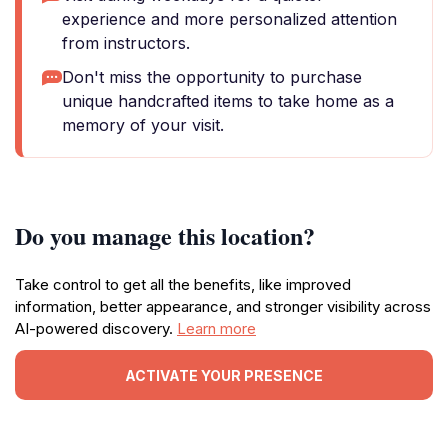
experience and more personalized attention
from instructors.
Don't miss the opportunity to purchase
unique handcrafted items to take home as a
memory of your visit.
Do you manage this location?
Take control to get all the benefits, like improved
information, better appearance, and stronger visibility across
AI-powered discovery.
Learn more
ACTIVATE YOUR PRESENCE