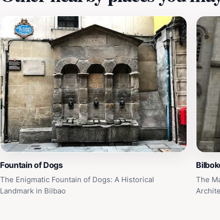
Fountain of Dogs
Bilbok
The Enigmatic Fountain of Dogs: A Historical
The Ma
Landmark in Bilbao
Archit