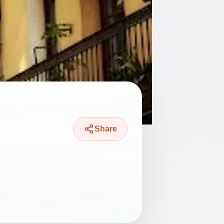
Share