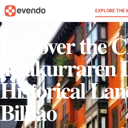
EXPLORE THE
Discover the 
Txakurraren I
Historical La
Bilbao