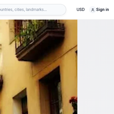
USD
Sign in