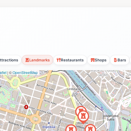
ttractions
Landmarks
Restaurants
Shops
Bars
flet
|
©
OpenStreetMap