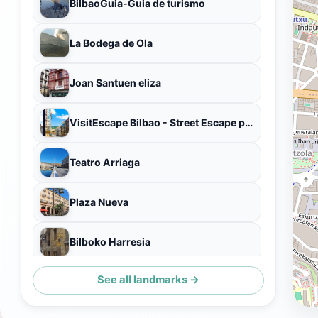
BilbaoGuia-Guia de turismo
La Bodega de Ola
Joan Santuen eliza
VisitEscape Bilbao - Street Escape para descubrir el Casco Viejo con un Misterio a resolver
Teatro Arriaga
Plaza Nueva
Bilboko Harresia
See all landmarks →
Estatua de Miguel de Unamuno