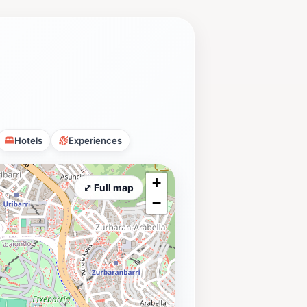
Hotels
Experiences
+
⤢ Full map
−