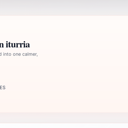
 iturria
d into one calmer,
 ES