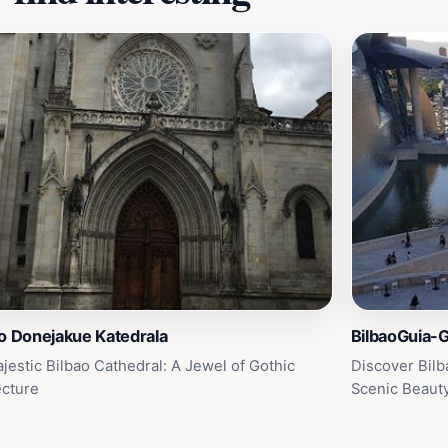
o Donejakue Katedrala
BilbaoGuia-G
jestic Bilbao Cathedral: A Jewel of Gothic
Discover Bilb
ecture
Scenic Beaut