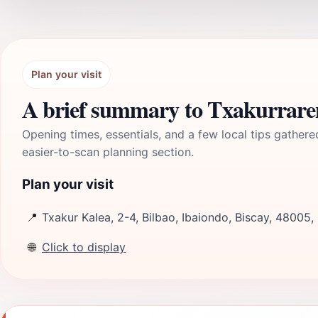
Plan your visit
A brief summary to Txakurraren
Opening times, essentials, and a few local tips gathere
easier-to-scan planning section.
Plan your visit
📍
Txakur Kalea, 2-4, Bilbao, Ibaiondo, Biscay, 48005,
🌐
Click to display