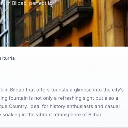
rk in Bilbao, perfect for
 iturria
k in Bilbao that offers tourists a glimpse into the city's
ming fountain is not only a refreshing sight but also a
que Country. Ideal for history enthusiasts and casual
ile soaking in the vibrant atmosphere of Bilbao.