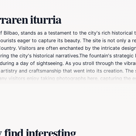
raren iturria
of Bilbao, stands as a testament to the city's rich historical
rists eager to capture its beauty. The site is not only a re
Country. Visitors are often enchanted by the intricate desi
ing the city's historical narratives.The fountain's strategic
during a day of sightseeing. As you stroll through the vibran
artistry and craftsmanship that went into its creation. The s
Many visitors enjoy taking photographs here, capturing the 
n Iturria serves as more than just a picturesque site; it emb
moment of reflection or a vibrant backdrop for your travel 
inerary, as it is a quintessential part of the Bilbao experien
find interesting