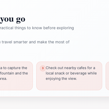
you go
ractical things to know before exploring
 travel smarter and make the most of
a to capture the
Check out nearby cafes for a
 fountain and the
local snack or beverage while
rea.
enjoying the view.