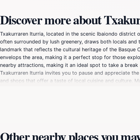
Discover more about Txakur
Txakurraren Iturria, located in the scenic Ibaiondo district 
often surrounded by lush greenery, draws both locals and tou
landmark that reflects the cultural heritage of the Basque 
envelops the area, making it a perfect stop for those explor
nearby attractions, making it an ideal spot to take a break 
Txakurraren Iturria invites you to pause and appreciate the 
and shops that offer a taste of local cuisine and culture. 
backdrop of this historical landmark.For tourists, Txakurrare
history with modernity. Whether you're seeking a peaceful 
leave a lasting impression. Make sure to include it in your it
Other nearby places you may 