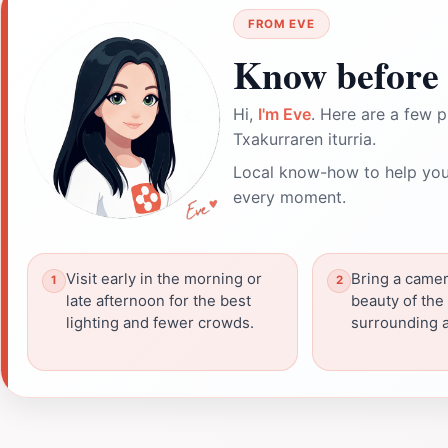
FROM EVE
Know before 
Hi,
I'm Eve
. Here are a few p
Txakurraren iturria.
Local know-how to help you
every moment.
Visit early in the morning or
Bring a camer
late afternoon for the best
beauty of the
lighting and fewer crowds.
surrounding a