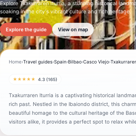
Explore Txakurraren Iturria, a stunning historical landma
soaking in the city's vibrant culture and rich heritage.
Explore the guide
View on map
Home
›
Travel guides
›
Spain
›
Bilbao
›
Casco Viejo
›
Txakurraren
★★★★★
4.3 (165)
Txakurraren Iturria is a captivating historical landmar
rich past. Nestled in the Ibaiondo district, this char
beautiful homage to the cultural heritage of the Bas
visitors alike, it provides a perfect spot to relax wh