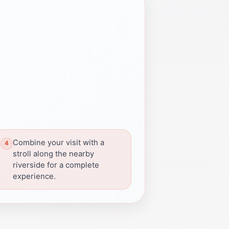
Combine your visit with a
stroll along the nearby
riverside for a complete
experience.