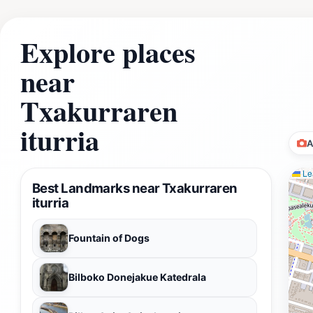
Explore places
near
Txakurraren
iturria
A
Lea
Best Landmarks near Txakurraren
iturria
Fountain of Dogs
Bilboko Donejakue Katedrala