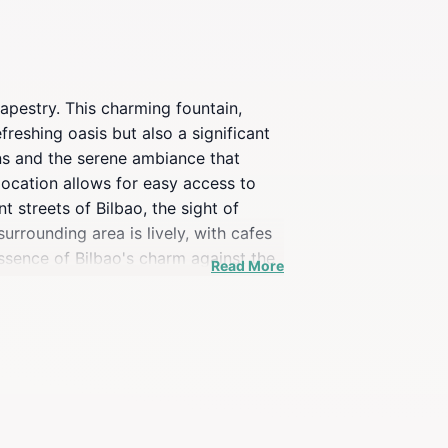
 tapestry. This charming fountain,
freshing oasis but also a significant
gns and the serene ambiance that
 location allows for easy access to
t streets of Bilbao, the sight of
urrounding area is lively, with cafes
essence of Bilbao's charm against the
Read More
odies the spirit of Bilbao, blending
memories, this fountain is sure to
ce.