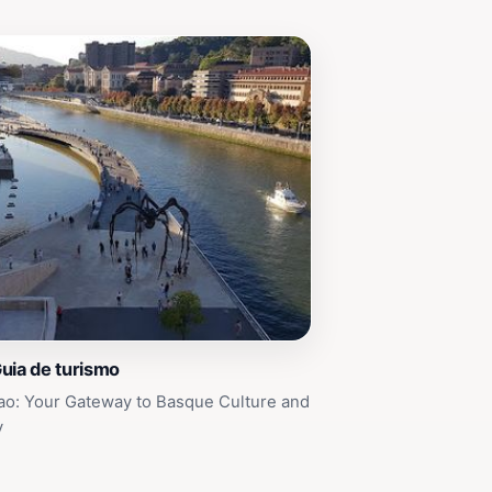
uia de turismo
ao: Your Gateway to Basque Culture and
y