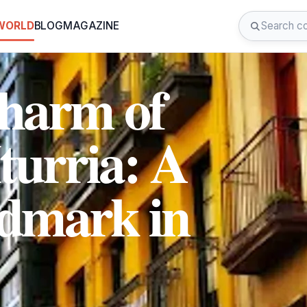
 WORLD
BLOG
MAGAZINE
Charm of
turria: A
ndmark in