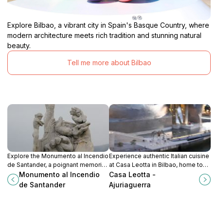
Explore Bilbao, a vibrant city in Spain's Basque Country, where
modern architecture meets rich tradition and stunning natural
beauty.
Tell me more about Bilbao
Explore the Monumento al Incendio
Experience authentic Italian cuisine
de Santander, a poignant memorial
at Casa Leotta in Bilbao, home to
that honors the city’s resilience and
delicious pizzas and a warm,
Monumento al Incendio
Casa Leotta -
rich history amidst beautiful
inviting atmosphere.
de Santander
Ajuriaguerra
surroundings.