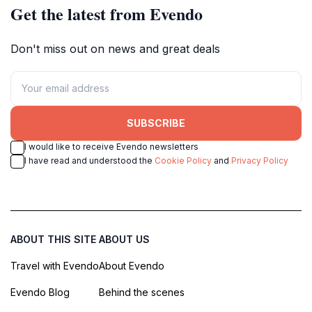
Get the latest from Evendo
Don't miss out on news and great deals
SUBSCRIBE
I would like to receive Evendo newsletters
I have read and understood the
Cookie Policy
and
Privacy Policy
ABOUT THIS SITE
ABOUT US
Travel with Evendo
About Evendo
Evendo Blog
Behind the scenes