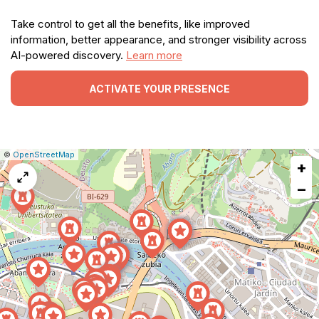
Take control to get all the benefits, like improved
information, better appearance, and stronger visibility across
AI-powered discovery.
Learn more
ACTIVATE YOUR PRESENCE
|
Leaflet
|
Report
©
OpenStreetMap
+
a
map
−
issue