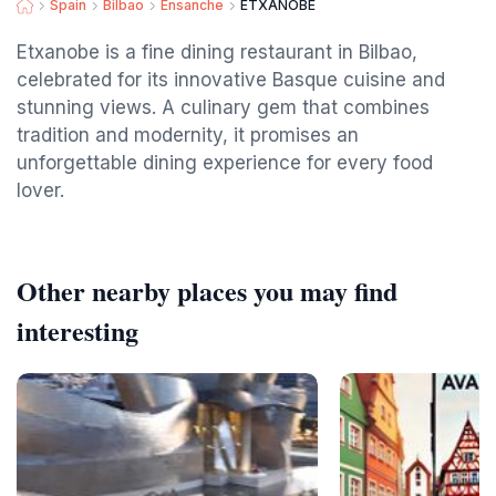
Spain
Bilbao
Ensanche
ETXANOBE
Etxanobe is a fine dining restaurant in Bilbao,
celebrated for its innovative Basque cuisine and
stunning views. A culinary gem that combines
tradition and modernity, it promises an
unforgettable dining experience for every food
lover.
Other nearby places you may find
interesting