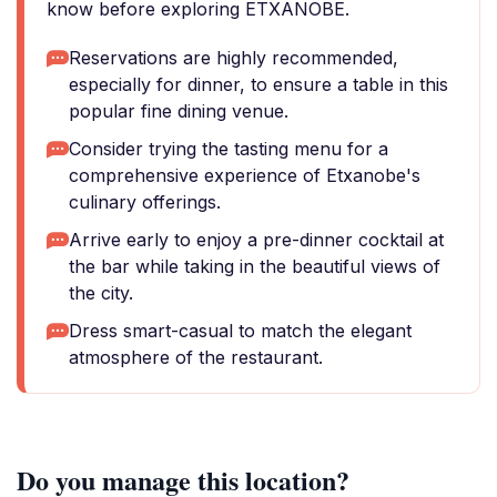
know before exploring ETXANOBE.
Reservations are highly recommended,
especially for dinner, to ensure a table in this
popular fine dining venue.
Consider trying the tasting menu for a
comprehensive experience of Etxanobe's
culinary offerings.
Arrive early to enjoy a pre-dinner cocktail at
the bar while taking in the beautiful views of
the city.
Dress smart-casual to match the elegant
atmosphere of the restaurant.
Do you manage this location?