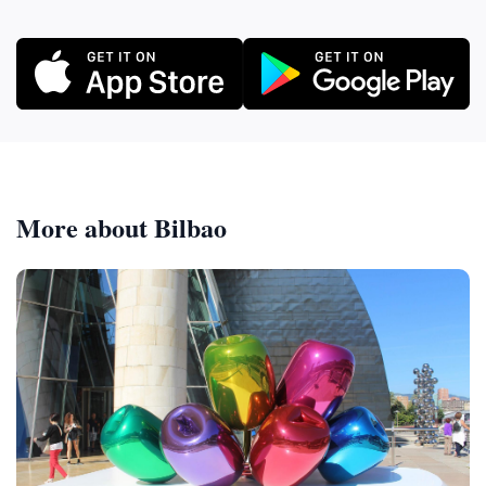
More about Bilbao