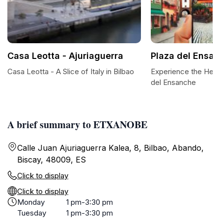
Casa Leotta - Ajuriaguerra
Plaza del Ensa
Casa Leotta - A Slice of Italy in Bilbao
Experience the Heart
del Ensanche
A brief summary to ETXANOBE
Calle Juan Ajuriaguerra Kalea, 8, Bilbao, Abando,
Biscay, 48009, ES
Click to display
Click to display
Monday
1 pm-3:30 pm
Tuesday
1 pm-3:30 pm