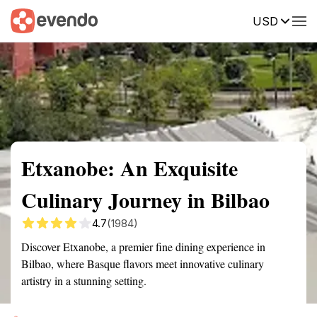
USD
Summary
Map
Getting there
Description
Reviews
Etxanobe: An Exquisite
Culinary Journey in Bilbao
4.7
(1984)
Discover Etxanobe, a premier fine dining experience in
Bilbao, where Basque flavors meet innovative culinary
artistry in a stunning setting.