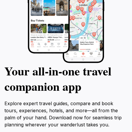
Your all‑in‑one travel
companion app
Explore expert travel guides, compare and book
tours, experiences, hotels, and more—all from the
palm of your hand. Download now for seamless trip
planning wherever your wanderlust takes you.