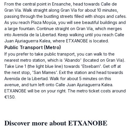
From the central point in Ensanche, head towards Calle de
Gran Vía. Walk straight along Gran Vía for about 10 minutes,
passing through the bustling streets filled with shops and cafes.
As you reach Plaza Moyúa, you will see beautiful buildings and
a large fountain. Continue straight on Gran Vía, which merges
into Avenida de la Libertad. Keep walking until you reach Calle
Juan Ajuriaguerra Kalea, where ETXANOBE is located.
Public Transport (Metro)
If you prefer to take public transport, you can walk to the
nearest metro station, which is 'Abando' (located on Gran Vía).
Take Line 1 (the light blue line) towards 'Etxebarri'. Get off at
the next stop, 'San Mames'. Exit the station and head towards
Avenida de la Libertad. Walk for about 5 minutes on this
avenue, and turn left onto Calle Juan Ajuriaguerra Kalea.
ETXANOBE will be on your right. The metro ticket costs around
€1.50.
Discover more about ETXANOBE