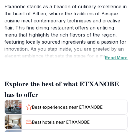
Etxanobe stands as a beacon of culinary excellence in
the heart of Bilbao, where the traditions of Basque
cuisine meet contemporary techniques and creative
flair. This fine dining restaurant offers an enticing
menu that highlights the rich flavors of the region,
featuring locally sourced ingredients and a passion for
innovation. As you step inside, you are greeted by an
elegant ambiance that sets the stage for a memorable
Read More
meal. The restaurant's design seamlessly blends
modern architecture with warm, inviting elements that
reflect the essence of the Basque Country.The dining
Explore the best of what ETXANOBE
experience at Etxanobe is about more than just the
food; it is a journey through the senses. Each dish is
has to offer
meticulously crafted to showcase the unique
characteristics of Basque culinary traditions, often
Best experiences near ETXANOBE
accompanied by stunning presentations that are as
captivating as they are delicious. Guests can indulge in
Best hotels near ETXANOBE
a variety of tasting menus, offering a curated selection