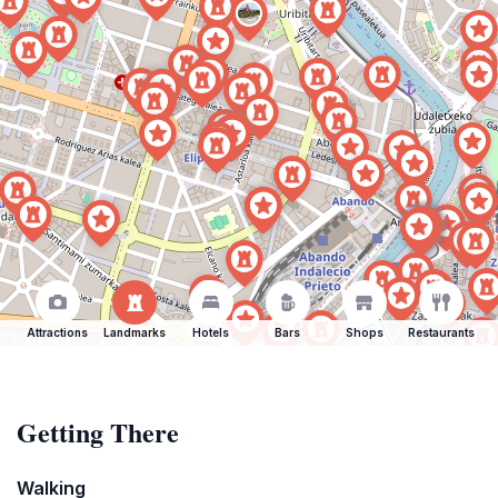
Attractions
Landmarks
Hotels
Bars
Shops
Restaurants
Getting There
Walking