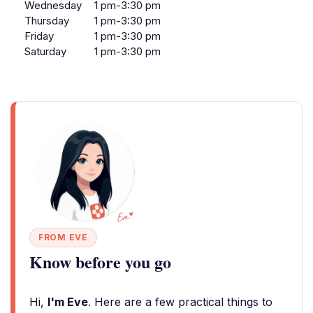
Wednesday
1 pm-3:30 pm
Thursday
1 pm-3:30 pm
Friday
1 pm-3:30 pm
Saturday
1 pm-3:30 pm
FROM EVE
Know before you go
Hi,
I'm Eve
. Here are a few practical things to