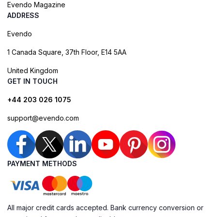
Evendo Magazine
ADDRESS
Evendo
1 Canada Square, 37th Floor, E14 5AA
United Kingdom
GET IN TOUCH
+44 203 026 1075
support@evendo.com
PAYMENT METHODS
All major credit cards accepted. Bank currency conversion or