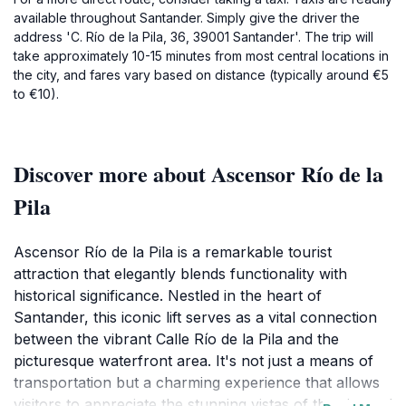
available throughout Santander. Simply give the driver the
address 'C. Río de la Pila, 36, 39001 Santander'. The trip will
take approximately 10-15 minutes from most central locations in
the city, and fares vary based on distance (typically around €5
to €10).
Discover more about Ascensor Río de la
Pila
Ascensor Río de la Pila is a remarkable tourist
attraction that elegantly blends functionality with
historical significance. Nestled in the heart of
Santander, this iconic lift serves as a vital connection
between the vibrant Calle Río de la Pila and the
picturesque waterfront area. It's not just a means of
transportation but a charming experience that allows
visitors to appreciate the stunning vistas of the city and