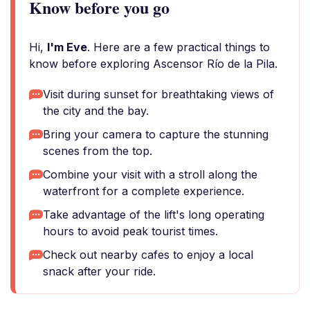
Know before you go
Hi,
I'm Eve
. Here are a few practical things to
know before exploring Ascensor Río de la Pila.
Visit during sunset for breathtaking views of
the city and the bay.
Bring your camera to capture the stunning
scenes from the top.
Combine your visit with a stroll along the
waterfront for a complete experience.
Take advantage of the lift's long operating
hours to avoid peak tourist times.
Check out nearby cafes to enjoy a local
snack after your ride.