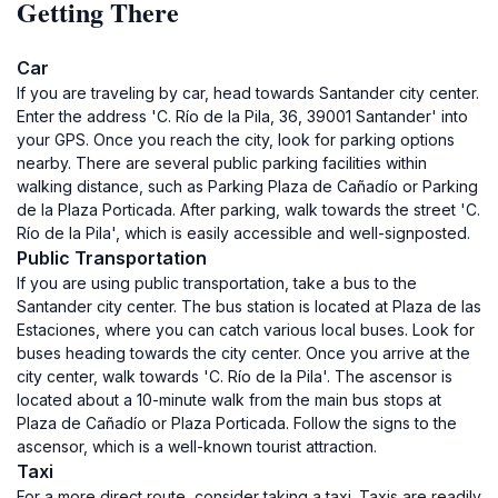
Getting There
Car
If you are traveling by car, head towards Santander city center.
Enter the address 'C. Río de la Pila, 36, 39001 Santander' into
your GPS. Once you reach the city, look for parking options
nearby. There are several public parking facilities within
walking distance, such as Parking Plaza de Cañadío or Parking
de la Plaza Porticada. After parking, walk towards the street 'C.
Río de la Pila', which is easily accessible and well-signposted.
Public Transportation
If you are using public transportation, take a bus to the
Santander city center. The bus station is located at Plaza de las
Estaciones, where you can catch various local buses. Look for
buses heading towards the city center. Once you arrive at the
city center, walk towards 'C. Río de la Pila'. The ascensor is
located about a 10-minute walk from the main bus stops at
Plaza de Cañadío or Plaza Porticada. Follow the signs to the
ascensor, which is a well-known tourist attraction.
Taxi
For a more direct route, consider taking a taxi. Taxis are readily