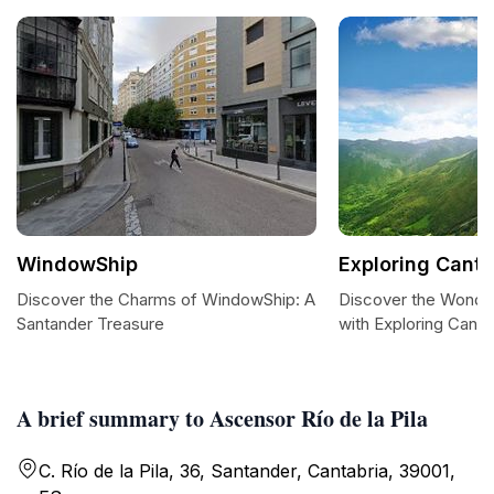
WindowShip
Exploring Canta
Discover the Charms of WindowShip: A
Discover the Wonder
Santander Treasure
with Exploring Canta
A brief summary to Ascensor Río de la Pila
C. Río de la Pila, 36, Santander, Cantabria, 39001,