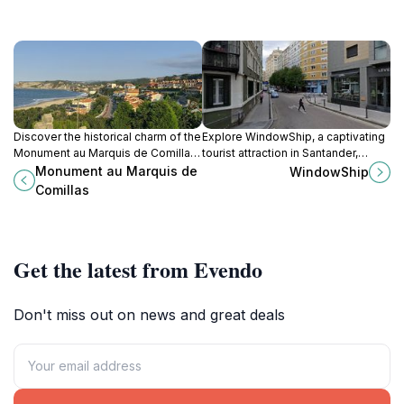
Discover the historical charm of the
Explore WindowShip, a captivating
Monument au Marquis de Comillas,
tourist attraction in Santander,
a stunning tribute to heritage
showcasing maritime heritage and
Monument au Marquis de
WindowShip
nestled in the heart of Cantabria.
stunning coastal views.
Comillas
Get the latest from Evendo
Don't miss out on news and great deals