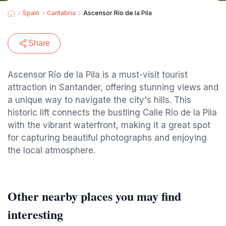
Spain
Cantabria
Ascensor Río de la Pila
Share
Ascensor Río de la Pila is a must-visit tourist
attraction in Santander, offering stunning views and
a unique way to navigate the city's hills. This
historic lift connects the bustling Calle Río de la Pila
with the vibrant waterfront, making it a great spot
for capturing beautiful photographs and enjoying
the local atmosphere.
Other nearby places you may find
interesting