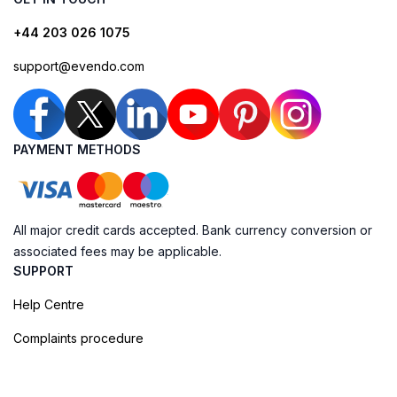
+44 203 026 1075
support@evendo.com
PAYMENT METHODS
All major credit cards accepted. Bank currency conversion or
associated fees may be applicable.
SUPPORT
Help Centre
Complaints procedure