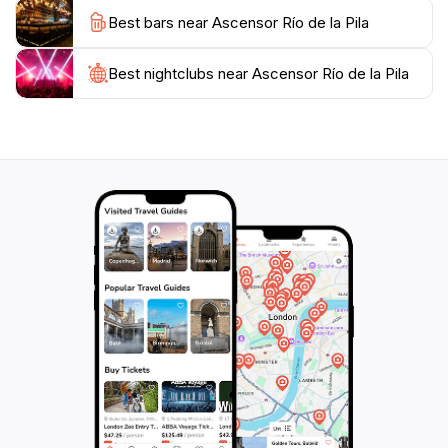
Best bars near Ascensor Río de la Pila
Best nightclubs near Ascensor Río de la Pila