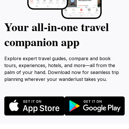
Your all‑in‑one travel
companion app
Explore expert travel guides, compare and book
tours, experiences, hotels, and more—all from the
palm of your hand. Download now for seamless trip
planning wherever your wanderlust takes you.