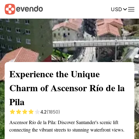
USD
Summary
Map
Getting there
Description
Reviews
Experience the Unique
Charm of Ascensor Río de la
Pila
4.2
(1850)
Ascensor Río de la Pila: Discover Santander's scenic lift
connecting the vibrant streets to stunning waterfront views.