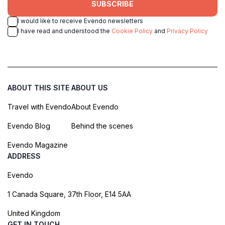
SUBSCRIBE
I would like to receive Evendo newsletters
I have read and understood the
Cookie Policy
and
Privacy Policy
ABOUT THIS SITE
ABOUT US
Travel with Evendo
About Evendo
Evendo Blog
Behind the scenes
Evendo Magazine
ADDRESS
Evendo
1 Canada Square, 37th Floor, E14 5AA
United Kingdom
GET IN TOUCH