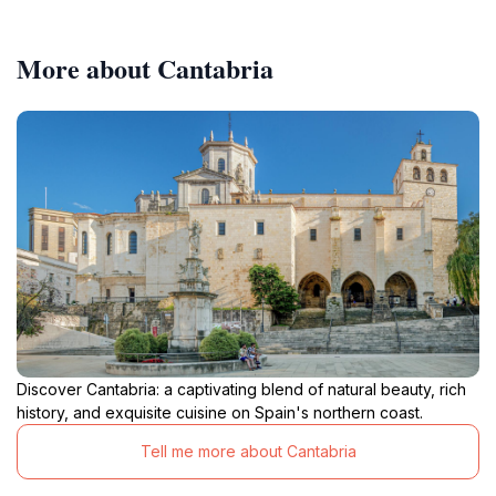
More about Cantabria
Discover Cantabria: a captivating blend of natural beauty, rich
history, and exquisite cuisine on Spain's northern coast.
Tell me more about Cantabria