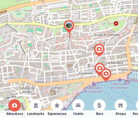
Attractions
Landmarks
Experiences
Hotels
Bars
Shops
Res