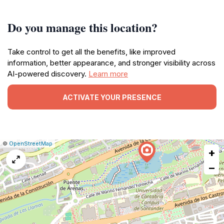
Do you manage this location?
Take control to get all the benefits, like improved
information, better appearance, and stronger visibility across
AI-powered discovery.
Learn more
ACTIVATE YOUR PRESENCE
|
Leaflet
|
Report
©
OpenStreetMap
+
a
map
−
issue