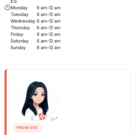
ES
Monday
6 am-12 am
Tuesday
6 am-12 am
Wednesday
6 am-12 am
Thursday
6 am-12 am
Friday
6 am-12 am
Saturday
6 am-12 am
Sunday
6 am-12 am
FROM EVE