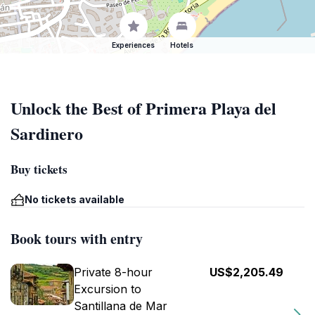
Experiences
Hotels
Unlock the Best of Primera Playa del
Sardinero
Buy tickets
No tickets available
Book tours with entry
Private 8-hour
US$2,205.49
Excursion to
Santillana de Mar