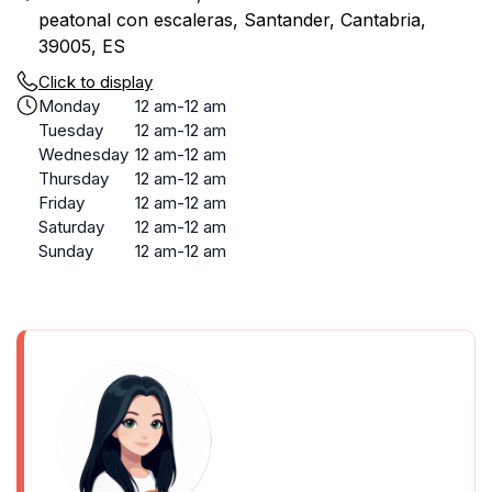
peatonal con escaleras, Santander, Cantabria,
39005, ES
Click to display
Monday
12 am-12 am
Tuesday
12 am-12 am
Wednesday
12 am-12 am
Thursday
12 am-12 am
Friday
12 am-12 am
Saturday
12 am-12 am
Sunday
12 am-12 am