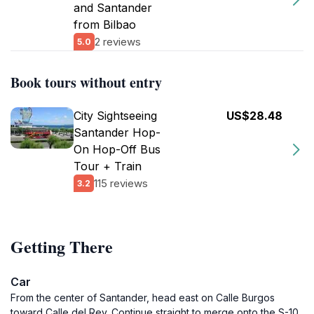
and Santander
from Bilbao
2 reviews
5.0
Book tours without entry
City Sightseeing
US$28.48
Santander Hop-
On Hop-Off Bus
Tour + Train
115 reviews
3.2
Getting There
Car
From the center of Santander, head east on Calle Burgos
toward Calle del Rey. Continue straight to merge onto the S-10.