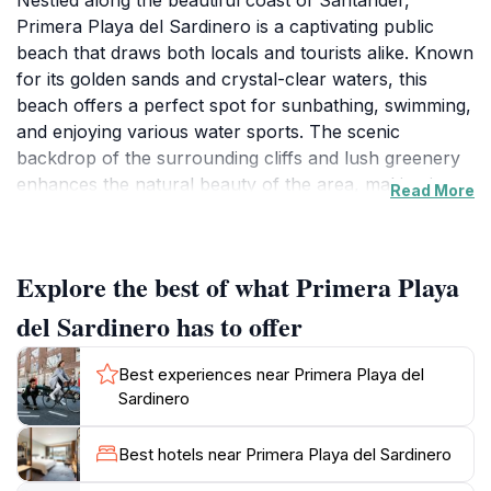
Nestled along the beautiful coast of Santander,
Primera Playa del Sardinero is a captivating public
beach that draws both locals and tourists alike. Known
for its golden sands and crystal-clear waters, this
beach offers a perfect spot for sunbathing, swimming,
and enjoying various water sports. The scenic
backdrop of the surrounding cliffs and lush greenery
enhances the natural beauty of the area, making it an
Read More
ideal destination for a day of relaxation or adventure.
Visitors can stroll along the sandy shores, take a
refreshing dip in the Bay of Biscay, or simply unwind
Explore the best of what Primera Playa
while soaking up the sun's rays.
del Sardinero has to offer
In addition to its stunning natural features, Primera
Playa del Sardinero is conveniently located near
Best experiences near Primera Playa del
numerous amenities, including beachside cafes and
Sardinero
restaurants where you can indulge in delicious local
cuisine. The vibrant atmosphere attracts families,
Best hotels near Primera Playa del Sardinero
couples, and solo travelers, all looking to enjoy the