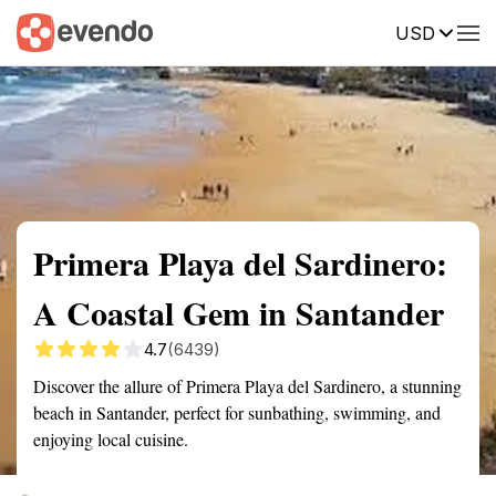
USD
Summary
Map
Getting there
Description
Reviews
Primera Playa del Sardinero:
A Coastal Gem in Santander
4.7
(6439)
Discover the allure of Primera Playa del Sardinero, a stunning
beach in Santander, perfect for sunbathing, swimming, and
enjoying local cuisine.