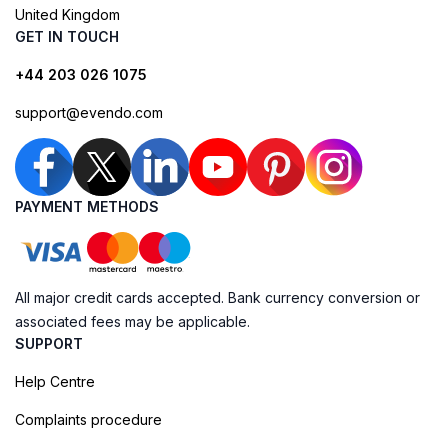
United Kingdom
GET IN TOUCH
+44 203 026 1075
support@evendo.com
PAYMENT METHODS
All major credit cards accepted. Bank currency conversion or
associated fees may be applicable.
SUPPORT
Help Centre
Complaints procedure