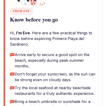
FROM EVE
Know before you go
Hi,
I'm Eve
. Here are a few practical things to
know before exploring Primera Playa del
Sardinero.
Arrive early to secure a good spot on the
beach, especially during peak summer
months.
Don't forget your sunscreen, as the sun can
be strong even on cloudy days.
Try the local seafood at nearby beachside
restaurants for a truly authentic experience.
Bring a beach umbrella or sunshade for a