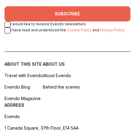
SUBSCRIBE
I would like to receive Evendo newsletters
I have read and understood the
Cookie Policy
and
Privacy Policy
ABOUT THIS SITE
ABOUT US
Travel with Evendo
About Evendo
Evendo Blog
Behind the scenes
Evendo Magazine
ADDRESS
Evendo
1 Canada Square, 37th Floor, E14 5AA