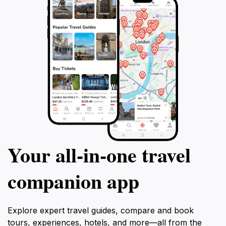
Your all‑in‑one travel
companion app
Explore expert travel guides, compare and book
tours, experiences, hotels, and more—all from the