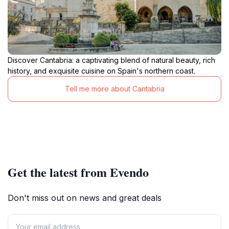
Discover Cantabria: a captivating blend of natural beauty, rich
history, and exquisite cuisine on Spain's northern coast.
Tell me more about Cantabria
Get the latest from Evendo
Don't miss out on news and great deals