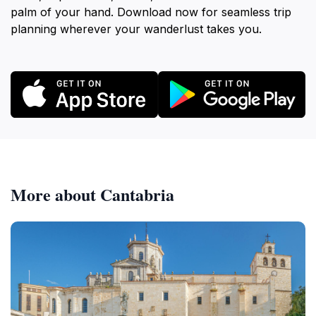
palm of your hand. Download now for seamless trip
planning wherever your wanderlust takes you.
More about Cantabria