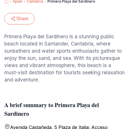
Spain
Cantabria
Primera Playa del Sardinero
Share
Primera Playa del Sardinero is a stunning public
beach located in Santander, Cantabria, where
sunbathers and water sports enthusiasts gather to
enjoy the sun, sand, and sea. With its picturesque
views and vibrant atmosphere, this beach is a
must-visit destination for tourists seeking relaxation
and adventure.
A brief summary to Primera Playa del
Sardinero
Avenida Castañeda, 5 Plaza de Italia: Acceso