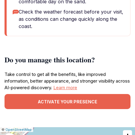
comfortable day on the sand.
Check the weather forecast before your visit,
as conditions can change quickly along the
coast.
Do you manage this location?
Take control to get all the benefits, like improved
information, better appearance, and stronger visibility across
AI-powered discovery.
Learn more
ACTIVATE YOUR PRESENCE
|
Leaflet
|
Report
©
OpenStreetMap
a