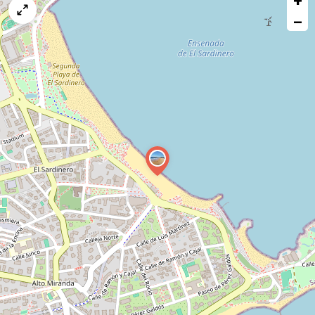
+
map
−
issue