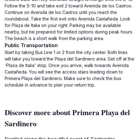
Follow the S-10 and take exit 2 toward Avenida de los Castros.
Continue on Avenida de los Castros until you reach the
roundabout. Take the first exit onto Avenida Castañeda. Look
for Plaza de Italia on your right. Parking may be available
nearby, but be prepared for limited options during peak hours.
The beach is a short walk from the parking area.
Public Transportation
Start by taking Bus Line 1 or 2 from the city center. Both lines
will take you toward the Playa del Sardinero area. Get off at the
'Plaza de Italia' stop. Once you arrive, walk towards Avenida
Castañeda. You will see the access stairs leading down to
Primera Playa del Sardinero. Make sure to check the bus
schedule in advance to plan your return trip.
Discover more about Primera Playa del
Sardinero