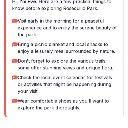
Hi,
I'm Eve
. Here are a few practical things to
know before exploring Rosequillo Park.
Visit early in the morning for a peaceful
experience and to enjoy the serene beauty of
the park.
Bring a picnic blanket and local snacks to
enjoy a leisurely meal surrounded by nature.
Don't forget to explore the various trails;
some offer stunning views and unique flora.
Check the local event calendar for festivals
or activities that might be happening during
your visit.
Wear comfortable shoes as you'll want to
explore the park thoroughly.