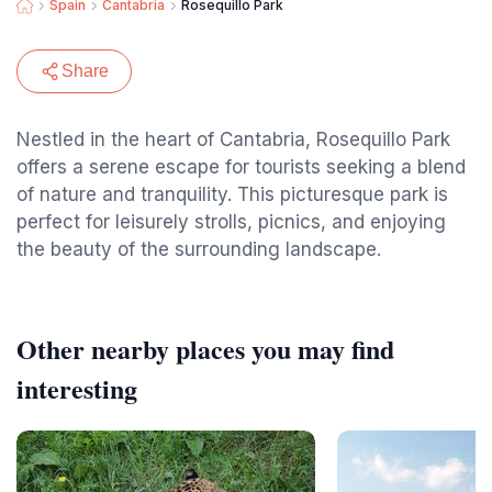
Spain
Cantabria
Rosequillo Park
Share
Nestled in the heart of Cantabria, Rosequillo Park
offers a serene escape for tourists seeking a blend
of nature and tranquility. This picturesque park is
perfect for leisurely strolls, picnics, and enjoying
the beauty of the surrounding landscape.
Other nearby places you may find
interesting