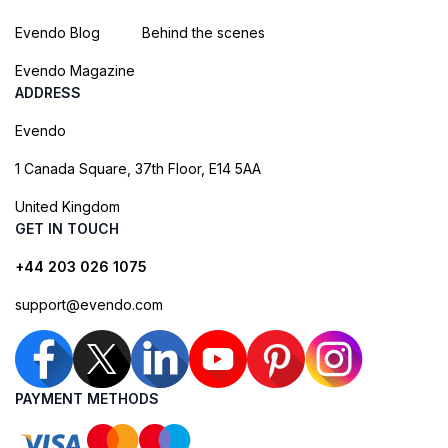
Evendo Blog
Behind the scenes
Evendo Magazine
ADDRESS
Evendo
1 Canada Square, 37th Floor, E14 5AA
United Kingdom
GET IN TOUCH
+44 203 026 1075
support@evendo.com
PAYMENT METHODS