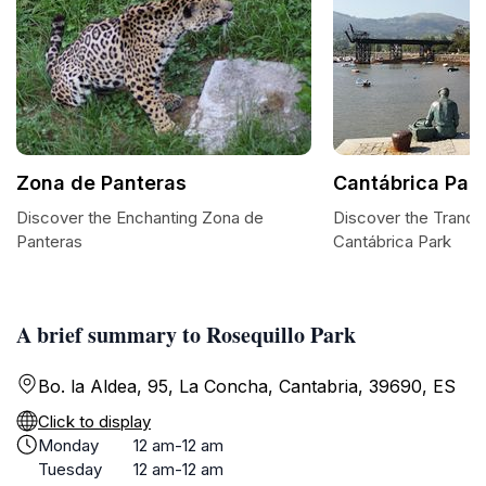
Zona de Panteras
Cantábrica Par
Discover the Enchanting Zona de
Discover the Tranqui
Panteras
Cantábrica Park
A brief summary to Rosequillo Park
Bo. la Aldea, 95, La Concha, Cantabria, 39690, ES
Click to display
Monday
12 am-12 am
Tuesday
12 am-12 am