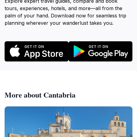
Explore expert travel guides, compare and book
tours, experiences, hotels, and more—all from the
palm of your hand. Download now for seamless trip
planning wherever your wanderlust takes you.
More about Cantabria