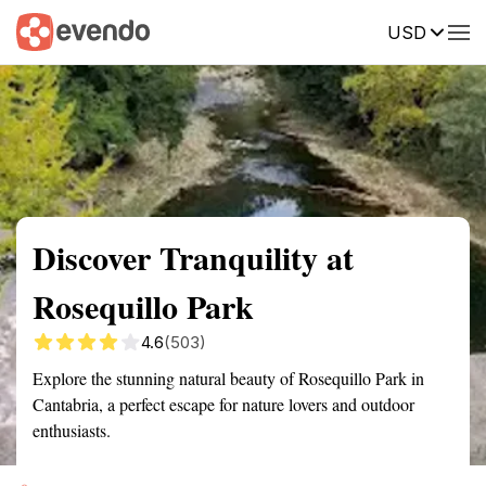
USD
Summary
Map
Getting there
Description
Reviews
Discover Tranquility at
Rosequillo Park
4.6
(503)
Explore the stunning natural beauty of Rosequillo Park in
Cantabria, a perfect escape for nature lovers and outdoor
enthusiasts.