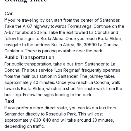
Car
If you're traveling by car, start from the center of Santander.
Take the A-67 highway towards Torrelavega. Continue on the
A-67 for about 30 km. Take the exit toward La Concha and
follow the signs to Bo. la Aldea. Once you reach Bo. la Aldea,
navigate to the address Bo. la Aldea, 95, 39690 La Concha,
Cantabria. There is parking available near the park.
Public Transportation
For public transportation, take a bus from Santander to La
Concha. The bus service 'Los Reginas' frequently operates
from the main bus station in Santander. The journey takes
approximately 40 minutes. Once you reach La Concha, walk
towards Bo. la Aldea, which is a short 15-minute walk from the
bus stop. Follow the signs leading to the park.
Taxi
If you prefer a more direct route, you can take a taxi from
Santander directly to Rosequillo Park. This will cost
approximately €30-€40 and will take around 30 minutes,
depending on traffic.