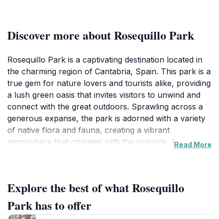
Discover more about Rosequillo Park
Rosequillo Park is a captivating destination located in
the charming region of Cantabria, Spain. This park is a
true gem for nature lovers and tourists alike, providing
a lush green oasis that invites visitors to unwind and
connect with the great outdoors. Sprawling across a
generous expanse, the park is adorned with a variety
of native flora and fauna, creating a vibrant
atmosphere that changes with the seasons. As you
Read More
wander through its winding paths, you'll discover
beautifully landscaped gardens, tranquil ponds, and
ample open spaces perfect for relaxation or a
Explore the best of what Rosequillo
leisurely picnic with family and friends. The park's
serene ambiance makes it an ideal spot for those
Park has to offer
looking to escape the hustle and bustle of daily life.