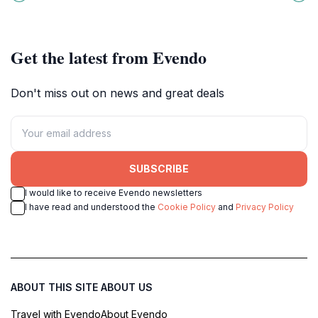
local culture and heritage.
Cantabria perfect for nature lovers
and adventure seekers.
Get the latest from Evendo
Don't miss out on news and great deals
SUBSCRIBE
I would like to receive Evendo newsletters
I have read and understood the
Cookie Policy
and
Privacy Policy
ABOUT THIS SITE
ABOUT US
Travel with Evendo
About Evendo