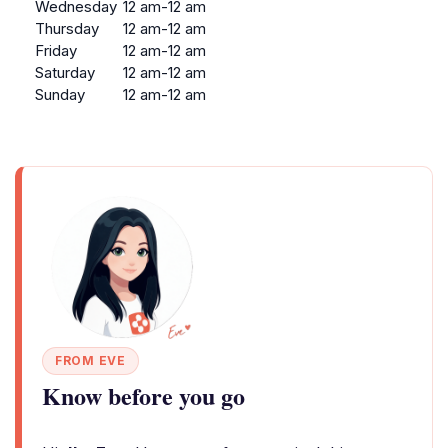
Wednesday
12 am-12 am
Thursday
12 am-12 am
Friday
12 am-12 am
Saturday
12 am-12 am
Sunday
12 am-12 am
FROM EVE
Know before you go