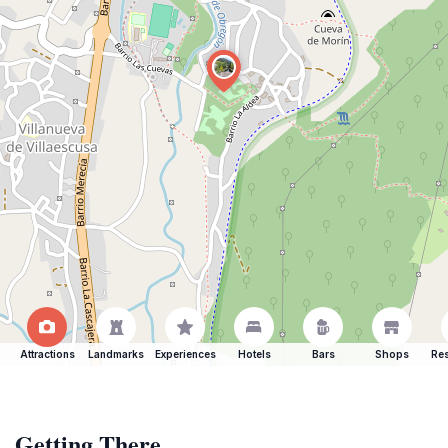
Attractions
Landmarks
Experiences
Hotels
Bars
Shops
Res
Getting There