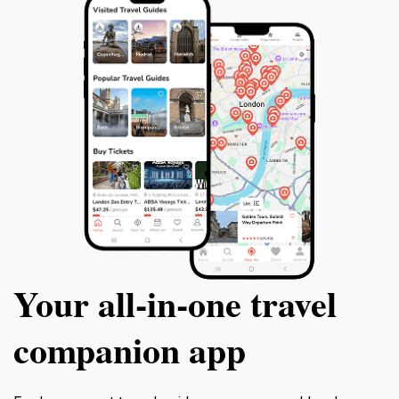
photographs that capture the essence of this beautiful
Your all‑in‑one travel
companion app