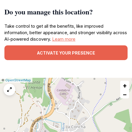
Do you manage this location?
Take control to get all the benefits, like improved
information, better appearance, and stronger visibility across
AI-powered discovery.
Learn more
ACTIVATE YOUR PRESENCE
|
Leaflet
|
Report
©
OpenStreetMap
+
a
map
−
issue