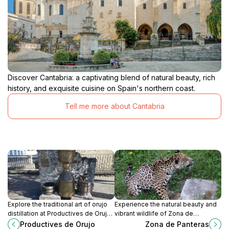
Discover Cantabria: a captivating blend of natural beauty, rich
history, and exquisite cuisine on Spain's northern coast.
Tell me more about Cantabria
Explore the traditional art of orujo
Experience the natural beauty and
distillation at Productives de Orujo
vibrant wildlife of Zona de
in Potes, Cantabria - a true taste of
Panteras, a hidden gem in
Productives de Orujo
Zona de Panteras