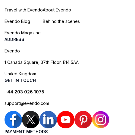
Travel with Evendo
About Evendo
Evendo Blog
Behind the scenes
Evendo Magazine
ADDRESS
Evendo
1 Canada Square, 37th Floor, E14 5AA
United Kingdom
GET IN TOUCH
+44 203 026 1075
support@evendo.com
PAYMENT METHODS