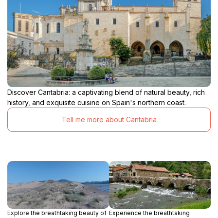
Discover Cantabria: a captivating blend of natural beauty, rich
history, and exquisite cuisine on Spain's northern coast.
Tell me more about Cantabria
Explore the breathtaking beauty of
Experience the breathtaking