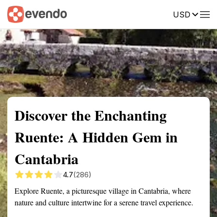
USD
Summary
Map
Getting there
Description
Reviews
Discover the Enchanting
Ruente: A Hidden Gem in
Cantabria
4.7
(286)
Explore Ruente, a picturesque village in Cantabria, where
nature and culture intertwine for a serene travel experience.