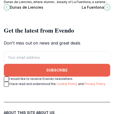
Dunas de Liencres, where stunning
beauty of La Fuentona, a serene
sand dunes meet the serene
park in Cantabria, perfect for nature
Dunas de Liencres
La Fuentona
Cantabrian coast, perfect for nature
lovers and adventurers seeking
lovers and adventurers alike.
tranquility.
Get the latest from Evendo
Don't miss out on news and great deals
SUBSCRIBE
I would like to receive Evendo newsletters
I have read and understood the
Cookie Policy
and
Privacy Policy
ABOUT THIS SITE
ABOUT US