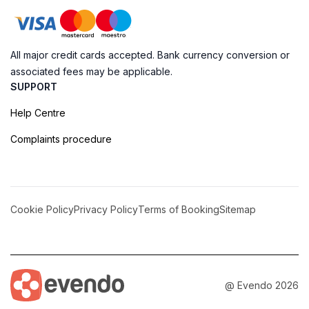
All major credit cards accepted. Bank currency conversion or
associated fees may be applicable.
SUPPORT
Help Centre
Complaints procedure
Cookie Policy
Privacy Policy
Terms of Booking
Sitemap
@ Evendo 2026