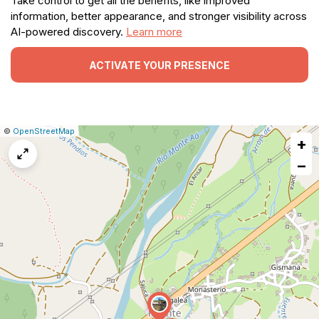
Take control to get all the benefits, like improved
information, better appearance, and stronger visibility across
AI-powered discovery.
Learn more
ACTIVATE YOUR PRESENCE
|
Leaflet
|
Report
©
OpenStreetMap
+
a
map
−
issue