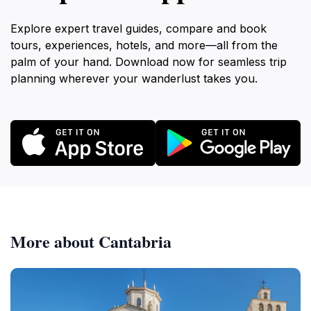
Explore expert travel guides, compare and book
tours, experiences, hotels, and more—all from the
palm of your hand. Download now for seamless trip
planning wherever your wanderlust takes you.
More about Cantabria