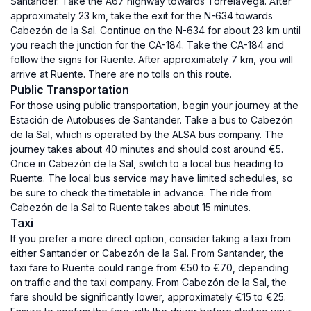
Santander. Take the A67 highway towards Torrelavega. After
approximately 23 km, take the exit for the N-634 towards
Cabezón de la Sal. Continue on the N-634 for about 23 km until
you reach the junction for the CA-184. Take the CA-184 and
follow the signs for Ruente. After approximately 7 km, you will
arrive at Ruente. There are no tolls on this route.
Public Transportation
For those using public transportation, begin your journey at the
Estación de Autobuses de Santander. Take a bus to Cabezón
de la Sal, which is operated by the ALSA bus company. The
journey takes about 40 minutes and should cost around €5.
Once in Cabezón de la Sal, switch to a local bus heading to
Ruente. The local bus service may have limited schedules, so
be sure to check the timetable in advance. The ride from
Cabezón de la Sal to Ruente takes about 15 minutes.
Taxi
If you prefer a more direct option, consider taking a taxi from
either Santander or Cabezón de la Sal. From Santander, the
taxi fare to Ruente could range from €50 to €70, depending
on traffic and the taxi company. From Cabezón de la Sal, the
fare should be significantly lower, approximately €15 to €25.