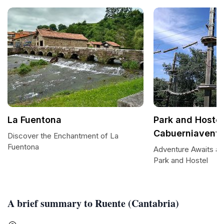
La Fuentona
Park and Hostel
Cabuerniaventu
Discover the Enchantment of La
Fuentona
Adventure Awaits at
Park and Hostel
A brief summary to Ruente (Cantabria)