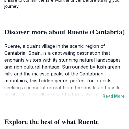
Ensure to confirm the fare with the driver before starting your
journey.
Discover more about Ruente (Cantabria)
Ruente, a quaint village in the scenic region of
Cantabria, Spain, is a captivating destination that
enchants visitors with its stunning natural landscapes
and rich cultural heritage. Surrounded by lush green
hills and the majestic peaks of the Cantabrian
mountains, this hidden gem is perfect for tourists
seeking a peaceful retreat from the hustle and bustle
of city life. The village itself features charming stone
Read More
houses adorned with colorful flowers, creating a
picturesque setting that feels like stepping back in time.
Visitors can wander the narrow streets, taking in the
Explore the best of what Ruente
rustic architecture and the serene atmosphere.