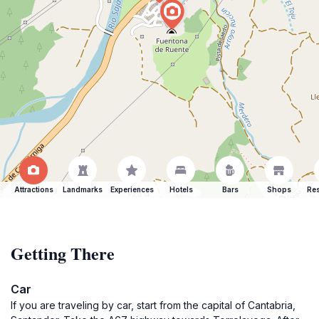
Attractions
Landmarks
Experiences
Hotels
Bars
Shops
Res
Getting There
Car
If you are traveling by car, start from the capital of Cantabria,