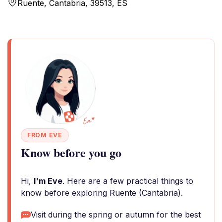
Ruente, Cantabria, 39513, ES
FROM EVE
Know before you go
Hi,
I'm Eve
. Here are a few practical things to
know before exploring Ruente (Cantabria).
Visit during the spring or autumn for the best