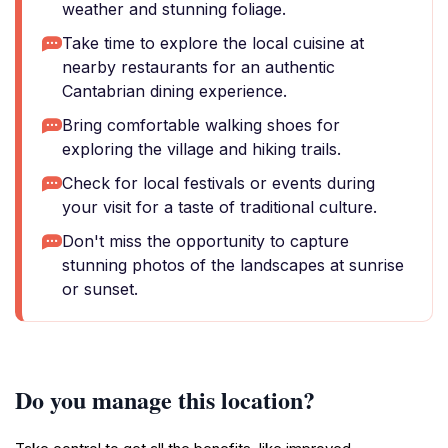
weather and stunning foliage.
Take time to explore the local cuisine at
nearby restaurants for an authentic
Cantabrian dining experience.
Bring comfortable walking shoes for
exploring the village and hiking trails.
Check for local festivals or events during
your visit for a taste of traditional culture.
Don't miss the opportunity to capture
stunning photos of the landscapes at sunrise
or sunset.
Do you manage this location?