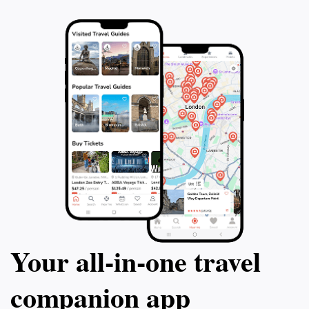
a unique insight into the vibrant culture of the area.
Whether you're looking to relax amidst stunning
scenery or immerse yourself in local traditions, Ruente
Your all‑in‑one travel
companion app