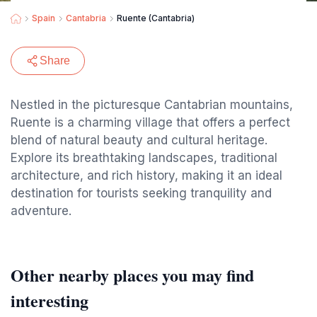
Spain
Cantabria
Ruente (Cantabria)
Share
Nestled in the picturesque Cantabrian mountains,
Ruente is a charming village that offers a perfect
blend of natural beauty and cultural heritage.
Explore its breathtaking landscapes, traditional
architecture, and rich history, making it an ideal
destination for tourists seeking tranquility and
adventure.
Other nearby places you may find
interesting