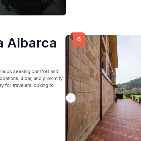
 Albarca
 groups seeking comfort and
ations, a bar, and proximity
y for travelers looking to