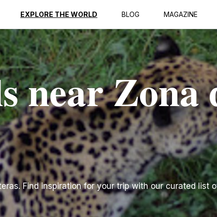
EXPLORE THE WORLD
BLOG
MAGAZINE
ls near Zona 
as. Find inspiration for your trip with our curated list o