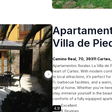
Apartament
Villa de Pie
Camino Real, 70, 39311 Cartes,
Apartamentos Rurales La Villa de Pi
heart of Cartes. With modern com
to local attractions, it’s perfect f
Fi, barbecue facilities, and a wa
right at home. Whether you're he
stay, immerse yourself in the beaut
comforts of a fully equipped apar
Excellent
4.9
8 Reviews