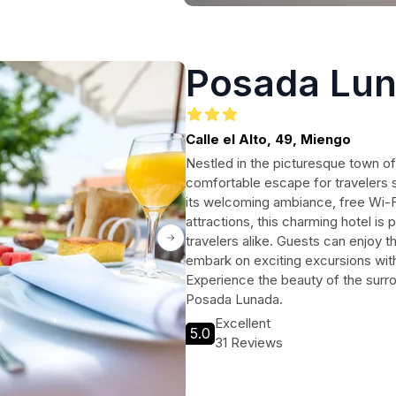
Posada Lu
Calle el Alto, 49, Miengo
Nestled in the picturesque town o
comfortable escape for travelers 
its welcoming ambiance, free Wi-F
attractions, this charming hotel is 
travelers alike. Guests can enjoy th
embark on exciting excursions with 
Experience the beauty of the surr
Posada Lunada.
Excellent
5.0
31 Reviews