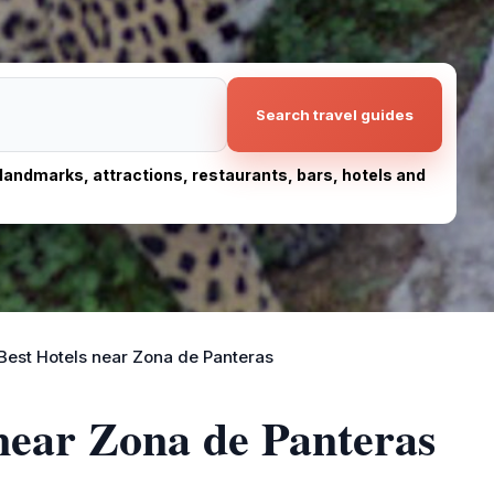
Search travel guides
, landmarks, attractions, restaurants, bars, hotels and
Best Hotels near Zona de Panteras
 near Zona de Panteras