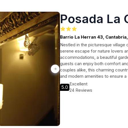
Posada La 
Barrio La Herran 43, Cantabri
Nestled in the picturesque village
serene escape for nature lovers a
accommodations, a beautiful garde
guests can enjoy both comfort and 
couples alike, this charming coun
and modern amenities to ensure a de
Excellent
5.0
24 Reviews