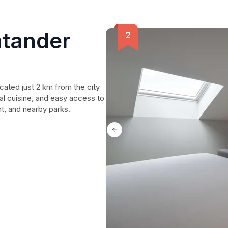
ntander
cated just 2 km from the city
cal cuisine, and easy access to
ant, and nearby parks.