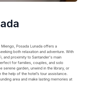
nada
f Miengo, Posada Lunada offers a
seeking both relaxation and adventure. With
i, and proximity to Santander's main
perfect for families, couples, and solo
e serene garden, unwind in the library, or
the help of the hotel’s tour assistance.
ounding area and make lasting memories at