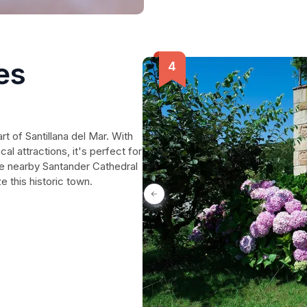
es
rt of Santillana del Mar. With
cal attractions, it's perfect for
e nearby Santander Cathedral
e this historic town.