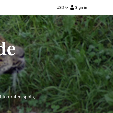
USD
Sign in
de
f top-rated spots,