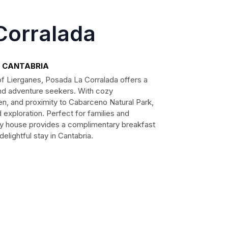
Corralada
a, CANTABRIA
 of Lierganes, Posada La Corralada offers a
nd adventure seekers. With cozy
n, and proximity to Cabarceno Natural Park,
exploration. Perfect for families and
try house provides a complimentary breakfast
lightful stay in Cantabria.