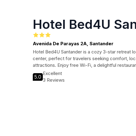
Hotel Bed4U Sa
Avenida De Parayas 2A, Santander
Hotel Bed4U Santander is a cozy 3-star retreat lo
center, perfect for travelers seeking comfort, lo
attractions. Enjoy free Wi-Fi, a delightful restaur
Excellent
5.0
3 Reviews