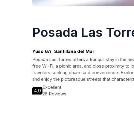
Posada Las Torr
Yuso 6A, Santillana del Mar
Posada Las Torres offers a tranquil stay in the hea
free Wi-Fi, a picnic area, and close proximity to lo
travelers seeking charm and convenience. Explor
and enjoy the picturesque streets that characteriz
Excellent
4.9
26 Reviews