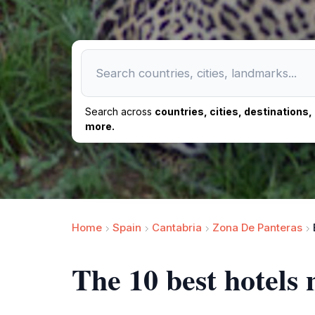
Search across
countries, cities, destinations
more.
Home
Spain
Cantabria
Zona De Panteras
The 10 best hotels