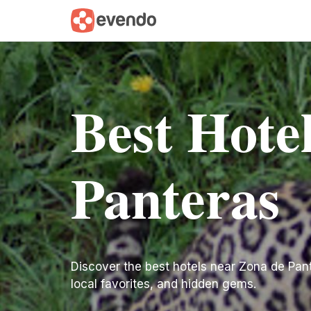
Best Hote
Panteras
Discover the best hotels near Zona de Panter
local favorites, and hidden gems.