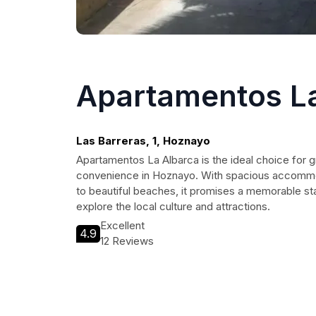
Apartamentos La
Las Barreras, 1, Hoznayo
Apartamentos La Albarca is the ideal choice for
convenience in Hoznayo. With spacious accommod
to beautiful beaches, it promises a memorable sta
explore the local culture and attractions.
Excellent
4.9
12 Reviews