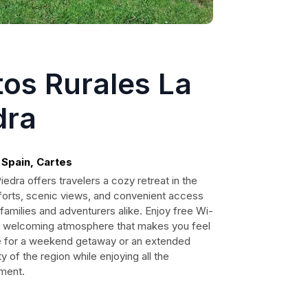
os Rurales La
dra
 Spain, Cartes
edra offers travelers a cozy retreat in the
forts, scenic views, and convenient access
or families and adventurers alike. Enjoy free Wi-
rm, welcoming atmosphere that makes you feel
re for a weekend getaway or an extended
y of the region while enjoying all the
tment.