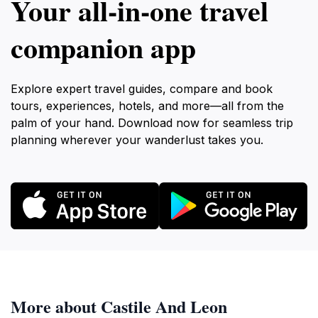
Your all‑in‑one travel
companion app
Explore expert travel guides, compare and book
tours, experiences, hotels, and more—all from the
palm of your hand. Download now for seamless trip
planning wherever your wanderlust takes you.
More about Castile And Leon