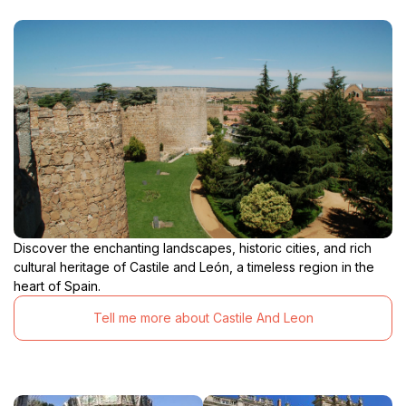
Discover the enchanting landscapes, historic cities, and rich
cultural heritage of Castile and León, a timeless region in the
heart of Spain.
Tell me more about Castile And Leon