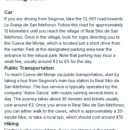
Car
If you are driving from Segovia, take the CL-601 road towards
La Granja de San Ildefonso. Follow this road for approximately
12 kilometers until you reach the village of Real Sitio de San
Ildefonso. Once in the village, look for signs directing you to
the Cueva del Monje, which is located just a short drive from
the center. Park at the designated parking area near the
entrance to the natural park. Note that parking may incur a
small fee, usually around €2 to €5 for the day.
Public Transportation
To reach Cueva del Monje via public transportation, start by
taking a bus from Segovia’s main bus station to Real Sitio de
San Ildefonso. The bus service is typically operated by the
company 'Autos García' with routes running several times a
day. The journey takes about 30 minutes and tickets usually
cost around €3. Once you arrive in Real Sitio de San Ildefonso,
you can either walk to the caves, which is approximately a 20-
minute hike, or take a local taxi, which should cost around €10.
Hiking