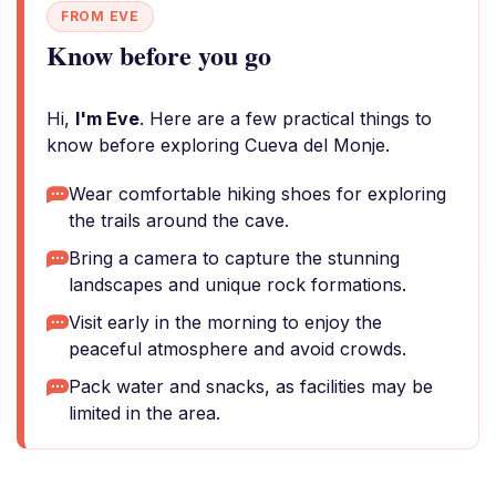
FROM EVE
Know before you go
Hi,
I'm Eve
. Here are a few practical things to
know before exploring Cueva del Monje.
Wear comfortable hiking shoes for exploring
the trails around the cave.
Bring a camera to capture the stunning
landscapes and unique rock formations.
Visit early in the morning to enjoy the
peaceful atmosphere and avoid crowds.
Pack water and snacks, as facilities may be
limited in the area.