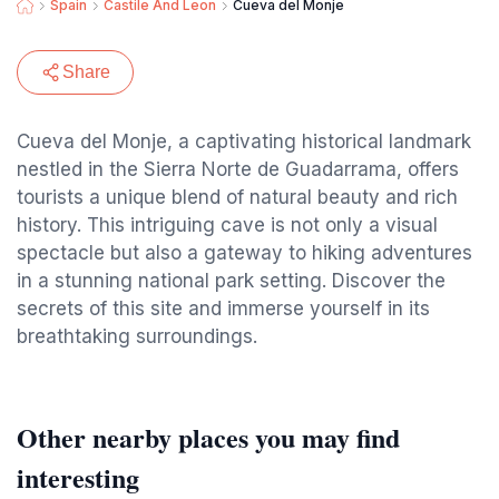
Spain
Castile And Leon
Cueva del Monje
Share
Cueva del Monje, a captivating historical landmark
nestled in the Sierra Norte de Guadarrama, offers
tourists a unique blend of natural beauty and rich
history. This intriguing cave is not only a visual
spectacle but also a gateway to hiking adventures
in a stunning national park setting. Discover the
secrets of this site and immerse yourself in its
breathtaking surroundings.
Other nearby places you may find
interesting