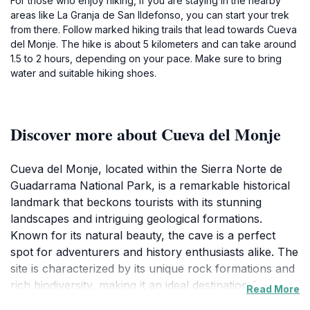
For those who enjoy hiking, if you are staying in the nearby
areas like La Granja de San Ildefonso, you can start your trek
from there. Follow marked hiking trails that lead towards Cueva
del Monje. The hike is about 5 kilometers and can take around
1.5 to 2 hours, depending on your pace. Make sure to bring
water and suitable hiking shoes.
Discover more about Cueva del Monje
Cueva del Monje, located within the Sierra Norte de
Guadarrama National Park, is a remarkable historical
landmark that beckons tourists with its stunning
landscapes and intriguing geological formations.
Known for its natural beauty, the cave is a perfect
spot for adventurers and history enthusiasts alike. The
site is characterized by its unique rock formations and
rich biodiversity, making it an ideal destination for
Read More
those looking to immerse themselves in nature. The