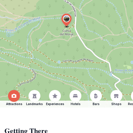
Attractions
Landmarks
Experiences
Hotels
Bars
Shops
Res
Getting There