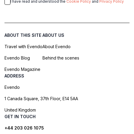
I have read and understood the
Cookie Policy
and
Privacy Policy
ABOUT THIS SITE
ABOUT US
Travel with Evendo
About Evendo
Evendo Blog
Behind the scenes
Evendo Magazine
ADDRESS
Evendo
1 Canada Square, 37th Floor, E14 5AA
United Kingdom
GET IN TOUCH
+44 203 026 1075