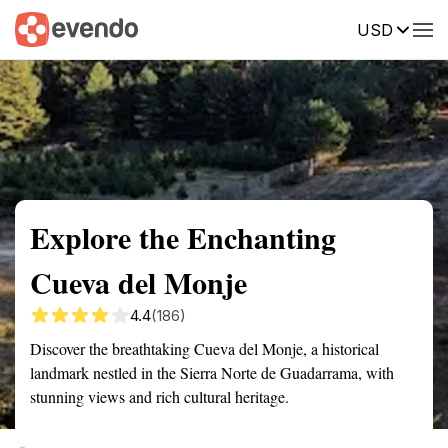
USD
Summary
Map
Getting there
Description
Reviews
Explore the Enchanting
Cueva del Monje
4.4
(186)
Discover the breathtaking Cueva del Monje, a historical
landmark nestled in the Sierra Norte de Guadarrama, with
stunning views and rich cultural heritage.