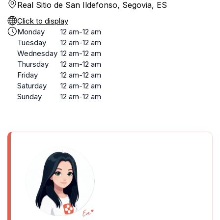
Real Sitio de San Ildefonso, Segovia, ES
Click to display
Monday
12 am-12 am
Tuesday
12 am-12 am
Wednesday
12 am-12 am
Thursday
12 am-12 am
Friday
12 am-12 am
Saturday
12 am-12 am
Sunday
12 am-12 am