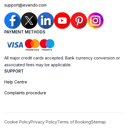
support@evendo.com
PAYMENT METHODS
All major credit cards accepted. Bank currency conversion or
associated fees may be applicable.
SUPPORT
Help Centre
Complaints procedure
Cookie Policy
Privacy Policy
Terms of Booking
Sitemap