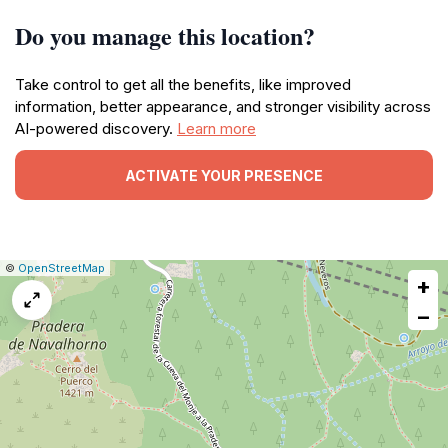
Do you manage this location?
Take control to get all the benefits, like improved
information, better appearance, and stronger visibility across
AI-powered discovery.
Learn more
ACTIVATE YOUR PRESENCE
|
Leaflet
|
Report
©
OpenStreetMap
+
a
map
−
issue