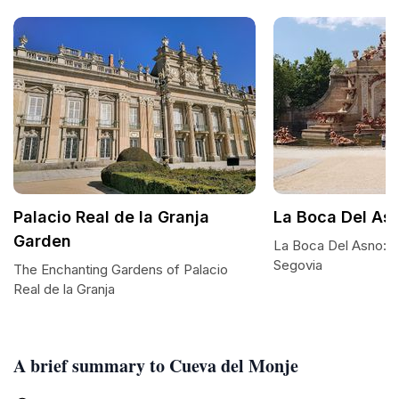
Palacio Real de la Granja
La Boca Del As
Garden
La Boca Del Asno: A
Segovia
The Enchanting Gardens of Palacio
Real de la Granja
A brief summary to Cueva del Monje