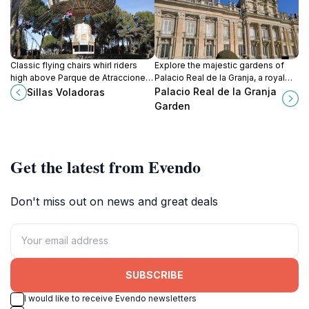
Classic flying chairs whirl riders
Explore the majestic gardens of
high above Parque de Atracciones,
Palacio Real de la Granja, a royal
blending gentle spins with
retreat brimming with beauty and
Palacio Real de la Granja
Sillas Voladoras
sweeping views of Madrid's
history, located in Segovia, Spain.
Garden
premier thrill park in Moncloa-
Aravaca.
Get the latest from Evendo
Don't miss out on news and great deals
SUBSCRIBE
I would like to receive Evendo newsletters