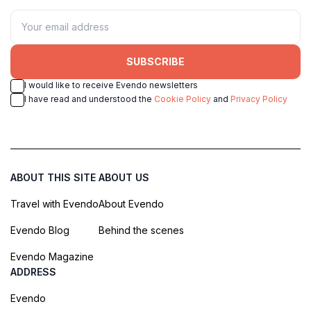
SUBSCRIBE
I would like to receive Evendo newsletters
I have read and understood the
Cookie Policy
and
Privacy Policy
ABOUT THIS SITE
ABOUT US
Travel with Evendo
About Evendo
Evendo Blog
Behind the scenes
Evendo Magazine
ADDRESS
Evendo