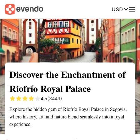
USD
Summary
Map
Getting there
Description
Reviews
Discover the Enchantment of
Riofrío Royal Palace
4.5
(3449)
Explore the hidden gem of Riofrío Royal Palace in Segovia,
where history, art, and nature blend seamlessly into a royal
experience.