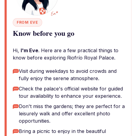
FROM EVE
Know before you go
Hi,
I'm Eve
. Here are a few practical things to
know before exploring Riofrío Royal Palace.
Visit during weekdays to avoid crowds and
fully enjoy the serene atmosphere.
Check the palace's official website for guided
tour availability to enhance your experience.
Don't miss the gardens; they are perfect for a
leisurely walk and offer excellent photo
opportunities.
Bring a picnic to enjoy in the beautiful