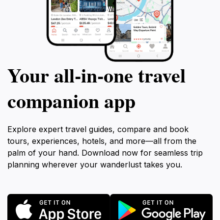
Your all‑in‑one travel
companion app
Explore expert travel guides, compare and book
tours, experiences, hotels, and more—all from the
palm of your hand. Download now for seamless trip
planning wherever your wanderlust takes you.