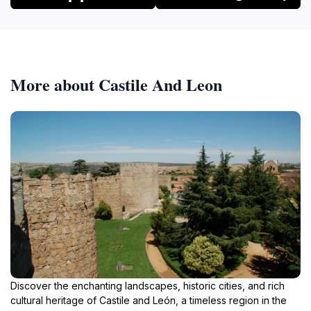
More about Castile And Leon
Discover the enchanting landscapes, historic cities, and rich
cultural heritage of Castile and León, a timeless region in the