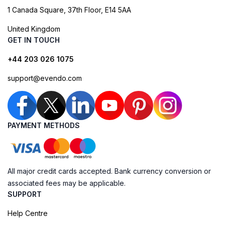
1 Canada Square, 37th Floor, E14 5AA
United Kingdom
GET IN TOUCH
+44 203 026 1075
support@evendo.com
PAYMENT METHODS
All major credit cards accepted. Bank currency conversion or
associated fees may be applicable.
SUPPORT
Help Centre