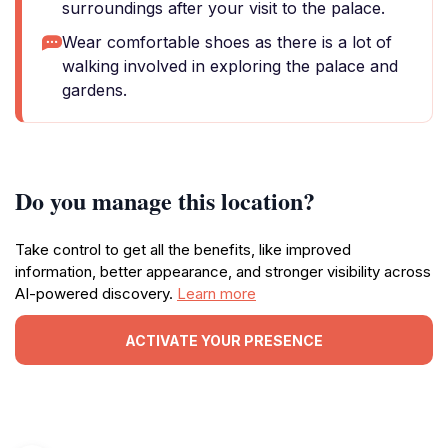
surroundings after your visit to the palace.
Wear comfortable shoes as there is a lot of
walking involved in exploring the palace and
gardens.
Do you manage this location?
Take control to get all the benefits, like improved
information, better appearance, and stronger visibility across
AI-powered discovery.
Learn more
ACTIVATE YOUR PRESENCE