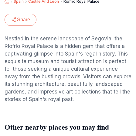
Spain
Castile And Leon
Riofrío Royal Palace
Share
Nestled in the serene landscape of Segovia, the
Riofrío Royal Palace is a hidden gem that offers a
captivating glimpse into Spain's regal history. This
exquisite museum and tourist attraction is perfect
for those seeking a unique cultural experience
away from the bustling crowds. Visitors can explore
its stunning architecture, beautifully landscaped
gardens, and impressive art collections that tell the
stories of Spain's royal past.
Other nearby places you may find