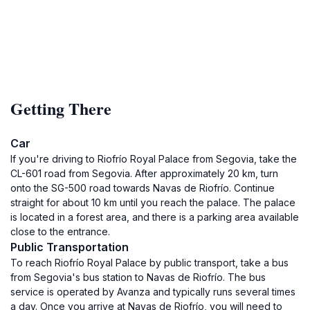
Getting There
Car
If you're driving to Riofrío Royal Palace from Segovia, take the
CL-601 road from Segovia. After approximately 20 km, turn
onto the SG-500 road towards Navas de Riofrío. Continue
straight for about 10 km until you reach the palace. The palace
is located in a forest area, and there is a parking area available
close to the entrance.
Public Transportation
To reach Riofrío Royal Palace by public transport, take a bus
from Segovia's bus station to Navas de Riofrío. The bus
service is operated by Avanza and typically runs several times
a day. Once you arrive at Navas de Riofrío, you will need to