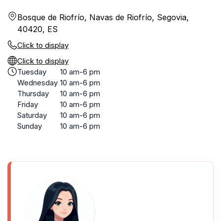
Bosque de Riofrío, Navas de Riofrío, Segovia,
40420, ES
Click to display
Click to display
Tuesday
10 am-6 pm
Wednesday
10 am-6 pm
Thursday
10 am-6 pm
Friday
10 am-6 pm
Saturday
10 am-6 pm
Sunday
10 am-6 pm