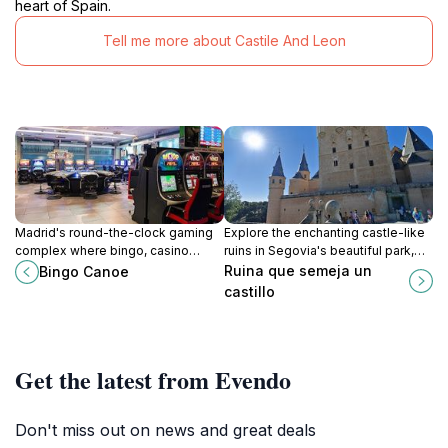
heart of Spain.
Tell me more about Castile And Leon
Madrid's round-the-clock gaming
Explore the enchanting castle-like
complex where bingo, casino
ruins in Segovia's beautiful park,
action, and diverse dining
perfect for history lovers and
Ruina que semeja un
Bingo Canoe
converge in electric entertainment.
nature enthusiasts alike.
castillo
Get the latest from Evendo
Don't miss out on news and great deals