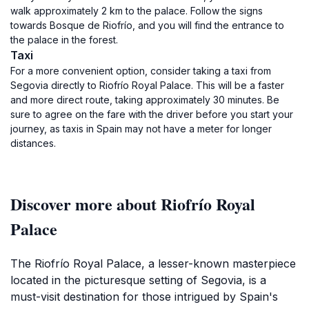
walk approximately 2 km to the palace. Follow the signs
towards Bosque de Riofrío, and you will find the entrance to
the palace in the forest.
Taxi
For a more convenient option, consider taking a taxi from
Segovia directly to Riofrío Royal Palace. This will be a faster
and more direct route, taking approximately 30 minutes. Be
sure to agree on the fare with the driver before you start your
journey, as taxis in Spain may not have a meter for longer
distances.
Discover more about Riofrío Royal
Palace
The Riofrío Royal Palace, a lesser-known masterpiece
located in the picturesque setting of Segovia, is a
must-visit destination for those intrigued by Spain's