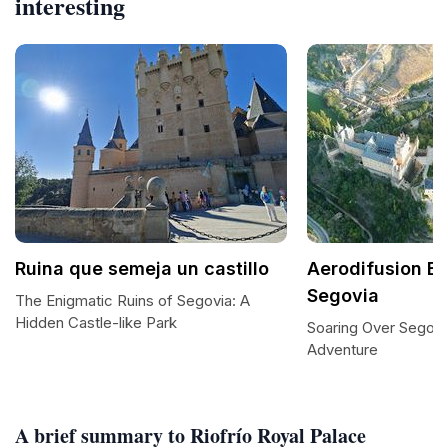
interesting
Ruina que semeja un castillo
Aerodifusion Ba
Segovia
The Enigmatic Ruins of Segovia: A
Hidden Castle-like Park
Soaring Over Segovia
Adventure
A brief summary to Riofrío Royal Palace