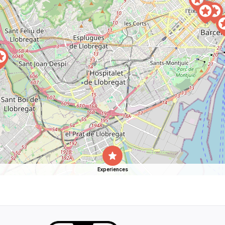
Experiences