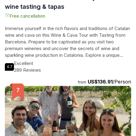
wine tasting & tapas
Free cancellation
Immerse yourself in the rich flavors and traditions of Catalan
wine and cava on this Wine & Cava Tour with Tasting from
Barcelona. Prepare to be captivated as you visit two
premium wineries and uncover the secrets of wine and
sparkling wine production in Catalonia. Explore a unique
winery built within a hidden cave, where gravity-fed
Excellent
4.7
vinification takes place. Indulge in a delectable tasting of
289 Reviews
three wines, perfectly paired with local cured meats. Then,
US$136.91
/Person
venture to the renowned Llopart winery, where you'll delve
from
into the history of the estate and marvel at stunning views of
Montserrat. Discover the art of producing sparkling wine and
toast to the experience with a tasting of their finest vintages
and mouthwatering cured meats. This tour promises an
unforgettable journey through Catalonia's wine heritage,
leaving you with a newfound appreciation for its
extraordinary flavors and craftsmanship. Don't miss out on
this opportunity to delight your senses and create lasting