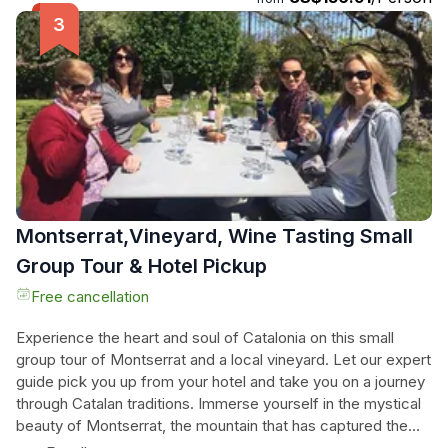
Choir. Then, journey deep into the wine region of Catalunya
to visit a charming family-owned winery. Indulge in a lengthy
wine tasting, savoring the flavors of three different organic
wines. This unforgettable experience combines
breathtaking scenery, cultural history, and the delights of
gourmet organic wines. Book now to embark on this unique
journey and create memories that will last a lifetime.
Montserrat,Vineyard, Wine Tasting Small
Group Tour & Hotel Pickup
Free cancellation
Experience the heart and soul of Catalonia on this small
group tour of Montserrat and a local vineyard. Let our expert
guide pick you up from your hotel and take you on a journey
through Catalan traditions. Immerse yourself in the mystical
beauty of Montserrat, the mountain that has captured the
hearts of pilgrims for centuries. Stand in awe of the rocky