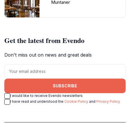
Muntaner
Get the latest from Evendo
Don't miss out on news and great deals
SUBSCRIBE
I would like to receive Evendo newsletters
I have read and understood the
Cookie Policy
and
Privacy Policy