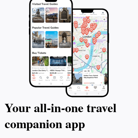
Your all‑in‑one travel
companion app