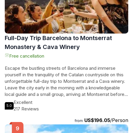
local food, and plenty of fun. Don't miss out on this
exceptional experience in Barcelona's beautiful wine
country!
Full-Day Trip Barcelona to Montserrat
Monastery & Cava Winery
Free cancellation
Escape the bustling streets of Barcelona and immerse
yourself in the tranquility of the Catalan countryside on this
unforgettable full-day trip to Montserrat and a Cava winery.
Leave the city early in the morning with a knowledgeable
local guide and a small group, arriving at Montserrat before
the crowds. Explore the famous Black Madonna and the rest
Excellent
5.0
of the monastery before heading to a family-run cava
217 Reviews
winery. Experience the beauty of the vineyards, indulge in a
US$196.05
/Person
delicious farm-to-table lunch, and witness the bottling
from
process firsthand. This tour includes private round-trip