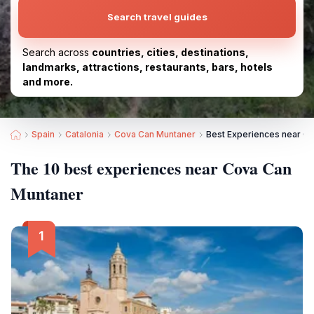
Search travel guides
Search across
countries, cities, destinations,
landmarks, attractions, restaurants, bars, hotels
and more.
Spain
Catalonia
Cova Can Muntaner
Best Experiences near C
The 10 best experiences near Cova Can
Muntaner