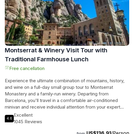
as one of Europe's best urban beaches. This small group
tour offers a glimpse into the rich history and contemporary
allure of Catalonia.
Montserrat & Winery Visit Tour with
Traditional Farmhouse Lunch
Free cancellation
Experience the ultimate combination of mountains, history,
and wine on a full-day small group tour to Montserrat
Monastery and a family-run winery. Departing from
Barcelona, you'll travel in a comfortable air-conditioned
minivan and receive individual attention from your expert
tour guide. Marvel at the stunning Montserrat Mountain, with
Excellent
4.6
its picturesque monastery perched on top. Visit the famous
1045 Reviews
Abadia de Montserrat, where you can explore the basilica,
US$136.91
/Person
see the Black Madonna, and listen to the enchanting Boy's
from