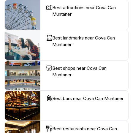
Best attractions near Cova Can
Muntaner
Best landmarks near Cova Can
Muntaner
Best shops near Cova Can
Muntaner
Best bars near Cova Can Muntaner
Best restaurants near Cova Can