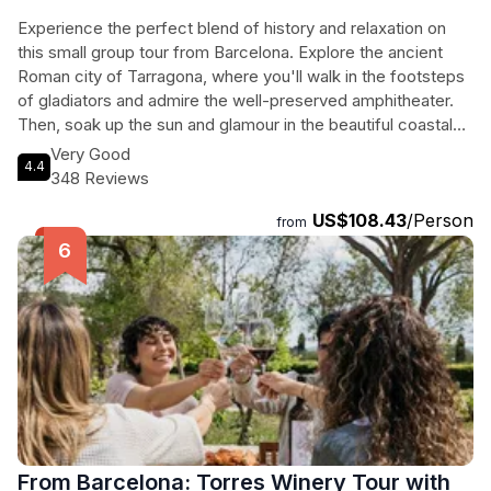
Experience the perfect blend of history and relaxation on
this small group tour from Barcelona. Explore the ancient
Roman city of Tarragona, where you'll walk in the footsteps
of gladiators and admire the well-preserved amphitheater.
Then, soak up the sun and glamour in the beautiful coastal
town of Sitges, known for its stunning beaches and vibrant
Very Good
4.4
atmosphere. With a maximum of 15 people on this tour, you'll
348 Reviews
enjoy personalized attention from your guide as you travel in
US$108.43
/Person
a comfortable air-conditioned minivan. Don't miss the
from
chance to discover the rich history and beach fun of Roman
Tarragona and glamorous Sitges on this unforgettable day
trip. Inclusions: professional guide, transport by minivan,
small group tour. Exclusions: food and drinks, hotel pickup
and drop off, entrance fees for museums and monuments in
Tarragona.
From Barcelona: Torres Winery Tour with