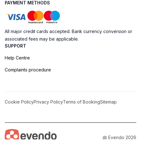
PAYMENT METHODS
All major credit cards accepted. Bank currency conversion or
associated fees may be applicable.
SUPPORT
Help Centre
Complaints procedure
Cookie Policy
Privacy Policy
Terms of Booking
Sitemap
@ Evendo 2026