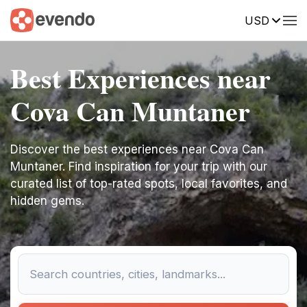
USD
Best Experiences near
Cova Can Muntaner
Discover the best experiences near Cova Can
Muntaner. Find inspiration for your trip with our
curated list of top-rated spots, local favorites, and
hidden gems.