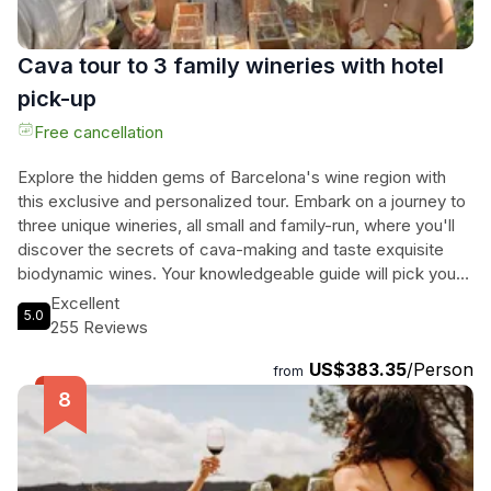
memories.
Cava tour to 3 family wineries with hotel
pick-up
Free cancellation
Explore the hidden gems of Barcelona's wine region with
this exclusive and personalized tour. Embark on a journey to
three unique wineries, all small and family-run, where you'll
discover the secrets of cava-making and taste exquisite
biodynamic wines. Your knowledgeable guide will pick you
up from your hotel, ensuring a stress-free and convenient
Excellent
5.0
start to the day. At each winery, you'll be treated to a variety
255 Reviews
of tastings, from their main wines to rare vintage cavas.
US$383.35
/Person
Indulge in a delightful wine pairing experience at a 5-
from
century-old cellar, surrounded by breathtaking vineyards.
And to top it all off, enjoy a last tasting of cava paired with
the perfect chocolate, expertly presented by Marta, the
winemaker's daughter. This isn't just another winery tour -
it's an unforgettable adventure filled with delicious wines,