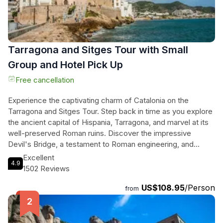
Tarragona and Sitges Tour with Small
Group and Hotel Pick Up
Free cancellation
Experience the captivating charm of Catalonia on the
Tarragona and Sitges Tour. Step back in time as you explore
the ancient capital of Hispania, Tarragona, and marvel at its
well-preserved Roman ruins. Discover the impressive
Devil's Bridge, a testament to Roman engineering, and
immerse yourself in the atmosphere of the Old Town's
Excellent
4.9
winding streets. Then, journey to the coastal town of Sitges,
1502 Reviews
known for its stunning beaches and vibrant modernist
US$108.95
/Person
architecture. Take a leisurely stroll through the historical
from
center, admiring buildings like Casa Bacardi, and indulge in a
refreshing cocktail crafted by skilled mixologists. Finally,
relax on the pristine shores of San Sebastian beach, hailed