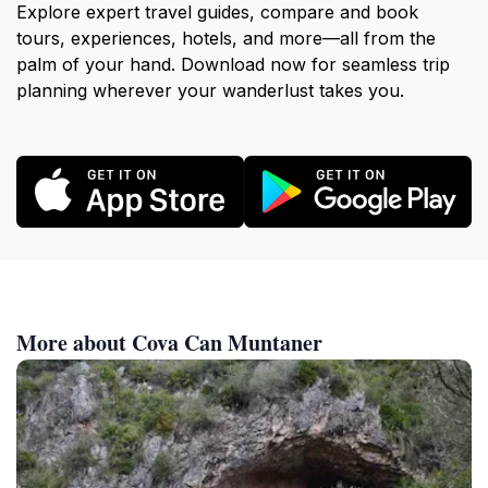
Explore expert travel guides, compare and book
tours, experiences, hotels, and more—all from the
palm of your hand. Download now for seamless trip
planning wherever your wanderlust takes you.
More about Cova Can Muntaner