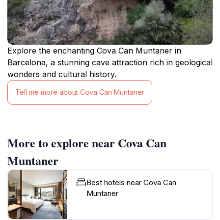
Explore the enchanting Cova Can Muntaner in
Barcelona, a stunning cave attraction rich in geological
wonders and cultural history.
Tell me more about Cova Can Muntaner
More to explore near Cova Can
Muntaner
Best hotels near Cova Can
Muntaner