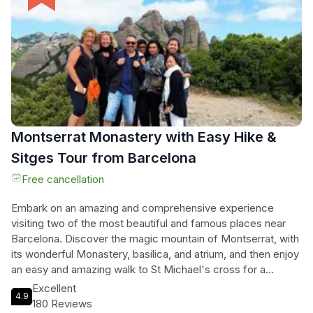
transportation, a local English-speaking guide, a vineyard
tour on a 4x4, exclusive bodega visit, and a small group
setting with 15 people or fewer. Don't miss out on this
incredible opportunity to discover the hidden gems of
Montserrat and indulge in the finest Catalan wines.
Montserrat Monastery with Easy Hike &
Sitges Tour from Barcelona
Free cancellation
Embark on an amazing and comprehensive experience
visiting two of the most beautiful and famous places near
Barcelona. Discover the magic mountain of Montserrat, with
its wonderful Monastery, basilica, and atrium, and then enjoy
an easy and amazing walk to St Michael's cross for a
different perspective on Montserrat. Afterwards, head to
Excellent
4.9
the charming sea village of Sitges, where you can take a
180 Reviews