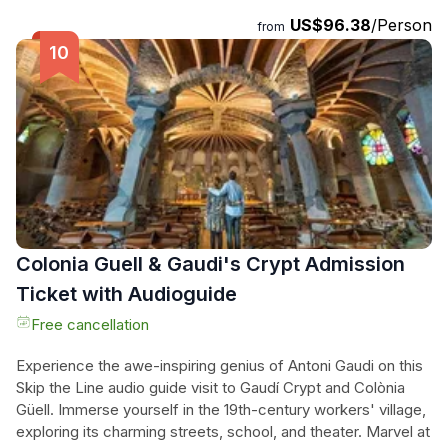
break and taste the Mediterranean cuisine before enjoying a
US$96.38
/Person
pleasant walk along the promenade. Explore colonial
from
buildings and fantastic churches right next to the coastline.
With a small-group tour limited to 8 people, you can expect
a more personalized service throughout the entire
experience. Don't miss out on this opportunity to immerse
yourself in the beauty of Montserrat and Sitges.
Colonia Guell & Gaudi's Crypt Admission
Ticket with Audioguide
Free cancellation
Experience the awe-inspiring genius of Antoni Gaudi on this
Skip the Line audio guide visit to Gaudí Crypt and Colònia
Güell. Immerse yourself in the 19th-century workers' village,
exploring its charming streets, school, and theater. Marvel at