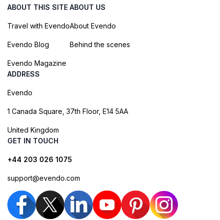
ABOUT THIS SITE
ABOUT US
Travel with Evendo
About Evendo
Evendo Blog
Behind the scenes
Evendo Magazine
ADDRESS
Evendo
1 Canada Square, 37th Floor, E14 5AA
United Kingdom
GET IN TOUCH
+44 203 026 1075
support@evendo.com