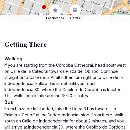
Experiences
Hotels
Getting There
Walking
If you are starting from the Córdoba Cathedral, head southwest
on Calle de la Catedral towards Plaza del Obispo. Continue
straight onto Calle de la Alfalfa, then turn right onto Calle de la
Independencia. Follow this street until you reach
Independencia 30, where the Cabildo de Córdoba is located.
This walk should take around 15-20 minutes.
Bus
From Plaza de la Libertad, take the Línea 3 bus towards La
Palmera. Get off at the 'Independencia' stop. From there, walk
south on Calle de Independencia for about 2 minutes, and you
will arrive at Independencia 30, where the Cabildo de Córdoba