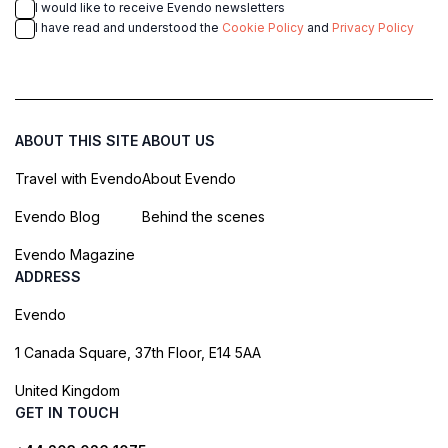
I would like to receive Evendo newsletters
I have read and understood the
Cookie Policy
and
Privacy Policy
ABOUT THIS SITE
ABOUT US
Travel with Evendo
About Evendo
Evendo Blog
Behind the scenes
Evendo Magazine
ADDRESS
Evendo
1 Canada Square, 37th Floor, E14 5AA
United Kingdom
GET IN TOUCH