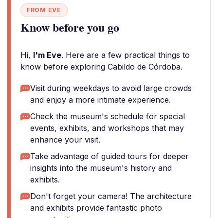
FROM EVE
Know before you go
Hi,
I'm Eve
. Here are a few practical things to
know before exploring Cabildo de Córdoba.
Visit during weekdays to avoid large crowds
and enjoy a more intimate experience.
Check the museum's schedule for special
events, exhibits, and workshops that may
enhance your visit.
Take advantage of guided tours for deeper
insights into the museum's history and
exhibits.
Don't forget your camera! The architecture
and exhibits provide fantastic photo