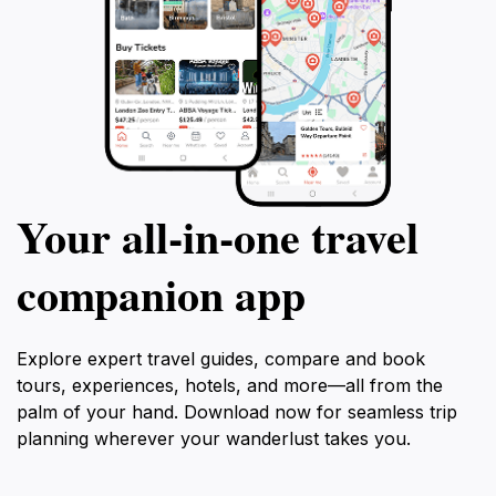
Your all‑in‑one travel
companion app
Explore expert travel guides, compare and book
tours, experiences, hotels, and more—all from the
palm of your hand. Download now for seamless trip
planning wherever your wanderlust takes you.