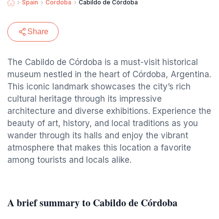
Spain
Cordoba
Cabildo de Córdoba
Share
The Cabildo de Córdoba is a must-visit historical
museum nestled in the heart of Córdoba, Argentina.
This iconic landmark showcases the city’s rich
cultural heritage through its impressive
architecture and diverse exhibitions. Experience the
beauty of art, history, and local traditions as you
wander through its halls and enjoy the vibrant
atmosphere that makes this location a favorite
among tourists and locals alike.
A brief summary to Cabildo de Córdoba