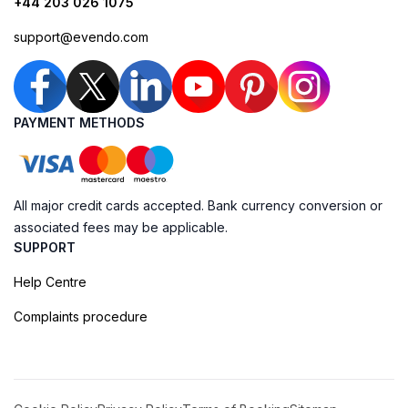
+44 203 026 1075
support@evendo.com
PAYMENT METHODS
All major credit cards accepted. Bank currency conversion or
associated fees may be applicable.
SUPPORT
Help Centre
Complaints procedure