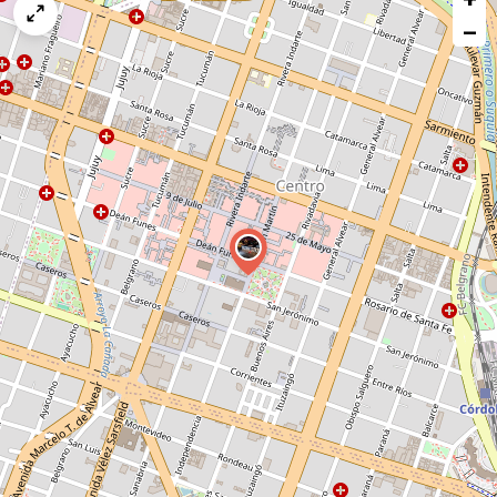
map
−
issue