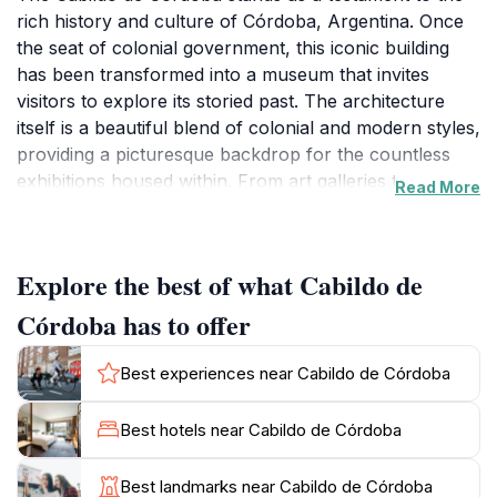
rich history and culture of Córdoba, Argentina. Once
the seat of colonial government, this iconic building
has been transformed into a museum that invites
visitors to explore its storied past. The architecture
itself is a beautiful blend of colonial and modern styles,
providing a picturesque backdrop for the countless
exhibitions housed within. From art galleries to
Read More
children's activities, the Cabildo offers something for
everyone, making it a perfect destination for families
and art enthusiasts alike. Inside, you will find a wealth
Explore the best of what Cabildo de
of exhibits that showcase the history of Córdoba and
Argentina, including artifacts, historical documents,
Córdoba has to offer
and artworks from local artists. The museum is not
just a place to observe; it encourages interaction,
Best experiences near Cabildo de Córdoba
making it an engaging experience for visitors of all
ages. Children can enjoy hands-on activities designed
Best hotels near Cabildo de Córdoba
to educate and entertain, while adults can appreciate
the intricate details of the art pieces displayed
Best landmarks near Cabildo de Córdoba