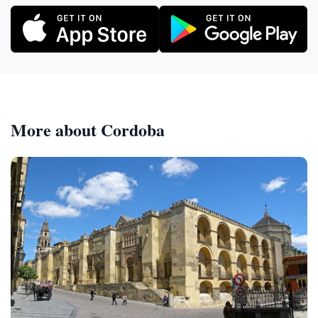
More about Cordoba