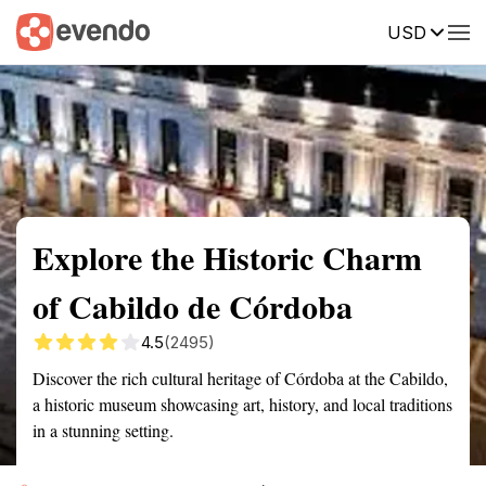
USD
Summary
Map
Getting there
Description
Reviews
Explore the Historic Charm
of Cabildo de Córdoba
4.5
(2495)
Discover the rich cultural heritage of Córdoba at the Cabildo,
a historic museum showcasing art, history, and local traditions
in a stunning setting.