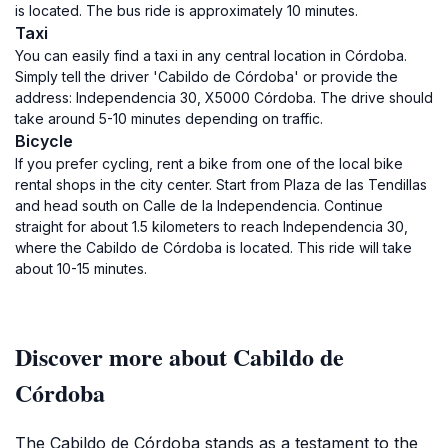
is located. The bus ride is approximately 10 minutes.
Taxi
You can easily find a taxi in any central location in Córdoba.
Simply tell the driver 'Cabildo de Córdoba' or provide the
address: Independencia 30, X5000 Córdoba. The drive should
take around 5-10 minutes depending on traffic.
Bicycle
If you prefer cycling, rent a bike from one of the local bike
rental shops in the city center. Start from Plaza de las Tendillas
and head south on Calle de la Independencia. Continue
straight for about 1.5 kilometers to reach Independencia 30,
where the Cabildo de Córdoba is located. This ride will take
about 10-15 minutes.
Discover more about Cabildo de
Córdoba
The Cabildo de Córdoba stands as a testament to the