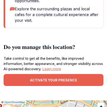
opportunities.
Explore the surrounding plazas and local
cafes for a complete cultural experience after
your visit.
Do you manage this location?
Take control to get all the benefits, like improved
information, better appearance, and stronger visibility across
AI-powered discovery.
Learn more
ACTIVATE YOUR PRESENCE
|
Leaflet
|
Report
©
OpenStreetMap
+
a