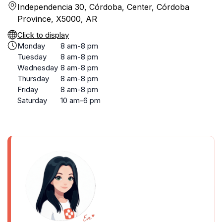
Independencia 30, Córdoba, Center, Córdoba
Province, X5000, AR
Click to display
Monday
8 am-8 pm
Tuesday
8 am-8 pm
Wednesday
8 am-8 pm
Thursday
8 am-8 pm
Friday
8 am-8 pm
Saturday
10 am-6 pm