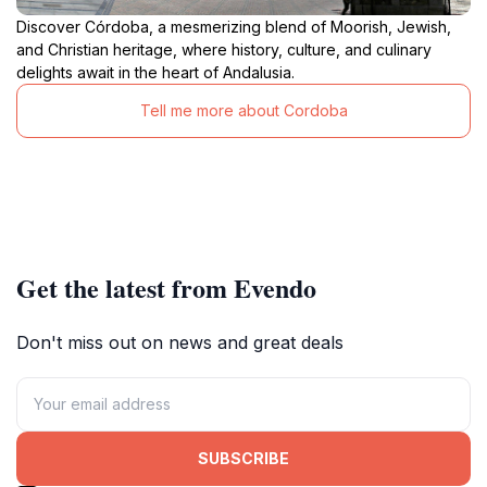
Discover Córdoba, a mesmerizing blend of Moorish, Jewish,
and Christian heritage, where history, culture, and culinary
delights await in the heart of Andalusia.
Tell me more about Cordoba
Get the latest from Evendo
Don't miss out on news and great deals
SUBSCRIBE