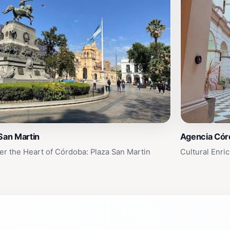
San Martin
Agencia Cór
er the Heart of Córdoba: Plaza San Martin
Cultural Enri