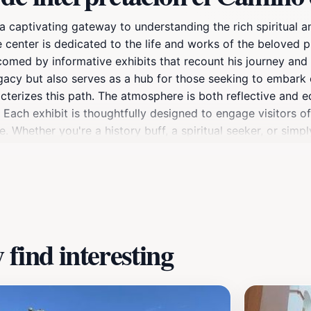
 captivating gateway to understanding the rich spiritual a
ve center is dedicated to the life and works of the beloved 
welcomed by informative exhibits that recount his journey a
egacy but also serves as a hub for those seeking to embark
acterizes this path. The atmosphere is both reflective and e
s. Each exhibit is thoughtfully designed to engage visitors o
. Whether you're a history buff, a spiritual seeker, or simpl
n enriching experience that resonates with the heart and 
find interesting