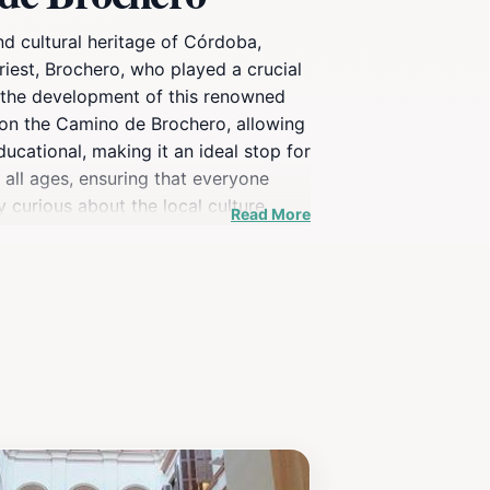
nd cultural heritage of Córdoba,
priest, Brochero, who played a crucial
nd the development of this renowned
 on the Camino de Brochero, allowing
ducational, making it an ideal stop for
f all ages, ensuring that everyone
y curious about the local culture,
Read More
soul of Córdoba.