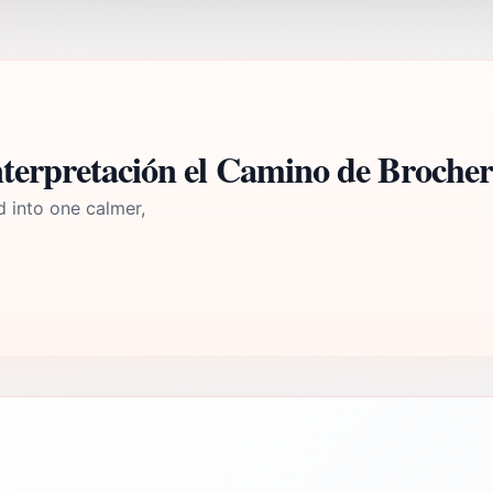
nterpretación el Camino de Broche
d into one calmer,