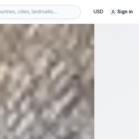
USD
Sign in