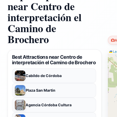
near Centro de
interpretación el
Camino de
Brochero
A
Lea
Best Attractions near Centro de
interpretación el Camino de Brochero
Cabildo de Córdoba
Plaza San Martin
Agencia Córdoba Cultura