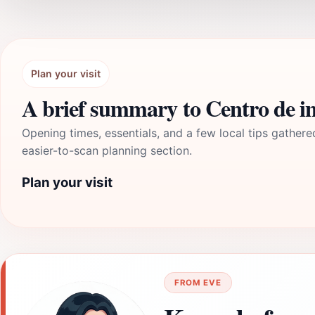
Plan your visit
A brief summary to Centro de i
Opening times, essentials, and a few local tips gathere
easier-to-scan planning section.
Plan your visit
FROM EVE