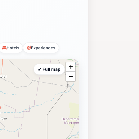
Hotels
Experiences
+
⤢ Full map
−