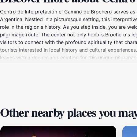
Centro de Interpretación el Camino de Brochero serves as a
Argentina. Nestled in a picturesque setting, this interpreti
role in the region's history. As you step inside, you are 
pilgrimage route. The center not only honors Brochero's l
visitors to connect with the profound spirituality that char
tourists interested in local history and cultural experience
leaves with a deeper appreciation for this unique pilgrimage
Centro de Interpretación el Camino de Brochero promises a
Other nearby places you may 