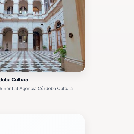
doba Cultura
chment at Agencia Córdoba Cultura