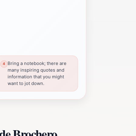
Bring a notebook; there are
many inspiring quotes and
information that you might
want to jot down.
 de Brochero