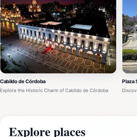
Cabildo de Córdoba
Plaza 
Explore the Historic Charm of Cabildo de Córdoba
Discov
Explore places