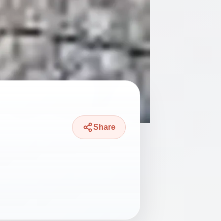
Share