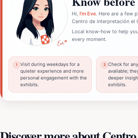
Know before 
Hi,
I'm Eve
. Here are a few p
Centro de interpretación el
Local know-how to help you
every moment.
Visit during weekdays for a
Check for any
quieter experience and more
available; the
personal engagement with the
deeper insigh
exhibits.
exhibits.
Discover more about Centro 