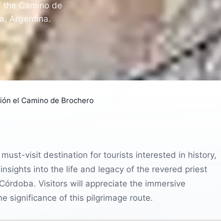
of the Camino de
ba, Argentina.
ción el Camino de Brochero
ust-visit destination for tourists interested in history,
 insights into the life and legacy of the revered priest
Córdoba. Visitors will appreciate the immersive
e significance of this pilgrimage route.