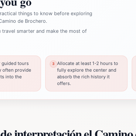
you go
ractical things to know before exploring
 Camino de Brochero.
 travel smarter and make the most of
 guided tours
Allocate at least 1-2 hours to
y often provide
fully explore the center and
ts into the
absorb the rich history it
offers.
de interpretación el Camino