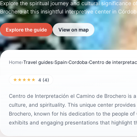
Explore the spiritual journey and cultural significance 
Brochero at this insightful interpretive center in Córdo
Explore the guide
View on map
Home
›
Travel guides
›
Spain
›
Cordoba
›
Centro de interpreta
★★★★★
4 (4)
Centro de Interpretación el Camino de Brochero is a m
culture, and spirituality. This unique center provides
Brochero, known for his dedication to the people of 
exhibits and engaging presentations that highlight th