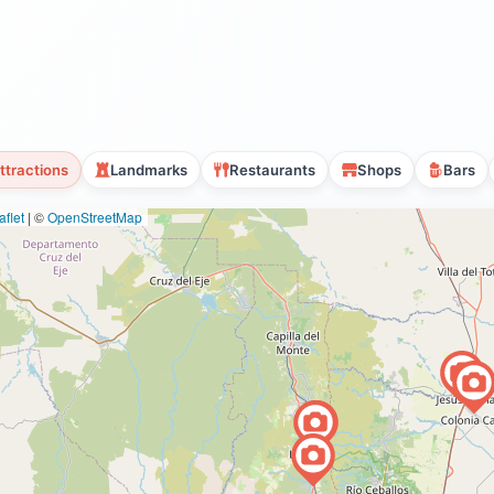
ttractions
Landmarks
Restaurants
Shops
Bars
flet
|
©
OpenStreetMap