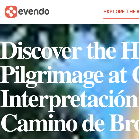
EXPLORE THE
Discover the H
Pilgrimage at 
Interpretación
Camino de Br