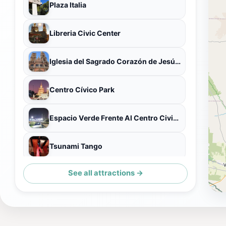
Plaza Italia
Libreria Civic Center
Iglesia del Sagrado Corazón de Jesús (Iglesia de los Capuchinos)
Centro Cívico Park
Espacio Verde Frente Al Centro Civico
Tsunami Tango
See all attractions →
Córdoba Cultural Center