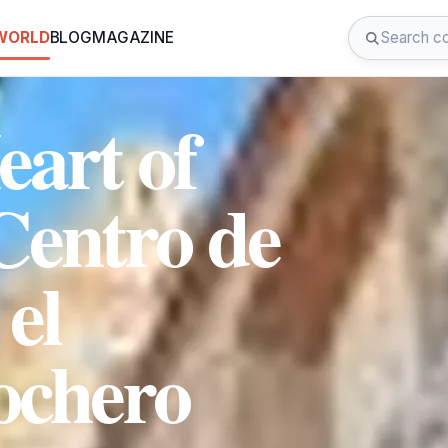
 WORLD
BLOG
MAGAZINE
eart of
Centro de
 el
ochero