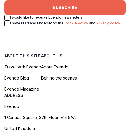
SUBSCRIBE
I would like to receive Evendo newsletters
I have read and understood the
Cookie Policy
and
Privacy Policy
ABOUT THIS SITE
ABOUT US
Travel with Evendo
About Evendo
Evendo Blog
Behind the scenes
Evendo Magazine
ADDRESS
Evendo
1 Canada Square, 37th Floor, E14 5AA
United Kingdom