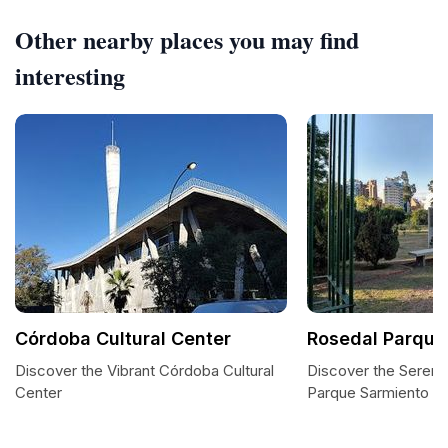
Other nearby places you may find
interesting
Córdoba Cultural Center
Rosedal Parque
Discover the Vibrant Córdoba Cultural
Discover the Sereni
Center
Parque Sarmiento