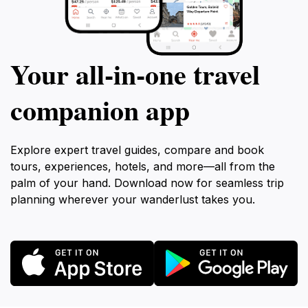
Your all‑in‑one travel
companion app
Explore expert travel guides, compare and book
tours, experiences, hotels, and more—all from the
palm of your hand. Download now for seamless trip
planning wherever your wanderlust takes you.