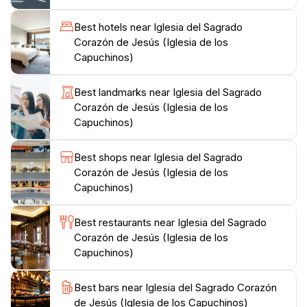
neighborhood makes it easily accessible for tourists
Best hotels near Iglesia del Sagrado
looking to explore the city’s cultural landmarks.
Corazón de Jesús (Iglesia de los
Visitors often find themselves drawn to the peaceful
Capuchinos)
gardens surrounding the church, where they can
relax and enjoy the scenic views. Additionally, the area
Best landmarks near Iglesia del Sagrado
is home to various cafes and shops, allowing for a
Corazón de Jesús (Iglesia de los
leisurely day of exploration. Whether you are seeking
Capuchinos)
spiritual solace or simply wish to admire remarkable
architecture, the Iglesia del Sagrado Corazón de Jesús
Best shops near Iglesia del Sagrado
promises an unforgettable experience steeped in
Corazón de Jesús (Iglesia de los
Capuchinos)
Best restaurants near Iglesia del Sagrado
Corazón de Jesús (Iglesia de los
Capuchinos)
Best bars near Iglesia del Sagrado Corazón
de Jesús (Iglesia de los Capuchinos)