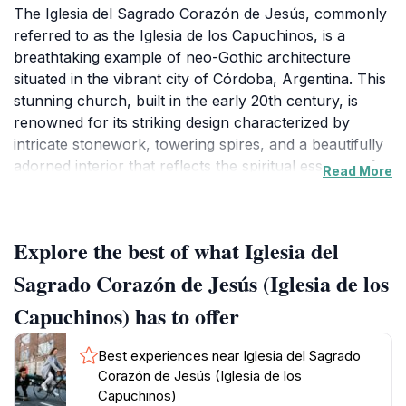
The Iglesia del Sagrado Corazón de Jesús, commonly
referred to as the Iglesia de los Capuchinos, is a
breathtaking example of neo-Gothic architecture
situated in the vibrant city of Córdoba, Argentina. This
stunning church, built in the early 20th century, is
renowned for its striking design characterized by
intricate stonework, towering spires, and a beautifully
adorned interior that reflects the spiritual essence of
Read More
the region. As you approach the church, you’ll be
greeted by its impressive façade, which captivates
visitors with its ornate details and dramatic presence.
Explore the best of what Iglesia del
Inside, the atmosphere is serene, providing a perfect
space for reflection and prayer amidst the hustle and
Sagrado Corazón de Jesús (Iglesia de los
bustle of city life. The stained-glass windows cast
Capuchinos) has to offer
colorful light across the interior, enhancing the
tranquil ambiance. The church is not only a place of
Best experiences near Iglesia del Sagrado
worship but also a significant tourist attraction that
Corazón de Jesús (Iglesia de los
showcases Córdoba's rich history and architectural
Capuchinos)
beauty. Its location in the Nueva Córdoba