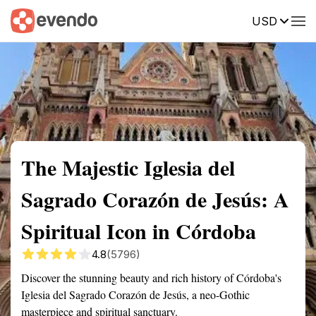
USD
Summary
Map
Getting there
Description
Reviews
The Majestic Iglesia del
Sagrado Corazón de Jesús: A
Spiritual Icon in Córdoba
4.8
(5796)
Discover the stunning beauty and rich history of Córdoba's
Iglesia del Sagrado Corazón de Jesús, a neo-Gothic
masterpiece and spiritual sanctuary.