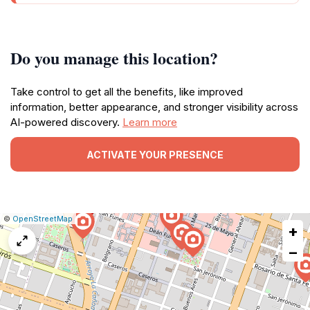
Do you manage this location?
Take control to get all the benefits, like improved
information, better appearance, and stronger visibility across
AI-powered discovery.
Learn more
ACTIVATE YOUR PRESENCE
|
Leaflet
|
Report
©
OpenStreetMap
+
a
map
−
issue