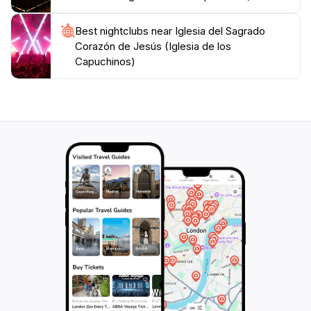
Best nightclubs near Iglesia del Sagrado
Corazón de Jesús (Iglesia de los
Capuchinos)