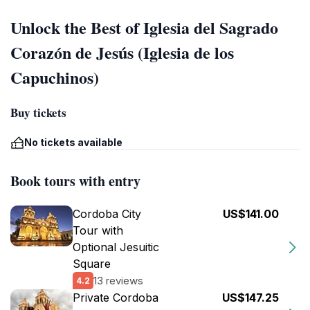
Unlock the Best of Iglesia del Sagrado
Corazón de Jesús (Iglesia de los
Capuchinos)
Buy tickets
No tickets available
Book tours with entry
Cordoba City
US$141.00
Tour with
Optional Jesuitic
Square
13 reviews
4.2
Private Cordoba
US$147.25