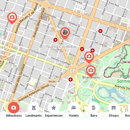
Attractions
Landmarks
Experiences
Hotels
Bars
Shops
Res