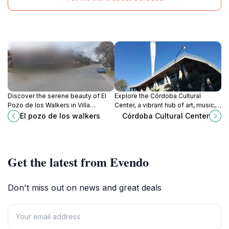
Discover the serene beauty of El
Explore the Córdoba Cultural
Pozo de los Walkers in Villa
Center, a vibrant hub of art, music,
General Belgrano, a captivating
and history in the heart of Córdoba,
El pozo de los walkers
Córdoba Cultural Center
tourist attraction in Córdoba,
Argentina. Experience culture like
Argentina.
never before.
Get the latest from Evendo
Don't miss out on news and great deals