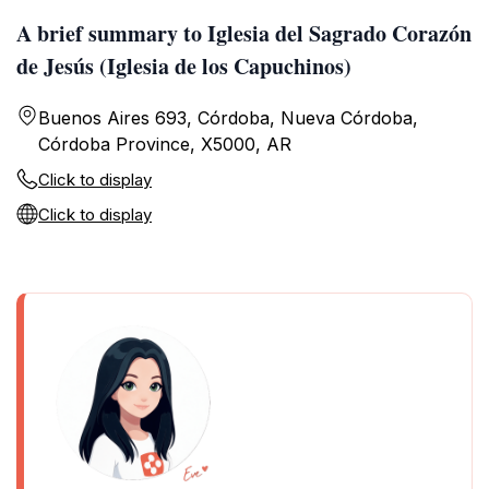
A brief summary to Iglesia del Sagrado Corazón
de Jesús (Iglesia de los Capuchinos)
Buenos Aires 693, Córdoba, Nueva Córdoba,
Córdoba Province, X5000, AR
Click to display
Click to display