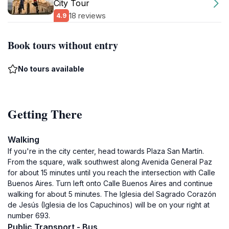
City Tour
18 reviews
4.9
Book tours without entry
No tours available
Getting There
Walking
If you're in the city center, head towards Plaza San Martín.
From the square, walk southwest along Avenida General Paz
for about 15 minutes until you reach the intersection with Calle
Buenos Aires. Turn left onto Calle Buenos Aires and continue
walking for about 5 minutes. The Iglesia del Sagrado Corazón
de Jesús (Iglesia de los Capuchinos) will be on your right at
number 693.
Public Transport - Bus