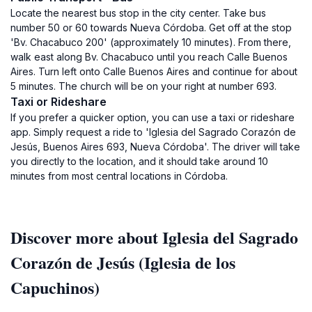
Locate the nearest bus stop in the city center. Take bus
number 50 or 60 towards Nueva Córdoba. Get off at the stop
'Bv. Chacabuco 200' (approximately 10 minutes). From there,
walk east along Bv. Chacabuco until you reach Calle Buenos
Aires. Turn left onto Calle Buenos Aires and continue for about
5 minutes. The church will be on your right at number 693.
Taxi or Rideshare
If you prefer a quicker option, you can use a taxi or rideshare
app. Simply request a ride to 'Iglesia del Sagrado Corazón de
Jesús, Buenos Aires 693, Nueva Córdoba'. The driver will take
you directly to the location, and it should take around 10
minutes from most central locations in Córdoba.
Discover more about Iglesia del Sagrado
Corazón de Jesús (Iglesia de los
Capuchinos)