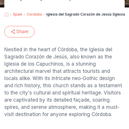
Spain
Cordoba
Iglesia del Sagrado Corazón de Jesús (Iglesia d
Share
Nestled in the heart of Córdoba, the Iglesia del
Sagrado Corazón de Jesús, also known as the
Iglesia de los Capuchinos, is a stunning
architectural marvel that attracts tourists and
locals alike. With its intricate neo-Gothic design
and rich history, this church stands as a testament
to the city's cultural and spiritual heritage. Visitors
are captivated by its detailed façade, soaring
spires, and serene atmosphere, making it a must-
visit destination for anyone exploring Córdoba.