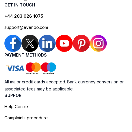
GET IN TOUCH
+44 203 026 1075
support@evendo.com
PAYMENT METHODS
All major credit cards accepted. Bank currency conversion or
associated fees may be applicable.
SUPPORT
Help Centre
Complaints procedure