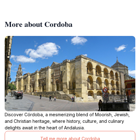
More about Cordoba
Discover Córdoba, a mesmerizing blend of Moorish, Jewish,
and Christian heritage, where history, culture, and culinary
delights await in the heart of Andalusia.
Tell me more about Cordoba