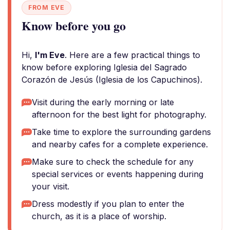
FROM EVE
Know before you go
Hi,
I'm Eve
. Here are a few practical things to
know before exploring Iglesia del Sagrado
Corazón de Jesús (Iglesia de los Capuchinos).
Visit during the early morning or late
afternoon for the best light for photography.
Take time to explore the surrounding gardens
and nearby cafes for a complete experience.
Make sure to check the schedule for any
special services or events happening during
your visit.
Dress modestly if you plan to enter the
church, as it is a place of worship.