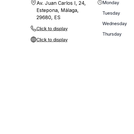
Monday
Av. Juan Carlos I, 24,
Estepona, Málaga,
Tuesday
29680, ES
Wednesday
Click to display
Thursday
Click to display