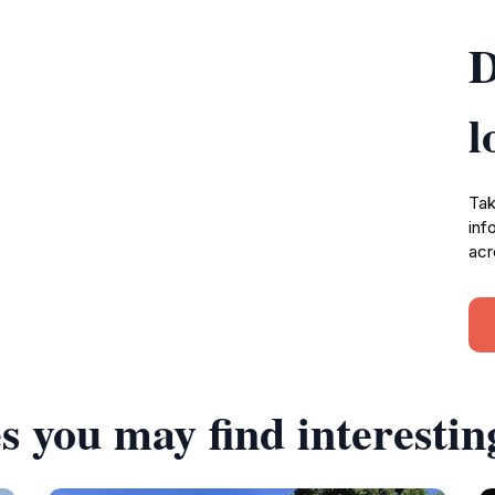
D
l
Tak
inf
acr
s you may find interestin