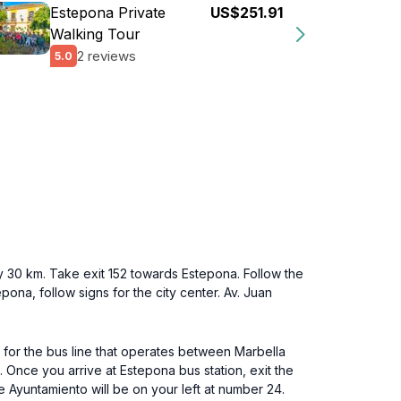
Estepona Private
US$251.91
Walking Tour
2 reviews
5.0
y 30 km. Take exit 152 towards Estepona. Follow the
ona, follow signs for the city center. Av. Juan
k for the bus line that operates between Marbella
. Once you arrive at Estepona bus station, exit the
e Ayuntamiento will be on your left at number 24.