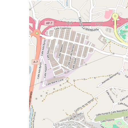
a
map
issue