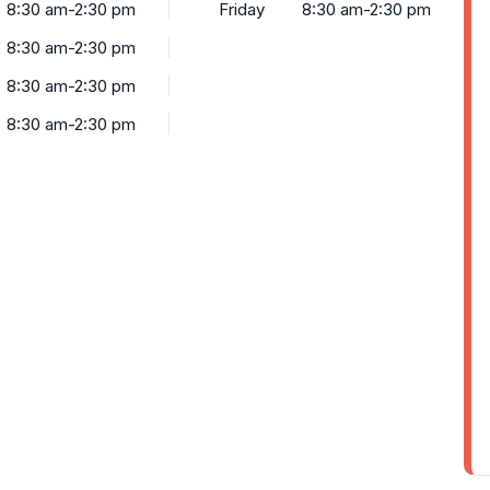
8:30 am-2:30 pm
Friday
8:30 am-2:30 pm
8:30 am-2:30 pm
8:30 am-2:30 pm
8:30 am-2:30 pm