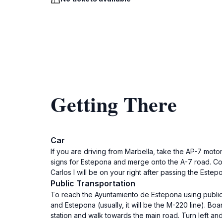
Getting There
Car
If you are driving from Marbella, take the AP-7 mot
signs for Estepona and merge onto the A-7 road. Cont
Carlos I will be on your right after passing the Est
Public Transportation
To reach the Ayuntamiento de Estepona using public t
and Estepona (usually, it will be the M-220 line). Bo
station and walk towards the main road. Turn left an