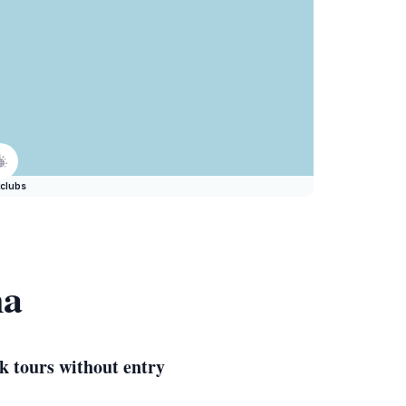
clubs
na
k tours without entry