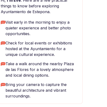
Hi,
I'm Eve
. Here are a few practical
things to know before exploring
Ayuntamiento de Estepona.
Visit early in the morning to enjoy a
quieter experience and better photo
opportunities.
Check for local events or exhibitions
hosted at the Ayuntamiento for a
unique cultural experience.
Take a walk around the nearby Plaza
de las Flores for a lovely atmosphere
and local dining options.
Bring your camera to capture the
beautiful architecture and vibrant
surroundings.