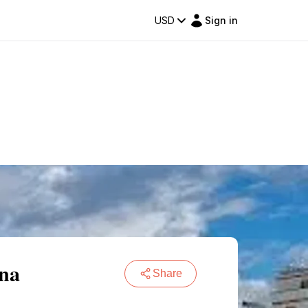
USD
Sign in
ona
Share