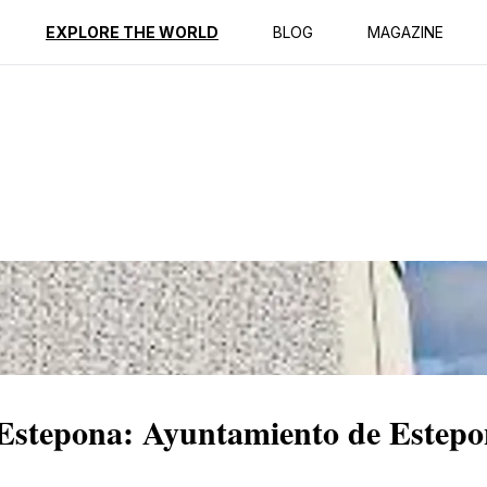
ption
Reviews
EXPLORE THE WORLD
BLOG
MAGAZINE
f Estepona: Ayuntamiento de Estep