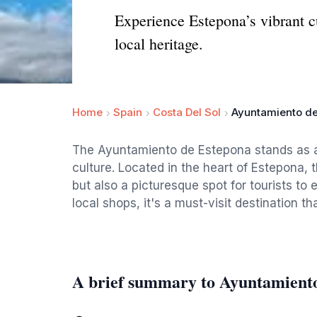
Experience Estepona’s vibrant cu
local heritage.
Home
Spain
Costa Del Sol
Ayuntamiento d
The Ayuntamiento de Estepona stands as a 
culture. Located in the heart of Estepona, t
but also a picturesque spot for tourists to
local shops, it's a must-visit destination th
A brief summary to Ayuntamient