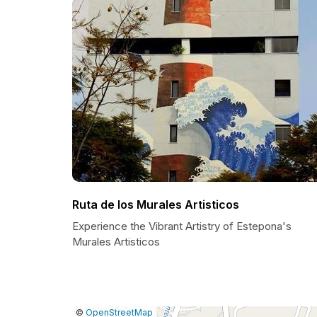
Ruta de los Murales Artisticos
Experience the Vibrant Artistry of Estepona's
Murales Artisticos
|
Leaflet
|
Report
©
OpenStreetMap