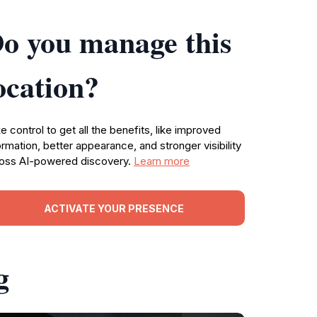
o you manage this
ocation?
e control to get all the benefits, like improved
ormation, better appearance, and stronger visibility
oss AI-powered discovery.
Learn more
ACTIVATE YOUR PRESENCE
g