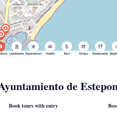
ctions
Landmarks
Experiences
Hotels
Bars
Shops
Restaurants
Night
 Ayuntamiento de Estepo
Book tours with entry
Boo