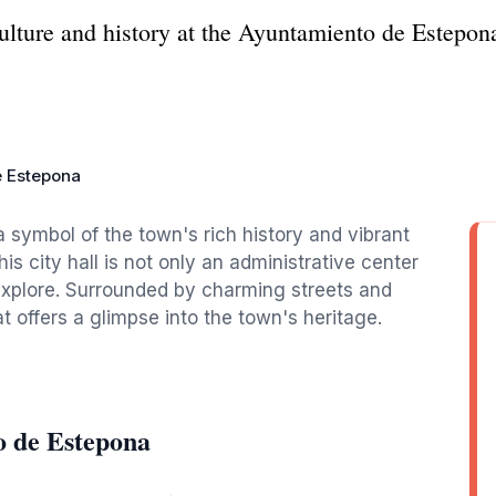
lture and history at the Ayuntamiento de Estepona, 
e Estepona
symbol of the town's rich history and vibrant
his city hall is not only an administrative center
 explore. Surrounded by charming streets and
at offers a glimpse into the town's heritage.
o de Estepona