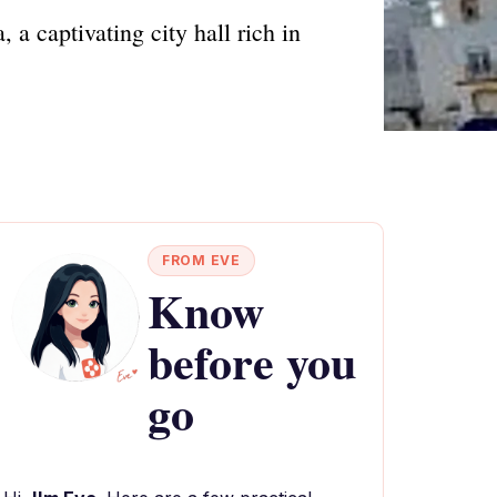
a captivating city hall rich in
FROM EVE
Know
before you
go