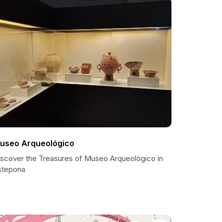
useo Arqueológico
iscover the Treasures of Museo Arqueológico in
stepona