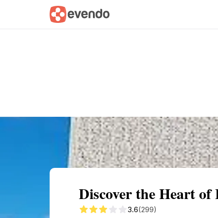
Summary
Map
Getting there
Descri
Discover the Heart o
3.6
(299)