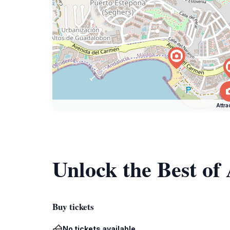
Attra
Unlock the Best of
Buy tickets
No tickets available