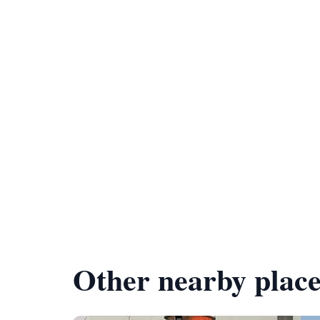
Other nearby place