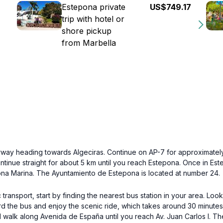
Estepona private
US$749.17
trip with hotel or
shore pickup
from Marbella
orway heading towards Algeciras. Continue on AP-7 for approximatel
inue straight for about 5 km until you reach Estepona. Once in Estep
epona Marina. The Ayuntamiento de Estepona is located at number 24.
ransport, start by finding the nearest bus station in your area. Loo
ard the bus and enjoy the scenic ride, which takes around 30 minutes
d walk along Avenida de España until you reach Av. Juan Carlos I. Th