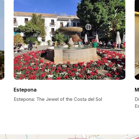
Estepona
M
Estepona: The Jewel of the Costa del Sol
D
E