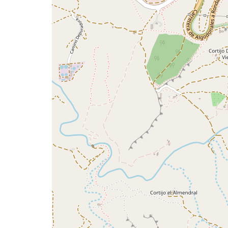
issue