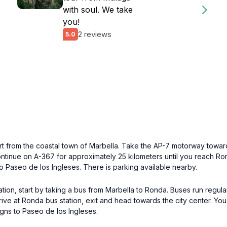
with soul. We take
you!
2 reviews
5.0
art from the coastal town of Marbella. Take the AP-7 motorway toward
tinue on A-367 for approximately 25 kilometers until you reach Rond
o Paseo de los Ingleses. There is parking available nearby.
ation, start by taking a bus from Marbella to Ronda. Buses run regul
rive at Ronda bus station, exit and head towards the city center. Yo
igns to Paseo de los Ingleses.