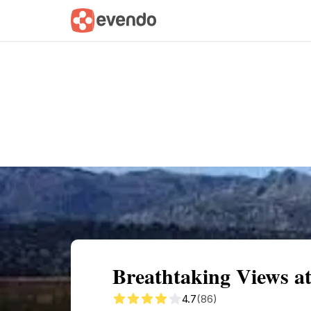
Summary
Map
Getting there
Descri
Breathtaking Views at 
4.7
(86)