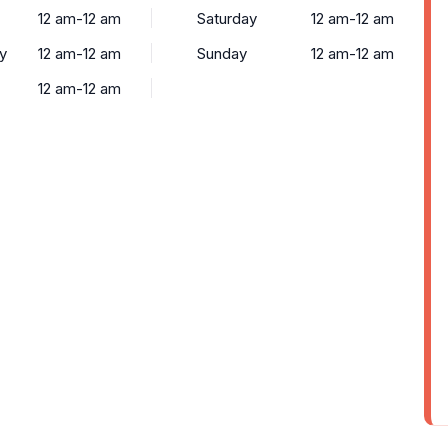
12 am-12 am
Saturday
12 am-12 am
y
12 am-12 am
Sunday
12 am-12 am
12 am-12 am