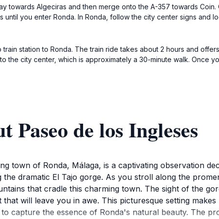
ay towards Algeciras and then merge onto the A-357 towards Coin. 
until you enter Ronda. In Ronda, follow the city center signs and loo
rain station to Ronda. The train ride takes about 2 hours and offers 
k to the city center, which is approximately a 30-minute walk. Once yo
t Paseo de los Ingleses
ing town of Ronda, Málaga, is a captivating observation deck
g the dramatic El Tajo gorge. As you stroll along the prom
ntains that cradle this charming town. The sight of the gorg
t that will leave you in awe. This picturesque setting makes
o capture the essence of Ronda's natural beauty. The prom