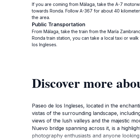
If you are coming from Málaga, take the A-7 motorw
towards Ronda. Follow A-367 for about 40 kilometers 
the area.
Public Transportation
From Málaga, take the train from the María Zambrano t
Ronda train station, you can take a local taxi or wal
los Ingleses.
Discover more abou
Paseo de los Ingleses, located in the enchant
vistas of the surrounding landscape, includin
views of the lush valleys and the majestic mou
Nuevo bridge spanning across it, is a highligh
photography enthusiasts and anyone looking t