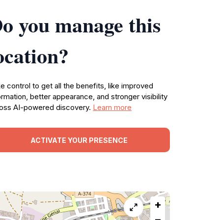
o you manage this
ocation?
e control to get all the benefits, like improved
ormation, better appearance, and stronger visibility
oss AI-powered discovery.
Learn more
ACTIVATE YOUR PRESENCE
+
−