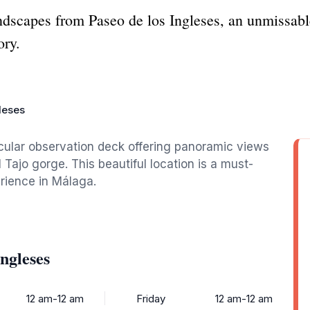
dscapes from Paseo de los Ingleses, an unmissabl
ory.
leses
acular observation deck offering panoramic views
 Tajo gorge. This beautiful location is a must-
erience in Málaga.
ngleses
12 am-12 am
Friday
12 am-12 am