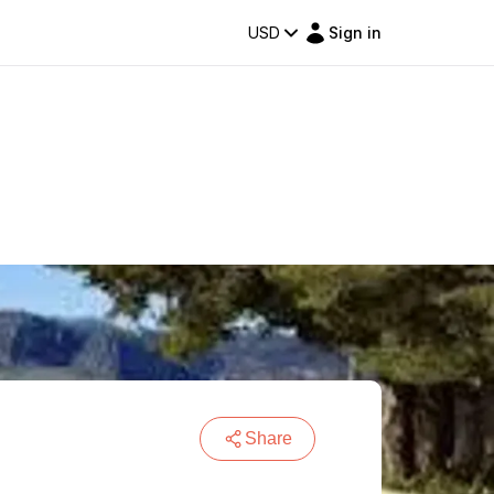
USD
Sign in
Share