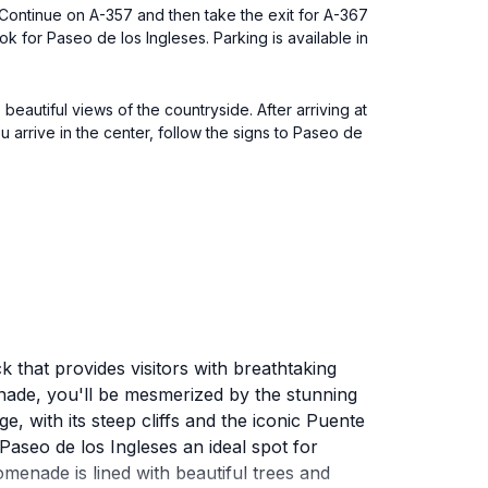
Continue on A-357 and then take the exit for A-367
k for Paseo de los Ingleses. Parking is available in
beautiful views of the countryside. After arriving at
u arrive in the center, follow the signs to Paseo de
 that provides visitors with breathtaking
enade, you'll be mesmerized by the stunning
e, with its steep cliffs and the iconic Puente
 Paseo de los Ingleses an ideal spot for
enade is lined with beautiful trees and