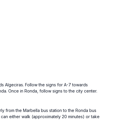
s Algeciras. Follow the signs for A-7 towards
a. Once in Ronda, follow signs to the city center.
arly from the Marbella bus station to the Ronda bus
u can either walk (approximately 20 minutes) or take