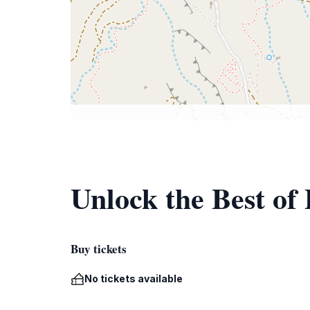
Unlock the Best of 
Buy tickets
No tickets available