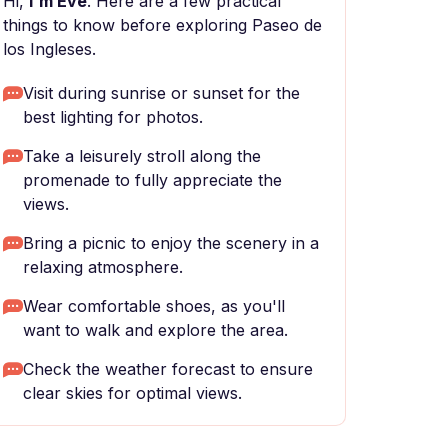
Hi,
I'm Eve
. Here are a few practical
things to know before exploring Paseo de
los Ingleses.
Visit during sunrise or sunset for the
best lighting for photos.
Take a leisurely stroll along the
promenade to fully appreciate the
views.
Bring a picnic to enjoy the scenery in a
relaxing atmosphere.
Wear comfortable shoes, as you'll
want to walk and explore the area.
Check the weather forecast to ensure
clear skies for optimal views.