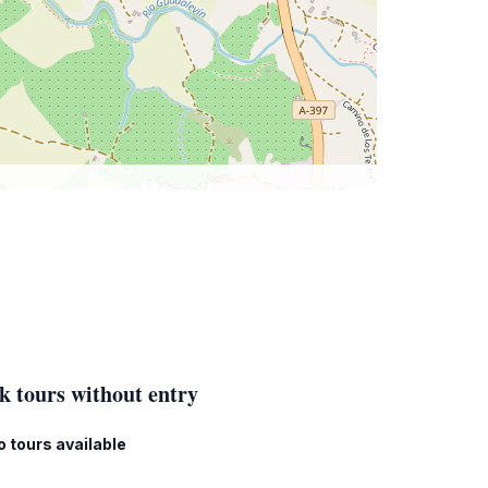
k tours without entry
o tours available