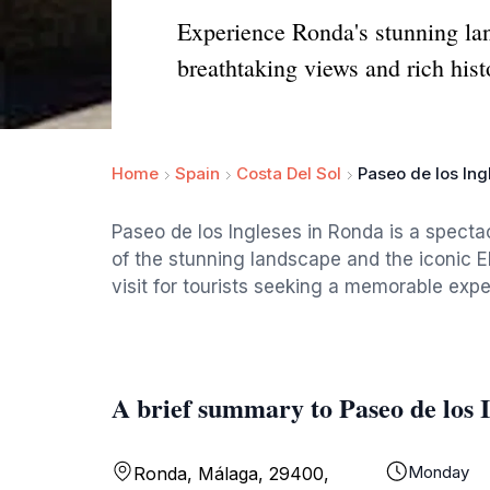
Experience Ronda's stunning lan
breathtaking views and rich hist
Home
Spain
Costa Del Sol
Paseo de los Ing
Paseo de los Ingleses in Ronda is a spect
of the stunning landscape and the iconic El
visit for tourists seeking a memorable exp
A brief summary to Paseo de los I
Monday
Ronda, Málaga, 29400,