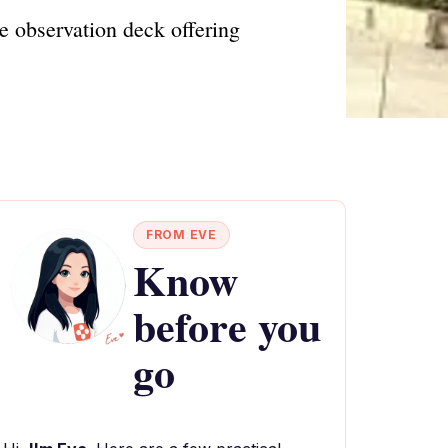
e observation deck offering
FROM EVE
Know
before you
go