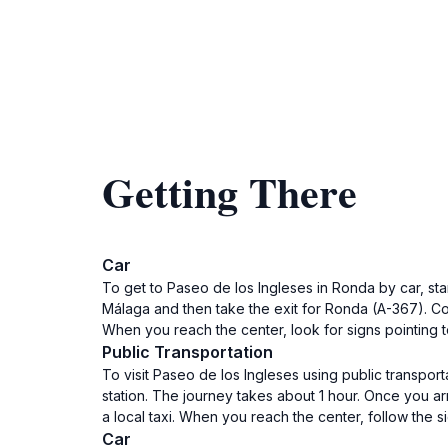
Getting There
Car
To get to Paseo de los Ingleses in Ronda by car, st
Málaga and then take the exit for Ronda (A-367). Con
When you reach the center, look for signs pointing t
Public Transportation
To visit Paseo de los Ingleses using public transport
station. The journey takes about 1 hour. Once you ar
a local taxi. When you reach the center, follow the s
Car