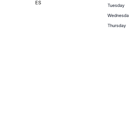
ES
Tuesday
Wednesda
Thursday