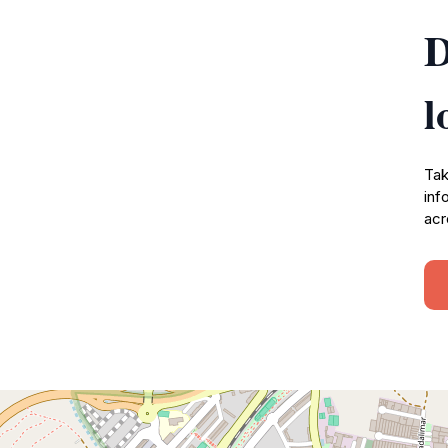
D
l
Tak
inf
acr