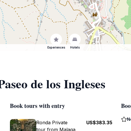
Experiences
Hotels
Paseo de los Ingleses
Book tours with entry
Boo
N
Ronda Private
US$383.35
tour from Malaga