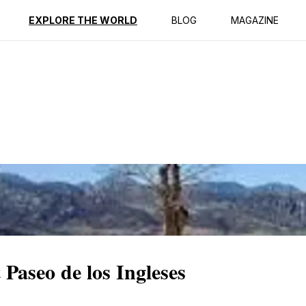
ption
Reviews
EXPLORE THE WORLD
BLOG
MAGAZINE
Paseo de los Ingleses