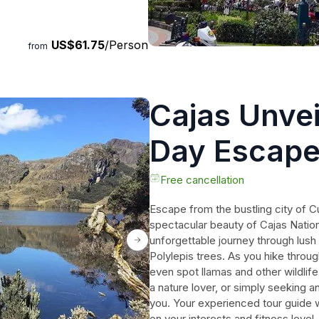
s the craftsmanship behind
 fiber. Take in the stunning
US$61.75
/Person
r de Turi. Book your Cuenca
from
table journey of discovery.
Cajas Unvei
Day Escape
Free cancellation
Escape from the bustling city of 
spectacular beauty of Cajas Nationa
unforgettable journey through lush 
Polylepis trees. As you hike throu
even spot llamas and other wildlife
a nature lover, or simply seeking a
you. Your experienced tour guide w
on your interests and fitness level