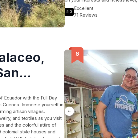
experience. So grab your hiking bo
Excellent
5.0
treasures of Cajas National Park.
71 Reviews
alaceo,
San
 Cuenca
of Ecuador with the Full Day
m Cuenca. Immerse yourself in
ming artisan villages.
elry, and textiles as you visit
 and the colorful attire of
d colonial style houses and