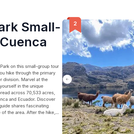
ark Small-
 Cuenca
Park on this small-group tour
ou hike through the primary
 division. Marvel at the
ourself in the unique
pread across 70,533 acres,
uenca and Ecuador. Discover
 guide shares fascinating
e of the area. After the hike,
ant, renowned for its trout
te unforgettable memories on