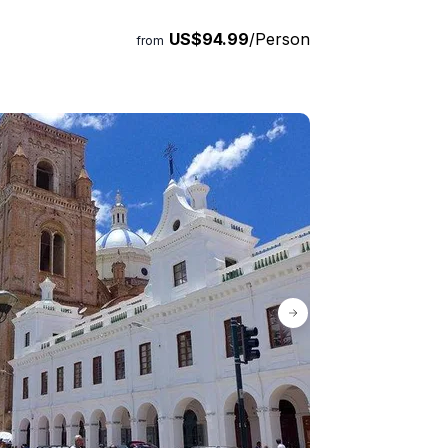
US$94.99
/Person
from