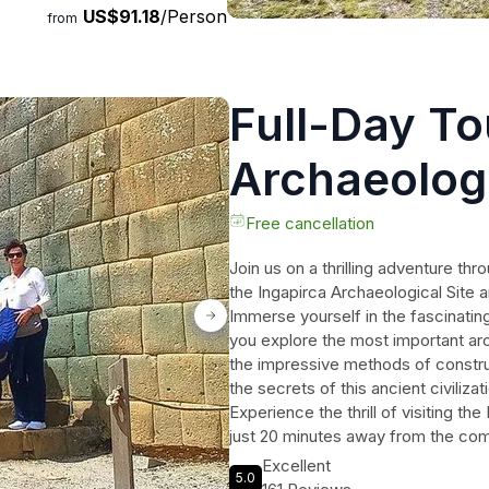
US$91.18
/Person
from
Full-Day To
Archaeologi
Incan moun
Free cancellation
Join us on a thrilling adventure thr
Cuenca
the Ingapirca Archaeological Site
Immerse yourself in the fascinating
you explore the most important ar
the impressive methods of constru
the secrets of this ancient civiliza
Experience the thrill of visiting th
just 20 minutes away from the compl
you to visit the beautiful church of
Excellent
5.0
professional guide, and a delicious