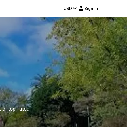
USD
Sign in
t of top-rated