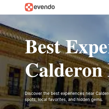
Best Expe
Calderon
Discover the best experiences near Calderon 
spots, local favorites, and hidden gems.