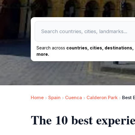
Search across
countries, cities, destinations
more.
Home
Spain
Cuenca
Calderon Park
Best 
The 10 best experi