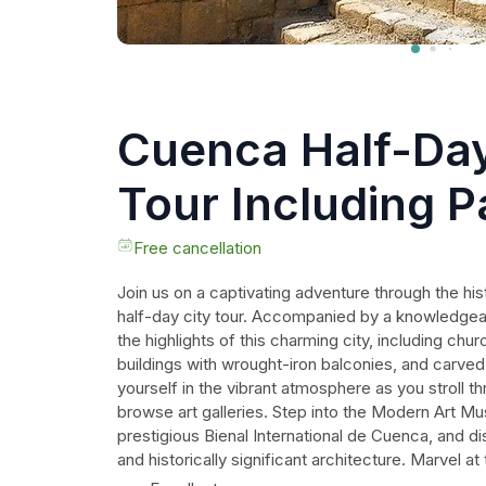
Cuenca Half-Day
Tour Including 
Hat Factory
Free cancellation
Join us on a captivating adventure through the his
half-day city tour. Accompanied by a knowledgeabl
the highlights of this charming city, including churc
buildings with wrought-iron balconies, and carv
yourself in the vibrant atmosphere as you stroll 
browse art galleries. Step into the Modern Art M
prestigious Bienal International de Cuenca, and dis
and historically significant architecture. Marvel at
the New Cathedral, one of the largest churches in 