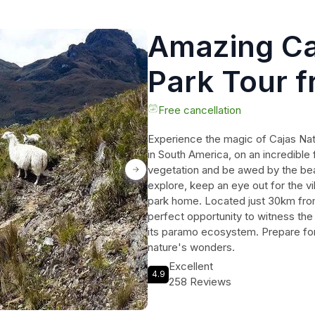
Amazing Ca
Park Tour 
Free cancellation
Experience the magic of Cajas Nat
in South America, on an incredible 
vegetation and be awed by the beau
explore, keep an eye out for the vib
park home. Located just 30km from 
perfect opportunity to witness the
its paramo ecosystem. Prepare for 
nature's wonders.
Excellent
4.9
258 Reviews