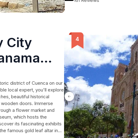
161 Reviews
don't want to miss.
 City
Panama
toric district of Cuenca on our
e local expert, you'll explore
hes, beautiful historical
ed wooden doors. Immerse
through a flower market and
useum, which hosts the
cover its fascinating exhibits
 the famous gold leaf altar in
Latin America. Visit the