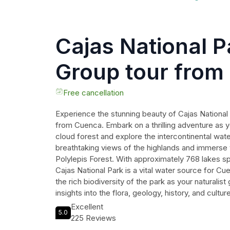
Cajas National P
Group tour from
Free cancellation
Experience the stunning beauty of Cajas National 
from Cuenca. Embark on a thrilling adventure as y
cloud forest and explore the intercontinental water
breathtaking views of the highlands and immerse y
Polylepis Forest. With approximately 768 lakes s
Cajas National Park is a vital water source for C
the rich biodiversity of the park as your naturalist
insights into the flora, geology, history, and cultur
indulge in a delicious lunch at a traditional restaur
Excellent
5.0
specialties. Immerse yourself in nature and crea
225 Reviews
this extraordinary tour of Cajas National Park.