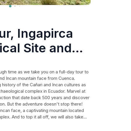
ur, Ingapirca
cal Site and
tain face from
ough time as we take you on a full-day tour to
 and Incan mountain face from Cuenca.
 history of the Cañari and Incan cultures as
chaeological complex in Ecuador. Marvel at
ction that date back 500 years and discover
tion. But the adventure doesn't stop there!
e Incan face, a captivating mountain located
ex. And to top it all off, we will also take
 Biblian. With hotel pickup and drop-off, a
 lunch included, this is an experience you