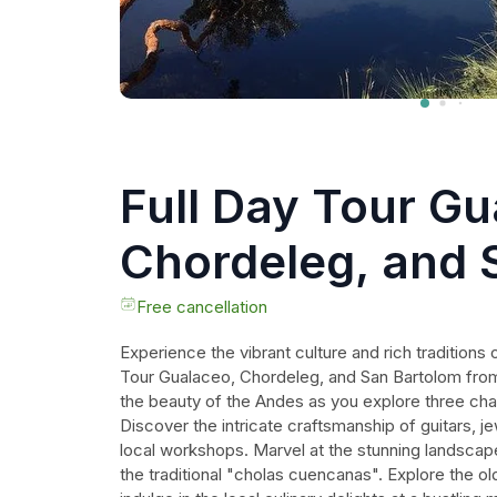
Full Day Tour Gu
Chordeleg, and 
Bartolomé from
Free cancellation
Experience the vibrant culture and rich traditions 
Tour Gualaceo, Chordeleg, and San Bartolom fro
the beauty of the Andes as you explore three char
Discover the intricate craftsmanship of guitars, jew
local workshops. Marvel at the stunning landscapes
the traditional "cholas cuencanas". Explore the ol