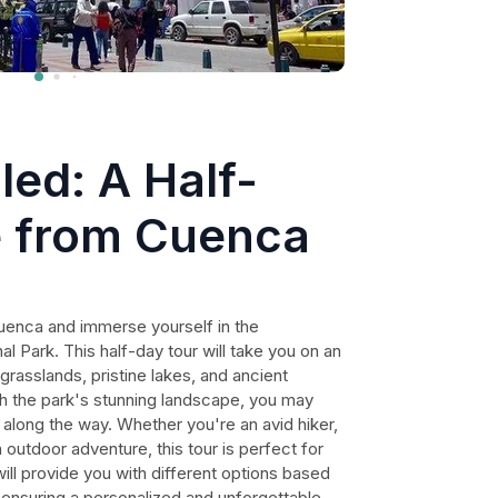
led: A Half-
 from Cuenca
Cuenca and immerse yourself in the
l Park. This half-day tour will take you on an
grasslands, pristine lakes, and ancient
gh the park's stunning landscape, you may
 along the way. Whether you're an avid hiker,
n outdoor adventure, this tour is perfect for
ill provide you with different options based
, ensuring a personalized and unforgettable