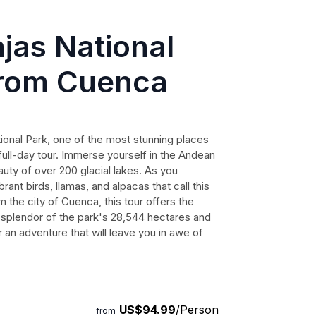
jas National
from Cuenca
ional Park, one of the most stunning places
full-day tour. Immerse yourself in the Andean
ty of over 200 glacial lakes. As you
rant birds, llamas, and alpacas that call this
the city of Cuenca, this tour offers the
 splendor of the park's 28,544 hectares and
an adventure that will leave you in awe of
US$94.99
/Person
from