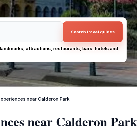
Search travel guides
, landmarks, attractions, restaurants, bars, hotels and
Experiences near Calderon Park
ences near Calderon Park