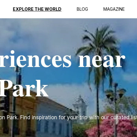
EXPLORE THE WORLD
BLOG
MAGAZINE
riences near
 Park
Park. Find inspiration for your trip with our curated lis