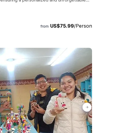
ots and get ready to explore the hidden
US$75.99
/Person
from