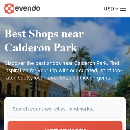
USD
Best Shops near
Calderon Park
Discover the best shops near Calderon Park. Find
inspiration for your trip with our curated list of top-
rated spots, local favorites, and hidden gems.
Search travel guides