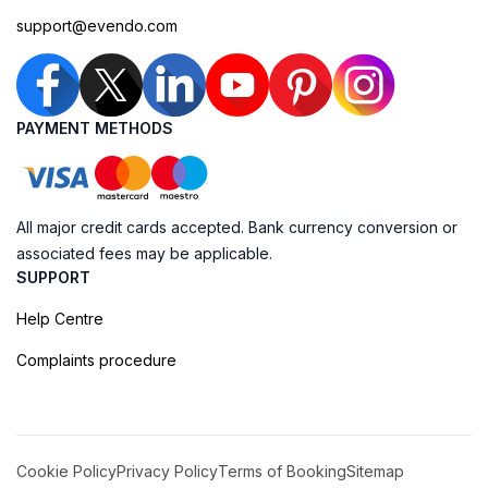
support@evendo.com
PAYMENT METHODS
All major credit cards accepted. Bank currency conversion or
associated fees may be applicable.
SUPPORT
Help Centre
Complaints procedure
Cookie Policy
Privacy Policy
Terms of Booking
Sitemap