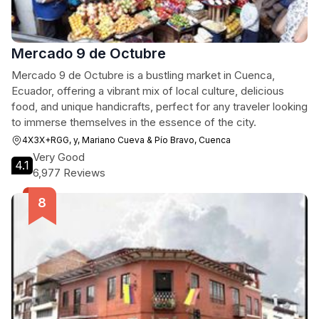
Mercado 9 de Octubre
Mercado 9 de Octubre is a bustling market in Cuenca,
Ecuador, offering a vibrant mix of local culture, delicious
food, and unique handicrafts, perfect for any traveler looking
to immerse themselves in the essence of the city.
4X3X+RGG, y, Mariano Cueva & Pío Bravo, Cuenca
Very Good
4.1
6,977 Reviews