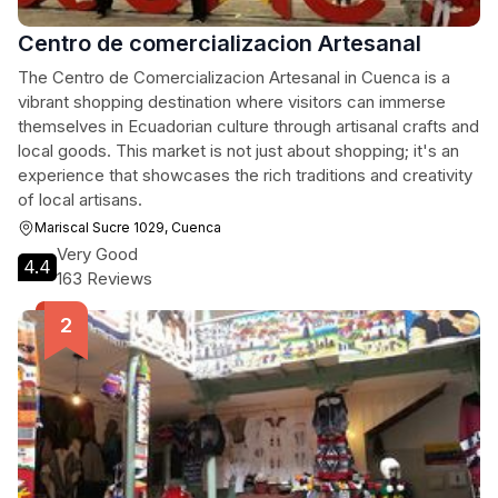
Centro de comercializacion Artesanal
The Centro de Comercializacion Artesanal in Cuenca is a
vibrant shopping destination where visitors can immerse
themselves in Ecuadorian culture through artisanal crafts and
local goods. This market is not just about shopping; it's an
experience that showcases the rich traditions and creativity
of local artisans.
Mariscal Sucre 1029, Cuenca
Very Good
4.4
163 Reviews