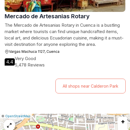
Mercado de Artesanias Rotary
The Mercado de Artesanias Rotary in Cuenca is a bustling
market where tourists can find unique handcrafted items,
local art, and delicious Ecuadorian cuisine, making it a must-
visit destination for anyone exploring the area.
Vargas Machuca 1127, Cuenca
Very Good
4.4
5,478 Reviews
All shops near Calderon Park
|
Leaflet
|
Report
©
OpenStreetMap
+
a
map
issue