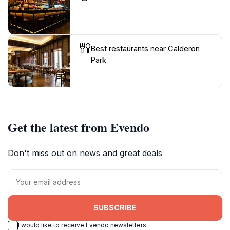
Best restaurants near Calderon
Park
Get the latest from Evendo
Don't miss out on news and great deals
SUBSCRIBE
I would like to receive Evendo newsletters