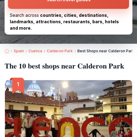
Search across
countries, cities, destinations,
landmarks, attractions, restaurants, bars, hotels
and more.
Spain
Cuenca
Calderon Park
Best Shops near Calderon Park
The 10 best shops near Calderon Park