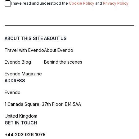
I have read and understood the
Cookie Policy
and
Privacy Policy
ABOUT THIS SITE
ABOUT US
Travel with Evendo
About Evendo
Evendo Blog
Behind the scenes
Evendo Magazine
ADDRESS
Evendo
1 Canada Square, 37th Floor, E14 5AA
United Kingdom
GET IN TOUCH
+44 203 026 1075