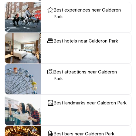
Best experiences near Calderon
Park
Best hotels near Calderon Park
Best attractions near Calderon
Park
Best landmarks near Calderon Park
Best bars near Calderon Park