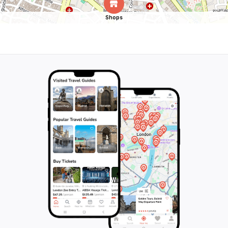
Shops