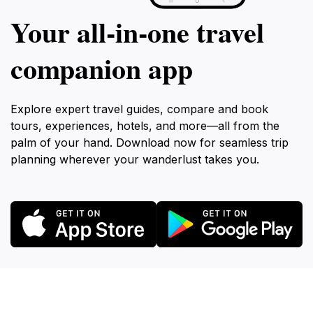
Your all‑in‑one travel
companion app
Explore expert travel guides, compare and book
tours, experiences, hotels, and more—all from the
palm of your hand. Download now for seamless trip
planning wherever your wanderlust takes you.