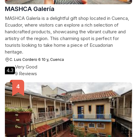
MASHCA Galería
MASHCA Galería is a delightful gift shop located in Cuenca,
Ecuador, where visitors can explore a rich selection of
handcrafted products, showcasing the vibrant culture and
artistry of the region. This charming spot is perfect for
tourists looking to take home a piece of Ecuadorian
heritage.
C. Luis Cordero 6 10 y, Cuenca
Very Good
4.3
9 Reviews