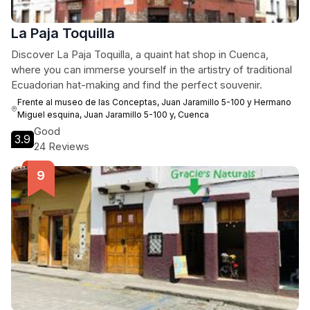
La Paja Toquilla
Discover La Paja Toquilla, a quaint hat shop in Cuenca,
where you can immerse yourself in the artistry of traditional
Ecuadorian hat-making and find the perfect souvenir.
Frente al museo de las Conceptas, Juan Jaramillo 5-100 y Hermano
Miguel esquina, Juan Jaramillo 5-100 y, Cuenca
Good
3.9
24 Reviews