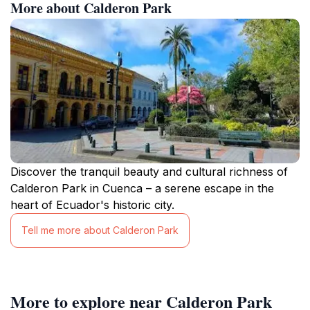
More about Calderon Park
Discover the tranquil beauty and cultural richness of
Calderon Park in Cuenca – a serene escape in the
heart of Ecuador's historic city.
Tell me more about Calderon Park
More to explore near Calderon Park