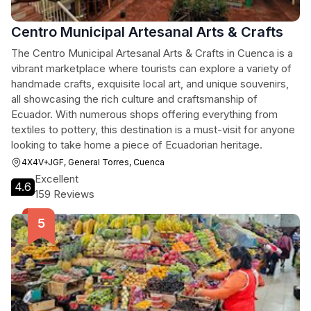
Centro Municipal Artesanal Arts & Crafts
The Centro Municipal Artesanal Arts & Crafts in Cuenca is a
vibrant marketplace where tourists can explore a variety of
handmade crafts, exquisite local art, and unique souvenirs,
all showcasing the rich culture and craftsmanship of
Ecuador. With numerous shops offering everything from
textiles to pottery, this destination is a must-visit for anyone
looking to take home a piece of Ecuadorian heritage.
4X4V+JGF, General Torres, Cuenca
Excellent
4.6
159 Reviews