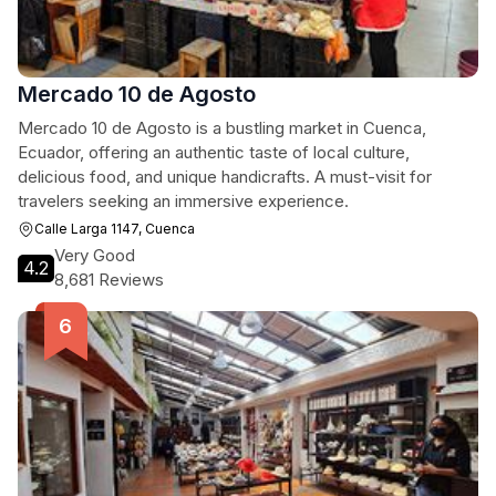
Mercado 10 de Agosto
Mercado 10 de Agosto is a bustling market in Cuenca,
Ecuador, offering an authentic taste of local culture,
delicious food, and unique handicrafts. A must-visit for
travelers seeking an immersive experience.
Calle Larga 1147, Cuenca
Very Good
4.2
8,681 Reviews