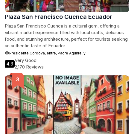
Plaza San Francisco Cuenca Ecuador
Plaza San Francisco Cuenca is a cultural gem, offering a
vibrant market experience filled with local crafts, delicious
food, and stunning architecture, perfect for tourists seeking
an authentic taste of Ecuador.
Presidente Cordova, entre, Padre Aguirre, y
Very Good
4.3
2,170 Reviews