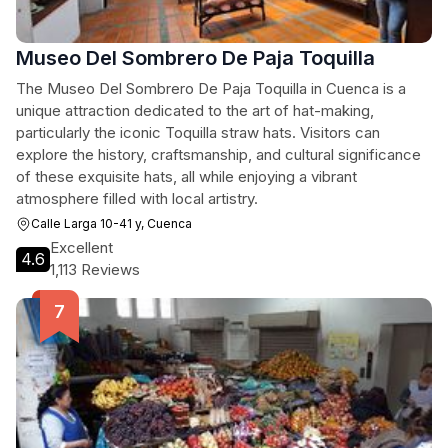
Museo Del Sombrero De Paja Toquilla
The Museo Del Sombrero De Paja Toquilla in Cuenca is a
unique attraction dedicated to the art of hat-making,
particularly the iconic Toquilla straw hats. Visitors can
explore the history, craftsmanship, and cultural significance
of these exquisite hats, all while enjoying a vibrant
atmosphere filled with local artistry.
Calle Larga 10-41 y, Cuenca
Excellent
4.6
1,113 Reviews