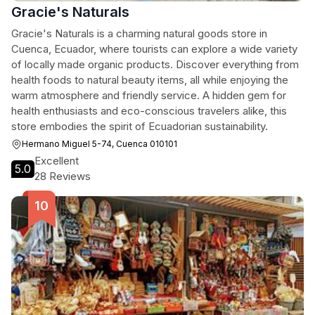
Gracie's Naturals
Gracie's Naturals is a charming natural goods store in
Cuenca, Ecuador, where tourists can explore a wide variety
of locally made organic products. Discover everything from
health foods to natural beauty items, all while enjoying the
warm atmosphere and friendly service. A hidden gem for
health enthusiasts and eco-conscious travelers alike, this
store embodies the spirit of Ecuadorian sustainability.
Hermano Miguel 5-74, Cuenca 010101
Excellent
5.0
28 Reviews