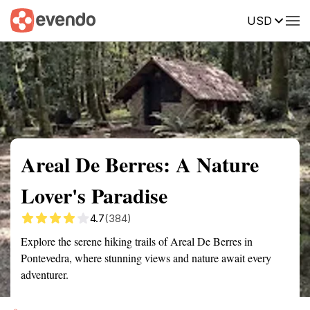
USD
Summary
Map
Getting there
Description
Reviews
Areal De Berres: A Nature
Lover's Paradise
4.7
(384)
Explore the serene hiking trails of Areal De Berres in
Pontevedra, where stunning views and nature await every
adventurer.