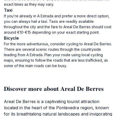
exact times as they may vary.
Taxi
If you're already in A Estrada and prefer a more direct option,
you can always hail a taxi. Taxis are readily available
throughout the city and the fare to Areal De Berres should cost
around €10-€15 depending on your exact starting point.
Bicycle
For the more adventurous, consider cycling to Areal De Berres.
There are several scenic routes through the countryside
leading from A Estrada. Plan your route using local cycling
maps, ensuring to follow the roads that are less trafficked, as
some of the main roads can be busy.
Discover more about Areal De Berres
Areal De Berres is a captivating tourist attraction
located in the heart of the Pontevedra region, known
for its breathtaking natural landscapes and invigorating