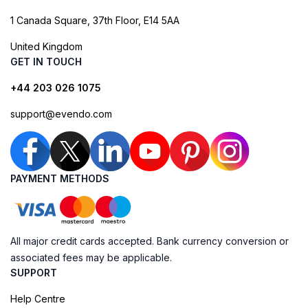
1 Canada Square, 37th Floor, E14 5AA
United Kingdom
GET IN TOUCH
+44 203 026 1075
support@evendo.com
PAYMENT METHODS
All major credit cards accepted. Bank currency conversion or
associated fees may be applicable.
SUPPORT
Help Centre