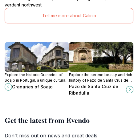
verdant northwest.
Tell me more about Galicia
Explore the historic Granaries of
Explore the serene beauty and rich
Soajo in Portugal, a unique cultural
history of Pazo de Santa Cruz de
landmark surrounded by
Ribadulla, a lush garden oasis in the
Pazo de Santa Cruz de
Granaries of Soajo
breathtaking natural beauty.
heart of Galicia.
Ribadulla
Get the latest from Evendo
Don't miss out on news and great deals