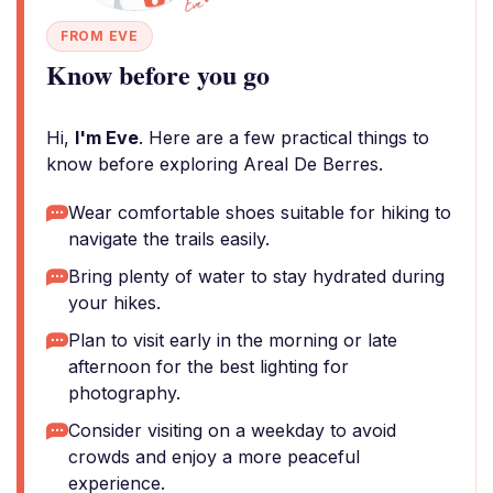
FROM EVE
Know before you go
Hi,
I'm Eve
. Here are a few practical things to
know before exploring Areal De Berres.
Wear comfortable shoes suitable for hiking to
navigate the trails easily.
Bring plenty of water to stay hydrated during
your hikes.
Plan to visit early in the morning or late
afternoon for the best lighting for
photography.
Consider visiting on a weekday to avoid
crowds and enjoy a more peaceful
experience.