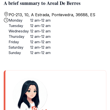
A brief summary to Areal De Berres
PO-213, 10, A Estrada, Pontevedra, 36688, ES
Monday
12 am-12 am
Tuesday
12 am-12 am
Wednesday
12 am-12 am
Thursday
12 am-12 am
Friday
12 am-12 am
Saturday
12 am-12 am
Sunday
12 am-12 am