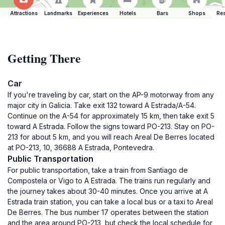
Attractions
Landmarks
Experiences
Hotels
Bars
Shops
Res
Getting There
Car
If you're traveling by car, start on the AP-9 motorway from any
major city in Galicia. Take exit 132 toward A Estrada/A-54.
Continue on the A-54 for approximately 15 km, then take exit 5
toward A Estrada. Follow the signs toward PO-213. Stay on PO-
213 for about 5 km, and you will reach Areal De Berres located
at PO-213, 10, 36688 A Estrada, Pontevedra.
Public Transportation
For public transportation, take a train from Santiago de
Compostela or Vigo to A Estrada. The trains run regularly and
the journey takes about 30-40 minutes. Once you arrive at A
Estrada train station, you can take a local bus or a taxi to Areal
De Berres. The bus number 17 operates between the station
and the area around PO-213, but check the local schedule for