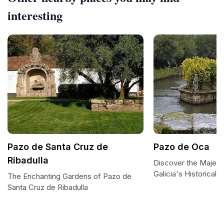
interesting
Pazo de Santa Cruz de
Pazo de Oca
Ribadulla
Discover the Majest
Galicia's Historical
The Enchanting Gardens of Pazo de
Santa Cruz de Ribadulla