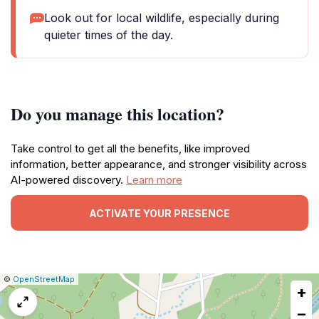
Look out for local wildlife, especially during
quieter times of the day.
Do you manage this location?
Take control to get all the benefits, like improved
information, better appearance, and stronger visibility across
AI-powered discovery.
Learn more
ACTIVATE YOUR PRESENCE
|
Leaflet
|
Report
©
OpenStreetMap
+
a
map
−
issue