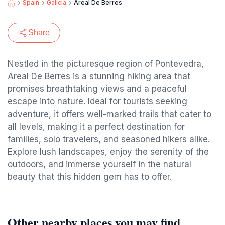
Spain
Galicia
Areal De Berres
Share
Nestled in the picturesque region of Pontevedra,
Areal De Berres is a stunning hiking area that
promises breathtaking views and a peaceful
escape into nature. Ideal for tourists seeking
adventure, it offers well-marked trails that cater to
all levels, making it a perfect destination for
families, solo travelers, and seasoned hikers alike.
Explore lush landscapes, enjoy the serenity of the
outdoors, and immerse yourself in the natural
beauty that this hidden gem has to offer.
Other nearby places you may find