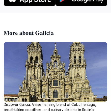
More about Galicia
Discover Galicia: A mesmerizing blend of Celtic heritage,
breathtaking coastlines, and culinary delights in Spain's