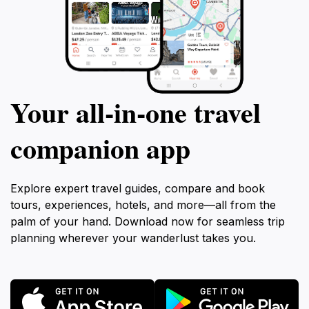
Your all‑in‑one travel
companion app
Explore expert travel guides, compare and book
tours, experiences, hotels, and more—all from the
palm of your hand. Download now for seamless trip
planning wherever your wanderlust takes you.