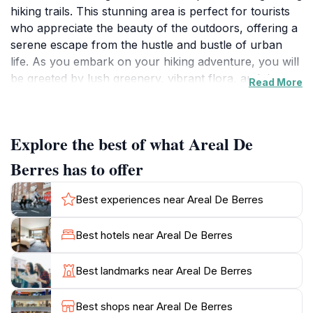
hiking trails. This stunning area is perfect for tourists
who appreciate the beauty of the outdoors, offering a
serene escape from the hustle and bustle of urban
life. As you embark on your hiking adventure, you will
be greeted by lush greenery, vibrant flora, and the
Read More
soothing sounds of nature, creating an ideal
environment for relaxation and exploration. The trails
here are well-maintained, catering to a variety of skill
Explore the best of what Areal De
levels, from leisurely strolls to more challenging hikes,
making it accessible for families, casual walkers, and
Berres has to offer
seasoned trekkers alike. One of the highlights of Areal
De Berres is the panoramic views that await at various
Best experiences near Areal De Berres
lookout points along the trails. These vantage spots
provide the perfect opportunity for unforgettable
Best hotels near Areal De Berres
photographs and moments of reflection as you take in
the breathtaking scenery. Additionally, the area is rich
Best landmarks near Areal De Berres
in wildlife, making it a great location for nature
enthusiasts and birdwatchers. Whether you’re looking
Best shops near Areal De Berres