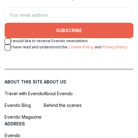
SUBSCRIBE
I would like to receive Evendo newsletters
I have read and understood the
Cookie Policy
and
Privacy Policy
ABOUT THIS SITE
ABOUT US
Travel with Evendo
About Evendo
Evendo Blog
Behind the scenes
Evendo Magazine
ADDRESS
Evendo