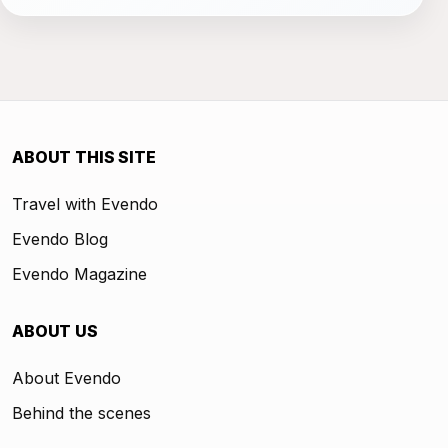
ABOUT THIS SITE
Travel with Evendo
Evendo Blog
Evendo Magazine
ABOUT US
About Evendo
Behind the scenes