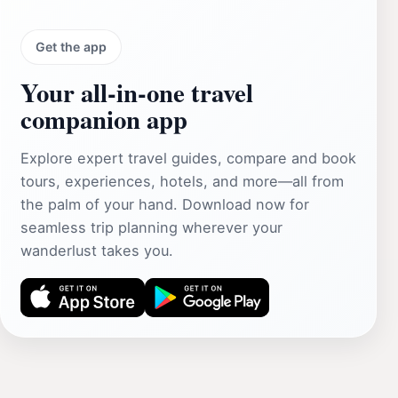
Get the app
Your all‑in‑one travel
companion app
Explore expert travel guides, compare and book
tours, experiences, hotels, and more—all from
the palm of your hand. Download now for
seamless trip planning wherever your
wanderlust takes you.