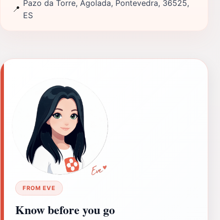
Pazo da Torre, Agolada, Pontevedra, 36525,
📍
ES
FROM EVE
Know before you go