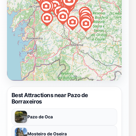
Best Attractions near Pazo de
Borraxeiros
Pazo de Oca
Mosteiro de Oseira