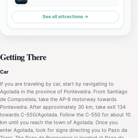
See all attractions →
Getting There
Car
If you are traveling by car, start by navigating to
Agolada in the province of Pontevedra. From Santiago
de Compostela, take the AP-9 motorway towards
Pontevedra. After approximately 30 km, take exit 134
towards C-550/Agolada. Follow the C-550 for about 10
km until you reach the town of Agolada. Once you
enter Agolada, look for signs directing you to Pazo da
Torre. The Pazo de Borraxeiros is located at Pazo da