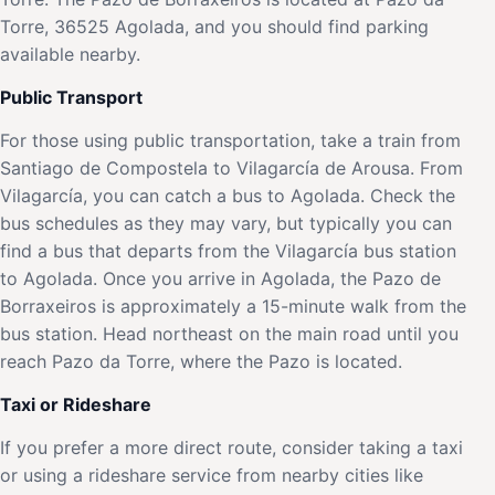
Torre, 36525 Agolada, and you should find parking
available nearby.
Public Transport
For those using public transportation, take a train from
Santiago de Compostela to Vilagarcía de Arousa. From
Vilagarcía, you can catch a bus to Agolada. Check the
bus schedules as they may vary, but typically you can
find a bus that departs from the Vilagarcía bus station
to Agolada. Once you arrive in Agolada, the Pazo de
Borraxeiros is approximately a 15-minute walk from the
bus station. Head northeast on the main road until you
reach Pazo da Torre, where the Pazo is located.
Taxi or Rideshare
If you prefer a more direct route, consider taking a taxi
or using a rideshare service from nearby cities like