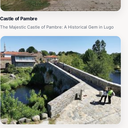
Castle of Pambre
The Majestic Castle of Pambre: A Historical Gem in Lugo