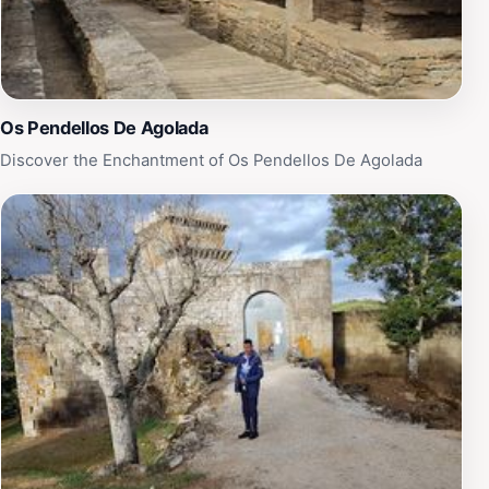
location.
Os Pendellos De Agolada
Discover the Enchantment of Os Pendellos De Agolada