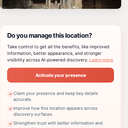
Do you manage this location?
Take control to get all the benefits, like improved
information, better appearance, and stronger
visibility across AI-powered discovery.
Learn more
Activate your presence
Claim your presence and keep key details
✓
accurate.
Improve how this location appears across
✓
discovery surfaces.
Strengthen trust with better information and
✓