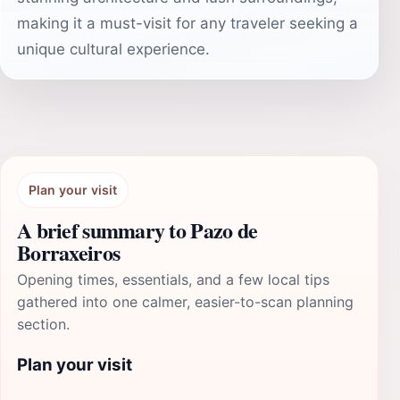
making it a must-visit for any traveler seeking a
unique cultural experience.
Plan your visit
A brief summary to Pazo de
Borraxeiros
Opening times, essentials, and a few local tips
gathered into one calmer, easier-to-scan planning
section.
Plan your visit