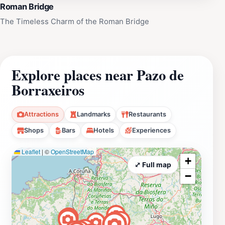
Roman Bridge
The Timeless Charm of the Roman Bridge
Explore places near Pazo de
Borraxeiros
Attractions
Landmarks
Restaurants
Shops
Bars
Hotels
Experiences
Leaflet
|
©
OpenStreetMap
+
⤢ Full map
−