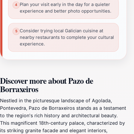
Plan your visit early in the day for a quieter
experience and better photo opportunities.
Consider trying local Galician cuisine at
nearby restaurants to complete your cultural
experience.
Discover more about Pazo de
Borraxeiros
Nestled in the picturesque landscape of Agolada,
Pontevedra, Pazo de Borraxeiros stands as a testament
to the region's rich history and architectural beauty.
This magnificent 18th-century palace, characterized by
its striking granite facade and elegant interiors,