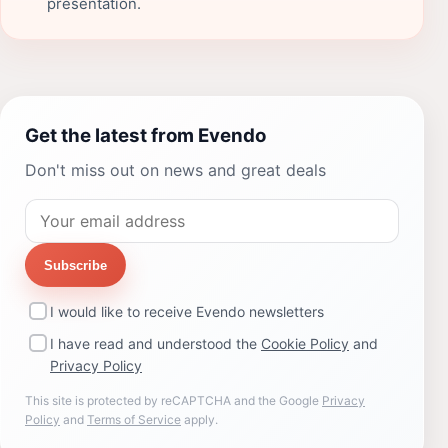
presentation.
Get the latest from Evendo
Don't miss out on news and great deals
Subscribe
I would like to receive Evendo newsletters
I have read and understood the
Cookie Policy
and
Privacy Policy
This site is protected by reCAPTCHA and the Google
Privacy
Policy
and
Terms of Service
apply.