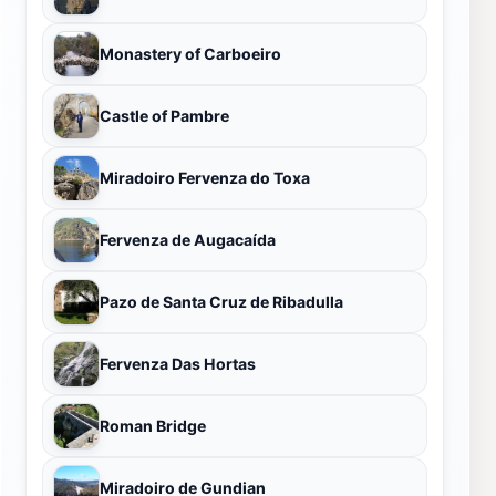
Monastery of Carboeiro
Castle of Pambre
Miradoiro Fervenza do Toxa
Fervenza de Augacaída
Pazo de Santa Cruz de Ribadulla
Fervenza Das Hortas
Roman Bridge
Miradoiro de Gundian