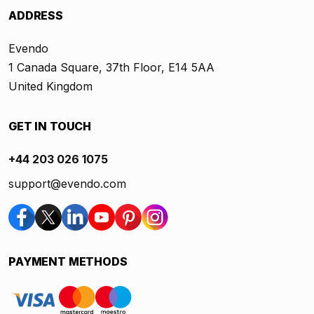
ADDRESS
Evendo
1 Canada Square, 37th Floor, E14 5AA
United Kingdom
GET IN TOUCH
+44 203 026 1075
support@evendo.com
PAYMENT METHODS