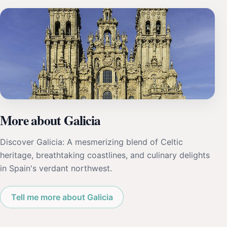
More about Galicia
Discover Galicia: A mesmerizing blend of Celtic
heritage, breathtaking coastlines, and culinary delights
in Spain's verdant northwest.
Tell me more about Galicia