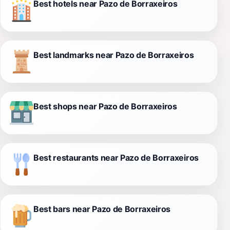
Best hotels near Pazo de Borraxeiros
Best landmarks near Pazo de Borraxeiros
Best shops near Pazo de Borraxeiros
Best restaurants near Pazo de Borraxeiros
Best bars near Pazo de Borraxeiros