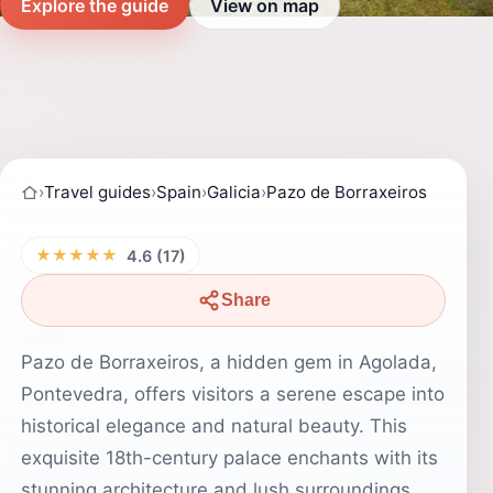
Explore the guide
View on map
›
Travel guides
›
Spain
›
Galicia
›
Pazo de Borraxeiros
★★★★★
4.6 (17)
Share
Pazo de Borraxeiros, a hidden gem in Agolada,
Pontevedra, offers visitors a serene escape into
historical elegance and natural beauty. This
exquisite 18th-century palace enchants with its
stunning architecture and lush surroundings,