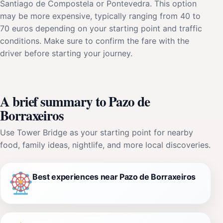
Santiago de Compostela or Pontevedra. This option
may be more expensive, typically ranging from 40 to
70 euros depending on your starting point and traffic
conditions. Make sure to confirm the fare with the
driver before starting your journey.
A brief summary to Pazo de
Borraxeiros
Use Tower Bridge as your starting point for nearby
food, family ideas, nightlife, and more local discoveries.
Best experiences near Pazo de Borraxeiros