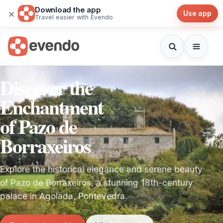
Download the app
×
Use app
Travel easier with Evendo
Discover the
Enchantment
of Pazo de
Borraxeiros
Explore the historical elegance and serene beauty
of Pazo de Borraxeiros, a stunning 18th-century
palace in Agolada, Pontevedra.