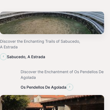
Discover the Enchanting Trails of Sabucedo,
A Estrada
‹
Sabucedo, A Estrada
Discover the Enchantment of Os Pendellos De
Agolada
›
Os Pendellos De Agolada