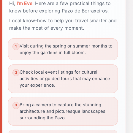
Hi,
I'm Eve
. Here are a few practical things to
know before exploring Pazo de Borraxeiros.
Local know-how to help you travel smarter and
make the most of every moment.
Visit during the spring or summer months to
enjoy the gardens in full bloom.
Check local event listings for cultural
activities or guided tours that may enhance
your experience.
Bring a camera to capture the stunning
architecture and picturesque landscapes
surrounding the Pazo.