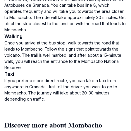
Autobuses de Granada. You can take bus line 8, which
operates frequently and will take you towards the area closer
to Mombacho. The ride will take approximately 30 minutes. Get
off at the stop closest to the junction with the road that leads to
Mombacho.
Walking
Once you arrive at the bus stop, walk towards the road that
leads to Mombacho. Follow the signs that point towards the
volcano. The trail is well marked, and after about a 15-minute
walk, you will reach the entrance to the Mombacho National
Reserve.
Taxi
If you prefer a more direct route, you can take a taxi from
anywhere in Granada. Just tell the driver you want to go to
Mombacho. The journey will take about 20-30 minutes,
depending on traffic.
Discover more about Mombacho