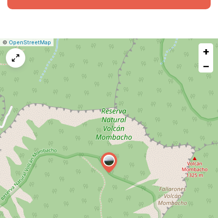
|
Leaflet
|
Report
©
OpenStreetMap
+
a
map
−
issue