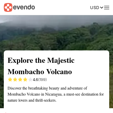
USD
Summary
Map
Getting there
Description
Reviews
Explore the Majestic
Mombacho Volcano
4.6
(199)
Discover the breathtaking beauty and adventure of
Mombacho Volcano in Nicaragua, a must-see destination for
nature lovers and thrill-seekers.