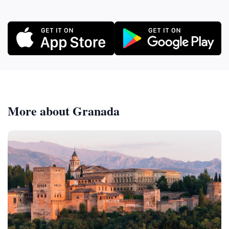
More about Granada