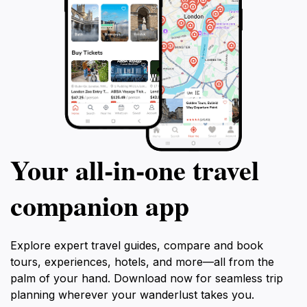
Your all‑in‑one travel
companion app
Explore expert travel guides, compare and book
tours, experiences, hotels, and more—all from the
palm of your hand. Download now for seamless trip
planning wherever your wanderlust takes you.