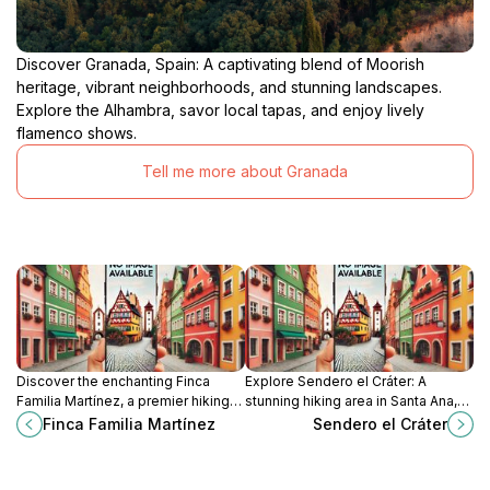
Discover Granada, Spain: A captivating blend of Moorish
heritage, vibrant neighborhoods, and stunning landscapes.
Explore the Alhambra, savor local tapas, and enjoy lively
flamenco shows.
Tell me more about Granada
Discover the enchanting Finca
Explore Sendero el Cráter: A
Familia Martínez, a premier hiking
stunning hiking area in Santa Ana,
destination in Masaya, Nicaragua,
Nicaragua, showcasing
Finca Familia Martínez
Sendero el Cráter
perfect for nature lovers and
breathtaking views and rich
outdoor enthusiasts.
biodiversity.