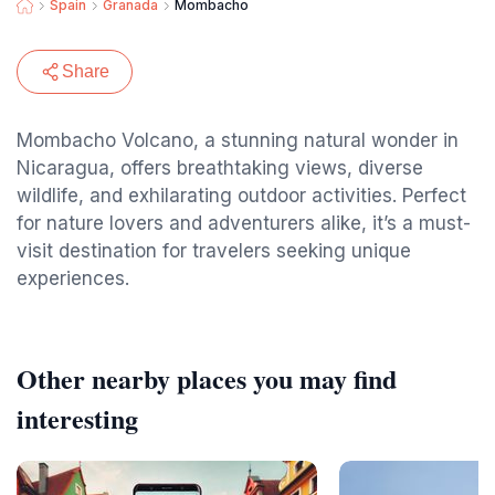
Spain
Granada
Mombacho
Share
Mombacho Volcano, a stunning natural wonder in
Nicaragua, offers breathtaking views, diverse
wildlife, and exhilarating outdoor activities. Perfect
for nature lovers and adventurers alike, it’s a must-
visit destination for travelers seeking unique
experiences.
Other nearby places you may find
interesting