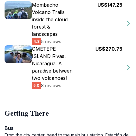
Mombacho
US$147.25
Volcano Trails
inside the cloud
forest &
landscapes
5 reviews
4.8
OMETEPE
US$270.75
ISLAND Rivas,
Nicaragua. A
paradise between
two volcanoes!
8 reviews
5.0
Getting There
Bus
From the city center, head to the main bus station, Estación de