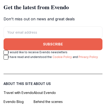
Get the latest from Evendo
Don't miss out on news and great deals
SUBSCRIBE
I would like to receive Evendo newsletters
I have read and understood the
Cookie Policy
and
Privacy Policy
ABOUT THIS SITE
ABOUT US
Travel with Evendo
About Evendo
Evendo Blog
Behind the scenes