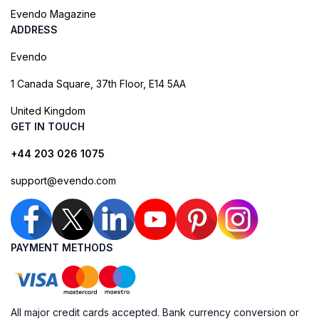
Evendo Magazine
ADDRESS
Evendo
1 Canada Square, 37th Floor, E14 5AA
United Kingdom
GET IN TOUCH
+44 203 026 1075
support@evendo.com
PAYMENT METHODS
All major credit cards accepted. Bank currency conversion or