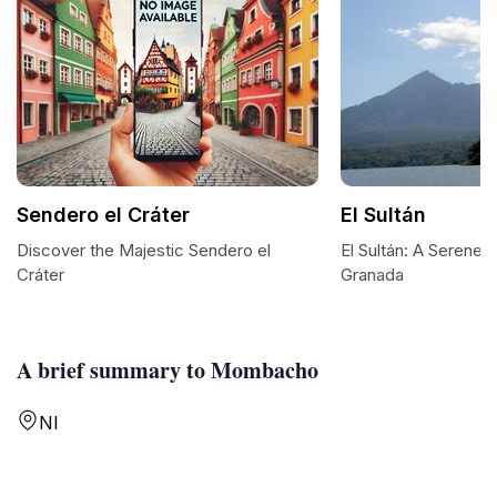
Sendero el Cráter
El Sultán
Discover the Majestic Sendero el
El Sultán: A Serene 
Cráter
Granada
A brief summary to Mombacho
NI