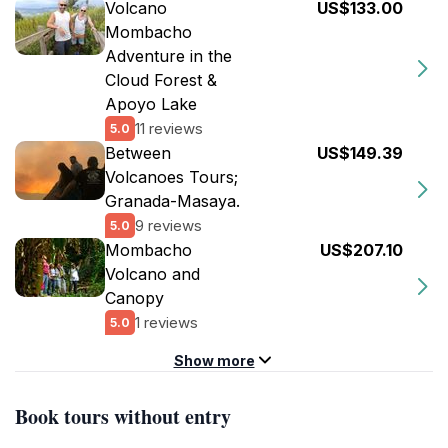
Volcano
US$133.00
Mombacho
Adventure in the
Cloud Forest &
Apoyo Lake
11 reviews
5.0
Between
US$149.39
Volcanoes Tours;
Granada-Masaya.
9 reviews
5.0
Mombacho
US$207.10
Volcano and
Canopy
1 reviews
5.0
Show more
Book tours without entry