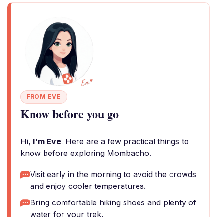
FROM EVE
Know before you go
Hi,
I'm Eve
. Here are a few practical things to
know before exploring Mombacho.
Visit early in the morning to avoid the crowds
and enjoy cooler temperatures.
Bring comfortable hiking shoes and plenty of
water for your trek.