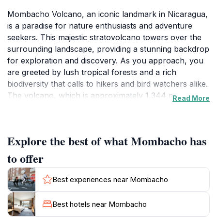
Mombacho Volcano, an iconic landmark in Nicaragua,
is a paradise for nature enthusiasts and adventure
seekers. This majestic stratovolcano towers over the
surrounding landscape, providing a stunning backdrop
for exploration and discovery. As you approach, you
are greeted by lush tropical forests and a rich
biodiversity that calls to hikers and bird watchers alike.
The volcano, which is approximately 1,344 meters
Read More
high, is home to various ecosystems, including cloud
forests teeming with flora and fauna that are unique to
the region. Visitors can embark on guided tours along
Explore the best of what Mombacho has
well-marked trails, offering an opportunity to witness
the incredible wildlife, including howler monkeys and
to offer
exotic birds. The views from the summit are nothing
short of spectacular, with sweeping panoramas of
Best experiences near Mombacho
Lake Nicaragua and the surrounding mountains that
will leave you breathless. For those seeking a bit more
Best hotels near Mombacho
excitement, the volcano also offers opportunities for