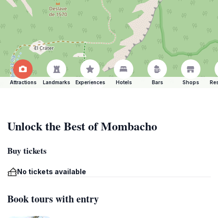
Attractions
Landmarks
Experiences
Hotels
Bars
Shops
Res
Unlock the Best of Mombacho
Buy tickets
No tickets available
Book tours with entry