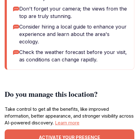
Don't forget your camera; the views from the
top are truly stunning.
Consider hiring a local guide to enhance your
experience and learn about the area's
ecology.
Check the weather forecast before your visit,
as conditions can change rapidly.
Do you manage this location?
Take control to get all the benefits, like improved
information, better appearance, and stronger visibility across
AI-powered discovery.
Learn more
ACTIVATE YOUR PRESENCE