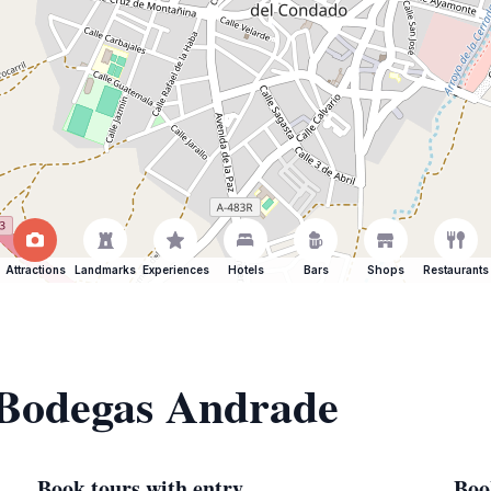
Attractions
Landmarks
Experiences
Hotels
Bars
Shops
Restaurants
f Bodegas Andrade
Book tours with entry
Boo