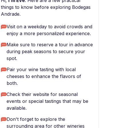
Hi,
I'm Eve
. Here are a few practical
things to know before exploring Bodegas
Andrade.
Visit on a weekday to avoid crowds and
enjoy a more personalized experience.
Make sure to reserve a tour in advance
during peak seasons to secure your
spot.
Pair your wine tasting with local
cheeses to enhance the flavors of
both.
Check their website for seasonal
events or special tastings that may be
available.
Don't forget to explore the
surrounding area for other wineries