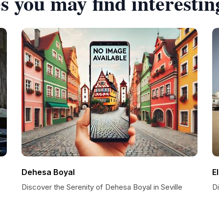
s you may find interestin
Dehesa Boyal
E
Discover the Serenity of Dehesa Boyal in Seville
Di