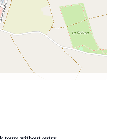
k tours without entry