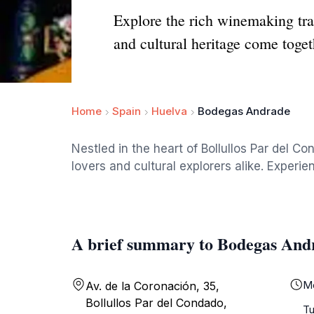
Explore the rich winemaking tr
and cultural heritage come toget
Home
Spain
Huelva
Bodegas Andrade
Nestled in the heart of Bollullos Par del C
lovers and cultural explorers alike. Experie
A brief summary to Bodegas And
M
Av. de la Coronación, 35,
Bollullos Par del Condado,
T