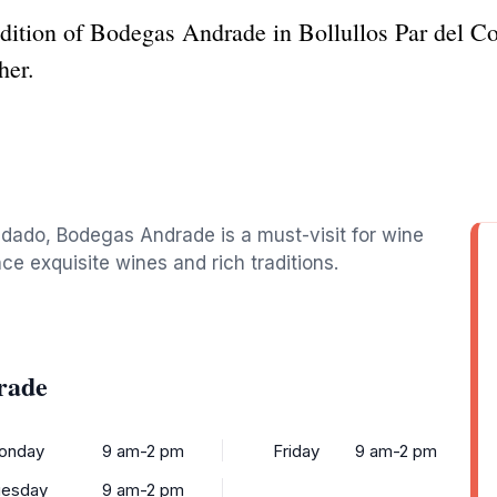
adition of Bodegas Andrade in Bollullos Par del C
her.
ondado, Bodegas Andrade is a must-visit for wine
nce exquisite wines and rich traditions.
rade
onday
9 am-2 pm
Friday
9 am-2 pm
uesday
9 am-2 pm