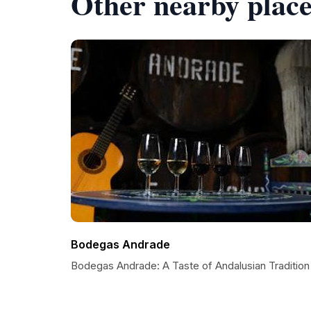
Other nearby place
Bodegas Andrade
Bodegas Andrade: A Taste of Andalusian Tradition