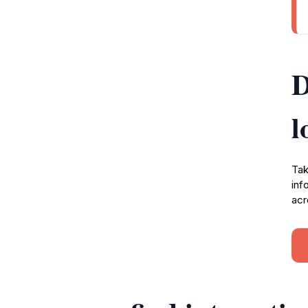
D
l
Tak
inf
acr