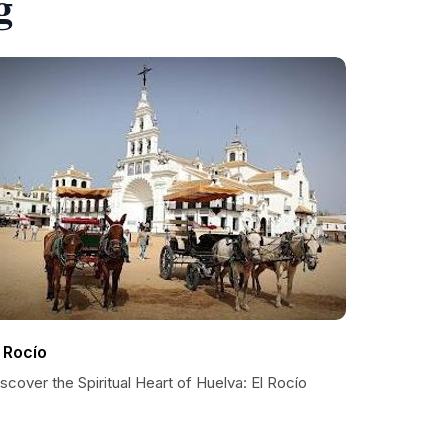
g
l Rocío
scover the Spiritual Heart of Huelva: El Rocío