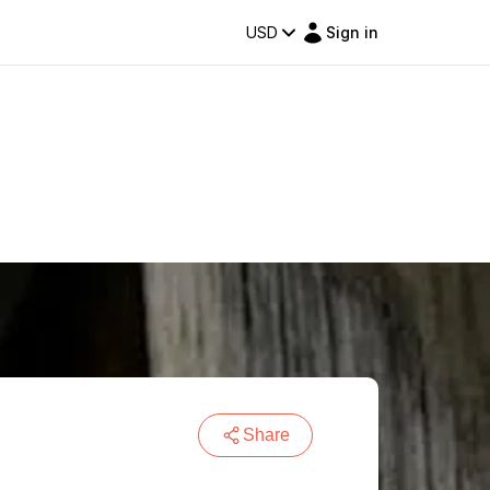
USD
Sign in
Share