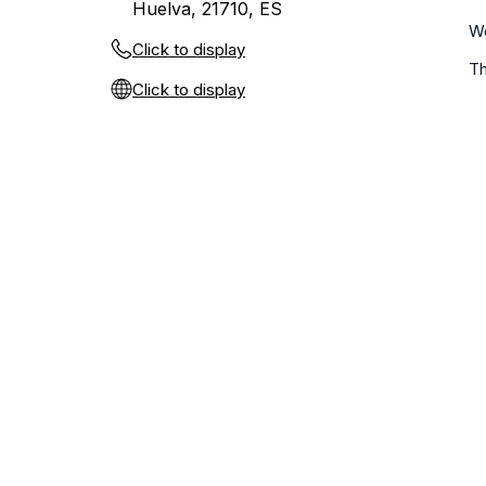
Huelva, 21710, ES
W
Click to display
Th
Click to display