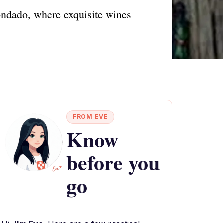
ondado, where exquisite wines
FROM EVE
Know
before you
go