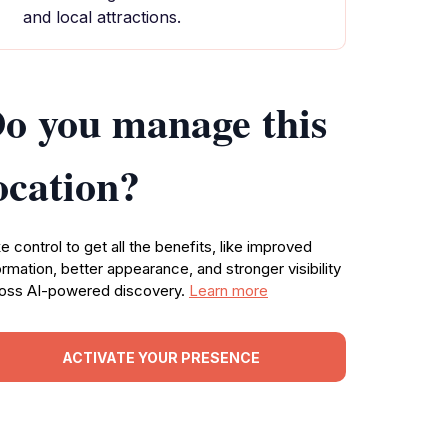
and local attractions.
o you manage this
ocation?
e control to get all the benefits, like improved
ormation, better appearance, and stronger visibility
oss AI-powered discovery.
Learn more
ACTIVATE YOUR PRESENCE