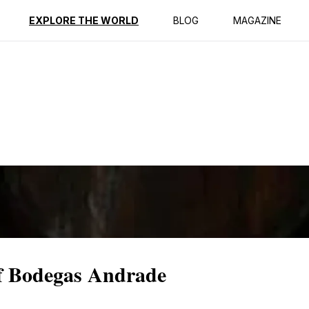
ption
Reviews
EXPLORE THE WORLD
BLOG
MAGAZINE
f Bodegas Andrade