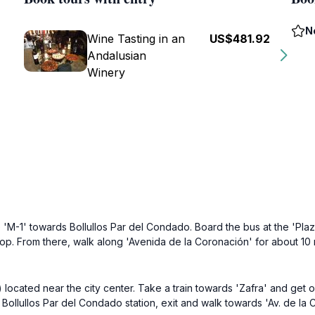
N
Wine Tasting in an
US$481.92
Andalusian
Winery
 'M-1' towards Bollullos Par del Condado. Board the bus at the 'Pla
 stop. From there, walk along 'Avenida de la Coronación' for about 1
 located near the city center. Take a train towards 'Zafra' and get of
 Bollullos Par del Condado station, exit and walk towards 'Av. de la C