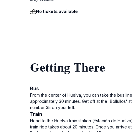
No tickets available
Getting There
Bus
From the center of Huelva, you can take the bus line
approximately 30 minutes. Get off at the 'Bollullos'
number 35 on your left.
Train
Head to the Huelva train station (Estación de Huelva)
train ride takes about 20 minutes. Once you arrive at