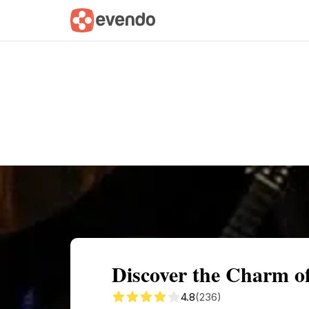
Summary
Map
Getting there
Descri
Discover the Charm o
4.8
(236)