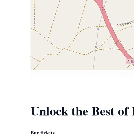
Unlock the Best o
Buy tickets