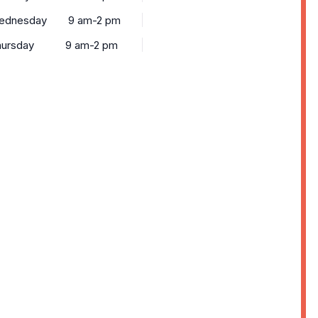
ednesday
9 am-2 pm
ursday
9 am-2 pm