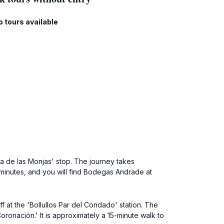
o tours available
za de las Monjas' stop. The journey takes
0 minutes, and you will find Bodegas Andrade at
f at the 'Bollullos Par del Condado' station. The
oronación.' It is approximately a 15-minute walk to