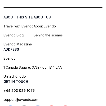
ABOUT THIS SITE
ABOUT US
Travel with Evendo
About Evendo
Evendo Blog
Behind the scenes
Evendo Magazine
ADDRESS
Evendo
1 Canada Square, 37th Floor, E14 5AA
United Kingdom
GET IN TOUCH
+44 203 026 1075
support@evendo.com