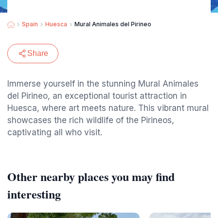
Spain
Huesca
Mural Animales del Pirineo
Share
Immerse yourself in the stunning Mural Animales
del Pirineo, an exceptional tourist attraction in
Huesca, where art meets nature. This vibrant mural
showcases the rich wildlife of the Pirineos,
captivating all who visit.
Other nearby places you may find
interesting