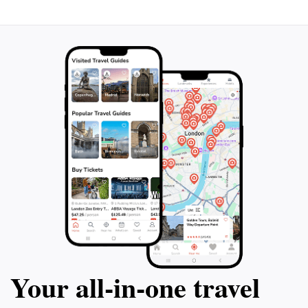
Your all‑in‑one travel