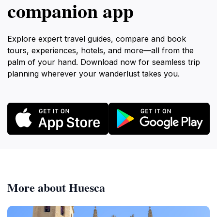
companion app
Explore expert travel guides, compare and book
tours, experiences, hotels, and more—all from the
palm of your hand. Download now for seamless trip
planning wherever your wanderlust takes you.
More about Huesca