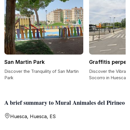
San Martin Park
Graffitis perpe
Discover the Tranquility of San Martin
Discover the Vibrant
Park
Socorro in Huesca
A brief summary to Mural Animales del Pirineo
Huesca, Huesca, ES