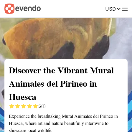
USD
Summary
Map
Getting there
Description
Reviews
Discover the Vibrant Mural
Animales del Pirineo in
Huesca
5
(1)
Experience the breathtaking Mural Animales del Pirineo in
Huesca, where art and nature beautifully intertwine to
showcase local wildlife.