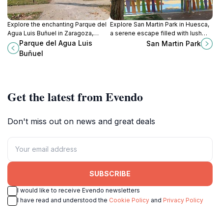
Explore the enchanting Parque del
Explore San Martin Park in Huesca,
Agua Luis Buñuel in Zaragoza,
a serene escape filled with lush
where lush landscapes, serene
greenery, recreational paths, and
Parque del Agua Luis
San Martin Park
waters, and vibrant recreational
family-friendly spaces for a
Buñuel
activities await your discovery.
perfect day outdoors.
Get the latest from Evendo
Don't miss out on news and great deals
SUBSCRIBE
I would like to receive Evendo newsletters
I have read and understood the
Cookie Policy
and
Privacy Policy