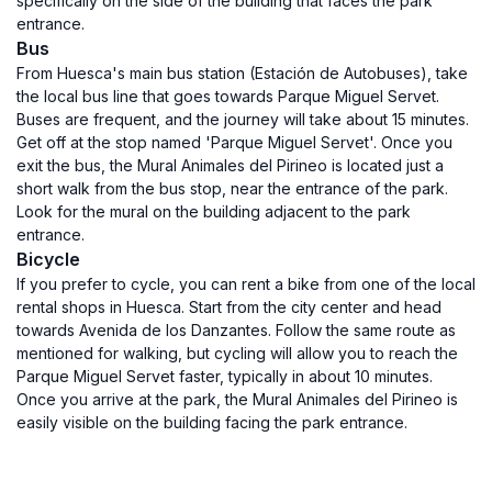
specifically on the side of the building that faces the park
entrance.
Bus
From Huesca's main bus station (Estación de Autobuses), take
the local bus line that goes towards Parque Miguel Servet.
Buses are frequent, and the journey will take about 15 minutes.
Get off at the stop named 'Parque Miguel Servet'. Once you
exit the bus, the Mural Animales del Pirineo is located just a
short walk from the bus stop, near the entrance of the park.
Look for the mural on the building adjacent to the park
entrance.
Bicycle
If you prefer to cycle, you can rent a bike from one of the local
rental shops in Huesca. Start from the city center and head
towards Avenida de los Danzantes. Follow the same route as
mentioned for walking, but cycling will allow you to reach the
Parque Miguel Servet faster, typically in about 10 minutes.
Once you arrive at the park, the Mural Animales del Pirineo is
easily visible on the building facing the park entrance.