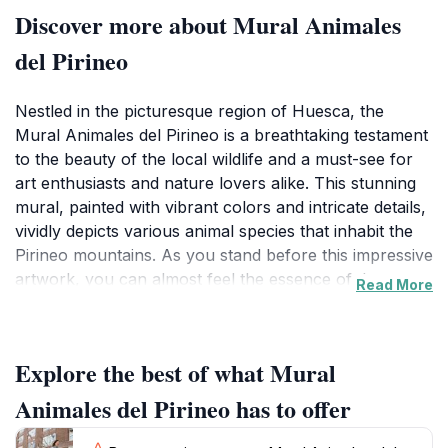
Discover more about Mural Animales
del Pirineo
Nestled in the picturesque region of Huesca, the
Mural Animales del Pirineo is a breathtaking testament
to the beauty of the local wildlife and a must-see for
art enthusiasts and nature lovers alike. This stunning
mural, painted with vibrant colors and intricate details,
vividly depicts various animal species that inhabit the
Pirineo mountains. As you stand before this impressive
artwork, you can almost feel the essence of the
Read More
wildlife it represents, bringing to life the natural beauty
that surrounds the area. The mural not only highlights
the artistry of its creator but also serves as a reminder
Explore the best of what Mural
of the rich biodiversity that thrives in the mountains of
Huesca. Visitors are encouraged to explore the
Animales del Pirineo has to offer
surrounding environment, where the inspiration for
the mural can be found in the lush landscapes and the