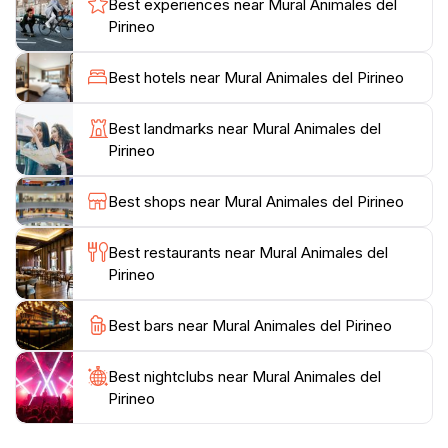
Best experiences near Mural Animales del
diverse fauna. The site is easily accessible, making it a
Pirineo
convenient stop for tourists looking to capture unique
photographs or simply enjoy a moment of reflection in
Best hotels near Mural Animales del Pirineo
front of this spectacular piece of public art. For
families, it offers an educational experience where
Best landmarks near Mural Animales del
children can learn about local wildlife while enjoying
Pirineo
the aesthetics of street art. The combination of art and
nature creates an inviting atmosphere, making it a
Best shops near Mural Animales del Pirineo
perfect spot for a leisurely stroll or a quick visit to
appreciate the cultural and ecological significance of
Best restaurants near Mural Animales del
Pirineo
Best bars near Mural Animales del Pirineo
Best nightclubs near Mural Animales del
Pirineo