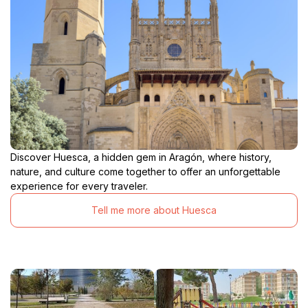
Discover Huesca, a hidden gem in Aragón, where history,
nature, and culture come together to offer an unforgettable
experience for every traveler.
Tell me more about Huesca