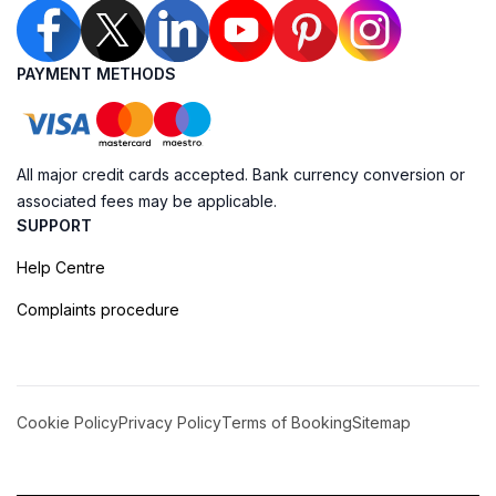
PAYMENT METHODS
All major credit cards accepted. Bank currency conversion or
associated fees may be applicable.
SUPPORT
Help Centre
Complaints procedure
Cookie Policy
Privacy Policy
Terms of Booking
Sitemap