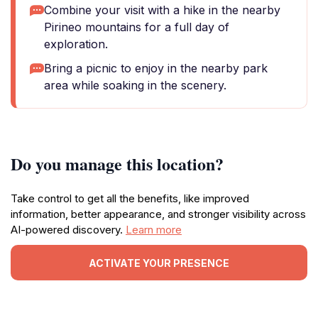
Combine your visit with a hike in the nearby
Pirineo mountains for a full day of
exploration.
Bring a picnic to enjoy in the nearby park
area while soaking in the scenery.
Do you manage this location?
Take control to get all the benefits, like improved
information, better appearance, and stronger visibility across
AI-powered discovery.
Learn more
ACTIVATE YOUR PRESENCE