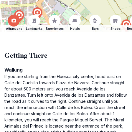
Attractions
Landmarks
Experiences
Hotels
Bars
Shops
Res
Getting There
Walking
If you are starting from the Huesca city center, head east on
Calle del Cuchillo towards Plaza de Navarra. Continue straight
for about 500 meters until you reach Avenida de los
Danzantes. Turn left onto Avenida de los Danzantes and follow
the road as it curves to the right. Continue straight until you
reach the intersection with Calle de los Bolea. Cross the street
and continue straight on Calle de los Bolea. After about 1
kilometer, you will reach the Parque Miguel Servet. The Mural
Animales del Pirineo is located near the entrance of the park,