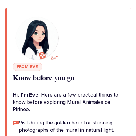
FROM EVE
Know before you go
Hi,
I'm Eve
. Here are a few practical things to
know before exploring Mural Animales del
Pirineo.
Visit during the golden hour for stunning
photographs of the mural in natural light.