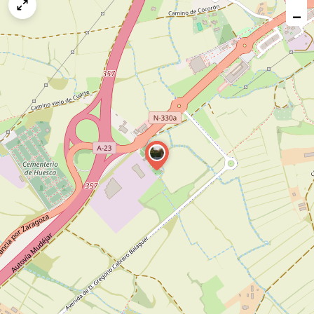
map
−
issue