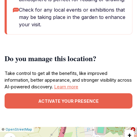
Check for any local events or exhibitions that
may be taking place in the garden to enhance
your visit.
Do you manage this location?
Take control to get all the benefits, like improved
information, better appearance, and stronger visibility across
AI-powered discovery.
Learn more
ACTIVATE YOUR PRESENCE
|
Leaflet
|
Report
©
OpenStreetMap
+
a