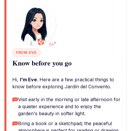
FROM EVE
Know before you go
Hi,
I'm Eve
. Here are a few practical things to
know before exploring Jardín del Convento.
Visit early in the morning or late afternoon for
a quieter experience and to enjoy the
garden's beauty in softer light.
Bring a book or a sketchpad; the peaceful
atmosphere is perfect for reading or drawing.