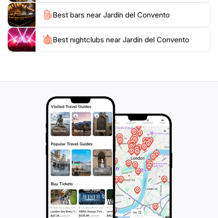
the surrounding architecture, which beautifully
Best bars near Jardín del Convento
Best nightclubs near Jardín del Convento