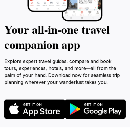
Your all‑in‑one travel
companion app
Explore expert travel guides, compare and book
tours, experiences, hotels, and more—all from the
palm of your hand. Download now for seamless trip
planning wherever your wanderlust takes you.