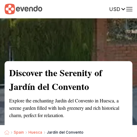
USD
Summary
Map
Getting there
Description
Reviews
Discover the Serenity of
Jardín del Convento
Explore the enchanting Jardín del Convento in Huesca, a
serene garden filled with lush greenery and rich historical
charm, perfect for relaxation.
Spain
Huesca
Jardín del Convento