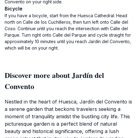
Convento on your right side.
Bicycle
If you have a bicycle, start from the Huesca Cathedral. Head
north on Calle de los Cuchilleros, then turn left onto Calle del
Coso. Continue until you reach the intersection with Calle del
Parque. Turn right onto Calle del Parque and cycle straight for
approximately 10 minutes until you reach Jardín del Convento,
which will be on your right.
Discover more about Jardín del
Convento
Nestled in the heart of Huesca, Jardín del Convento is
a serene garden that beckons travelers seeking a
moment of tranquility amidst the bustling city life. This
picturesque garden is a perfect blend of natural
beauty and historical significance, offering a lush