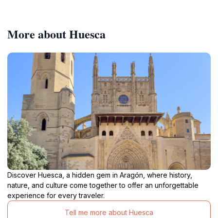
More about Huesca
Discover Huesca, a hidden gem in Aragón, where history,
nature, and culture come together to offer an unforgettable
experience for every traveler.
Tell me more about Huesca