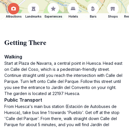
Attractions
Landmarks
Experiences
Hotels
Bars
Shops
Res
Getting There
Walking
Start at Plaza de Navarra, a central point in Huesca. Head east
on Calle del Coso, which is a pedestrian-friendly street.
Continue straight until you reach the intersection with Calle del
Parque. Turn left onto Calle del Parque. Follow this street until
you see the entrance to Jardín del Convento on your right.
The garden is located at 22197 Huesca.
Public Transport
From Huesca's main bus station (Estación de Autobuses de
Huesca), take bus line 1 towards 'Pueblo'. Get off at the stop
'Calle del Parque'. From there, walk straight down Calle del
Parque for about 5 minutes, and you will find Jardín del