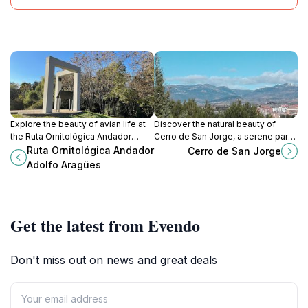
Explore the beauty of avian life at
Discover the natural beauty of
the Ruta Ornitológica Andador
Cerro de San Jorge, a serene park
Adolfo Aragües, a serene bird
offering stunning views and
Ruta Ornitológica Andador
Cerro de San Jorge
watching area in Zaragoza's lush
peaceful walks in Huesca, Spain.
Adolfo Aragües
landscapes.
Get the latest from Evendo
Don't miss out on news and great deals