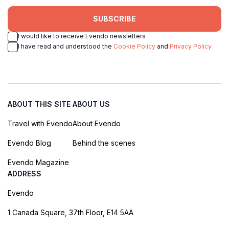
SUBSCRIBE
I would like to receive Evendo newsletters
I have read and understood the
Cookie Policy
and
Privacy Policy
ABOUT THIS SITE
ABOUT US
Travel with Evendo
About Evendo
Evendo Blog
Behind the scenes
Evendo Magazine
ADDRESS
Evendo
1 Canada Square, 37th Floor, E14 5AA