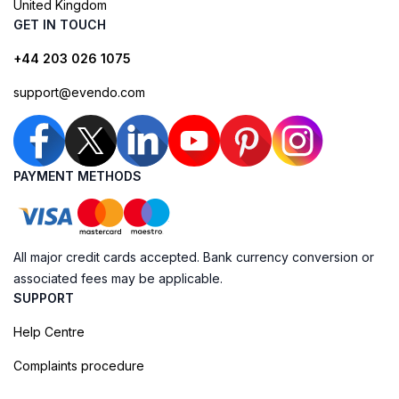
United Kingdom
GET IN TOUCH
+44 203 026 1075
support@evendo.com
PAYMENT METHODS
All major credit cards accepted. Bank currency conversion or
associated fees may be applicable.
SUPPORT
Help Centre
Complaints procedure