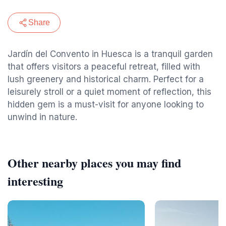
Share
Jardín del Convento in Huesca is a tranquil garden
that offers visitors a peaceful retreat, filled with
lush greenery and historical charm. Perfect for a
leisurely stroll or a quiet moment of reflection, this
hidden gem is a must-visit for anyone looking to
unwind in nature.
Other nearby places you may find
interesting