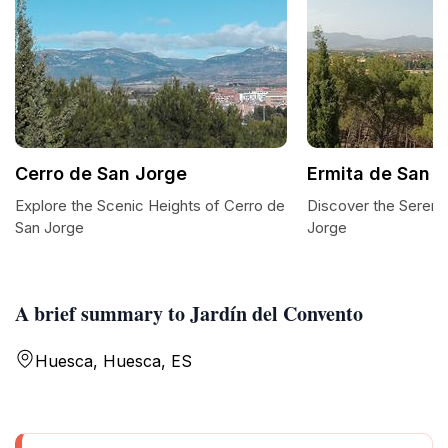
Cerro de San Jorge
Ermita de San 
Explore the Scenic Heights of Cerro de
Discover the Serenit
San Jorge
Jorge
A brief summary to Jardín del Convento
Huesca, Huesca, ES